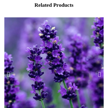
Related Products