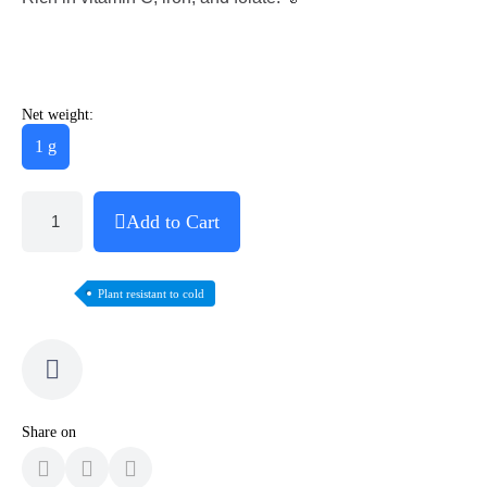
Net weight:
1 g
Add to Cart
Plant resistant to cold
Share on