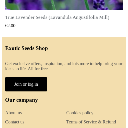
True Lavender Seeds (Lavandula Angustifolia Mill)
QUICK VIEW
€2.00
Exotic Seeds Shop
Get exclusive offers, inspiration, and lots more to help bring your
ideas to life. All for free.
Join or log in
Our company
About us
Cookies policy
Contact us
Terms of Service & Refund