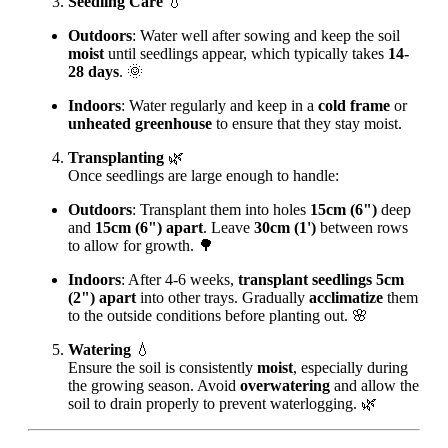
Seedling Care
💧
Outdoors
: Water well after sowing and keep the soil
moist
until seedlings appear, which typically takes
14-
28 days
. 🌞
Indoors
: Water regularly and keep in a
cold frame
or
unheated greenhouse
to ensure that they stay moist.
Transplanting
🌿
Once seedlings are large enough to handle:
Outdoors
: Transplant them into holes
15cm (6")
deep
and
15cm (6") apart
. Leave
30cm (1')
between rows
to allow for growth. 🌳
Indoors
: After 4-6 weeks,
transplant seedlings 5cm
(2") apart
into other trays. Gradually
acclimatize
them
to the outside conditions before planting out. 🌸
Watering
💧
Ensure the soil is consistently
moist
, especially during
the growing season. Avoid
overwatering
and allow the
soil to drain properly to prevent waterlogging. 🌿