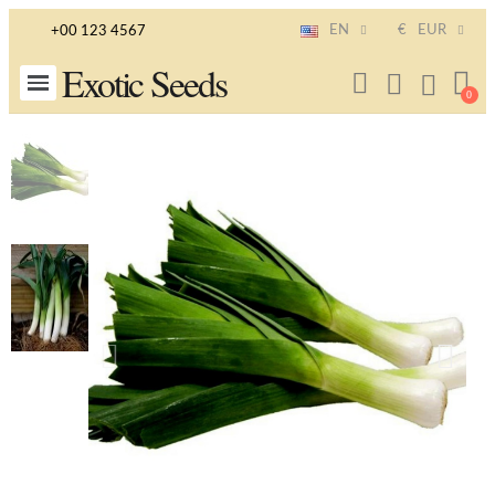
EN
€
EUR
+00 123 4567
Exotic Seeds