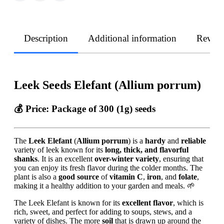
Description
Additional information
Revie
Leek Seeds Elefant (Allium porrum)
💰 Price:
Package of 300 (1g) seeds
The
Leek Elefant
(
Allium porrum
) is a
hardy
and
reliable
variety of leek known for its
long, thick, and flavorful
shanks
. It is an excellent
over-winter variety
, ensuring that
you can enjoy its fresh flavor during the colder months. The
plant is also a
good source
of
vitamin C
,
iron
, and
folate
,
making it a healthy addition to your garden and meals. 🌱
The Leek Elefant is known for its
excellent flavor
, which is
rich, sweet, and perfect for adding to soups, stews, and a
variety of dishes. The more
soil
that is drawn up around the