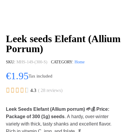
Leek seeds Elefant (Allium
Porrum)
SKU
MHS-149-(300-S)
CATEGORY
Home
€1.95
Tax included





4.3
( 28 reviews)
Leek Seeds Elefant (Allium porrum) 🌱💰 Price:
Package of 300 (1g) seeds
. A hardy, over-winter
variety with thick, tasty shanks and excellent flavor.
Rich in vitamin C, iron, and folate. 🥬