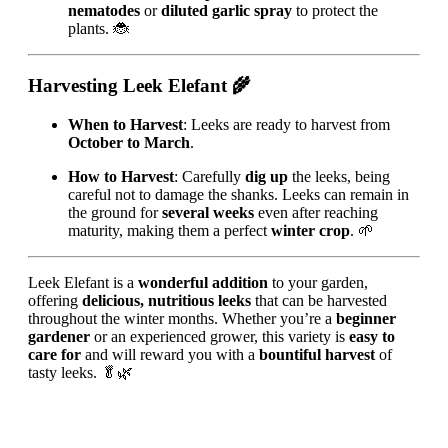
nematodes
or
diluted garlic spray
to protect the
plants. 🐞
Harvesting Leek Elefant
🌾
When to Harvest
: Leeks are ready to harvest from
October to March
.
How to Harvest
: Carefully
dig up
the leeks, being
careful not to damage the shanks. Leeks can remain in
the ground for
several weeks
even after reaching
maturity, making them a perfect
winter crop
. 🌱
Leek Elefant is a
wonderful addition
to your garden,
offering
delicious, nutritious leeks
that can be harvested
throughout the winter months. Whether you’re a
beginner
gardener
or an experienced grower, this variety is
easy to
care for
and will reward you with a
bountiful harvest
of
tasty leeks. 🥬🌿