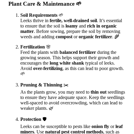
Plant Care & Maintenance
🌱
Soil Requirements
🌱
Leeks thrive in
fertile, well-drained soil
. It’s essential
to ensure that the soil is
loamy
and
rich in organic
matter
. Before sowing, prepare the soil by removing
weeds and adding
compost
or
organic fertilizer
. 🌾
Fertilization
🌸
Feed the plants with
balanced fertilizer
during the
growing season. This helps support their growth and
encourages the
long white shank
typical of leeks.
Avoid
over-fertilizing
, as this can lead to poor growth.
🌱
Pruning & Thinning
✂️
As the plants grow, you may need to
thin out
seedlings
to ensure they have adequate space. Keep the seedlings
well-spaced to avoid overcrowding, which can lead to
weaker plants. 🌿
Protection
🛡️
Leeks can be susceptible to pests like
onion fly
or
leaf
miners
. Use
natural pest control methods
, such as