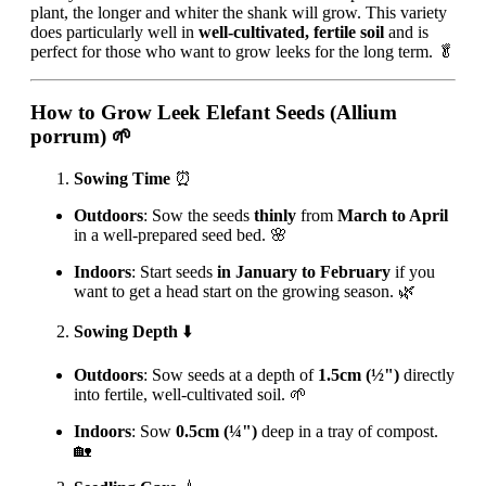
plant, the longer and whiter the shank will grow. This variety
does particularly well in
well-cultivated, fertile soil
and is
perfect for those who want to grow leeks for the long term. 🥬
How to Grow Leek Elefant Seeds (Allium
porrum)
🌱
Sowing Time
⏰
Outdoors
: Sow the seeds
thinly
from
March to April
in a well-prepared seed bed. 🌸
Indoors
: Start seeds
in January to February
if you
want to get a head start on the growing season. 🌿
Sowing Depth
⬇️
Outdoors
: Sow seeds at a depth of
1.5cm (½")
directly
into fertile, well-cultivated soil. 🌱
Indoors
: Sow
0.5cm (¼")
deep in a tray of compost.
🏡