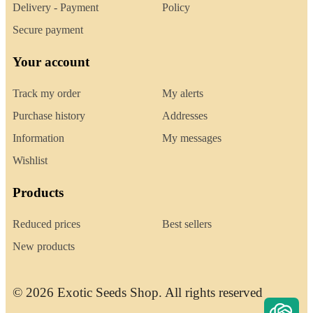
Delivery - Payment
Policy
Secure payment
Your account
Track my order
My alerts
Purchase history
Addresses
Information
My messages
Wishlist
Products
Reduced prices
Best sellers
New products
© 2026 Exotic Seeds Shop. All rights reserved