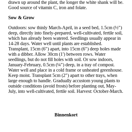
drawn up around the plant, the longer the white shank will be.
Good source of vitamin C, iron and folate.
Sow & Grow
Outdoors: sow thinly March-April, in a seed bed, 1.5cm (½")
deep, directly into finely-prepared, well-cultivated, fertile soil,
which has already been watered. Seedlings usually appear in
14-28 days. Water well until plants are established.
Transplant, 15cm (6") apart, into 15cm (6") deep holes made
with a dibber. Allow 30cm (1') between rows. Water
seedlings, but do not fill holes with soil. Or sow indoors,
January-February, 0.5cm (¼") deep, in a tray of compost.
Water well and place in a cold frame or unheated greenhouse.
Keep moist. Transplant 5cm (2") apart to other trays, when
large enough to handle. Gradually accustom young plants to
outside conditions (avoid frosts) before planting out, May-
July, into well-cultivated, fertile soil. Harvest: October-March.
Binnenkort