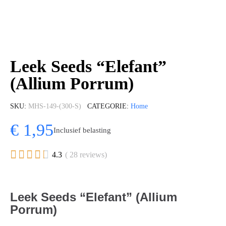
Leek Seeds “Elefant”
(Allium Porrum)
SKU
MHS-149-(300-S)
CATEGORIE
Home
€ 1,95
Inclusief belasting





4.3
( 28 reviews)
Leek Seeds “Elefant” (Allium
Porrum)