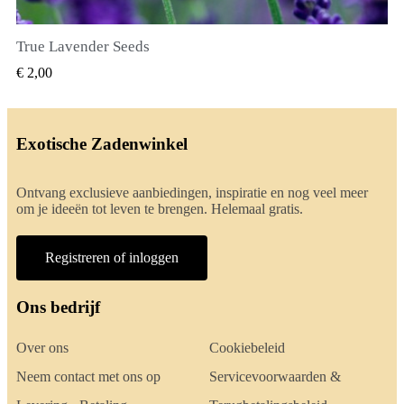
True Lavender Seeds
SNEL BEKIJKEN
€ 2,00
Exotische Zadenwinkel
Ontvang exclusieve aanbiedingen, inspiratie en nog veel meer
om je ideeën tot leven te brengen. Helemaal gratis.
Registreren of inloggen
Ons bedrijf
Over ons
Cookiebeleid
Neem contact met ons op
Servicevoorwaarden &