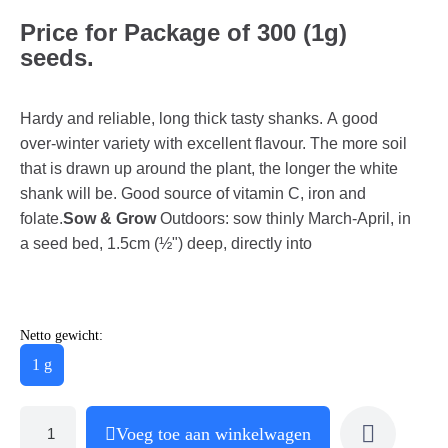
Price for Package of 300 (1g)
seeds.
Hardy and reliable, long thick tasty shanks. A good
over-winter variety with excellent flavour. The more soil
that is drawn up around the plant, the longer the white
shank will be. Good source of vitamin C, iron and
folate.
Sow & Grow
Outdoors: sow thinly March-April, in
a seed bed, 1.5cm (½") deep, directly into
Netto gewicht:
1 g
Voeg toe aan winkelwagen