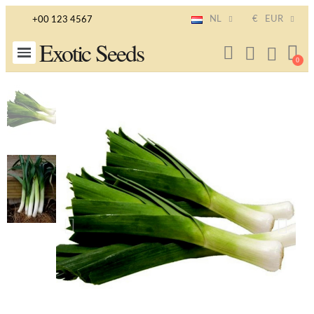
NL
€
EUR
+00 123 4567
Exotic Seeds