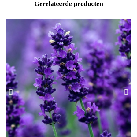
Gerelateerde producten