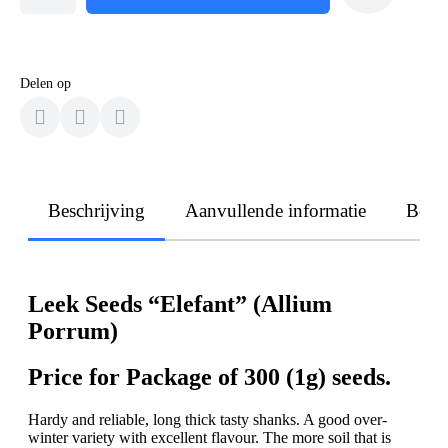
Delen op
Beschrijving
Aanvullende informatie
Beoo
Leek Seeds “Elefant” (Allium
Porrum)
Price for Package of 300 (1g) seeds.
Hardy and reliable, long thick tasty shanks. A good over-
winter variety with excellent flavour. The more soil that is