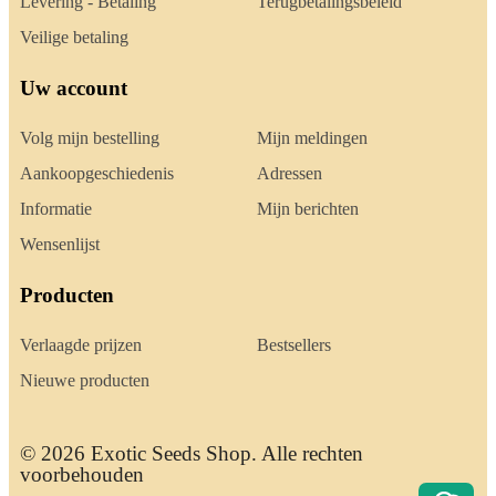
Levering - Betaling
Terugbetalingsbeleid
Veilige betaling
Uw account
Volg mijn bestelling
Mijn meldingen
Aankoopgeschiedenis
Adressen
Informatie
Mijn berichten
Wensenlijst
Producten
Verlaagde prijzen
Bestsellers
Nieuwe producten
© 2026 Exotic Seeds Shop. Alle rechten
voorbehouden