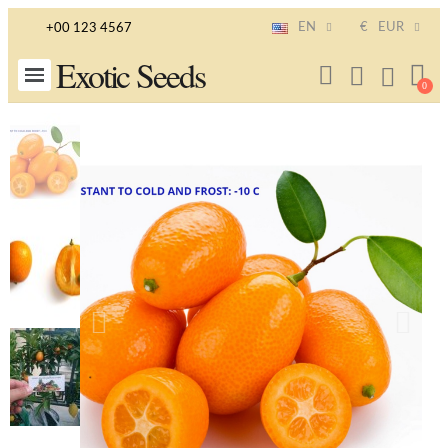
EN
€
EUR
+00 123 4567
Exotic Seeds