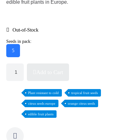
edible fruit plants in Europe.
Out-of-Stock
Seeds in pack:
5
Add to Cart
Plant resistant to cold
tropical fruit seeds
citrus seeds europe
orange citrus seeds
edible fruit plants