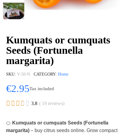
Kumquats or cumquats
Seeds (Fortunella
margarita)
SKU
V-50-N
CATEGORY
Home
€2.95
Tax included





3.8
( 19 reviews)
🍊
Kumquats or cumquats Seeds (Fortunella
margarita)
– buy citrus seeds online. Grow compact