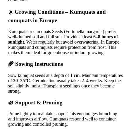
☀️ Growing Conditions – Kumquats and
cumquats in Europe
Kumquats or cumquats Seeds (Fortunella margarita) prefer
well-drained soil and full sun. Provide at least
6–8 hours of
sunlight
. Water regularly but avoid overwatering. In Europe,
kumquats and cumquats require protection from frost. This
makes them ideal for greenhouse or indoor growing.
🌾 Sowing Instructions
Sow kumquat seeds at a depth of
1 cm
. Maintain temperatures
of
20–25°C
. Germination usually takes
2–4 weeks
. Keep the
soil slightly moist. Transplant seedlings once they become
strong.
🌿 Support & Pruning
Prune lightly to maintain shape. This encourages branching
and improves airflow. Cumquats respond well to container
growing and controlled pruning.