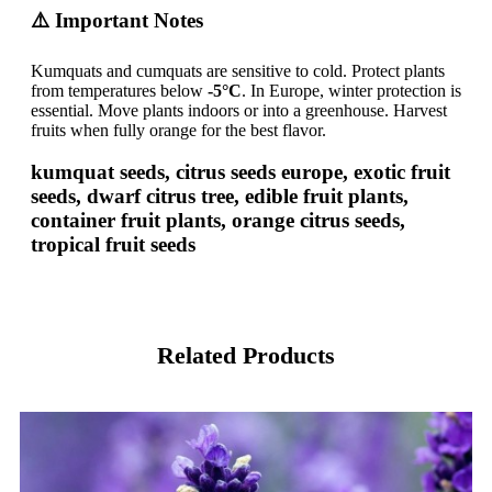
⚠️ Important Notes
Kumquats and cumquats are sensitive to cold. Protect plants
from temperatures below
-5°C
. In Europe, winter protection is
essential. Move plants indoors or into a greenhouse. Harvest
fruits when fully orange for the best flavor.
kumquat seeds, citrus seeds europe, exotic fruit
seeds, dwarf citrus tree, edible fruit plants,
container fruit plants, orange citrus seeds,
tropical fruit seeds
Related Products