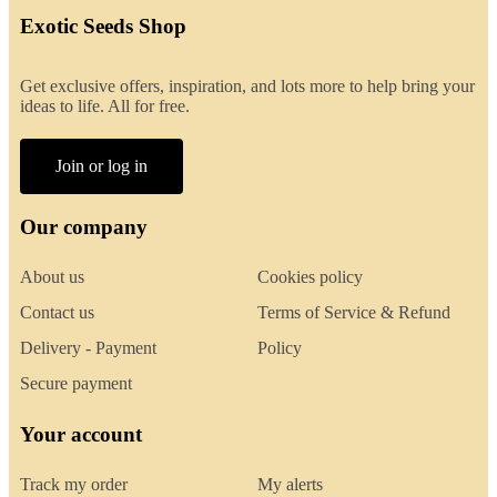
Exotic Seeds Shop
Get exclusive offers, inspiration, and lots more to help bring your
ideas to life. All for free.
Join or log in
Our company
About us
Cookies policy
Contact us
Terms of Service & Refund
Delivery - Payment
Policy
Secure payment
Your account
Track my order
My alerts