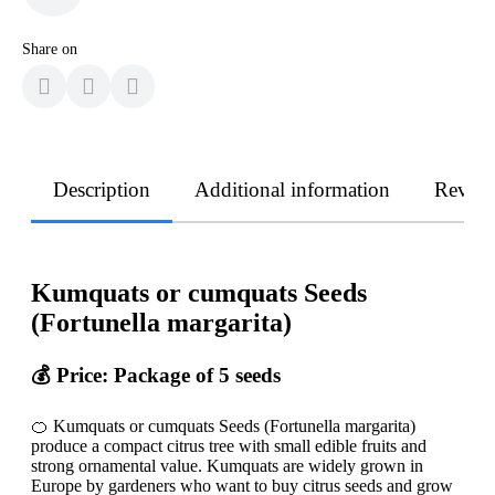
Share on
Description
Additional information
Revie
Kumquats or cumquats Seeds
(Fortunella margarita)
💰 Price: Package of 5 seeds
🍊 Kumquats or cumquats Seeds (Fortunella margarita)
produce a compact citrus tree with small edible fruits and
strong ornamental value. Kumquats are widely grown in
Europe by gardeners who want to buy citrus seeds and grow