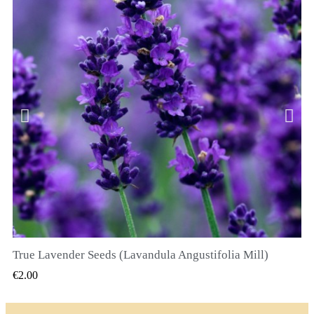
True Lavender Seeds (Lavandula Angustifolia Mill)
QUICK VIEW
€2.00