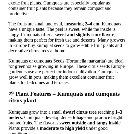
exotic fruit plants. Cumquats are especially popular as
container fruit plants because they remain compact and
productive.
The fruits are small and oval, measuring
2–4 cm
. Kumquats
have a unique taste. The peel is sweet, while the inside is
tangy. Cumquats offer a
sweet and slightly sour flavor
,
making them perfect for fresh use and desserts. Many growers
in Europe buy kumquat seeds to grow edible fruit plants and
decorative citrus trees at home.
Kumquats or cumquats Seeds (Fortunella margarita) are ideal
for greenhouse growing in Europe. These citrus seeds Europe
gardeners use are perfect for indoor cultivation. Cumquats
grow well in pots, making them excellent container fruit
plants for balconies and terraces.
🌱 Plant Features – Kumquats and cumquats
citrus plant
Kumquats grow into a small
dwarf citrus tree
reaching
1–3
meters
. Cumquats develop dense foliage and produce bright
orange fruits. The flavor is
sweet outside and tangy inside
.
Plants provide a
moderate to high yield
under good
conditions.