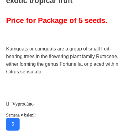
exotic tropical fruit
Price for Package of 5 seeds.
Kumquats or cumquats are a group of small fruit-
bearing trees in the flowering plant family Rutaceae,
either forming the genus Fortunella, or placed within
Citrus sensulato.
Vyprodáno
Semena v balení:
5