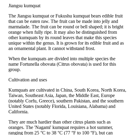
Jiangsu kumquat
The Jiangsu kumquat or Fukushu kumquat bears edible fruit
that can be eaten raw. The fruit can be made into jelly and
marmalade. The fruit can be round or bell shaped; it is bright
orange when fully ripe. It may also be distinguished from
other kumquats by its round leaves that make this species
unique within the genus. It is grown for its edible fruit and as
an ornamental plant. It cannot withstand frost.
When the kumquats are divided into multiple species the
name Fortunella obovata (Citrus obovata) is used for this
group.
Cultivation and uses
Kumquats are cultivated in China, South Korea, North Korea,
Taiwan, Southeast Asia, Japan, the Middle East, Europe
(notably Corfu, Greece), southern Pakistan, and the southern
United States (notably Florida, Louisiana, Alabama) and
California.
They are much hardier than other citrus plants such as
oranges. The 'Nagami' kumquat requires a hot summer,
ranging from 25 °C to 38 °C (77 °F to 100 °F), but can