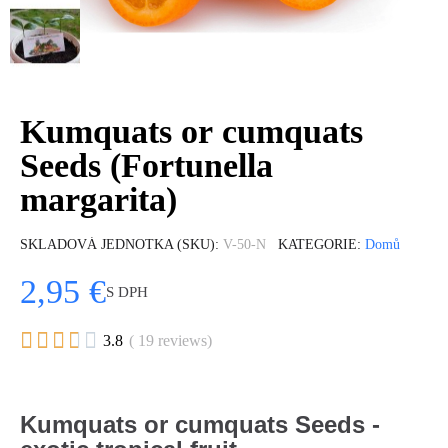
Kumquats or cumquats
Seeds (Fortunella
margarita)
SKLADOVÁ JEDNOTKA (SKU)
V-50-N
KATEGORIE
Domů
2,95 €
S DPH





3.8
( 19 reviews)
Kumquats or cumquats Seeds -