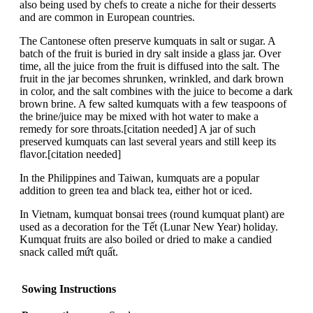
also being used by chefs to create a niche for their desserts
and are common in European countries.
The Cantonese often preserve kumquats in salt or sugar. A
batch of the fruit is buried in dry salt inside a glass jar. Over
time, all the juice from the fruit is diffused into the salt. The
fruit in the jar becomes shrunken, wrinkled, and dark brown
in color, and the salt combines with the juice to become a dark
brown brine. A few salted kumquats with a few teaspoons of
the brine/juice may be mixed with hot water to make a
remedy for sore throats.[citation needed] A jar of such
preserved kumquats can last several years and still keep its
flavor.[citation needed]
In the Philippines and Taiwan, kumquats are a popular
addition to green tea and black tea, either hot or iced.
In Vietnam, kumquat bonsai trees (round kumquat plant) are
used as a decoration for the Tết (Lunar New Year) holiday.
Kumquat fruits are also boiled or dried to make a candied
snack called mứt quất.
Sowing Instructions