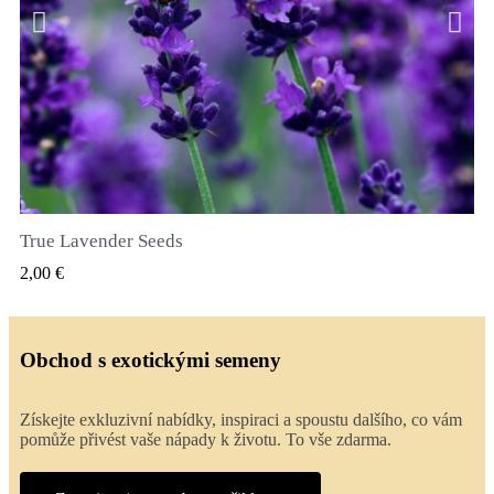
True Lavender Seeds
RYCHLÝ NÁHLED
2,00 €
Obchod s exotickými semeny
Získejte exkluzivní nabídky, inspiraci a spoustu dalšího, co vám
pomůže přivést vaše nápady k životu. To vše zdarma.