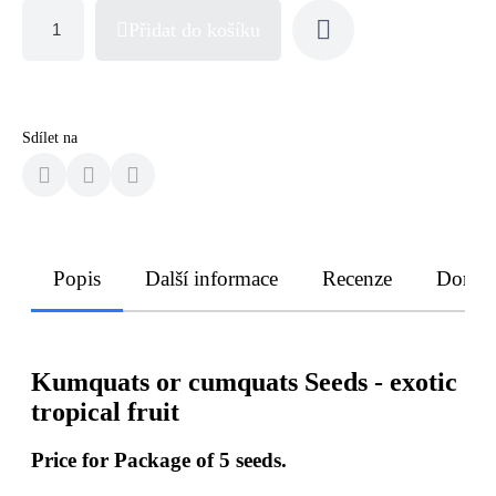
Přidat do košíku
Sdílet na
Popis
Další informace
Recenze
Doruče
Kumquats or cumquats Seeds - exotic
tropical fruit
Price for Package of 5 seeds.