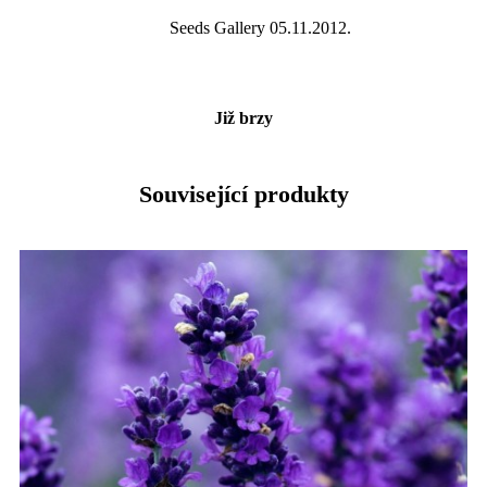
Seeds Gallery 05.11.2012.
Již brzy
Související produkty