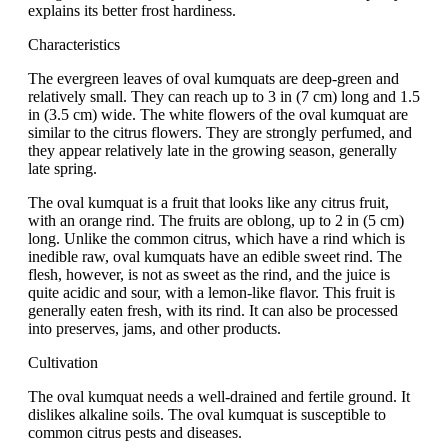
explains its better frost hardiness.
Characteristics
The evergreen leaves of oval kumquats are deep-green and
relatively small. They can reach up to 3 in (7 cm) long and 1.5
in (3.5 cm) wide. The white flowers of the oval kumquat are
similar to the citrus flowers. They are strongly perfumed, and
they appear relatively late in the growing season, generally
late spring.
The oval kumquat is a fruit that looks like any citrus fruit,
with an orange rind. The fruits are oblong, up to 2 in (5 cm)
long. Unlike the common citrus, which have a rind which is
inedible raw, oval kumquats have an edible sweet rind. The
flesh, however, is not as sweet as the rind, and the juice is
quite acidic and sour, with a lemon-like flavor. This fruit is
generally eaten fresh, with its rind. It can also be processed
into preserves, jams, and other products.
Cultivation
The oval kumquat needs a well-drained and fertile ground. It
dislikes alkaline soils. The oval kumquat is susceptible to
common citrus pests and diseases.