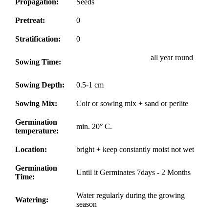
Propagation:
Seeds
Pretreat:
0
Stratification:
0
all year round
Sowing Time:
Sowing Depth:
0.5-1 cm
Sowing Mix:
Coir or sowing mix + sand or perlite
Germination
min. 20° C.
temperature:
Location:
bright + keep constantly moist not wet
Germination
Until it Germinates 7days - 2 Months
Time:
Water regularly during the growing
Watering:
season