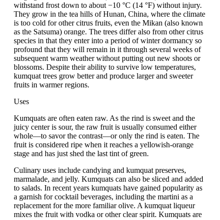
withstand frost down to about −10 °C (14 °F) without injury.
They grow in the tea hills of Hunan, China, where the climate
is too cold for other citrus fruits, even the Mikan (also known
as the Satsuma) orange. The trees differ also from other citrus
species in that they enter into a period of winter dormancy so
profound that they will remain in it through several weeks of
subsequent warm weather without putting out new shoots or
blossoms. Despite their ability to survive low temperatures,
kumquat trees grow better and produce larger and sweeter
fruits in warmer regions.
Uses
Kumquats are often eaten raw. As the rind is sweet and the
juicy center is sour, the raw fruit is usually consumed either
whole—to savor the contrast—or only the rind is eaten. The
fruit is considered ripe when it reaches a yellowish-orange
stage and has just shed the last tint of green.
Culinary uses include candying and kumquat preserves,
marmalade, and jelly. Kumquats can also be sliced and added
to salads. In recent years kumquats have gained popularity as
a garnish for cocktail beverages, including the martini as a
replacement for the more familiar olive. A kumquat liqueur
mixes the fruit with vodka or other clear spirit. Kumquats are