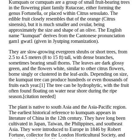
Kumquats or cumquats are a group of small fruit-bearing trees
in the flowering plant family Rutaceae, either forming the
genus Fortunella, or placed within Citrus sensulato. The
edible fruit closely resembles that of the orange (Citrus
sinensis), but it is much smaller and ovular, being
approximately the size and shape of an olive. The English
name "kumquat" derives from the Cantonese pronunciation
gam1 gwat1 (given in Jyutping romanization).
They are slow-growing evergreen shrubs or short trees, from
2.5 to 4.5 meters (8 to 15 ft) tall, with dense branches,
sometimes bearing small thorns. The leaves are dark glossy
green, and the flowers white, similar to other citrus flowers,
borne singly or clustered in the leaf-axils. Depending on size,
the kumquat tree can produce hundreds or even thousands of
fruits each year.[1] The tree can be hydrophytic, with the fruit
often found floating on water near shore during the ripe
season.[citation needed]
The plant is native to south Asia and the Asia-Pacific region.
The earliest historical reference to kumquats appears in
literature of China in the 12th century. They have long been
cultivated in Japan, Taiwan, the Philippines, and southeast
Asia. They were introduced to Europe in 1846 by Robert
Fortune, collector for the London Horticultural Society, and