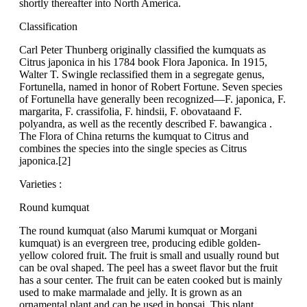
shortly thereafter into North America.
Classification
Carl Peter Thunberg originally classified the kumquats as
Citrus japonica in his 1784 book Flora Japonica. In 1915,
Walter T. Swingle reclassified them in a segregate genus,
Fortunella, named in honor of Robert Fortune. Seven species
of Fortunella have generally been recognized—F. japonica, F.
margarita, F. crassifolia, F. hindsii, F. obovataand F.
polyandra, as well as the recently described F. bawangica .
The Flora of China returns the kumquat to Citrus and
combines the species into the single species as Citrus
japonica.[2]
Varieties :
Round kumquat
The round kumquat (also Marumi kumquat or Morgani
kumquat) is an evergreen tree, producing edible golden-
yellow colored fruit. The fruit is small and usually round but
can be oval shaped. The peel has a sweet flavor but the fruit
has a sour center. The fruit can be eaten cooked but is mainly
used to make marmalade and jelly. It is grown as an
ornamental plant and can be used in bonsai. This plant