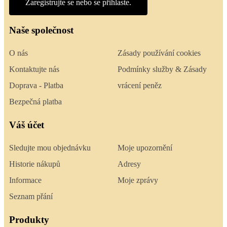
Zaregistrujte se nebo se přihlaste.
Naše společnost
O nás
Zásady používání cookies
Kontaktujte nás
Podmínky služby & Zásady
Doprava - Platba
vrácení peněz
Bezpečná platba
Váš účet
Sledujte mou objednávku
Moje upozornění
Historie nákupů
Adresy
Informace
Moje zprávy
Seznam přání
Produkty