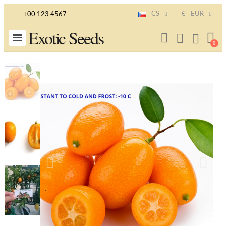
CS
€
EUR
+00 123 4567
Exotic Seeds