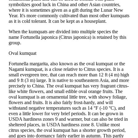
symbolizes good luck in China and other Asian countries,
where it is sometimes given as a gift during the Lunar New
Year. It's more commonly cultivated than most other kumquats
as it is cold tolerant. It can be kept as a houseplant.
When the kumquats are divided into multiple species the
name Fortunella japonica (Citrus japonica) is retained by this
group.
Oval kumquat
Fortunella margarita, also known as the oval kumquat or the
Nagami kumquat, is a close relative to Citrus species. It is a
small evergreen tree, that can reach more than 12 ft (4 m) high
and 9 ft (3 m) large. It is native to southeastern Asia, and more
precisely to China. The oval kumquat has very fragrant citrus-
like white flowers, and small edible oval orange fruits. The
oval kumquat is an ornamental little tree, with showy foliage,
flowers and fruits. It is also fairly frost-hardy, and will
withstand negative temperatures such as 14 °F (-10 °C), and
even a little lower for very brief periods. It can be grown in
USDA hardiness zones 9 and warmer, but can also be tried in
sheltered places, in USDA hardiness zone 8. Unlike most
citrus species, the oval kumquat has a shorter growth period,
and goes into dormancy fairly earlier in autumn. This partly