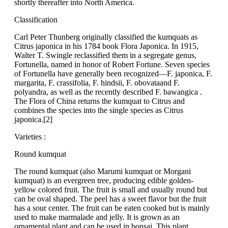
shortly thereafter into North America.
Classification
Carl Peter Thunberg originally classified the kumquats as
Citrus japonica in his 1784 book Flora Japonica. In 1915,
Walter T. Swingle reclassified them in a segregate genus,
Fortunella, named in honor of Robert Fortune. Seven species
of Fortunella have generally been recognized—F. japonica, F.
margarita, F. crassifolia, F. hindsii, F. obovataand F.
polyandra, as well as the recently described F. bawangica .
The Flora of China returns the kumquat to Citrus and
combines the species into the single species as Citrus
japonica.[2]
Varieties :
Round kumquat
The round kumquat (also Marumi kumquat or Morgani
kumquat) is an evergreen tree, producing edible golden-
yellow colored fruit. The fruit is small and usually round but
can be oval shaped. The peel has a sweet flavor but the fruit
has a sour center. The fruit can be eaten cooked but is mainly
used to make marmalade and jelly. It is grown as an
ornamental plant and can be used in bonsai. This plant