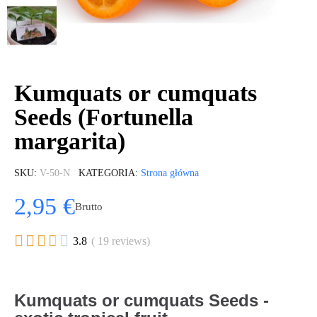
Kumquats or cumquats
Seeds (Fortunella
margarita)
SKU
V-50-N
KATEGORIA
Strona główna
2,95 €
Brutto





3.8
( 19 reviews)
Kumquats or cumquats Seeds -