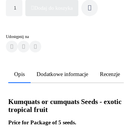
Dodaj do koszyka
Udostępnij na
Opis
Dodatkowe informacje
Recenzje
Kumquats or cumquats Seeds - exotic
tropical fruit
Price for Package of 5 seeds.