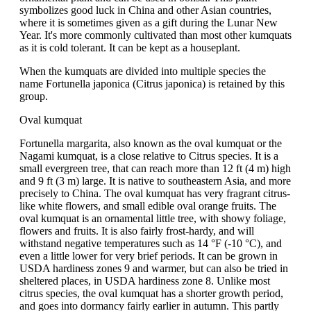
symbolizes good luck in China and other Asian countries,
where it is sometimes given as a gift during the Lunar New
Year. It's more commonly cultivated than most other kumquats
as it is cold tolerant. It can be kept as a houseplant.
When the kumquats are divided into multiple species the
name Fortunella japonica (Citrus japonica) is retained by this
group.
Oval kumquat
Fortunella margarita, also known as the oval kumquat or the
Nagami kumquat, is a close relative to Citrus species. It is a
small evergreen tree, that can reach more than 12 ft (4 m) high
and 9 ft (3 m) large. It is native to southeastern Asia, and more
precisely to China. The oval kumquat has very fragrant citrus-
like white flowers, and small edible oval orange fruits. The
oval kumquat is an ornamental little tree, with showy foliage,
flowers and fruits. It is also fairly frost-hardy, and will
withstand negative temperatures such as 14 °F (-10 °C), and
even a little lower for very brief periods. It can be grown in
USDA hardiness zones 9 and warmer, but can also be tried in
sheltered places, in USDA hardiness zone 8. Unlike most
citrus species, the oval kumquat has a shorter growth period,
and goes into dormancy fairly earlier in autumn. This partly