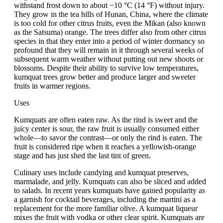
withstand frost down to about −10 °C (14 °F) without injury.
They grow in the tea hills of Hunan, China, where the climate
is too cold for other citrus fruits, even the Mikan (also known
as the Satsuma) orange. The trees differ also from other citrus
species in that they enter into a period of winter dormancy so
profound that they will remain in it through several weeks of
subsequent warm weather without putting out new shoots or
blossoms. Despite their ability to survive low temperatures,
kumquat trees grow better and produce larger and sweeter
fruits in warmer regions.
Uses
Kumquats are often eaten raw. As the rind is sweet and the
juicy center is sour, the raw fruit is usually consumed either
whole—to savor the contrast—or only the rind is eaten. The
fruit is considered ripe when it reaches a yellowish-orange
stage and has just shed the last tint of green.
Culinary uses include candying and kumquat preserves,
marmalade, and jelly. Kumquats can also be sliced and added
to salads. In recent years kumquats have gained popularity as
a garnish for cocktail beverages, including the martini as a
replacement for the more familiar olive. A kumquat liqueur
mixes the fruit with vodka or other clear spirit. Kumquats are