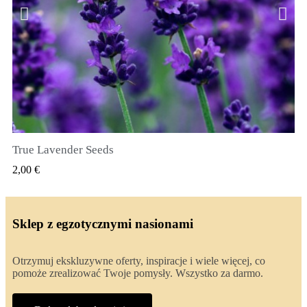
True Lavender Seeds
SZYBKI PODGLĄD
2,00 €
Sklep z egzotycznymi nasionami
Otrzymuj ekskluzywne oferty, inspiracje i wiele więcej, co
pomoże zrealizować Twoje pomysły. Wszystko za darmo.