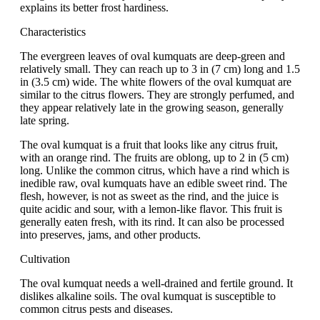
explains its better frost hardiness.
Characteristics
The evergreen leaves of oval kumquats are deep-green and
relatively small. They can reach up to 3 in (7 cm) long and 1.5
in (3.5 cm) wide. The white flowers of the oval kumquat are
similar to the citrus flowers. They are strongly perfumed, and
they appear relatively late in the growing season, generally
late spring.
The oval kumquat is a fruit that looks like any citrus fruit,
with an orange rind. The fruits are oblong, up to 2 in (5 cm)
long. Unlike the common citrus, which have a rind which is
inedible raw, oval kumquats have an edible sweet rind. The
flesh, however, is not as sweet as the rind, and the juice is
quite acidic and sour, with a lemon-like flavor. This fruit is
generally eaten fresh, with its rind. It can also be processed
into preserves, jams, and other products.
Cultivation
The oval kumquat needs a well-drained and fertile ground. It
dislikes alkaline soils. The oval kumquat is susceptible to
common citrus pests and diseases.