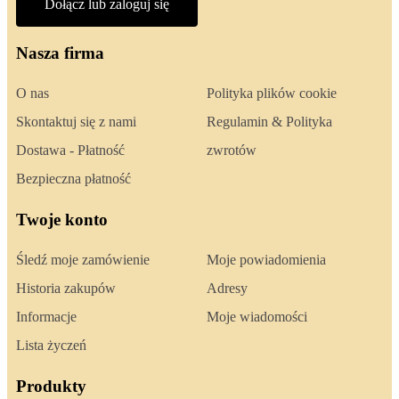
Dołącz lub zaloguj się
Nasza firma
O nas
Polityka plików cookie
Skontaktuj się z nami
Regulamin & Polityka
Dostawa - Płatność
zwrotów
Bezpieczna płatność
Twoje konto
Śledź moje zamówienie
Moje powiadomienia
Historia zakupów
Adresy
Informacje
Moje wiadomości
Lista życzeń
Produkty