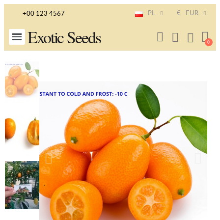
PL
€
EUR
+00 123 4567
Exotic Seeds