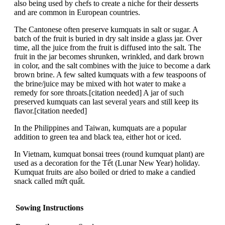
also being used by chefs to create a niche for their desserts
and are common in European countries.
The Cantonese often preserve kumquats in salt or sugar. A
batch of the fruit is buried in dry salt inside a glass jar. Over
time, all the juice from the fruit is diffused into the salt. The
fruit in the jar becomes shrunken, wrinkled, and dark brown
in color, and the salt combines with the juice to become a dark
brown brine. A few salted kumquats with a few teaspoons of
the brine/juice may be mixed with hot water to make a
remedy for sore throats.[citation needed] A jar of such
preserved kumquats can last several years and still keep its
flavor.[citation needed]
In the Philippines and Taiwan, kumquats are a popular
addition to green tea and black tea, either hot or iced.
In Vietnam, kumquat bonsai trees (round kumquat plant) are
used as a decoration for the Tết (Lunar New Year) holiday.
Kumquat fruits are also boiled or dried to make a candied
snack called mứt quất.
Sowing Instructions