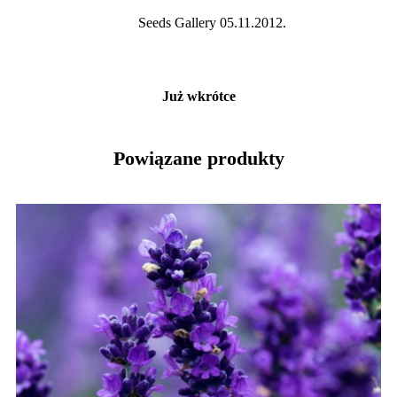
Seeds Gallery 05.11.2012.
Już wkrótce
Powiązane produkty