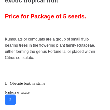
exotic tropical fruit
Price for Package of 5 seeds.
Kumquats or cumquats are a group of small fruit-
bearing trees in the flowering plant family Rutaceae,
either forming the genus Fortunella, or placed within
Citrus sensulato.
Obecnie brak na stanie
Nasiona w paczce:
5