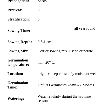
Propagation:
Seeds
Pretreat:
0
Stratification:
0
all year round
Sowing Time:
Sowing Depth:
0.5-1 cm
Sowing Mix:
Coir or sowing mix + sand or perlite
Germination
min. 20° C.
temperature:
Location:
bright + keep constantly moist not wet
Germination
Until it Germinates 7days - 2 Months
Time:
Water regularly during the growing
Watering:
season