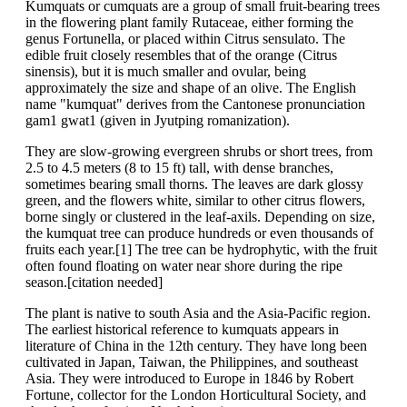
Kumquats or cumquats are a group of small fruit-bearing trees
in the flowering plant family Rutaceae, either forming the
genus Fortunella, or placed within Citrus sensulato. The
edible fruit closely resembles that of the orange (Citrus
sinensis), but it is much smaller and ovular, being
approximately the size and shape of an olive. The English
name "kumquat" derives from the Cantonese pronunciation
gam1 gwat1 (given in Jyutping romanization).
They are slow-growing evergreen shrubs or short trees, from
2.5 to 4.5 meters (8 to 15 ft) tall, with dense branches,
sometimes bearing small thorns. The leaves are dark glossy
green, and the flowers white, similar to other citrus flowers,
borne singly or clustered in the leaf-axils. Depending on size,
the kumquat tree can produce hundreds or even thousands of
fruits each year.[1] The tree can be hydrophytic, with the fruit
often found floating on water near shore during the ripe
season.[citation needed]
The plant is native to south Asia and the Asia-Pacific region.
The earliest historical reference to kumquats appears in
literature of China in the 12th century. They have long been
cultivated in Japan, Taiwan, the Philippines, and southeast
Asia. They were introduced to Europe in 1846 by Robert
Fortune, collector for the London Horticultural Society, and