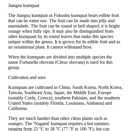
Jiangsu kumquat
The Jiangsu kumquat or Fukushu kumquat bears edible fruit
that can be eaten raw. The fruit can be made into jelly and
marmalade. The fruit can be round or bell shaped; it is bright
orange when fully ripe. It may also be distinguished from
other kumquats by its round leaves that make this species
unique within the genus. It is grown for its edible fruit and as
an ornamental plant. It cannot withstand frost.
When the kumquats are divided into multiple species the
name Fortunella obovata (Citrus obovata) is used for this
group.
Cultivation and uses
Kumquats are cultivated in China, South Korea, North Korea,
Taiwan, Southeast Asia, Japan, the Middle East, Europe
(notably Corfu, Greece), southern Pakistan, and the southern
United States (notably Florida, Louisiana, Alabama) and
California.
They are much hardier than other citrus plants such as
oranges. The 'Nagami' kumquat requires a hot summer,
ranging from 25 °C to 38 °C (77 °F to 100 °F), but can