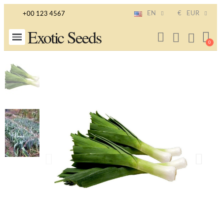
EN
€
EUR
+00 123 4567
Exotic Seeds