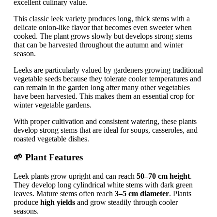
excellent culinary value.
This classic leek variety produces long, thick stems with a
delicate onion-like flavor that becomes even sweeter when
cooked. The plant grows slowly but develops strong stems
that can be harvested throughout the autumn and winter
season.
Leeks are particularly valued by gardeners growing traditional
vegetable seeds because they tolerate cooler temperatures and
can remain in the garden long after many other vegetables
have been harvested. This makes them an essential crop for
winter vegetable gardens.
With proper cultivation and consistent watering, these plants
develop strong stems that are ideal for soups, casseroles, and
roasted vegetable dishes.
🌱 Plant Features
Leek plants grow upright and can reach
50–70 cm height
.
They develop long cylindrical white stems with dark green
leaves. Mature stems often reach
3–5 cm diameter
. Plants
produce
high yields
and grow steadily through cooler
seasons.