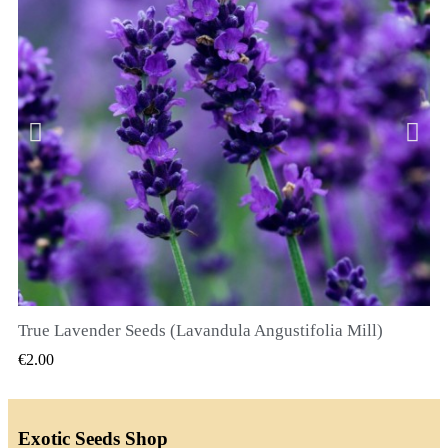
True Lavender Seeds (Lavandula Angustifolia Mill)
QUICK VIEW
€2.00
Exotic Seeds Shop