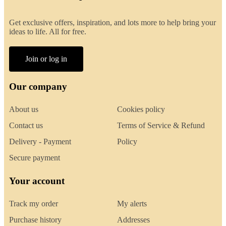
Get exclusive offers, inspiration, and lots more to help bring your
ideas to life. All for free.
Join or log in
Our company
About us
Cookies policy
Contact us
Terms of Service & Refund
Delivery - Payment
Policy
Secure payment
Your account
Track my order
My alerts
Purchase history
Addresses