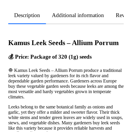
Description
Additional information
Revie
Kamus Leek Seeds – Allium Porrum
💰 Price: Package of 320 (1g) seeds
🧅 Kamus Leek Seeds – Allium Porrum produce a traditional
leek variety valued by gardeners for its rich flavor and
dependable garden performance. Gardeners across Europe
buy these vegetable garden seeds because leeks are among the
most versatile and hardy vegetables grown in temperate
climates.
Leeks belong to the same botanical family as onions and
garlic, yet they offer a milder and sweeter flavor. Their thick
white stems and tender green leaves are widely used in soups,
stews, and vegetable dishes. Many gardeners buy leek seeds
like this variety because it provides reliable harvests and