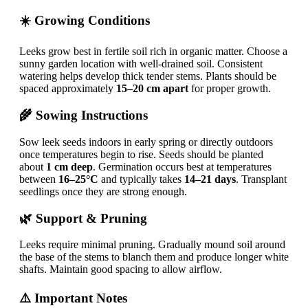
☀️ Growing Conditions
Leeks grow best in fertile soil rich in organic matter. Choose a
sunny garden location with well-drained soil. Consistent
watering helps develop thick tender stems. Plants should be
spaced approximately
15–20 cm apart
for proper growth.
🌾 Sowing Instructions
Sow leek seeds indoors in early spring or directly outdoors
once temperatures begin to rise. Seeds should be planted
about
1 cm deep
. Germination occurs best at temperatures
between
16–25°C
and typically takes
14–21 days
. Transplant
seedlings once they are strong enough.
🌿 Support & Pruning
Leeks require minimal pruning. Gradually mound soil around
the base of the stems to blanch them and produce longer white
shafts. Maintain good spacing to allow airflow.
⚠️ Important Notes