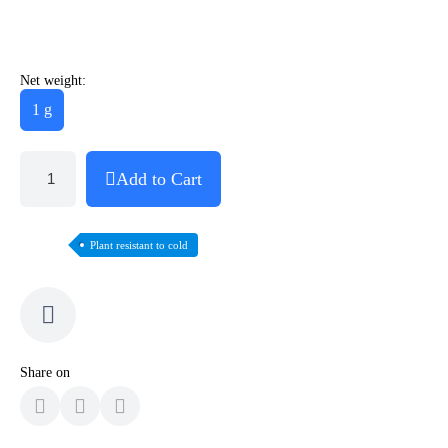
Net weight:
1 g
Add to Cart
Plant resistant to cold
Share on