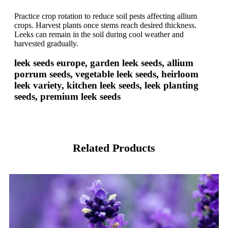
Practice crop rotation to reduce soil pests affecting allium
crops. Harvest plants once stems reach desired thickness.
Leeks can remain in the soil during cool weather and
harvested gradually.
leek seeds europe, garden leek seeds, allium
porrum seeds, vegetable leek seeds, heirloom
leek variety, kitchen leek seeds, leek planting
seeds, premium leek seeds
Related Products