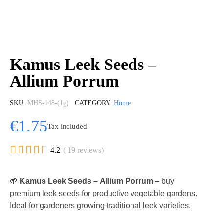
Kamus Leek Seeds –
Allium Porrum
SKU
MHS-148-(1g)
CATEGORY
Home
€1.75
Tax included





4.2
( 19 reviews)
🌱
Kamus Leek Seeds – Allium Porrum
– buy
premium leek seeds for productive vegetable gardens.
Ideal for gardeners growing traditional leek varieties.