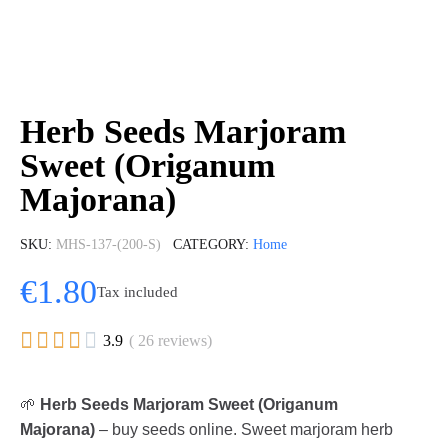
Herb Seeds Marjoram
Sweet (Origanum
Majorana)
SKU
MHS-137-(200-S)
CATEGORY
Home
€1.80
Tax included





3.9
( 26 reviews)
🌱
Herb Seeds Marjoram Sweet (Origanum
Majorana)
– buy seeds online. Sweet marjoram herb