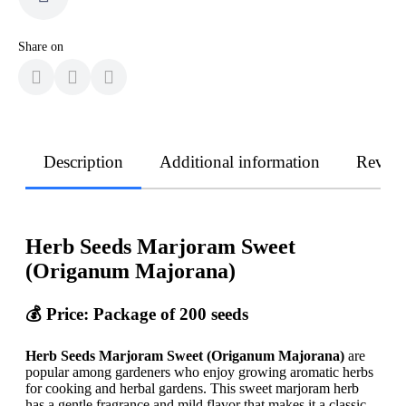
Share on
Description
Additional information
Revie
Herb Seeds Marjoram Sweet
(Origanum Majorana)
💰 Price: Package of 200 seeds
Herb Seeds Marjoram Sweet (Origanum Majorana)
are
popular among gardeners who enjoy growing aromatic herbs
for cooking and herbal gardens. This sweet marjoram herb
has a gentle fragrance and mild flavor that makes it a classic