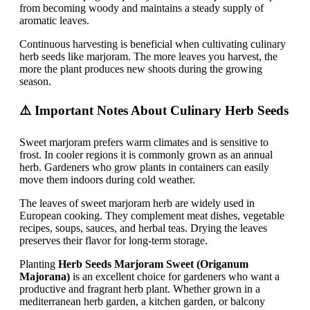
from becoming woody and maintains a steady supply of
aromatic leaves.
Continuous harvesting is beneficial when cultivating culinary
herb seeds like marjoram. The more leaves you harvest, the
more the plant produces new shoots during the growing
season.
⚠️ Important Notes About Culinary Herb Seeds
Sweet marjoram prefers warm climates and is sensitive to
frost. In cooler regions it is commonly grown as an annual
herb. Gardeners who grow plants in containers can easily
move them indoors during cold weather.
The leaves of sweet marjoram herb are widely used in
European cooking. They complement meat dishes, vegetable
recipes, soups, sauces, and herbal teas. Drying the leaves
preserves their flavor for long-term storage.
Planting
Herb Seeds Marjoram Sweet (Origanum
Majorana)
is an excellent choice for gardeners who want a
productive and fragrant herb plant. Whether grown in a
mediterranean herb garden, a kitchen garden, or balcony