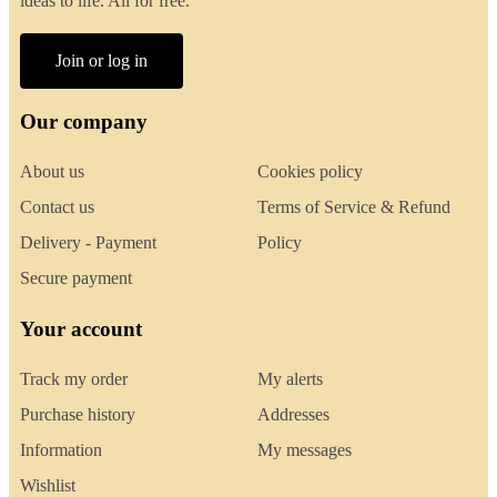
ideas to life. All for free.
Join or log in
Our company
About us
Cookies policy
Contact us
Terms of Service & Refund
Delivery - Payment
Policy
Secure payment
Your account
Track my order
My alerts
Purchase history
Addresses
Information
My messages
Wishlist