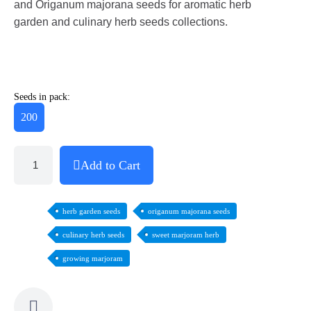
and Origanum majorana seeds for aromatic herb
garden and culinary herb seeds collections.
Seeds in pack:
200
Add to Cart
herb garden seeds
origanum majorana seeds
culinary herb seeds
sweet marjoram herb
growing marjoram