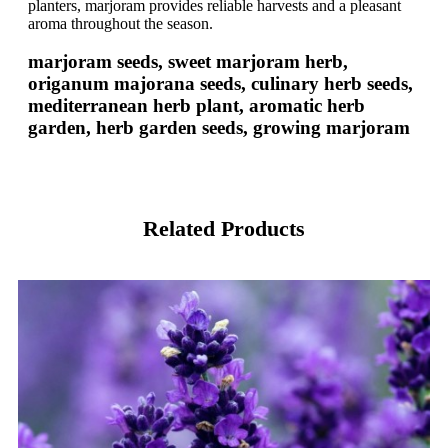
planters, marjoram provides reliable harvests and a pleasant
aroma throughout the season.
marjoram seeds, sweet marjoram herb,
origanum majorana seeds, culinary herb seeds,
mediterranean herb plant, aromatic herb
garden, herb garden seeds, growing marjoram
Related Products