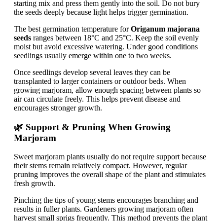
starting mix and press them gently into the soil. Do not bury
the seeds deeply because light helps trigger germination.
The best germination temperature for
Origanum majorana
seeds
ranges between 18°C and 25°C. Keep the soil evenly
moist but avoid excessive watering. Under good conditions
seedlings usually emerge within one to two weeks.
Once seedlings develop several leaves they can be
transplanted to larger containers or outdoor beds. When
growing marjoram, allow enough spacing between plants so
air can circulate freely. This helps prevent disease and
encourages stronger growth.
🌿 Support & Pruning When Growing
Marjoram
Sweet marjoram plants usually do not require support because
their stems remain relatively compact. However, regular
pruning improves the overall shape of the plant and stimulates
fresh growth.
Pinching the tips of young stems encourages branching and
results in fuller plants. Gardeners growing marjoram often
harvest small sprigs frequently. This method prevents the plant