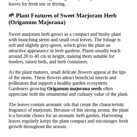
leaves for fresh use or drying.
🌱 Plant Features of Sweet Marjoram Herb
(Origanum Majorana)
Sweet marjoram herb grows as a compact and bushy plant
with branching stems and small oval leaves. The foliage is
soft and slightly grey-green, which gives the plant an
attractive appearance in herb gardens. Plants usually reach
around 20 to 40 cm in height, making them suitable for
borders, raised beds, and herb containers.
As the plant matures, small delicate flowers appear at the tips
of the stems. These flowers attract beneficial insects and
pollinators that support a healthy garden ecosystem.
Gardeners growing
Origanum majorana seeds
often
appreciate both the ornamental and culinary value of the plant.
The leaves contain aromatic oils that create the characteristic
fragrance of marjoram. Because of this strong aroma, the plant
is a favorite choice for an aromatic herb garden. Harvesting
leaves regularly keeps the plant compact and encourages fresh
growth throughout the season.