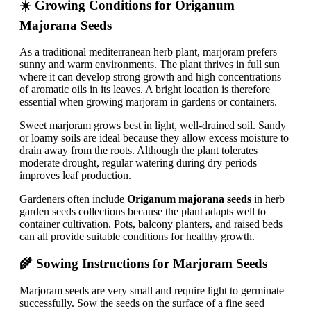
☀️ Growing Conditions for Origanum
Majorana Seeds
As a traditional mediterranean herb plant, marjoram prefers
sunny and warm environments. The plant thrives in full sun
where it can develop strong growth and high concentrations
of aromatic oils in its leaves. A bright location is therefore
essential when growing marjoram in gardens or containers.
Sweet marjoram grows best in light, well-drained soil. Sandy
or loamy soils are ideal because they allow excess moisture to
drain away from the roots. Although the plant tolerates
moderate drought, regular watering during dry periods
improves leaf production.
Gardeners often include
Origanum majorana seeds
in herb
garden seeds collections because the plant adapts well to
container cultivation. Pots, balcony planters, and raised beds
can all provide suitable conditions for healthy growth.
🌾 Sowing Instructions for Marjoram Seeds
Marjoram seeds are very small and require light to germinate
successfully. Sow the seeds on the surface of a fine seed