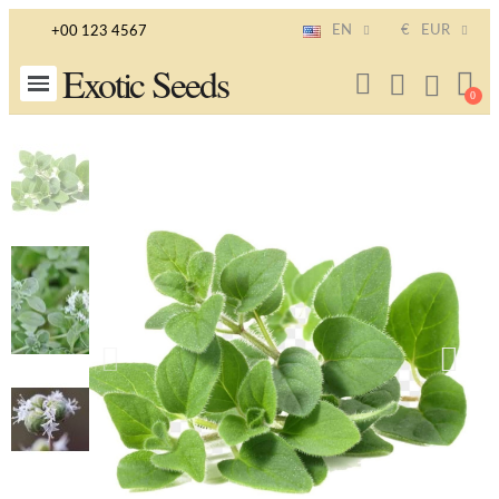
EN
€
EUR
+00 123 4567
Exotic Seeds