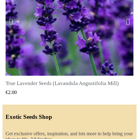
True Lavender Seeds (Lavandula Angustifolia Mill)
QUICK VIEW
€2.00
Exotic Seeds Shop
Get exclusive offers, inspiration, and lots more to help bring your