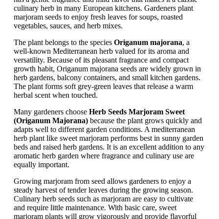
culinary herb in many European kitchens. Gardeners plant
marjoram seeds to enjoy fresh leaves for soups, roasted
vegetables, sauces, and herb mixes.
The plant belongs to the species
Origanum majorana
, a
well-known Mediterranean herb valued for its aroma and
versatility. Because of its pleasant fragrance and compact
growth habit, Origanum majorana seeds are widely grown in
herb gardens, balcony containers, and small kitchen gardens.
The plant forms soft grey-green leaves that release a warm
herbal scent when touched.
Many gardeners choose
Herb Seeds Marjoram Sweet
(Origanum Majorana)
because the plant grows quickly and
adapts well to different garden conditions. A mediterranean
herb plant like sweet marjoram performs best in sunny garden
beds and raised herb gardens. It is an excellent addition to any
aromatic herb garden where fragrance and culinary use are
equally important.
Growing marjoram from seed allows gardeners to enjoy a
steady harvest of tender leaves during the growing season.
Culinary herb seeds such as marjoram are easy to cultivate
and require little maintenance. With basic care, sweet
marjoram plants will grow vigorously and provide flavorful