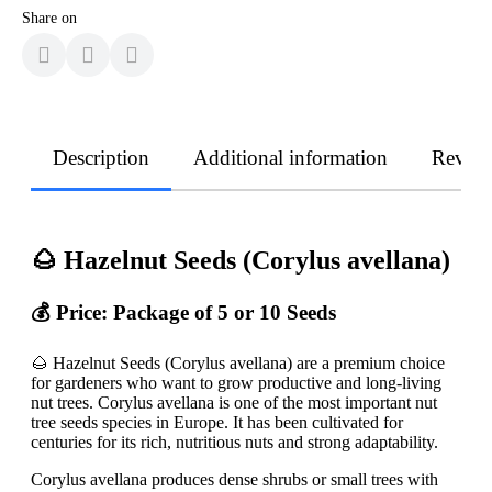
Share on
Description
Additional information
Revie
🌰 Hazelnut Seeds (Corylus avellana)
💰 Price: Package of 5 or 10 Seeds
🌰 Hazelnut Seeds (Corylus avellana) are a premium choice
for gardeners who want to grow productive and long-living
nut trees. Corylus avellana is one of the most important nut
tree seeds species in Europe. It has been cultivated for
centuries for its rich, nutritious nuts and strong adaptability.
Corylus avellana produces dense shrubs or small trees with