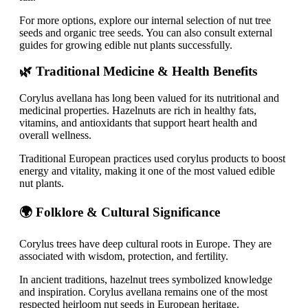
For more options, explore our internal selection of nut tree
seeds and organic tree seeds. You can also consult external
guides for growing edible nut plants successfully.
🌿 Traditional Medicine & Health Benefits
Corylus avellana has long been valued for its nutritional and
medicinal properties. Hazelnuts are rich in healthy fats,
vitamins, and antioxidants that support heart health and
overall wellness.
Traditional European practices used corylus products to boost
energy and vitality, making it one of the most valued edible
nut plants.
🌍 Folklore & Cultural Significance
Corylus trees have deep cultural roots in Europe. They are
associated with wisdom, protection, and fertility.
In ancient traditions, hazelnut trees symbolized knowledge
and inspiration. Corylus avellana remains one of the most
respected heirloom nut seeds in European heritage.