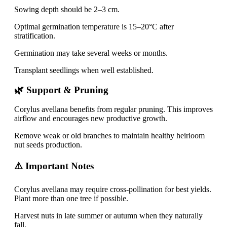
Sowing depth should be 2–3 cm.
Optimal germination temperature is 15–20°C after
stratification.
Germination may take several weeks or months.
Transplant seedlings when well established.
🌿 Support & Pruning
Corylus avellana benefits from regular pruning. This improves
airflow and encourages new productive growth.
Remove weak or old branches to maintain healthy heirloom
nut seeds production.
⚠️ Important Notes
Corylus avellana may require cross-pollination for best yields.
Plant more than one tree if possible.
Harvest nuts in late summer or autumn when they naturally
fall.