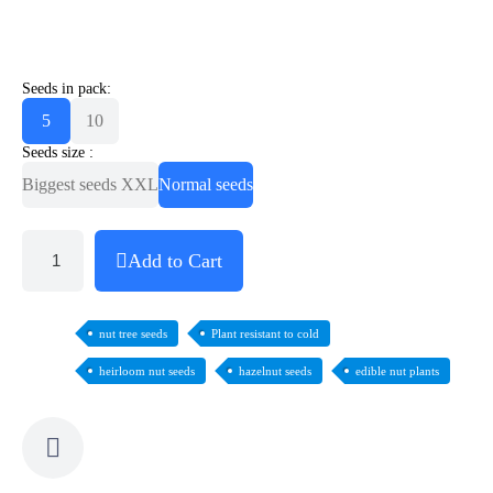
Seeds in pack:
5
10
Seeds size :
Biggest seeds XXL
Normal seeds
Add to Cart
nut tree seeds
Plant resistant to cold
heirloom nut seeds
hazelnut seeds
edible nut plants