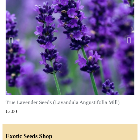
True Lavender Seeds (Lavandula Angustifolia Mill)
QUICK VIEW
€2.00
Exotic Seeds Shop