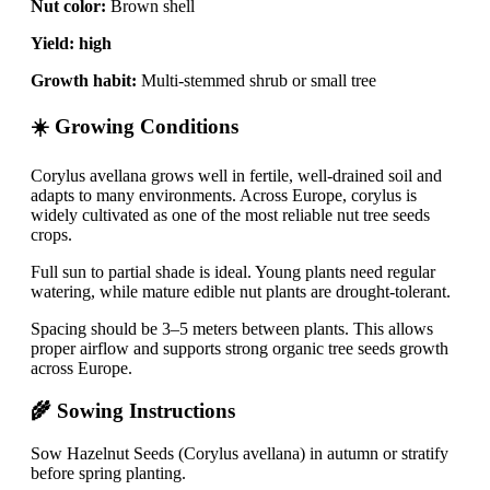
Nut color:
Brown shell
Yield:
high
Growth habit:
Multi-stemmed shrub or small tree
☀️ Growing Conditions
Corylus avellana grows well in fertile, well-drained soil and
adapts to many environments. Across Europe, corylus is
widely cultivated as one of the most reliable nut tree seeds
crops.
Full sun to partial shade is ideal. Young plants need regular
watering, while mature edible nut plants are drought-tolerant.
Spacing should be 3–5 meters between plants. This allows
proper airflow and supports strong organic tree seeds growth
across Europe.
🌾 Sowing Instructions
Sow Hazelnut Seeds (Corylus avellana) in autumn or stratify
before spring planting.