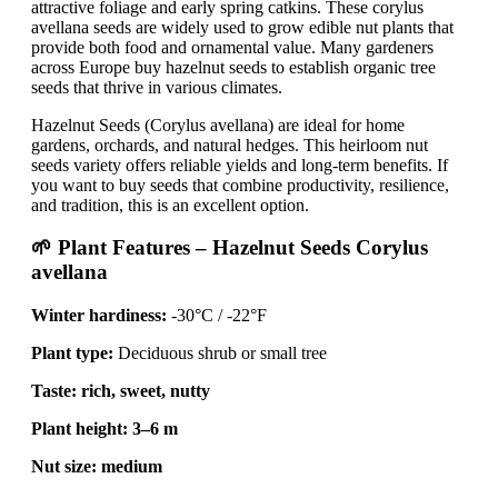
attractive foliage and early spring catkins. These corylus
avellana seeds are widely used to grow edible nut plants that
provide both food and ornamental value. Many gardeners
across Europe buy hazelnut seeds to establish organic tree
seeds that thrive in various climates.
Hazelnut Seeds (Corylus avellana) are ideal for home
gardens, orchards, and natural hedges. This heirloom nut
seeds variety offers reliable yields and long-term benefits. If
you want to buy seeds that combine productivity, resilience,
and tradition, this is an excellent option.
🌱 Plant Features – Hazelnut Seeds Corylus
avellana
Winter hardiness:
-30°C / -22°F
Plant type:
Deciduous shrub or small tree
Taste:
rich, sweet, nutty
Plant height:
3–6 m
Nut size:
medium