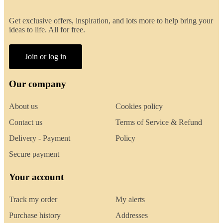
Get exclusive offers, inspiration, and lots more to help bring your
ideas to life. All for free.
Join or log in
Our company
About us
Cookies policy
Contact us
Terms of Service & Refund
Delivery - Payment
Policy
Secure payment
Your account
Track my order
My alerts
Purchase history
Addresses