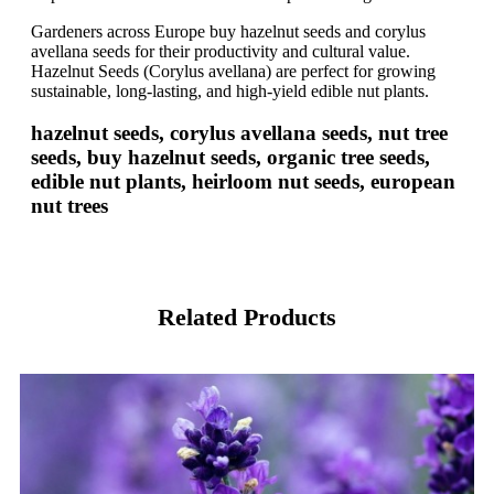
Gardeners across Europe buy hazelnut seeds and corylus
avellana seeds for their productivity and cultural value.
Hazelnut Seeds (Corylus avellana) are perfect for growing
sustainable, long-lasting, and high-yield edible nut plants.
hazelnut seeds, corylus avellana seeds, nut tree
seeds, buy hazelnut seeds, organic tree seeds,
edible nut plants, heirloom nut seeds, european
nut trees
Related Products