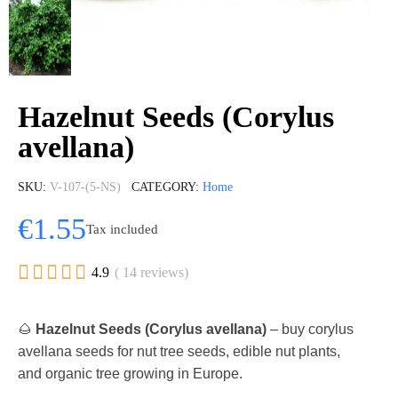
Hazelnut Seeds (Corylus
avellana)
SKU
V-107-(5-NS)
CATEGORY
Home
€1.55
Tax included





4.9
( 14 reviews)
🌰
Hazelnut Seeds (Corylus avellana)
– buy corylus
avellana seeds for nut tree seeds, edible nut plants,
and organic tree growing in Europe.