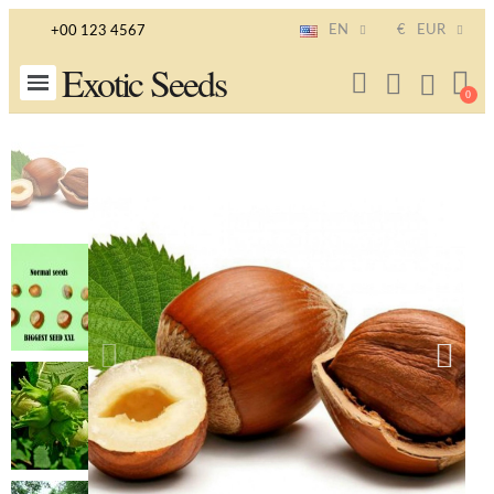
EN
€
EUR
+00 123 4567
Exotic Seeds