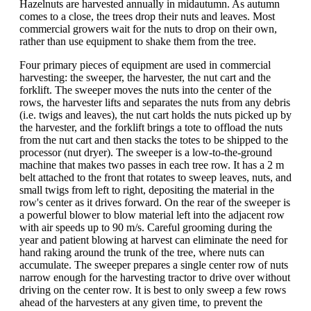
Hazelnuts are harvested annually in midautumn. As autumn
comes to a close, the trees drop their nuts and leaves. Most
commercial growers wait for the nuts to drop on their own,
rather than use equipment to shake them from the tree.
Four primary pieces of equipment are used in commercial
harvesting: the sweeper, the harvester, the nut cart and the
forklift. The sweeper moves the nuts into the center of the
rows, the harvester lifts and separates the nuts from any debris
(i.e. twigs and leaves), the nut cart holds the nuts picked up by
the harvester, and the forklift brings a tote to offload the nuts
from the nut cart and then stacks the totes to be shipped to the
processor (nut dryer). The sweeper is a low-to-the-ground
machine that makes two passes in each tree row. It has a 2 m
belt attached to the front that rotates to sweep leaves, nuts, and
small twigs from left to right, depositing the material in the
row's center as it drives forward. On the rear of the sweeper is
a powerful blower to blow material left into the adjacent row
with air speeds up to 90 m/s. Careful grooming during the
year and patient blowing at harvest can eliminate the need for
hand raking around the trunk of the tree, where nuts can
accumulate. The sweeper prepares a single center row of nuts
narrow enough for the harvesting tractor to drive over without
driving on the center row. It is best to only sweep a few rows
ahead of the harvesters at any given time, to prevent the