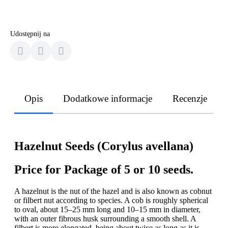
Udostępnij na
Opis
Dodatkowe informacje
Recenzje
Hazelnut Seeds (Corylus avellana)
Price for Package of 5 or 10 seeds.
A hazelnut is the nut of the hazel and is also known as cobnut
or filbert nut according to species. A cob is roughly spherical
to oval, about 15–25 mm long and 10–15 mm in diameter,
with an outer fibrous husk surrounding a smooth shell. A
filbert is more elongated, being about twice as long as it is