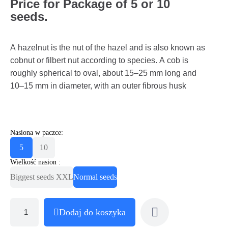
Price for Package of 5 or 10
seeds.
A hazelnut is the nut of the hazel and is also known as
cobnut or filbert nut according to species. A cob is
roughly spherical to oval, about 15–25 mm long and
10–15 mm in diameter, with an outer fibrous husk
Nasiona w paczce:
5
10
Wielkość nasion :
Biggest seeds XXL
Normal seeds
Dodaj do koszyka