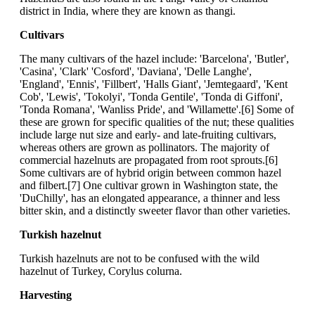
district in India, where they are known as thangi.
Cultivars
The many cultivars of the hazel include: 'Barcelona', 'Butler',
'Casina', 'Clark' 'Cosford', 'Daviana', 'Delle Langhe',
'England', 'Ennis', 'Fillbert', 'Halls Giant', 'Jemtegaard', 'Kent
Cob', 'Lewis', 'Tokolyi', 'Tonda Gentile', 'Tonda di Giffoni',
'Tonda Romana', 'Wanliss Pride', and 'Willamette'.[6] Some of
these are grown for specific qualities of the nut; these qualities
include large nut size and early- and late-fruiting cultivars,
whereas others are grown as pollinators. The majority of
commercial hazelnuts are propagated from root sprouts.[6]
Some cultivars are of hybrid origin between common hazel
and filbert.[7] One cultivar grown in Washington state, the
'DuChilly', has an elongated appearance, a thinner and less
bitter skin, and a distinctly sweeter flavor than other varieties.
Turkish hazelnut
Turkish hazelnuts are not to be confused with the wild
hazelnut of Turkey, Corylus colurna.
Harvesting