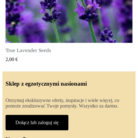
True Lavender Seeds
SZYBKI PODGLĄD
2,00 €
Sklep z egzotycznymi nasionami
Otrzymuj ekskluzywne oferty, inspiracje i wiele więcej, co
pomoże zrealizować Twoje pomysły. Wszystko za darmo.
Dołącz lub zaloguj się