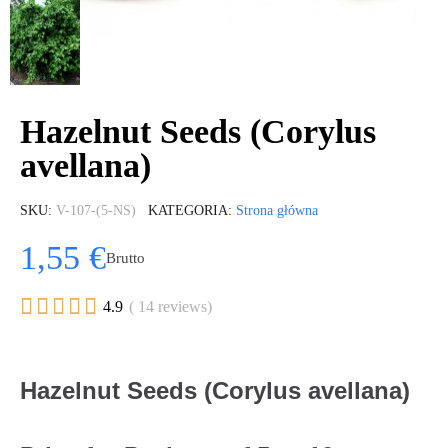
Hazelnut Seeds (Corylus
avellana)
SKU
V-107-(5-NS)
KATEGORIA
Strona główna
1,55 €
Brutto





4.9
( 14 reviews)
Hazelnut Seeds (Corylus avellana)