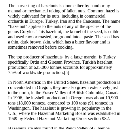
The harvesting of hazelnuts is done either by hand or by
manual or mechanical raking of fallen nuts. Common hazel is
widely cultivated for its nuts, including in commercial
orchards in Europe, Turkey, Iran and the Caucasus. The name
"hazelnut" applies to the nuts of any of the species of the
genus Corylus. This hazelnut, the kernel of the seed, is edible
and used raw or roasted, or ground into a paste. The seed has
a thin, dark brown skin, which has a bitter flavour and is
sometimes removed before cooking.
The top producer of hazelnuts, by a large margin, is Turkey,
specifically Ordu and Giresun Province. Turkish hazelnut
production of 625,000 tonnes accounts for approximately
75% of worldwide production.[5]
In North America: in the United States, hazelnut production is
concentrated in Oregon; they are also grown extensively just
to the north, in the Fraser Valley of British Columbia, Canada.
In 1996, the in-shell production in Oregon was about 19,900
tons (18,000 tonnes), compared to 100 tons (91 tonnes) in
Washington. The hazelnut is growing in popularity in the
U.S., where the Hazelnut Marketing Board was established in
1949 by Federal Hazelnut Marketing Order section 982.
Hazelnuts are also found in the Pangi Valley of Chamba