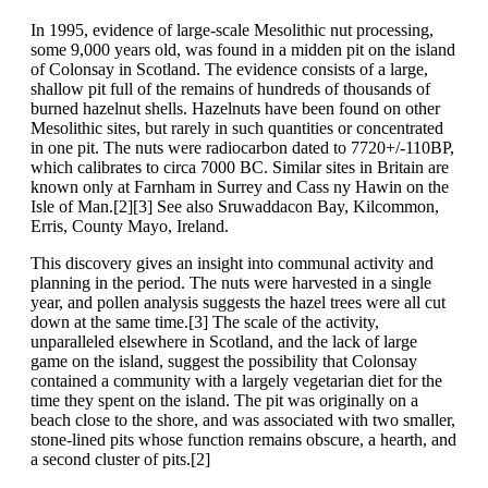
In 1995, evidence of large-scale Mesolithic nut processing,
some 9,000 years old, was found in a midden pit on the island
of Colonsay in Scotland. The evidence consists of a large,
shallow pit full of the remains of hundreds of thousands of
burned hazelnut shells. Hazelnuts have been found on other
Mesolithic sites, but rarely in such quantities or concentrated
in one pit. The nuts were radiocarbon dated to 7720+/-110BP,
which calibrates to circa 7000 BC. Similar sites in Britain are
known only at Farnham in Surrey and Cass ny Hawin on the
Isle of Man.[2][3] See also Sruwaddacon Bay, Kilcommon,
Erris, County Mayo, Ireland.
This discovery gives an insight into communal activity and
planning in the period. The nuts were harvested in a single
year, and pollen analysis suggests the hazel trees were all cut
down at the same time.[3] The scale of the activity,
unparalleled elsewhere in Scotland, and the lack of large
game on the island, suggest the possibility that Colonsay
contained a community with a largely vegetarian diet for the
time they spent on the island. The pit was originally on a
beach close to the shore, and was associated with two smaller,
stone-lined pits whose function remains obscure, a hearth, and
a second cluster of pits.[2]