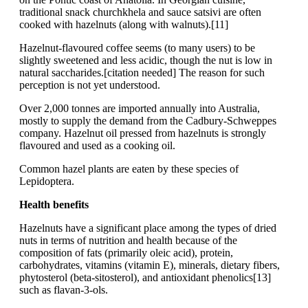
traditional snack churchkhela and sauce satsivi are often
cooked with hazelnuts (along with walnuts).[11]
Hazelnut-flavoured coffee seems (to many users) to be
slightly sweetened and less acidic, though the nut is low in
natural saccharides.[citation needed] The reason for such
perception is not yet understood.
Over 2,000 tonnes are imported annually into Australia,
mostly to supply the demand from the Cadbury-Schweppes
company. Hazelnut oil pressed from hazelnuts is strongly
flavoured and used as a cooking oil.
Common hazel plants are eaten by these species of
Lepidoptera.
Health benefits
Hazelnuts have a significant place among the types of dried
nuts in terms of nutrition and health because of the
composition of fats (primarily oleic acid), protein,
carbohydrates, vitamins (vitamin E), minerals, dietary fibers,
phytosterol (beta-sitosterol), and antioxidant phenolics[13]
such as flavan-3-ols.