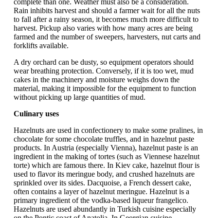
complete than one. Weather must also be a consideration.
Rain inhibits harvest and should a farmer wait for all the nuts
to fall after a rainy season, it becomes much more difficult to
harvest. Pickup also varies with how many acres are being
farmed and the number of sweepers, harvesters, nut carts and
forklifts available.
A dry orchard can be dusty, so equipment operators should
wear breathing protection. Conversely, if it is too wet, mud
cakes in the machinery and moisture weighs down the
material, making it impossible for the equipment to function
without picking up large quantities of mud.
Culinary uses
Hazelnuts are used in confectionery to make some pralines, in
chocolate for some chocolate truffles, and in hazelnut paste
products. In Austria (especially Vienna), hazelnut paste is an
ingredient in the making of tortes (such as Viennese hazelnut
torte) which are famous there. In Kiev cake, hazelnut flour is
used to flavor its meringue body, and crushed hazelnuts are
sprinkled over its sides. Dacquoise, a French dessert cake,
often contains a layer of hazelnut meringue. Hazelnut is a
primary ingredient of the vodka-based liqueur frangelico.
Hazelnuts are used abundantly in Turkish cuisine especially
on the Pontic coast of Anatolia. In Georgian cuisine,