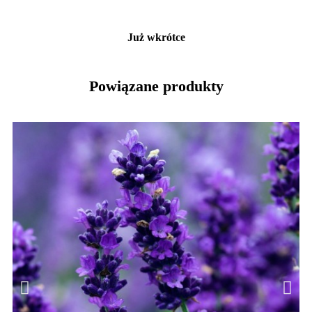
Już wkrótce
Powiązane produkty