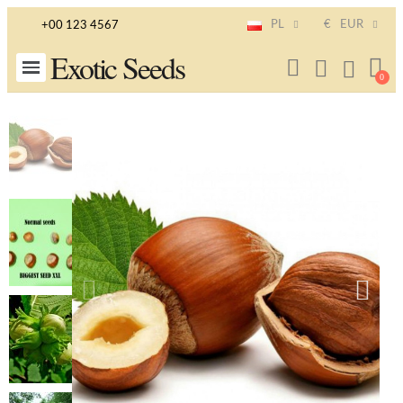
PL
€
EUR
+00 123 4567
Exotic Seeds