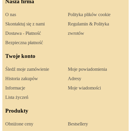
Nasza firma
O nas
Polityka plików cookie
Skontaktuj się z nami
Regulamin & Polityka
Dostawa - Płatność
zwrotów
Bezpieczna płatność
Twoje konto
Śledź moje zamówienie
Moje powiadomienia
Historia zakupów
Adresy
Informacje
Moje wiadomości
Lista życzeń
Produkty
Obniżone ceny
Bestsellery