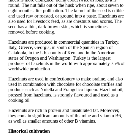
round. The nut falls out of the husk when ripe, about seven to
eight months after pollination. The kernel of the seed is edible
and used raw or roasted, or ground into a paste. Hazelnuts are
also used for livestock feed, as are chestnuts and acorns. The
seed has a thin, dark brown skin, which is sometimes
removed before cooking.
Hazelnuts are produced in commercial quantities in Turkey,
Italy, Greece, Georgia, in south of the Spanish region of
Catalonia, in the UK county of Kent and in the American
states of Oregon and Washington. Turkey is the largest
producer of hazelnuts in the world with approximately 75% of
worldwide production.
Hazelnuts are used in confectionery to make praline, and also
used in combination with chocolate for chocolate truffles and
products such as Nutella and Frangelico liqueur. Hazelnut oil,
pressed from hazelnuts, is strongly flavoured and used as a
cooking oil.
Hazelnuts are rich in protein and unsaturated fat. Moreover,
they contain significant amounts of thiamine and vitamin B6,
as well as smaller amounts of other B vitamins.
Historical cultivation