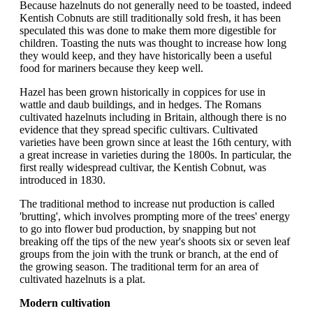
Because hazelnuts do not generally need to be toasted, indeed
Kentish Cobnuts are still traditionally sold fresh, it has been
speculated this was done to make them more digestible for
children. Toasting the nuts was thought to increase how long
they would keep, and they have historically been a useful
food for mariners because they keep well.
Hazel has been grown historically in coppices for use in
wattle and daub buildings, and in hedges. The Romans
cultivated hazelnuts including in Britain, although there is no
evidence that they spread specific cultivars. Cultivated
varieties have been grown since at least the 16th century, with
a great increase in varieties during the 1800s. In particular, the
first really widespread cultivar, the Kentish Cobnut, was
introduced in 1830.
The traditional method to increase nut production is called
'brutting', which involves prompting more of the trees' energy
to go into flower bud production, by snapping but not
breaking off the tips of the new year's shoots six or seven leaf
groups from the join with the trunk or branch, at the end of
the growing season. The traditional term for an area of
cultivated hazelnuts is a plat.
Modern cultivation