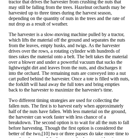
tractor that drives the harvester from crushing the nuts that
may still be falling from the trees. Hazelnut orchards may be
harvested up to three times during the harvest season,
depending on the quantity of nuts in the trees and the rate of
nut drop as a result of weather.
The harvester is a slow-moving machine pulled by a tractor,
which lifts the material off the ground and separates the nuts
from the leaves, empty husks, and twigs. As the harvester
drives over the rows, a rotating cylinder with hundreds of
tines rakes the material onto a belt. The belt takes the material
over a blower and under a powerful vacuum that sucks the
lightweight dirt and leaves from the nuts, and discharges it
into the orchard. The remaining nuts are conveyed into a nut
cart pulled behind the harvester. Once a tote is filled with nuts,
the forklift will haul away the full totes and bring empties
back to the harvester to maximize the harvester's time.
Two different timing strategies are used for collecting the
fallen nuts. The first is to harvest early when approximately
half of the nuts have fallen. With less material on the ground,
the harvester can work faster with less chance of a
breakdown. The second option is to wait for all the nuts to fall
before harvesting. Though the first option is considered the
better of the two,[10] two or three passes do take more time to