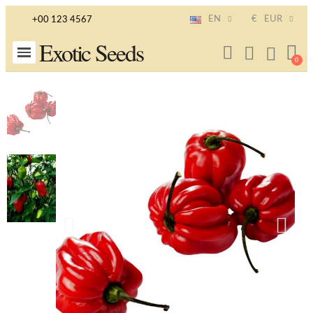
EN
€
EUR
+00 123 4567
Exotic Seeds