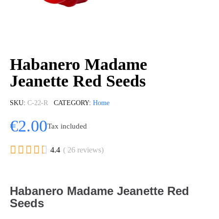
Habanero Madame
Jeanette Red Seeds
SKU
C-22-R
CATEGORY
Home
€2.00
Tax included





4.4
( 26 reviews)
Habanero Madame Jeanette Red
Seeds