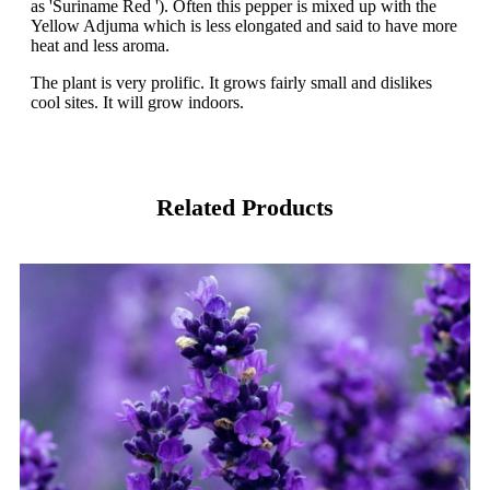
as 'Suriname Red '). Often this pepper is mixed up with the
Yellow Adjuma which is less elongated and said to have more
heat and less aroma.
The plant is very prolific. It grows fairly small and dislikes
cool sites. It will grow indoors.
Related Products