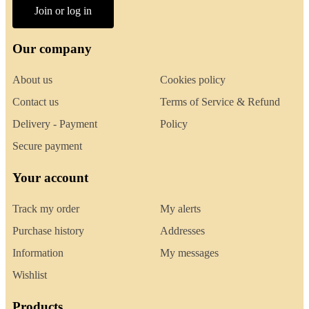
Join or log in
Our company
About us
Cookies policy
Contact us
Terms of Service & Refund
Delivery - Payment
Policy
Secure payment
Your account
Track my order
My alerts
Purchase history
Addresses
Information
My messages
Wishlist
Products