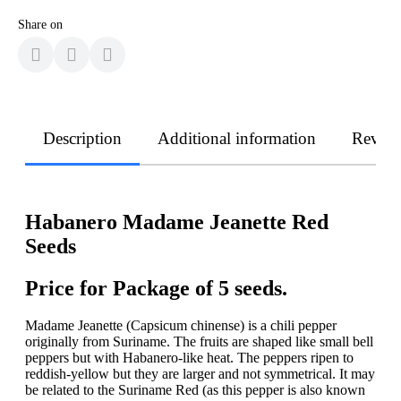
Share on
Description
Additional information
Revie
Habanero Madame Jeanette Red
Seeds
Price for Package of 5 seeds.
Madame Jeanette (Capsicum chinense) is a chili pepper
originally from Suriname. The fruits are shaped like small bell
peppers but with Habanero-like heat. The peppers ripen to
reddish-yellow but they are larger and not symmetrical. It may
be related to the Suriname Red (as this pepper is also known