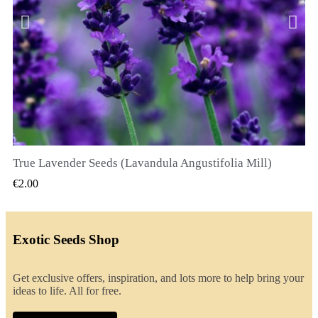
True Lavender Seeds (Lavandula Angustifolia Mill)
QUICK VIEW
€2.00
Exotic Seeds Shop
Get exclusive offers, inspiration, and lots more to help bring your
ideas to life. All for free.