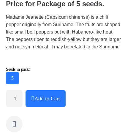
Price for Package of 5 seeds.
Madame Jeanette (Capsicum chinense) is a chili
pepper originally from Suriname. The fruits are shaped
like small bell peppers but with Habanero-like heat.
The peppers ripen to reddish-yellow but they are larger
and not symmetrical. It may be related to the Suriname
Seeds in pack:
5
Add to Cart