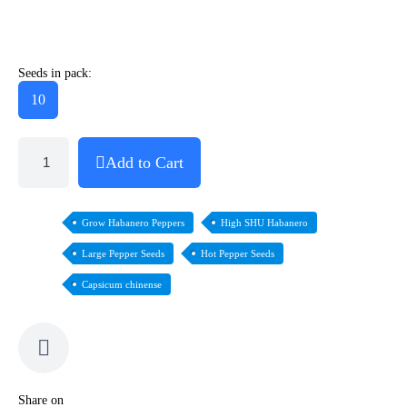
Seeds in pack:
10
Add to Cart
Grow Habanero Peppers
High SHU Habanero
Large Pepper Seeds
Hot Pepper Seeds
Capsicum chinense
Share on