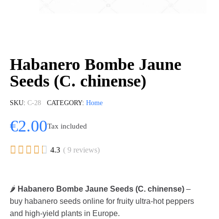
Habanero Bombe Jaune
Seeds (C. chinense)
SKU
C-28
CATEGORY
Home
€2.00
Tax included





4.3
( 9 reviews)
🌶️
Habanero Bombe Jaune Seeds (C. chinense)
–
buy habanero seeds online for fruity ultra-hot peppers
and high-yield plants in Europe.