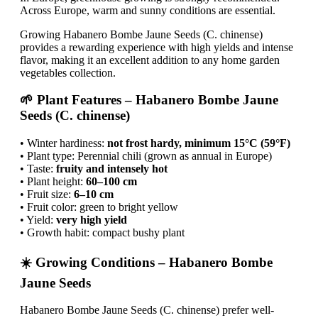
Across Europe, warm and sunny conditions are essential.
Growing Habanero Bombe Jaune Seeds (C. chinense)
provides a rewarding experience with high yields and intense
flavor, making it an excellent addition to any home garden
vegetables collection.
🌱 Plant Features – Habanero Bombe Jaune
Seeds (C. chinense)
• Winter hardiness:
not frost hardy, minimum 15°C (59°F)
• Plant type: Perennial chili (grown as annual in Europe)
• Taste:
fruity and intensely hot
• Plant height:
60–100 cm
• Fruit size:
6–10 cm
• Fruit color: green to bright yellow
• Yield:
very high yield
• Growth habit: compact bushy plant
☀️ Growing Conditions – Habanero Bombe
Jaune Seeds
Habanero Bombe Jaune Seeds (C. chinense) prefer well-