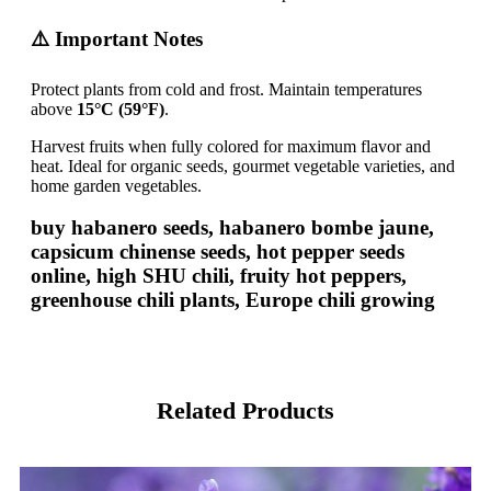
⚠️ Important Notes
Protect plants from cold and frost. Maintain temperatures
above
15°C (59°F)
.
Harvest fruits when fully colored for maximum flavor and
heat. Ideal for organic seeds, gourmet vegetable varieties, and
home garden vegetables.
buy habanero seeds, habanero bombe jaune,
capsicum chinense seeds, hot pepper seeds
online, high SHU chili, fruity hot peppers,
greenhouse chili plants, Europe chili growing
Related Products