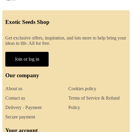
Exotic Seeds Shop
Get exclusive offers, inspiration, and lots more to help bring your
ideas to life. All for free.
Join or log in
Our company
About us
Cookies policy
Contact us
Terms of Service & Refund
Delivery - Payment
Policy
Secure payment
Your account