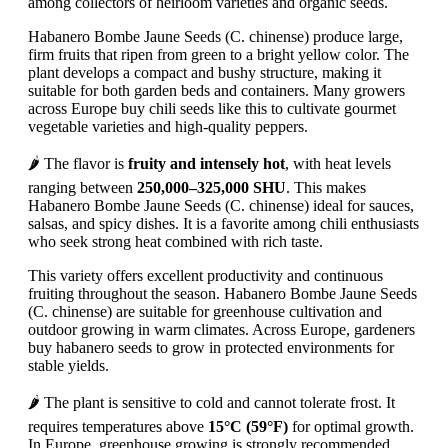
among collectors of heirloom varieties and organic seeds.
Habanero Bombe Jaune Seeds (C. chinense) produce large,
firm fruits that ripen from green to a bright yellow color. The
plant develops a compact and bushy structure, making it
suitable for both garden beds and containers. Many growers
across Europe buy chili seeds like this to cultivate gourmet
vegetable varieties and high-quality peppers.
🌶️ The flavor is
fruity and intensely hot
, with heat levels
ranging between
250,000–325,000 SHU
. This makes
Habanero Bombe Jaune Seeds (C. chinense) ideal for sauces,
salsas, and spicy dishes. It is a favorite among chili enthusiasts
who seek strong heat combined with rich taste.
This variety offers excellent productivity and continuous
fruiting throughout the season. Habanero Bombe Jaune Seeds
(C. chinense) are suitable for greenhouse cultivation and
outdoor growing in warm climates. Across Europe, gardeners
buy habanero seeds to grow in protected environments for
stable yields.
🌶️ The plant is sensitive to cold and cannot tolerate frost. It
requires temperatures above
15°C (59°F)
for optimal growth.
In Europe, greenhouse growing is strongly recommended.