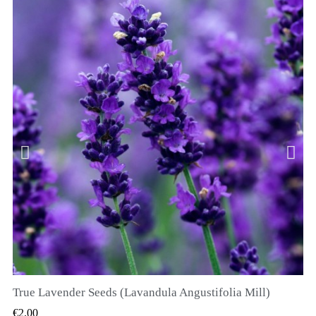
True Lavender Seeds (Lavandula Angustifolia Mill)
QUICK VIEW
€2.00