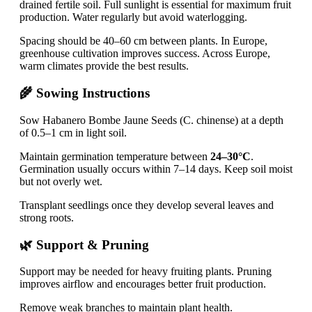
drained fertile soil. Full sunlight is essential for maximum fruit
production. Water regularly but avoid waterlogging.
Spacing should be 40–60 cm between plants. In Europe,
greenhouse cultivation improves success. Across Europe,
warm climates provide the best results.
🌾 Sowing Instructions
Sow Habanero Bombe Jaune Seeds (C. chinense) at a depth
of 0.5–1 cm in light soil.
Maintain germination temperature between
24–30°C
.
Germination usually occurs within 7–14 days. Keep soil moist
but not overly wet.
Transplant seedlings once they develop several leaves and
strong roots.
🌿 Support & Pruning
Support may be needed for heavy fruiting plants. Pruning
improves airflow and encourages better fruit production.
Remove weak branches to maintain plant health.