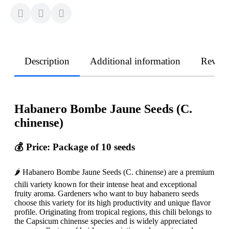
Description
Additional information
Revie
Habanero Bombe Jaune Seeds (C.
chinense)
💰 Price: Package of 10 seeds
🌶️ Habanero Bombe Jaune Seeds (C. chinense) are a premium
chili variety known for their intense heat and exceptional
fruity aroma. Gardeners who want to buy habanero seeds
choose this variety for its high productivity and unique flavor
profile. Originating from tropical regions, this chili belongs to
the Capsicum chinense species and is widely appreciated