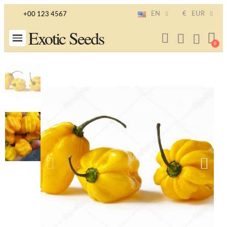
EN
€
EUR
+00 123 4567
Exotic Seeds