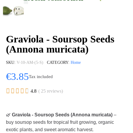
Graviola - Soursop Seeds
(Annona muricata)
SKU
V-10-AM-(5-S)
CATEGORY
Home
€3.85
Tax included





4.8
( 25 reviews)
🌿
Graviola - Soursop Seeds (Annona muricata)
–
buy soursop seeds for tropical fruit growing, organic
exotic plants, and sweet aromatic harvest.