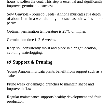
hours to soften the coat. This step is essential and significantly
improves germination success.
Sow Graviola - Soursop Seeds (Annona muricata) at a depth
of about 1 cm in a well-draining mix such as coir with sand or
perlite.
Optimal germination temperature is 25°C or higher.
Germination time is 2–6 weeks.
Keep soil consistently moist and place in a bright location,
avoiding waterlogging.
🌿 Support & Pruning
Young Annona muricata plants benefit from support such as a
stake.
Prune weak or damaged branches to maintain shape and
improve airflow.
Regular maintenance supports healthy development and fruit
production.