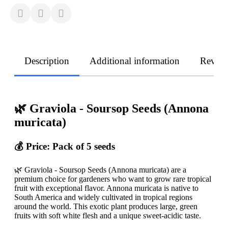
Description
Additional information
Revie
🌿 Graviola - Soursop Seeds (Annona
muricata)
💰 Price: Pack of 5 seeds
🌿 Graviola - Soursop Seeds (Annona muricata) are a
premium choice for gardeners who want to grow rare tropical
fruit with exceptional flavor. Annona muricata is native to
South America and widely cultivated in tropical regions
around the world. This exotic plant produces large, green
fruits with soft white flesh and a unique sweet-acidic taste.