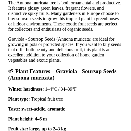
The Annona muricata tree is both ornamental and productive.
It features glossy green leaves, fragrant flowers, and
distinctive spiky fruits. Many gardeners in Europe choose to
buy soursop seeds to grow this tropical plant in greenhouses
or indoor environments. These exotic fruit seeds are perfect
for collectors and enthusiasts of organic seeds.
Graviola - Soursop Seeds (Annona muricata) are ideal for
growing in pots or protected spaces. If you want to buy seeds
that offer both beauty and delicious fruit, this plant is an
excellent addition to your collection of home garden
vegetables and exotic plants.
🌱 Plant Features – Graviola - Soursop Seeds
(Annona muricata)
Winter hardiness:
1–4°C / 34–39°F
Plant type:
Tropical fruit tree
Taste:
sweet-acidic, aromatic
Plant height:
4–6 m
Fruit size:
large, up to 2–3 kg