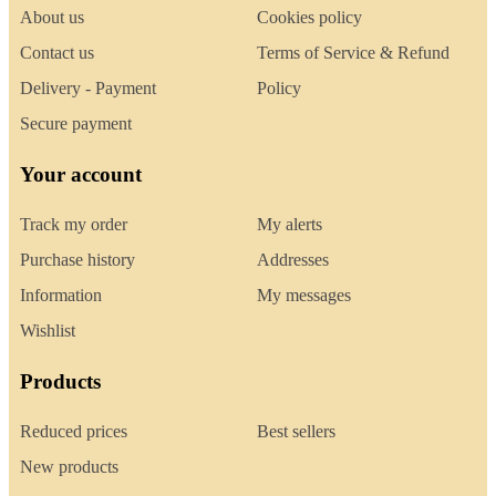
About us
Cookies policy
Contact us
Terms of Service & Refund
Delivery - Payment
Policy
Secure payment
Your account
Track my order
My alerts
Purchase history
Addresses
Information
My messages
Wishlist
Products
Reduced prices
Best sellers
New products