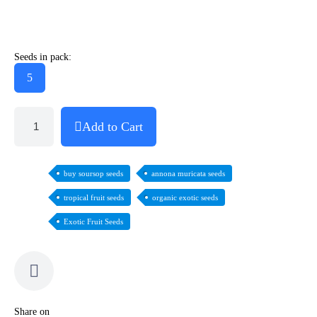
Seeds in pack:
5
Add to Cart
buy soursop seeds
annona muricata seeds
tropical fruit seeds
organic exotic seeds
Exotic Fruit Seeds
Share on