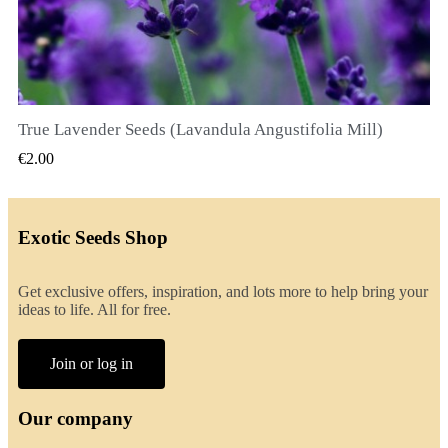
True Lavender Seeds (Lavandula Angustifolia Mill)
QUICK VIEW
€2.00
Exotic Seeds Shop
Get exclusive offers, inspiration, and lots more to help bring your
ideas to life. All for free.
Join or log in
Our company