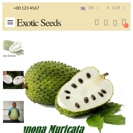
EN
€
EUR
+00 123 4567
Exotic Seeds