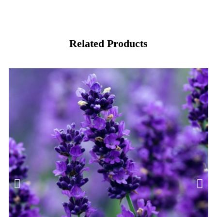
Related Products