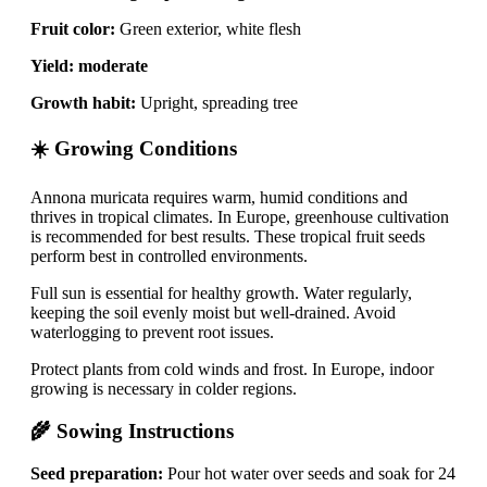
Fruit color:
Green exterior, white flesh
Yield:
moderate
Growth habit:
Upright, spreading tree
☀️ Growing Conditions
Annona muricata requires warm, humid conditions and
thrives in tropical climates. In Europe, greenhouse cultivation
is recommended for best results. These tropical fruit seeds
perform best in controlled environments.
Full sun is essential for healthy growth. Water regularly,
keeping the soil evenly moist but well-drained. Avoid
waterlogging to prevent root issues.
Protect plants from cold winds and frost. In Europe, indoor
growing is necessary in colder regions.
🌾 Sowing Instructions
Seed preparation:
Pour hot water over seeds and soak for 24