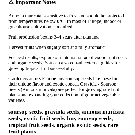
⚠️ Important Notes
Annona muricata is sensitive to frost and should be protected
from temperatures below 0°C. In most of Europe, indoor or
greenhouse cultivation is required.
Fruit production begins 3–4 years after planting.
Harvest fruits when slightly soft and fully aromatic.
For best results, explore our internal range of exotic fruit seeds
and organic seeds. You can also consult external guides for
growing tropical fruit successfully.
Gardeners across Europe buy soursop seeds like these for
their unique flavor and exotic appeal. Graviola - Soursop
Seeds (Annona muricata) are perfect for growing rare fruit
plants and expanding your collection of gourmet vegetable
varieties.
soursop seeds, graviola seeds, annona muricata
seeds, exotic fruit seeds, buy soursop seeds,
tropical fruit seeds, organic exotic seeds, rare
fruit plants