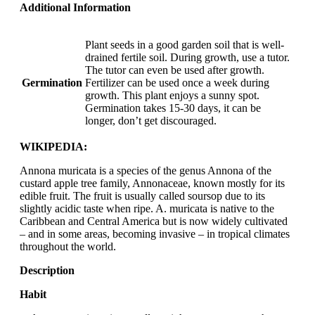
Additional Information
Plant seeds in a good garden soil that is well-
drained fertile soil. During growth, use a tutor.
The tutor can even be used after growth.
Germination
Fertilizer can be used once a week during
growth. This plant enjoys a sunny spot.
Germination takes 15-30 days, it can be
longer, don’t get discouraged.
WIKIPEDIA:
Annona muricata is a species of the genus Annona of the
custard apple tree family, Annonaceae, known mostly for its
edible fruit. The fruit is usually called soursop due to its
slightly acidic taste when ripe. A. muricata is native to the
Caribbean and Central America but is now widely cultivated
– and in some areas, becoming invasive – in tropical climates
throughout the world.
Description
Habit