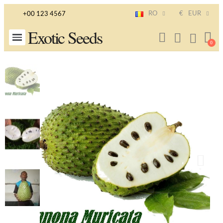
RO
€
EUR
+00 123 4567
Exotic Seeds