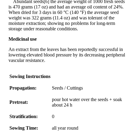
Abundant seeds[6] the average weight of 1000 fresh seeds
is 470 grams (17 oz) and had an average oil content of 24%.
When dried for 3 days in 60 °C (140 °F) the average seed
weight was 322 grams (11.4 oz) and was tolerant of the
moisture extraction; showing no problems for long-term
storage under reasonable conditions.
Medicinal use
An extract from the leaves has been reportedly successful in
lowering elevated blood pressure by its decreasing peripheral
vascular resistance.
Sowing Instructions
Propagation:
Seeds / Cuttings
pour hot water over the seeds + soak
Pretreat:
about 24 h
Stratification:
0
Sowing Time:
all year round