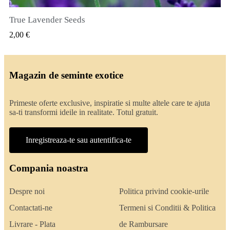
True Lavender Seeds
VIZUALIZARE RAPIDA
2,00 €
Magazin de seminte exotice
Primeste oferte exclusive, inspiratie si multe altele care te ajuta
sa-ti transformi ideile in realitate. Totul gratuit.
Inregistreaza-te sau autentifica-te
Compania noastra
Despre noi
Politica privind cookie-urile
Contactati-ne
Termeni si Conditii & Politica
Livrare - Plata
de Rambursare