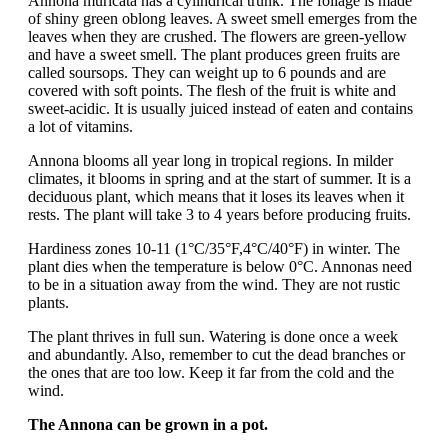
Annona muricata has a cylindrical trunk. The foliage is made
of shiny green oblong leaves. A sweet smell emerges from the
leaves when they are crushed. The flowers are green-yellow
and have a sweet smell. The plant produces green fruits are
called soursops. They can weight up to 6 pounds and are
covered with soft points. The flesh of the fruit is white and
sweet-acidic. It is usually juiced instead of eaten and contains
a lot of vitamins.
Annona blooms all year long in tropical regions. In milder
climates, it blooms in spring and at the start of summer. It is a
deciduous plant, which means that it loses its leaves when it
rests. The plant will take 3 to 4 years before producing fruits.
Hardiness zones 10-11 (1°C/35°F,4°C/40°F) in winter. The
plant dies when the temperature is below 0°C. Annonas need
to be in a situation away from the wind. They are not rustic
plants.
The plant thrives in full sun. Watering is done once a week
and abundantly. Also, remember to cut the dead branches or
the ones that are too low. Keep it far from the cold and the
wind.
The Annona can be grown in a pot.