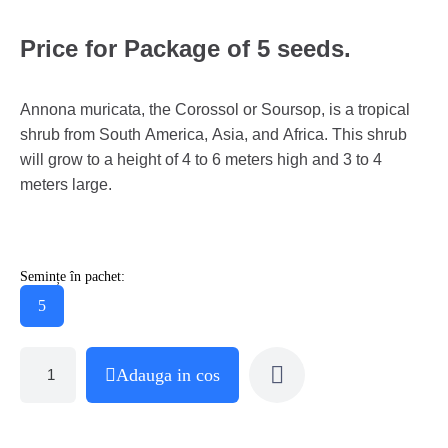
Price for Package of 5 seeds.
Annona muricata, the Corossol or Soursop, is a tropical
shrub from South America, Asia, and Africa. This shrub
will grow to a height of 4 to 6 meters high and 3 to 4
meters large.
Semințe în pachet:
5
Adauga in cos