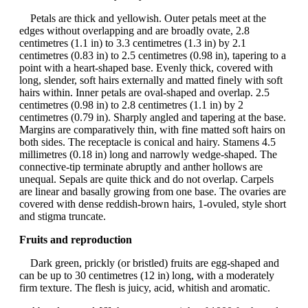
Petals are thick and yellowish. Outer petals meet at the
edges without overlapping and are broadly ovate, 2.8
centimetres (1.1 in) to 3.3 centimetres (1.3 in) by 2.1
centimetres (0.83 in) to 2.5 centimetres (0.98 in), tapering to a
point with a heart-shaped base. Evenly thick, covered with
long, slender, soft hairs externally and matted finely with soft
hairs within. Inner petals are oval-shaped and overlap. 2.5
centimetres (0.98 in) to 2.8 centimetres (1.1 in) by 2
centimetres (0.79 in). Sharply angled and tapering at the base.
Margins are comparatively thin, with fine matted soft hairs on
both sides. The receptacle is conical and hairy. Stamens 4.5
millimetres (0.18 in) long and narrowly wedge-shaped. The
connective-tip terminate abruptly and anther hollows are
unequal. Sepals are quite thick and do not overlap. Carpels
are linear and basally growing from one base. The ovaries are
covered with dense reddish-brown hairs, 1-ovuled, style short
and stigma truncate.
Fruits and reproduction
Dark green, prickly (or bristled) fruits are egg-shaped and
can be up to 30 centimetres (12 in) long, with a moderately
firm texture. The flesh is juicy, acid, whitish and aromatic.