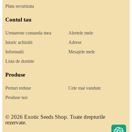
Plata securizata
Contul tau
Urmareste comanda mea
Alertele mele
Istoric achizitii
Adrese
Informatii
Mesajele mele
Lista de dorinte
Produse
Preturi reduse
Cele mai vandute
Produse noi
© 2026 Exotic Seeds Shop. Toate drepturile
rezervate.