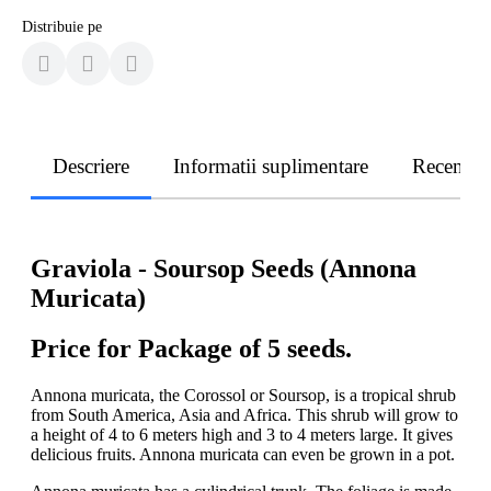
Distribuie pe
Descriere
Informatii suplimentare
Recenzii
Graviola - Soursop Seeds (Annona
Muricata)
Price for Package of 5 seeds.
Annona muricata, the Corossol or Soursop, is a tropical shrub
from South America, Asia and Africa. This shrub will grow to
a height of 4 to 6 meters high and 3 to 4 meters large. It gives
delicious fruits. Annona muricata can even be grown in a pot.