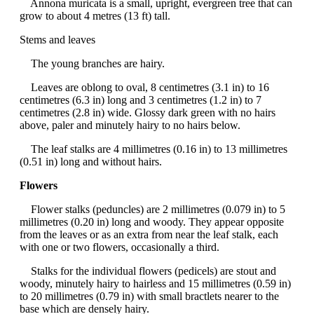
Annona muricata is a small, upright, evergreen tree that can
grow to about 4 metres (13 ft) tall.
Stems and leaves
The young branches are hairy.
Leaves are oblong to oval, 8 centimetres (3.1 in) to 16
centimetres (6.3 in) long and 3 centimetres (1.2 in) to 7
centimetres (2.8 in) wide. Glossy dark green with no hairs
above, paler and minutely hairy to no hairs below.
The leaf stalks are 4 millimetres (0.16 in) to 13 millimetres
(0.51 in) long and without hairs.
Flowers
Flower stalks (peduncles) are 2 millimetres (0.079 in) to 5
millimetres (0.20 in) long and woody. They appear opposite
from the leaves or as an extra from near the leaf stalk, each
with one or two flowers, occasionally a third.
Stalks for the individual flowers (pedicels) are stout and
woody, minutely hairy to hairless and 15 millimetres (0.59 in)
to 20 millimetres (0.79 in) with small bractlets nearer to the
base which are densely hairy.