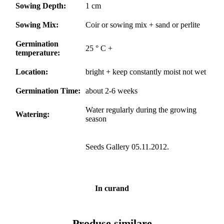
Sowing Depth:
1 cm
Sowing Mix:
Coir or sowing mix + sand or perlite
Germination
25 ° C +
temperature:
Location:
bright + keep constantly moist not wet
Germination Time:
about 2-6 weeks
Water regularly during the growing
Watering:
season
Seeds Gallery 05.11.2012.
In curand
Produse similare