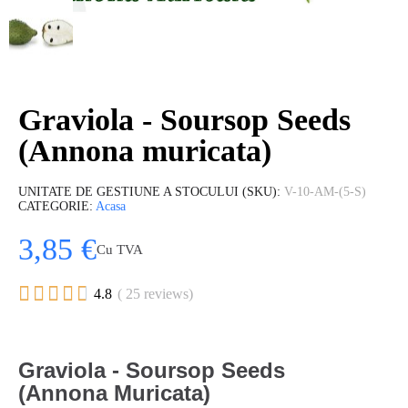
Graviola - Soursop Seeds
(Annona muricata)
UNITATE DE GESTIUNE A STOCULUI (SKU)
V-10-AM-(5-S)
CATEGORIE
Acasa
3,85 €
Cu TVA





4.8
( 25 reviews)
Graviola - Soursop Seeds
(Annona Muricata)