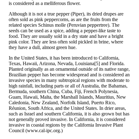
is considered as a melliferous flower.
Although it is not a true pepper (Piper), its dried drupes are
often sold as pink peppercorns, as are the fruits from the
related species Schinus molle (Peruvian peppertree). The
seeds can be used as a spice, adding a pepper-like taste to
food. They are usually sold in a dry state and have a bright
pink color. They are less often sold pickled in brine, where
they have a dull, almost green hue.
In the United States, it has been introduced to California,
Texas, Hawaii, Arizona, Nevada, Louisiana[5] and Florida.
Planted originally as an ornamental outside of its native range,
Brazilian pepper has become widespread and is considered an
invasive species in many subtropical regions with moderate to
high rainfall, including parts or all of Australia, the Bahamas,
Bermuda, southern China, Cuba, Fiji, French Polynesia,
Guam, Hawaii, Malta, the Marshall Islands, Mauritius, New
Caledonia, New Zealand, Norfolk Island, Puerto Rico,
Réunion, South Africa, and the United States. In drier areas,
such as Israel and southern California, it is also grown but has
not generally proved invasive. In California, it is considered
invasive in coastal regions by the California Invasive Plant
Council (www.cal-ipc.org.)