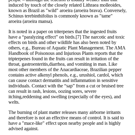
induced by touch of the closely related Lithraea molleoides,
known as Brazil as "wild" aroeira (aroeira brava). Conversely,
Schinus terebinthifolius is commonly known as "tame"
aroeira (aroeira mansa).
It is noted in a paper on triterpenes that the ingested fruits
have a “paralyzing effect” on birds.[7] The narcotic and toxic
effects on birds and other wildlife has also been noted by
others, e.g., Bureau of Aquatic Plant Management. The AMA
Handbook of Poisonous and Injurious Plants reports that the
tripterpenes found in the fruits can result in irritation of the
throat, gastroenteritis,diarrhea, and vomiting in man. Like
most other members of the Anacardiaceae, Brazilian pepper
contains active alkenyl phenols, e.g., urushiol, cardol, which
can cause contact dermatitis and inflammation in sensitive
individuals. Contact with the “sap” from a cut or bruised tree
can result in rash, lesions, oozing sores, severe
itching,reddening and swelling (especially of the eyes), and
welts.
The burning of plant matter releases many airborne irritants
and therefore is not an effective means of control. It is said to
have a "mace-like" effect upon nearby people and is highly
advised against.