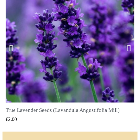
True Lavender Seeds (Lavandula Angustifolia Mill)
QUICK VIEW
€2.00