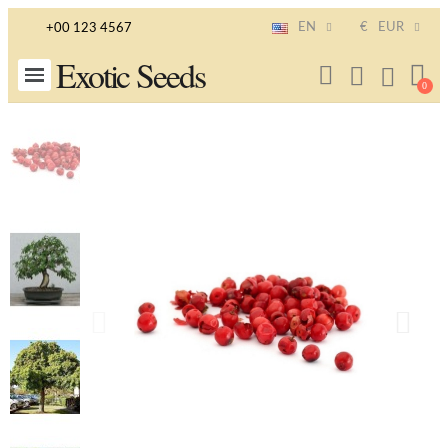
EN
€
EUR
+00 123 4567
Exotic Seeds