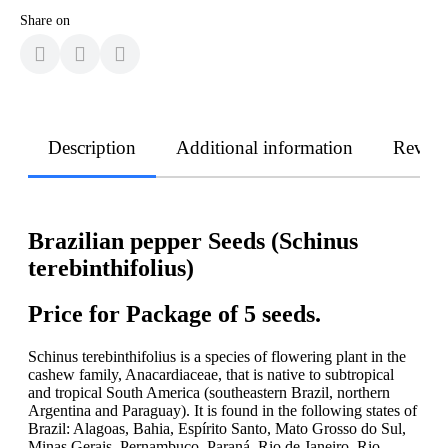
Share on
Description
Additional information
Revie
Brazilian pepper Seeds (Schinus
terebinthifolius)
Price for Package of 5 seeds.
Schinus terebinthifolius is a species of flowering plant in the
cashew family, Anacardiaceae, that is native to subtropical
and tropical South America (southeastern Brazil, northern
Argentina and Paraguay). It is found in the following states of
Brazil: Alagoas, Bahia, Espírito Santo, Mato Grosso do Sul,
Minas Gerais, Pernambuco, Paraná, Rio de Janeiro, Rio