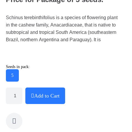
Schinus terebinthifolius is a species of flowering plant
in the cashew family, Anacardiaceae, that is native to
subtropical and tropical South America (southeastern
Brazil, northern Argentina and Paraguay). It is
Seeds in pack:
5
Add to Cart