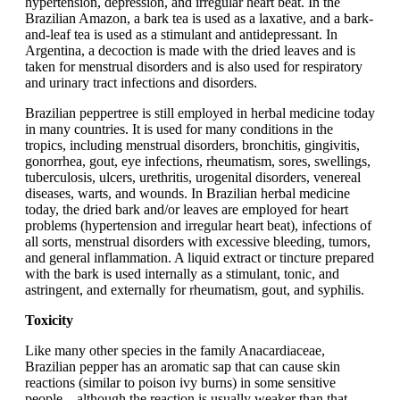
hypertension, depression, and irregular heart beat. In the
Brazilian Amazon, a bark tea is used as a laxative, and a bark-
and-leaf tea is used as a stimulant and antidepressant. In
Argentina, a decoction is made with the dried leaves and is
taken for menstrual disorders and is also used for respiratory
and urinary tract infections and disorders.
Brazilian peppertree is still employed in herbal medicine today
in many countries. It is used for many conditions in the
tropics, including menstrual disorders, bronchitis, gingivitis,
gonorrhea, gout, eye infections, rheumatism, sores, swellings,
tuberculosis, ulcers, urethritis, urogenital disorders, venereal
diseases, warts, and wounds. In Brazilian herbal medicine
today, the dried bark and/or leaves are employed for heart
problems (hypertension and irregular heart beat), infections of
all sorts, menstrual disorders with excessive bleeding, tumors,
and general inflammation. A liquid extract or tincture prepared
with the bark is used internally as a stimulant, tonic, and
astringent, and externally for rheumatism, gout, and syphilis.
Toxicity
Like many other species in the family Anacardiaceae,
Brazilian pepper has an aromatic sap that can cause skin
reactions (similar to poison ivy burns) in some sensitive
people – although the reaction is usually weaker than that