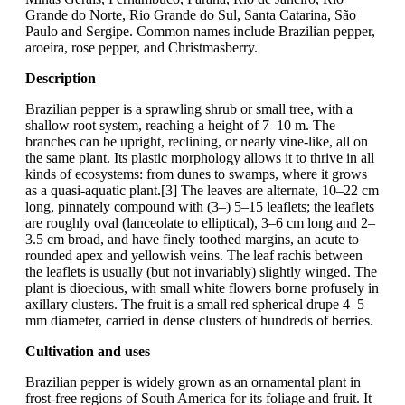
Grande do Norte, Rio Grande do Sul, Santa Catarina, São
Paulo and Sergipe. Common names include Brazilian pepper,
aroeira, rose pepper, and Christmasberry.
Description
Brazilian pepper is a sprawling shrub or small tree, with a
shallow root system, reaching a height of 7–10 m. The
branches can be upright, reclining, or nearly vine-like, all on
the same plant. Its plastic morphology allows it to thrive in all
kinds of ecosystems: from dunes to swamps, where it grows
as a quasi-aquatic plant.[3] The leaves are alternate, 10–22 cm
long, pinnately compound with (3–) 5–15 leaflets; the leaflets
are roughly oval (lanceolate to elliptical), 3–6 cm long and 2–
3.5 cm broad, and have finely toothed margins, an acute to
rounded apex and yellowish veins. The leaf rachis between
the leaflets is usually (but not invariably) slightly winged. The
plant is dioecious, with small white flowers borne profusely in
axillary clusters. The fruit is a small red spherical drupe 4–5
mm diameter, carried in dense clusters of hundreds of berries.
Cultivation and uses
Brazilian pepper is widely grown as an ornamental plant in
frost-free regions of South America for its foliage and fruit. It