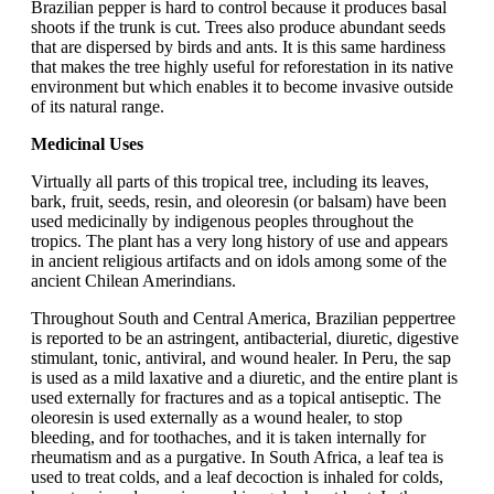
Brazilian pepper is hard to control because it produces basal
shoots if the trunk is cut. Trees also produce abundant seeds
that are dispersed by birds and ants. It is this same hardiness
that makes the tree highly useful for reforestation in its native
environment but which enables it to become invasive outside
of its natural range.
Medicinal Uses
Virtually all parts of this tropical tree, including its leaves,
bark, fruit, seeds, resin, and oleoresin (or balsam) have been
used medicinally by indigenous peoples throughout the
tropics. The plant has a very long history of use and appears
in ancient religious artifacts and on idols among some of the
ancient Chilean Amerindians.
Throughout South and Central America, Brazilian peppertree
is reported to be an astringent, antibacterial, diuretic, digestive
stimulant, tonic, antiviral, and wound healer. In Peru, the sap
is used as a mild laxative and a diuretic, and the entire plant is
used externally for fractures and as a topical antiseptic. The
oleoresin is used externally as a wound healer, to stop
bleeding, and for toothaches, and it is taken internally for
rheumatism and as a purgative. In South Africa, a leaf tea is
used to treat colds, and a leaf decoction is inhaled for colds,