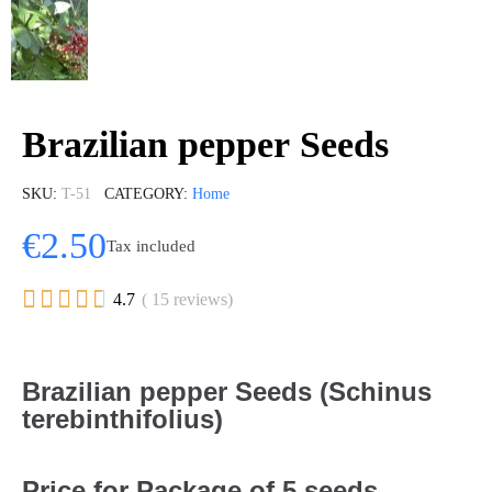
Brazilian pepper Seeds
SKU
T-51
CATEGORY
Home
€2.50
Tax included





4.7
( 15 reviews)
Brazilian pepper Seeds (Schinus
terebinthifolius)
Price for Package of 5 seeds.