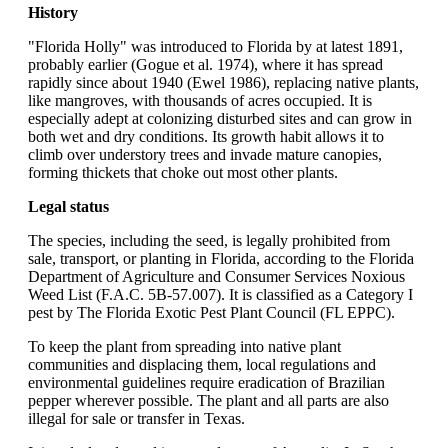
History
"Florida Holly" was introduced to Florida by at latest 1891,
probably earlier (Gogue et al. 1974), where it has spread
rapidly since about 1940 (Ewel 1986), replacing native plants,
like mangroves, with thousands of acres occupied. It is
especially adept at colonizing disturbed sites and can grow in
both wet and dry conditions. Its growth habit allows it to
climb over understory trees and invade mature canopies,
forming thickets that choke out most other plants.
Legal status
The species, including the seed, is legally prohibited from
sale, transport, or planting in Florida, according to the Florida
Department of Agriculture and Consumer Services Noxious
Weed List (F.A.C. 5B-57.007). It is classified as a Category I
pest by The Florida Exotic Pest Plant Council (FL EPPC).
To keep the plant from spreading into native plant
communities and displacing them, local regulations and
environmental guidelines require eradication of Brazilian
pepper wherever possible. The plant and all parts are also
illegal for sale or transfer in Texas.