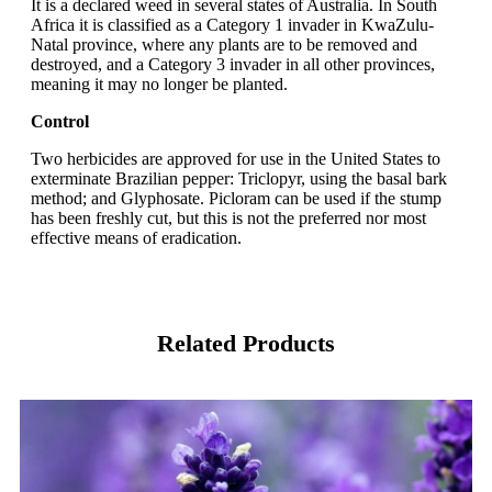
It is a declared weed in several states of Australia. In South
Africa it is classified as a Category 1 invader in KwaZulu-
Natal province, where any plants are to be removed and
destroyed, and a Category 3 invader in all other provinces,
meaning it may no longer be planted.
Control
Two herbicides are approved for use in the United States to
exterminate Brazilian pepper: Triclopyr, using the basal bark
method; and Glyphosate. Picloram can be used if the stump
has been freshly cut, but this is not the preferred nor most
effective means of eradication.
Related Products