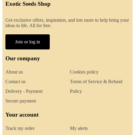
Exotic Seeds Shop
Get exclusive offers, inspiration, and lots more to help bring your
ideas to life. All for free.
Join or log in
Our company
About us
Cookies policy
Contact us
Terms of Service & Refund
Delivery - Payment
Policy
Secure payment
Your account
Track my order
My alerts