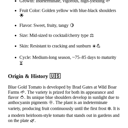
Growth: Indeterminate, vigorous, high-yielding 🌱
Fruit Color: Golden yellow with blue-black shoulders
🌟
Flavor: Sweet, fruity, tangy 🍋
Size: Mid-sized to cocktail/cherry type ⚖️
Skin: Resistant to cracking and sunburn ☀️💪
Cycle: Medium-long season, ~75–85 days to maturity
⏳
Origin & History 🇺🇸
Blue Gold Tomato is developed by Brad Gates at Wild Boar
Farms 🌱. The variety is prized for both its appearance and
flavor 🍅. Its unique blue shoulders develop in sunlight due to
anthocyanin pigments 🌞. The plant is an indeterminate
variety, producing fruit continuously until the first frost ❄️. It is
a modern heirloom-style tomato that stands out in gardens and
on the plate 🌿.