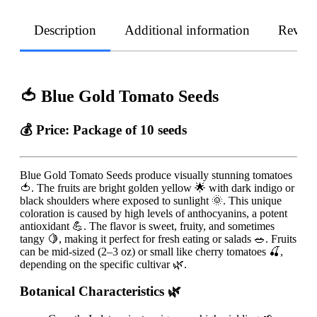
Description
Additional information
Revie
🍅 Blue Gold Tomato Seeds
💰 Price:
Package of 10 seeds
Blue Gold Tomato Seeds produce visually stunning tomatoes
🍅. The fruits are bright golden yellow 🌟 with dark indigo or
black shoulders where exposed to sunlight 🌞. This unique
coloration is caused by high levels of anthocyanins, a potent
antioxidant 💪. The flavor is sweet, fruity, and sometimes
tangy 🍋, making it perfect for fresh eating or salads 🥗. Fruits
can be mid-sized (2–3 oz) or small like cherry tomatoes 🍒,
depending on the specific cultivar 🌿.
Botanical Characteristics 🌿