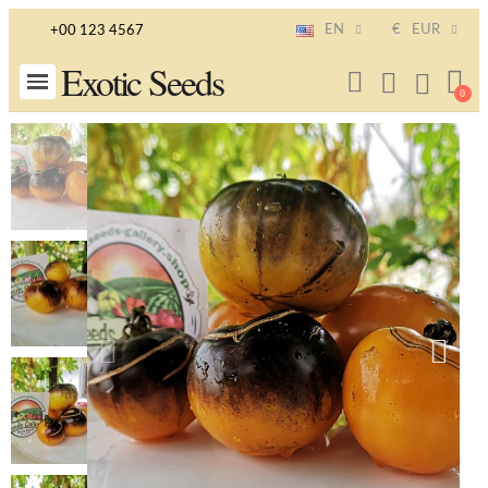
EN
€
EUR
+00 123 4567
Exotic Seeds