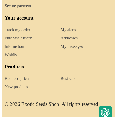
Secure payment
Your account
Track my order
My alerts
Purchase history
Addresses
Information
My messages
Wishlist
Products
Reduced prices
Best sellers
New products
© 2026 Exotic Seeds Shop. All rights reserved