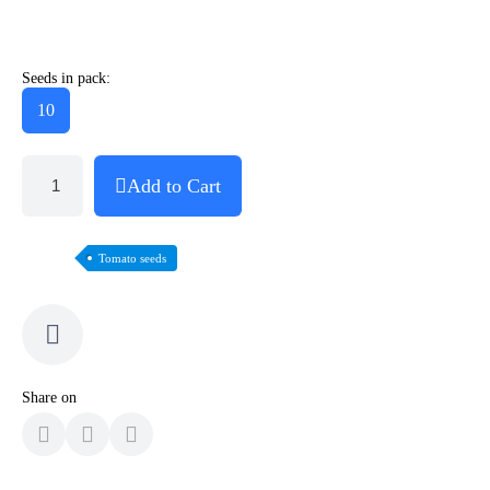
Seeds in pack:
10
Add to Cart
Tomato seeds
Share on