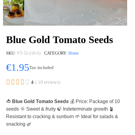
Blue Gold Tomato Seeds
SKU
VT-52-(10-S)
CATEGORY
Home
€1.95
Tax included





4
( 19 reviews)
🍅 Blue Gold Tomato Seeds
💰 Price: Package of 10
seeds 🌞 Sweet & fruity 🍃 Indeterminate growth 🪴
Resistant to cracking & sunburn 🌱 Ideal for salads &
snacking 🌿