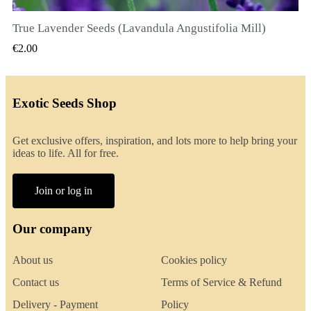
True Lavender Seeds (Lavandula Angustifolia Mill)
QUICK VIEW
€2.00
Exotic Seeds Shop
Get exclusive offers, inspiration, and lots more to help bring your
ideas to life. All for free.
Join or log in
Our company
About us
Cookies policy
Contact us
Terms of Service & Refund
Delivery - Payment
Policy