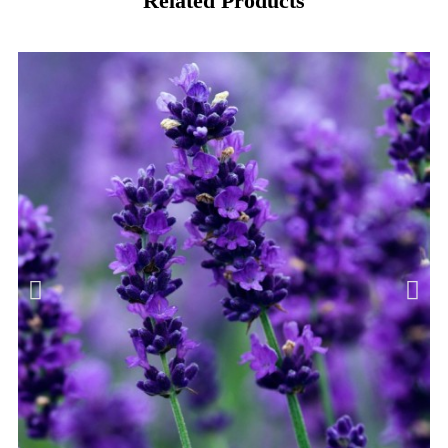
Related Products