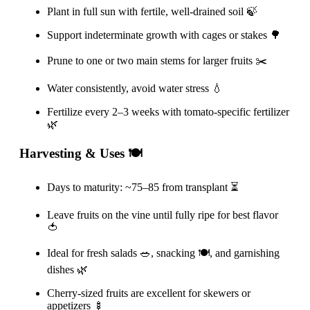
Plant in full sun with fertile, well-drained soil 🍃
Support indeterminate growth with cages or stakes 🌳
Prune to one or two main stems for larger fruits ✂️
Water consistently, avoid water stress 💧
Fertilize every 2–3 weeks with tomato-specific fertilizer
🌿
Harvesting & Uses 🍽️
Days to maturity: ~75–85 from transplant ⏳
Leave fruits on the vine until fully ripe for best flavor
🍅
Ideal for fresh salads 🥗, snacking 🍽️, and garnishing
dishes 🌿
Cherry-sized fruits are excellent for skewers or
appetizers 🍢