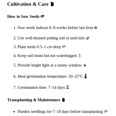
Cultivation & Care 🪴
How to Sow Seeds 🌱
Sow seeds indoors 6–8 weeks before last frost ❄️
Use well-drained potting soil or seed mix 🌿
Plant seeds 0.5–1 cm deep 🌱
Keep soil moist but not waterlogged 💧
Provide bright light or a sunny window ☀️
Ideal germination temperature: 20–25°C 🌡️
Germination time: 7–14 days ⏳
Transplanting & Maintenance 🪴
Harden seedlings for 7–10 days before transplanting 🌱