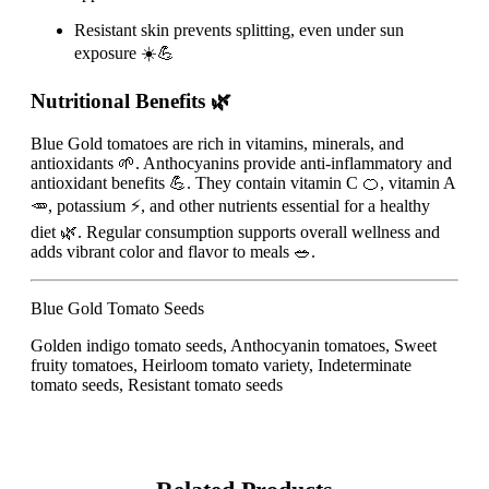
Resistant skin prevents splitting, even under sun
exposure ☀️💪
Nutritional Benefits 🌿
Blue Gold tomatoes are rich in vitamins, minerals, and
antioxidants 🌱. Anthocyanins provide anti-inflammatory and
antioxidant benefits 💪. They contain vitamin C 🍊, vitamin A
🥕, potassium ⚡, and other nutrients essential for a healthy
diet 🌿. Regular consumption supports overall wellness and
adds vibrant color and flavor to meals 🥗.
Blue Gold Tomato Seeds
Golden indigo tomato seeds, Anthocyanin tomatoes, Sweet
fruity tomatoes, Heirloom tomato variety, Indeterminate
tomato seeds, Resistant tomato seeds