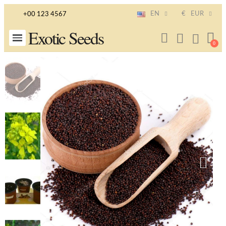
EN
€
EUR
+00 123 4567
Exotic Seeds