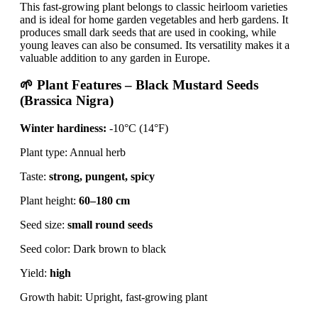
This fast-growing plant belongs to classic heirloom varieties
and is ideal for home garden vegetables and herb gardens. It
produces small dark seeds that are used in cooking, while
young leaves can also be consumed. Its versatility makes it a
valuable addition to any garden in Europe.
🌱 Plant Features – Black Mustard Seeds
(Brassica Nigra)
Winter hardiness:
-10°C (14°F)
Plant type: Annual herb
Taste:
strong, pungent, spicy
Plant height:
60–180 cm
Seed size:
small round seeds
Seed color: Dark brown to black
Yield:
high
Growth habit: Upright, fast-growing plant