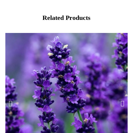
Related Products