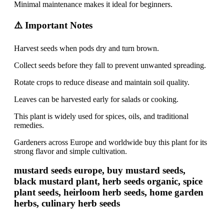
Minimal maintenance makes it ideal for beginners.
⚠️ Important Notes
Harvest seeds when pods dry and turn brown.
Collect seeds before they fall to prevent unwanted spreading.
Rotate crops to reduce disease and maintain soil quality.
Leaves can be harvested early for salads or cooking.
This plant is widely used for spices, oils, and traditional
remedies.
Gardeners across Europe and worldwide buy this plant for its
strong flavor and simple cultivation.
mustard seeds europe, buy mustard seeds,
black mustard plant, herb seeds organic, spice
plant seeds, heirloom herb seeds, home garden
herbs, culinary herb seeds