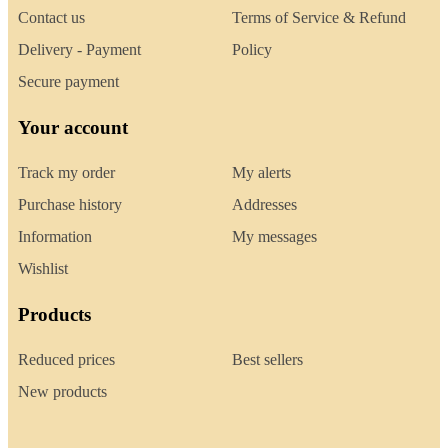
Contact us
Terms of Service & Refund
Delivery - Payment
Policy
Secure payment
Your account
Track my order
My alerts
Purchase history
Addresses
Information
My messages
Wishlist
Products
Reduced prices
Best sellers
New products