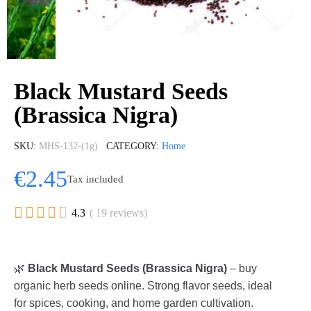
Black Mustard Seeds
(Brassica Nigra)
SKU
MHS-132-(1g)
CATEGORY
Home
€2.45
Tax included





4.3
( 19 reviews)
🌿
Black Mustard Seeds (Brassica Nigra)
– buy
organic herb seeds online. Strong flavor seeds, ideal
for spices, cooking, and home garden cultivation.