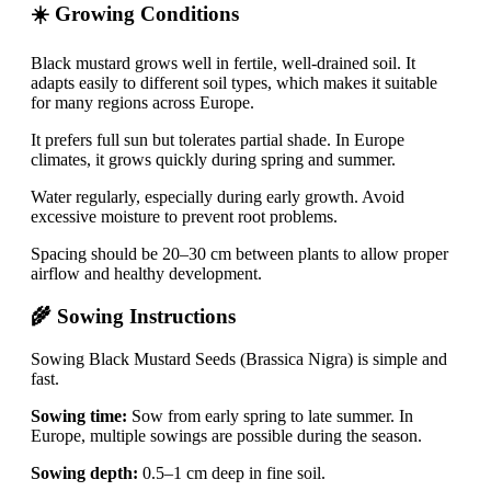
☀️ Growing Conditions
Black mustard grows well in fertile, well-drained soil. It
adapts easily to different soil types, which makes it suitable
for many regions across Europe.
It prefers full sun but tolerates partial shade. In Europe
climates, it grows quickly during spring and summer.
Water regularly, especially during early growth. Avoid
excessive moisture to prevent root problems.
Spacing should be 20–30 cm between plants to allow proper
airflow and healthy development.
🌾 Sowing Instructions
Sowing Black Mustard Seeds (Brassica Nigra) is simple and
fast.
Sowing time:
Sow from early spring to late summer. In
Europe, multiple sowings are possible during the season.
Sowing depth:
0.5–1 cm deep in fine soil.