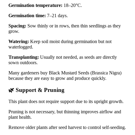
Germination temperature:
18–20°C.
Germination time:
7–21 days.
Spacing:
Sow thinly or in rows, then thin seedlings as they
grow.
Watering:
Keep soil moist during germination but not
waterlogged.
Transplanting:
Usually not needed, as seeds are directly
sown outdoors.
Many gardeners buy Black Mustard Seeds (Brassica Nigra)
because they are easy to grow and produce quickly.
🌿 Support & Pruning
This plant does not require support due to its upright growth.
Pruning is not necessary, but thinning improves airflow and
plant health.
Remove older plants after seed harvest to control self-seeding.