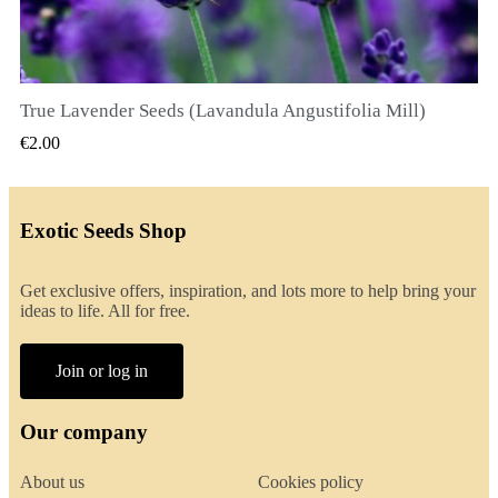
True Lavender Seeds (Lavandula Angustifolia Mill)
QUICK VIEW
€2.00
Exotic Seeds Shop
Get exclusive offers, inspiration, and lots more to help bring your
ideas to life. All for free.
Join or log in
Our company
About us
Cookies policy