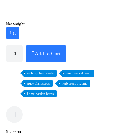
Net weight:
1 g
Add to Cart
culinary herb seeds
buy mustard seeds
spice plant seeds
herb seeds organic
home garden herbs
Share on