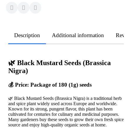
Description
Additional information
Revie
🌿 Black Mustard Seeds (Brassica
Nigra)
💰 Price: Package of 180 (1g) seeds
🌿 Black Mustard Seeds (Brassica Nigra) is a traditional herb
and spice plant widely used across Europe and worldwide.
Known for its strong, pungent flavor, this plant has been
cultivated for centuries for culinary and medicinal purposes.
Many gardeners buy these seeds to grow their own fresh spice
source and enjoy high-quality organic seeds at home.