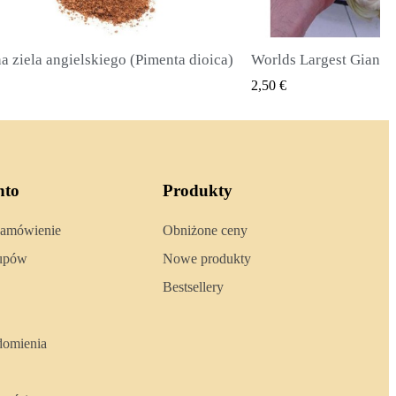
Worlds Largest Giant Corn Seeds Cuzco - Cusco
SZYBKI PODGLĄD
SZYBKI 
2,40 €
nto
Produkty
zamówienie
Obniżone ceny
kupów
Nowe produkty
Bestsellery
domienia