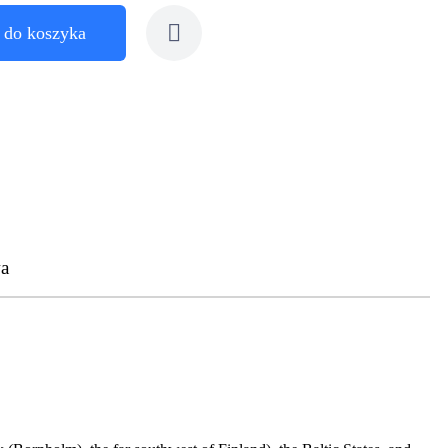
 do koszyka
a