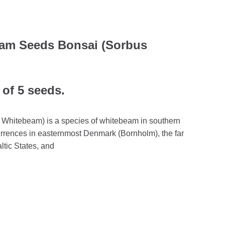
am Seeds Bonsai (Sorbus
 of 5 seeds.
Whitebeam) is a species of whitebeam in southern
rrences in easternmost Denmark (Bornholm), the far
ltic States, and