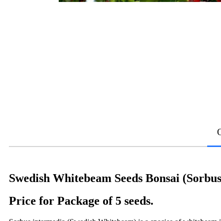
Swedish Whitebeam Seeds Bonsai (Sorbus
Price for Package of 5 seeds.