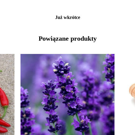
Już wkrótce
Powiązane produkty