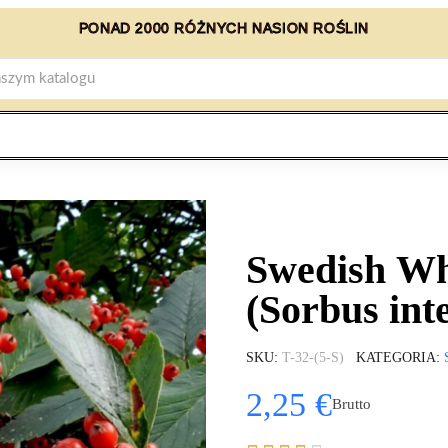
PONAD 2000 RÓŻNYCH NASION ROŚLIN
Swedish Wh
(Sorbus int
SKU
T-32-(5-S)
KATEGORIA
2,25 €
Brutto