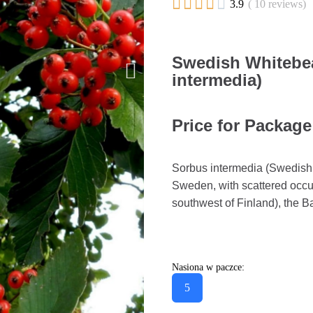





3.9
( 10 reviews)
Swedish Whitebe
intermedia)
Price for Package
Sorbus intermedia (Swedish 
Sweden, with scattered occu
southwest of Finland), the Ba
Nasiona w paczce:
5