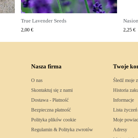
Nasiona ziela angielskiego (Pimenta dioica)
SZYBKI PODGLĄD
2,25 €
2,50 €
Nasza firma
Twoje ko
O nas
Śledź moje 
Skontaktuj się z nami
Historia za
Dostawa - Płatność
Informacje
Bezpieczna płatność
Lista życzeń
Polityka plików cookie
Moje powia
Regulamin & Polityka zwrotów
Adresy