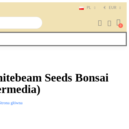
PL
€
EUR
itebeam Seeds Bonsai
ermedia)
Strona główna