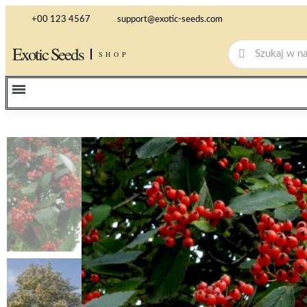
+00 123 4567
support@exotic-seeds.com
Exotic Seeds
SHOP