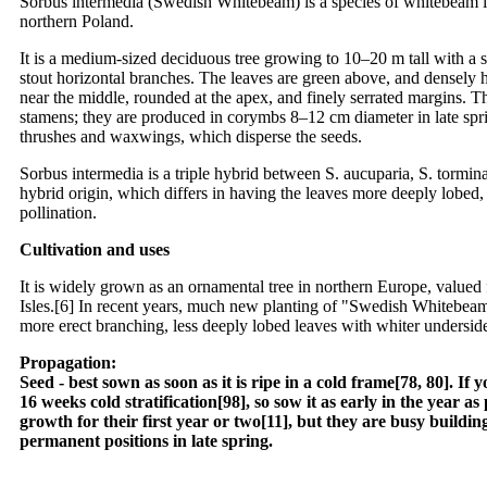
Sorbus intermedia (Swedish Whitebeam) is a species of whitebeam in
northern Poland.
It is a medium-sized deciduous tree growing to 10–20 m tall with a 
stout horizontal branches. The leaves are green above, and densely h
near the middle, rounded at the apex, and finely serrated margins. 
stamens; they are produced in corymbs 8–12 cm diameter in late spri
thrushes and waxwings, which disperse the seeds.
Sorbus intermedia is a triple hybrid between S. aucuparia, S. torminal
hybrid origin, which differs in having the leaves more deeply lobed, 
pollination.
Cultivation and uses
It is widely grown as an ornamental tree in northern Europe, valued fo
Isles.[6] In recent years, much new planting of "Swedish Whitebeam
more erect branching, less deeply lobed leaves with whiter undersides
Propagation:
Seed - best sown as soon as it is ripe in a cold frame[78, 80]. I
16 weeks cold stratification[98], so sow it as early in the year a
growth for their first year or two[11], but they are busy building
permanent positions in late spring.