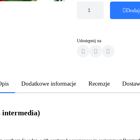
Dodaj
Udostępnij na
Opis
Dodatkowe informacje
Recenzje
Dostaw
 intermedia)