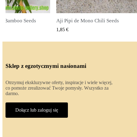
li Seeds
True Lavender Seeds
 PODGLĄD
SZYBKI PODGLĄD
2,00 €
Sklep z egzotycznymi nasionami
Otrzymuj ekskluzywne oferty, inspiracje i wiele więcej,
co pomoże zrealizować Twoje pomysły. Wszystko za
darmo.
Dołącz lub zaloguj się