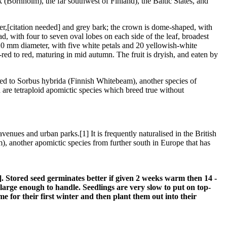
Bornholm), the far southwest of Finland), the Baltic States, and
er,[citation needed] and grey bark; the crown is dome-shaped, with
, with four to seven oval lobes on each side of the leaf, broadest
20 mm diameter, with five white petals and 20 yellowish-white
ed to red, maturing in mid autumn. The fruit is dryish, and eaten by
related to Sorbus hybrida (Finnish Whitebeam), another species of
th are tetraploid apomictic species which breed true without
venues and urban parks.[1] It is frequently naturalised in the British
, another apomictic species from further south in Europe that has
80]. Stored seed germinates better if given 2 weeks warm then 14 -
e large enough to handle. Seedlings are very slow to put on top-
me for their first winter and then plant them out into their