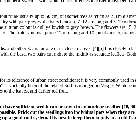
 southern Sweden, with scattered occurrences in easternmost Denmark (
stout trunk usually up to 60 cm, but sometimes as much as 2-3 m diamet
airy with pale grey-white hairs beneath, 7–12 cm long and 5–7 cm broad
The autumn colour is dull yellowish to grey-brown. The flowers are 15–
ng. The fruit is an oval pome 15 mm long and 10 mm diameter, orange-r
is, and either S. aria or one of its close relatives.[4][5] It is closely 
with the basal two pairs cut right to the midrib as separate leaflets. Bo
r its tolerance of urban street conditions; it is very commonly used in a
" has actually been of the related Sorbus mougeotii (Vosges Whitebeam)
 to the leaves, and darker red fruit.
f you have sufficient seed it can be sown in an outdoor seedbed[78, 
s possible. Prick out the seedlings into individual pots when they ar
 up a good root system. It is best to keep them in pots in a cold fra