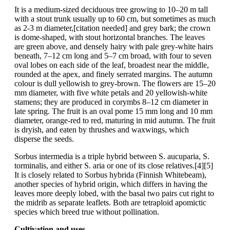
It is a medium-sized deciduous tree growing to 10–20 m tall
with a stout trunk usually up to 60 cm, but sometimes as much
as 2-3 m diameter,[citation needed] and grey bark; the crown
is dome-shaped, with stout horizontal branches. The leaves
are green above, and densely hairy with pale grey-white hairs
beneath, 7–12 cm long and 5–7 cm broad, with four to seven
oval lobes on each side of the leaf, broadest near the middle,
rounded at the apex, and finely serrated margins. The autumn
colour is dull yellowish to grey-brown. The flowers are 15–20
mm diameter, with five white petals and 20 yellowish-white
stamens; they are produced in corymbs 8–12 cm diameter in
late spring. The fruit is an oval pome 15 mm long and 10 mm
diameter, orange-red to red, maturing in mid autumn. The fruit
is dryish, and eaten by thrushes and waxwings, which
disperse the seeds.
Sorbus intermedia is a triple hybrid between S. aucuparia, S.
torminalis, and either S. aria or one of its close relatives.[4][5]
It is closely related to Sorbus hybrida (Finnish Whitebeam),
another species of hybrid origin, which differs in having the
leaves more deeply lobed, with the basal two pairs cut right to
the midrib as separate leaflets. Both are tetraploid apomictic
species which breed true without pollination.
Cultivation and uses