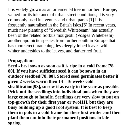
It is widely grown as an ornamental tree in northern Europe,
valued for its tolerance of urban street conditions; it is very
commonly used in avenues and urban parks.[1] It is
frequently naturalised in the British Isles.[6] In recent years,
much new planting of "Swedish Whitebeam" has actually
been of the related Sorbus mougeotii (Vosges Whitebeam),
another apomictic species from further south in Europe that
has more erect branching, less deeply lobed leaves with
whiter undersides to the leaves, and darker red fruit.
Propagation:
Seed - best sown as soon as it is ripe in a cold frame[78,
80]. If you have sufficient seed it can be sown in an
outdoor seedbed[78, 80]. Stored seed germinates better if
given 2 weeks warm then 14 - 16 weeks cold
stratification[98], so sow it as early in the year as possible.
Prick out the seedlings into individual pots when they are
large enough to handle. Seedlings are very slow to put on
top-growth for their first year or two[11], but they are
busy building up a good root system. It is best to keep
them in pots in a cold frame for their first winter and then
plant them out into their permanent positions in late
spring.