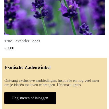
True Lavender Seeds
SNEL BEKIJKEN
€ 2,00
Exotische Zadenwinkel
Ontvang exclusieve aanbiedingen, inspiratie en nog veel meer
om je ideeën tot leven te brengen. Helemaal gratis.
Registreren of inloggen