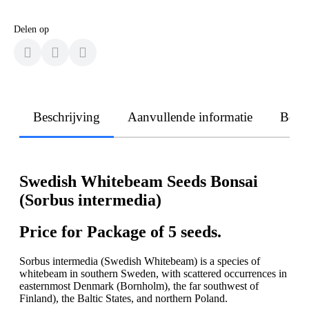
Delen op
Beschrijving
Aanvullende informatie
Beoo
Swedish Whitebeam Seeds Bonsai
(Sorbus intermedia)
Price for Package of 5 seeds.
Sorbus intermedia (Swedish Whitebeam) is a species of
whitebeam in southern Sweden, with scattered occurrences in
easternmost Denmark (Bornholm), the far southwest of
Finland), the Baltic States, and northern Poland.