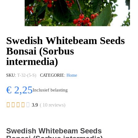
Swedish Whitebeam Seeds
Bonsai (Sorbus
intermedia)
SKU
T-32-(5-S)
CATEGORIE
Home
€ 2,25
Inclusief belasting





3.9
( 10 reviews)
Swedish Whitebeam Seeds