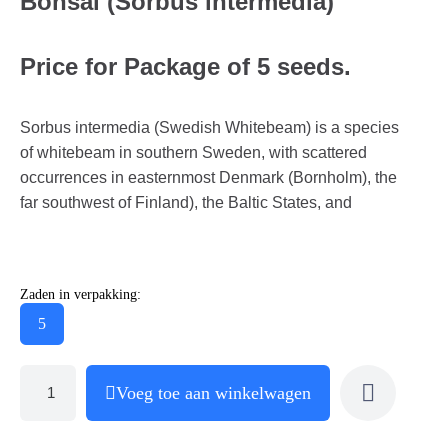
Bonsai (Sorbus intermedia)
Price for Package of 5 seeds.
Sorbus intermedia (Swedish Whitebeam) is a species
of whitebeam in southern Sweden, with scattered
occurrences in easternmost Denmark (Bornholm), the
far southwest of Finland), the Baltic States, and
Zaden in verpakking:
5
Voeg toe aan winkelwagen