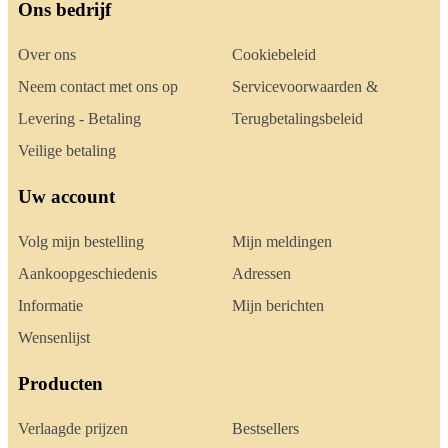
Ons bedrijf
Over ons
Cookiebeleid
Neem contact met ons op
Servicevoorwaarden &
Levering - Betaling
Terugbetalingsbeleid
Veilige betaling
Uw account
Volg mijn bestelling
Mijn meldingen
Aankoopgeschiedenis
Adressen
Informatie
Mijn berichten
Wensenlijst
Producten
Verlaagde prijzen
Bestsellers