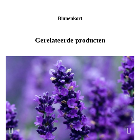
Binnenkort
Gerelateerde producten