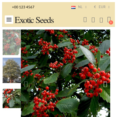
NL
€
EUR
+00 123 4567
Exotic Seeds