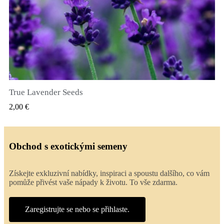
True Lavender Seeds
RYCHLÝ NÁHLED
2,00 €
Obchod s exotickými semeny
Získejte exkluzivní nabídky, inspiraci a spoustu dalšího, co vám
pomůže přivést vaše nápady k životu. To vše zdarma.
Zaregistrujte se nebo se přihlaste.