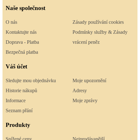
Naše společnost
O nás
Zásady používání cookies
Kontaktujte nás
Podmínky služby & Zásady
Doprava - Platba
vrácení peněz
Bezpečná platba
Váš účet
Sledujte mou objednávku
Moje upozornění
Historie nákupů
Adresy
Informace
Moje zprávy
Seznam přání
Produkty
Snížené ceny
Nejprodávanější