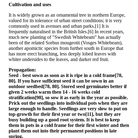
Cultivation and uses
It is widely grown as an ornamental tree in northern Europe,
valued for its tolerance of urban street conditions; it is very
commonly used in avenues and urban parks.[1] It is
frequently naturalised in the British Isles.[6] In recent years,
much new planting of "Swedish Whitebeam" has actually
been of the related Sorbus mougeotii (Vosges Whitebeam),
another apomictic species from further south in Europe that
has more erect branching, less deeply lobed leaves with
whiter undersides to the leaves, and darker red fruit.
Propagation:
Seed - best sown as soon as it is ripe in a cold frame[78,
80]. If you have sufficient seed it can be sown in an
outdoor seedbed[78, 80]. Stored seed germinates better if
given 2 weeks warm then 14 - 16 weeks cold
stratification[98], so sow it as early in the year as possible.
Prick out the seedlings into individual pots when they are
large enough to handle. Seedlings are very slow to put on
top-growth for their first year or two[11], but they are
busy building up a good root system. It is best to keep
them in pots in a cold frame for their first winter and then
plant them out into their permanent positions in late
spring.