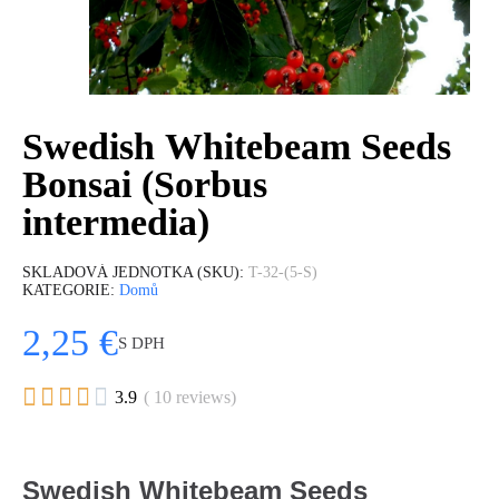
Swedish Whitebeam Seeds
Bonsai (Sorbus
intermedia)
SKLADOVÁ JEDNOTKA (SKU)
T-32-(5-S)
KATEGORIE
Domů
2,25 €
S DPH





3.9
( 10 reviews)
Swedish Whitebeam Seeds