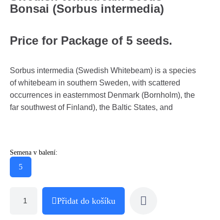
Bonsai (Sorbus intermedia)
Price for Package of 5 seeds.
Sorbus intermedia (Swedish Whitebeam) is a species
of whitebeam in southern Sweden, with scattered
occurrences in easternmost Denmark (Bornholm), the
far southwest of Finland), the Baltic States, and
Semena v balení:
5
Přidat do košíku