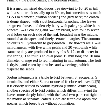
Finland), the Baltic States, and northern Poland.
It is a medium-sized deciduous tree growing to 10–20 m tall
with a stout trunk usually up to 60 cm, but sometimes as much
as 2-3 m diameter,[citation needed] and grey bark; the crown
is dome-shaped, with stout horizontal branches. The leaves
are green above, and densely hairy with pale grey-white hairs
beneath, 7–12 cm long and 5–7 cm broad, with four to seven
oval lobes on each side of the leaf, broadest near the middle,
rounded at the apex, and finely serrated margins. The autumn
colour is dull yellowish to grey-brown. The flowers are 15–20
mm diameter, with five white petals and 20 yellowish-white
stamens; they are produced in corymbs 8–12 cm diameter in
late spring. The fruit is an oval pome 15 mm long and 10 mm
diameter, orange-red to red, maturing in mid autumn. The fruit
is dryish, and eaten by thrushes and waxwings, which
disperse the seeds.
Sorbus intermedia is a triple hybrid between S. aucuparia, S.
torminalis, and either S. aria or one of its close relatives.[4][5]
It is closely related to Sorbus hybrida (Finnish Whitebeam),
another species of hybrid origin, which differs in having the
leaves more deeply lobed, with the basal two pairs cut right to
the midrib as separate leaflets. Both are tetraploid apomictic
species which breed true without pollination.