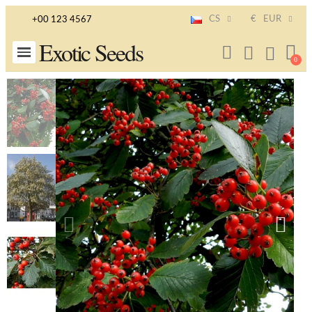
CS
€
EUR
+00 123 4567
Exotic Seeds