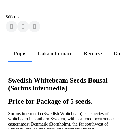
Sdílet na
Popis
Další informace
Recenze
Doruče
Swedish Whitebeam Seeds Bonsai
(Sorbus intermedia)
Price for Package of 5 seeds.
Sorbus intermedia (Swedish Whitebeam) is a species of
whitebeam in southern Sweden, with scattered occurrences in
easternmost Denmark (Bornholm), the far southwest of