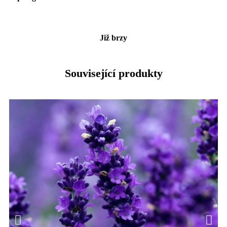
Již brzy
Související produkty