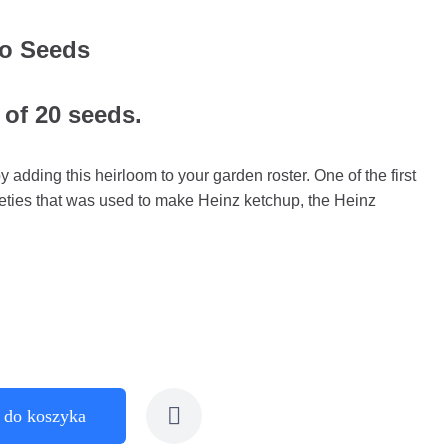
to Seeds
 of 20 seeds.
y adding this heirloom to your garden roster. One of the first
eties that was used to make Heinz ketchup, the Heinz
 do koszyka