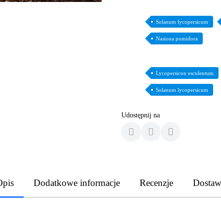
Solanum lycopersicum
Nasiona pomidora
Lycopersicon esculentum
Solanum lycopersicum
Udostępnij na
Opis
Dodatkowe informacje
Recenzje
Dostaw