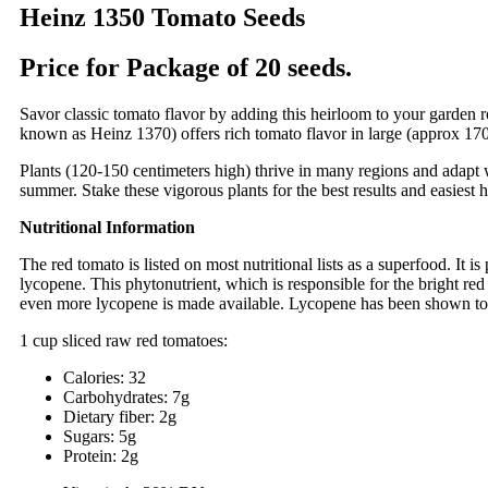
Heinz 1350 Tomato Seeds
Price for Package of 20 seeds.
Savor classic tomato flavor by adding this heirloom to your garden 
known as Heinz 1370) offers rich tomato flavor in large (approx 170g
Plants (120-150 centimeters high) thrive in many regions and adapt we
summer. Stake these vigorous plants for the best results and easiest h
Nutritional Information
The red tomato is listed on most nutritional lists as a superfood. It
lycopene. This phytonutrient, which is responsible for the bright red 
even more lycopene is made available. Lycopene has been shown to be
1 cup sliced raw red tomatoes:
Calories: 32
Carbohydrates: 7g
Dietary fiber: 2g
Sugars: 5g
Protein: 2g