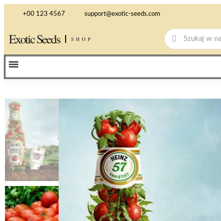
+00 123 4567
support@exotic-seeds.com
Exotic Seeds
SHOP