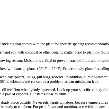
stick tag that comes with the plant for specific spacing recommendation
Amend soil with compost or other organic matter prior to planting. Soil 
owing season. Moisture is critical to prevent cracked fruits and blosso
st will damage plants (28º F to 32º F). Protect newly planted seedlings
 caterpillars), slugs, pill bugs, rodents. In addition, humid weather in
 90˚ F. Blossom end rot can be a problem, as can misshapen fruit.
still feel firm when gently squeezed. Look up your specific variety for
 a pair of clippers. Cut stems close to fruits.
a shady place outside. Never refrigerate tomatoes, because temperatur
u’re ready to eat them. For peak flavor and nutrition, use within a wee