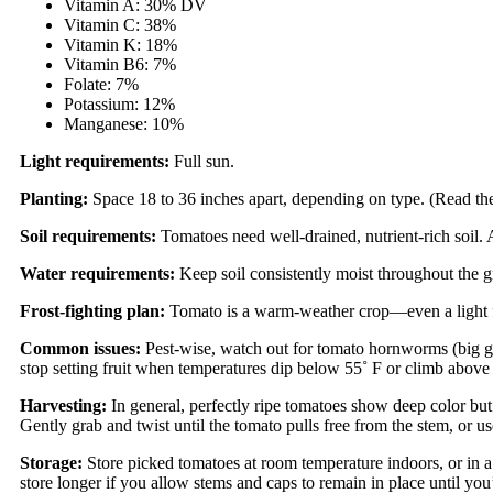
Vitamin A: 30% DV
Vitamin C: 38%
Vitamin K: 18%
Vitamin B6: 7%
Folate: 7%
Potassium: 12%
Manganese: 10%
Light requirements:
Full sun.
Planting:
Space 18 to 36 inches apart, depending on type. (Read the 
Soil requirements:
Tomatoes need well-drained, nutrient-rich soil. 
Water requirements:
Keep soil consistently moist throughout the gr
Frost-fighting plan:
Tomato is a warm-weather crop—even a light fro
Common issues:
Pest-wise, watch out for tomato hornworms (big green
stop setting fruit when temperatures dip below 55˚ F or climb above
Harvesting:
In general, perfectly ripe tomatoes show deep color but 
Gently grab and twist until the tomato pulls free from the stem, or use
Storage:
Store picked tomatoes at room temperature indoors, or in 
store longer if you allow stems and caps to remain in place until yo