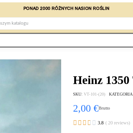
PONAD 2000 RÓŻNYCH NASION ROŚLIN
Heinz 1350
SKU
VT-101-(20)
KATEGORIA
2,00 €
Brutto





3.8
( 20 reviews)