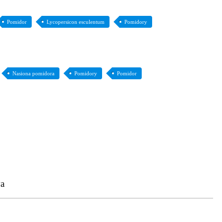
Pomidor
Lycopersicon esculentum
Pomidory
Nasiona pomidora
Pomidory
Pomidor
a