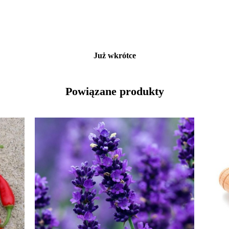
Już wkrótce
Powiązane produkty