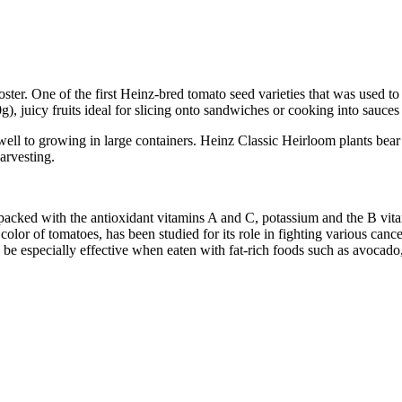
roster. One of the first Heinz-bred tomato seed varieties that was used
), juicy fruits ideal for slicing onto sandwiches or cooking into sauces
ll to growing in large containers. Heinz Classic Heirloom plants bear fr
arvesting.
 is packed with the antioxidant vitamins A and C, potassium and the B vit
color of tomatoes, has been studied for its role in fighting various canc
 especially effective when eaten with fat-rich foods such as avocado, o