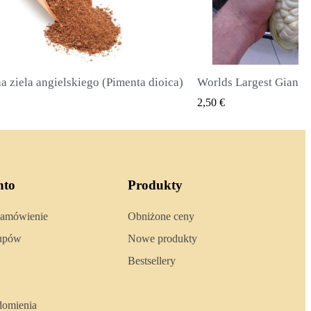
Worlds Largest Giant Corn Seeds Cuzco - Cusco
SZYBKI PODGLĄD
SZYBKI 
2,40 €
nto
Produkty
zamówienie
Obniżone ceny
kupów
Nowe produkty
Bestsellery
domienia