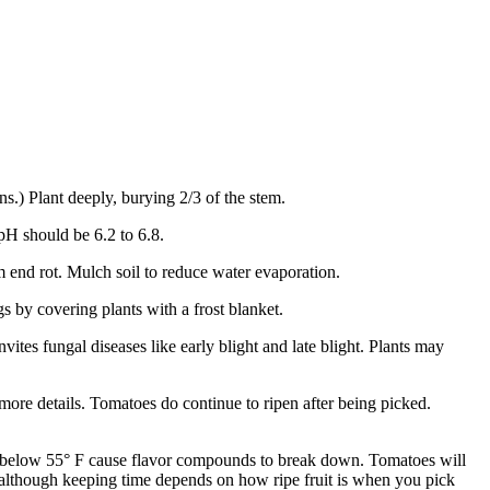
s.) Plant deeply, burying 2/3 of the stem.
pH should be 6.2 to 6.8.
m end rot. Mulch soil to reduce water evaporation.
 by covering plants with a frost blanket.
vites fungal diseases like early blight and late blight. Plants may
 more details. Tomatoes do continue to ripen after being picked.
es below 55° F cause flavor compounds to break down. Tomatoes will
k, although keeping time depends on how ripe fruit is when you pick