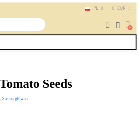
PL
€
EUR
 Tomato Seeds
Strona główna