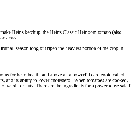
 to make Heinz ketchup, the Heinz Classic Heirloom tomato (also
 or stews.
uit all season long but ripen the heaviest portion of the crop in
amins for heart health, and above all a powerful carotenoid called
ers, and its ability to lower cholesterol. When tomatoes are cooked,
live oil, or nuts. There are the ingredients for a powerhouse salad!