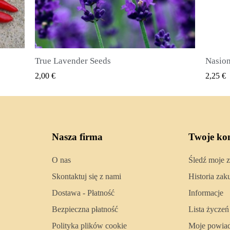
Nasiona ziela angielskiego (Pimenta dioica)
SZYBKI PODGLĄD
2,25 €
2,50 €
Nasza firma
Twoje ko
O nas
Śledź moje 
Skontaktuj się z nami
Historia za
Dostawa - Płatność
Informacje
Bezpieczna płatność
Lista życzeń
Polityka plików cookie
Moje powia