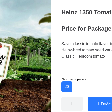
Heinz 1350 Toma
Price for Package
Savor classic tomato flavor b
Heinz-bred tomato seed vari
Classic Heirloom tomato
Nasiona w paczce:
20
Dodaj