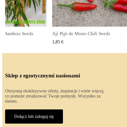
li Seeds
True Lavender Seeds
 PODGLĄD
SZYBKI PODGLĄD
2,00 €
Sklep z egzotycznymi nasionami
Otrzymuj ekskluzywne oferty, inspiracje i wiele więcej,
co pomoże zrealizować Twoje pomysły. Wszystko za
darmo.
Dołącz lub zaloguj się