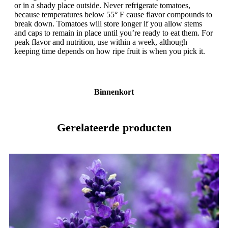
or in a shady place outside. Never refrigerate tomatoes,
because temperatures below 55° F cause flavor compounds to
break down. Tomatoes will store longer if you allow stems
and caps to remain in place until you’re ready to eat them. For
peak flavor and nutrition, use within a week, although
keeping time depends on how ripe fruit is when you pick it.
Binnenkort
Gerelateerde producten