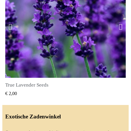
True Lavender Seeds
SNEL BEKIJKEN
€ 2,00
Exotische Zadenwinkel