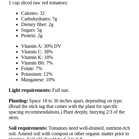
1 cup sliced raw red tomatoes:
Calories: 32
Carbohydrates: 7g
Dietary fiber: 2g
Sugars: 5g
Protein: 2g
Vitamin A: 30% DV
Vitamin C: 38%
Vitamin K: 18%
Vitamin B6: 7%
Folate: 7%
Potassium: 12%
Manganese: 10%
Light requirements:
Full sun.
Planting:
Space 18 to 36 inches apart, depending on type.
(Read the stick tag that comes with the plant for specific
spacing recommendations.) Plant deeply, burying 2/3 of the
stem.
Soil requirements:
Tomatoes need well-drained, nutrient-rich
soil. Amend soil with compost or other organic matter prior to