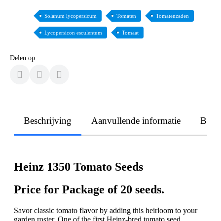
Solanum lycopersicum
Tomaten
Tomatenzaden
Lycopersicon esculentum
Tomaat
Delen op
Beschrijving
Aanvullende informatie
Beoo
Heinz 1350 Tomato Seeds
Price for Package of 20 seeds.
Savor classic tomato flavor by adding this heirloom to your
garden roster. One of the first Heinz-bred tomato seed