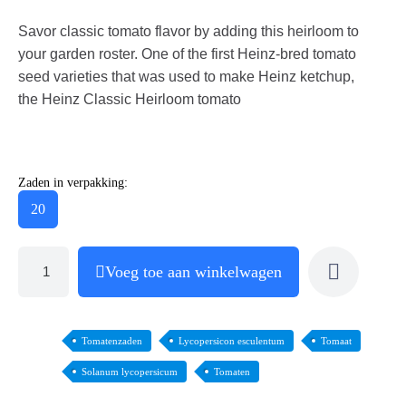
Savor classic tomato flavor by adding this heirloom to
your garden roster. One of the first Heinz-bred tomato
seed varieties that was used to make Heinz ketchup,
the Heinz Classic Heirloom tomato
Zaden in verpakking:
20
Voeg toe aan winkelwagen
Tomatenzaden
Lycopersicon esculentum
Tomaat
Solanum lycopersicum
Tomaten