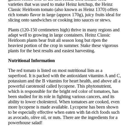
varieties that was used to make Heinz ketchup, the Heinz
Classic Heirloom tomato (also known as Heinz 1370) offers
rich tomato flavor in large (approx 170g), juicy fruits ideal for
slicing onto sandwiches or cooking into sauces or stews.
Plants (120-150 centimeters high) thrive in many regions and
adapt well to growing in large containers. Heinz Classic
Heirloom plants bear fruit all season long but ripen the
heaviest portion of the crop in summer. Stake these vigorous
plants for the best results and easiest harvesting.
Nutritional Information
The red tomato is listed on most nutritional lists as a
superfood. It is packed with the antioxidant vitamins A and C,
potassium and the B vitamins for heart health, and above all a
powerful carotenoid called lycopene. This phytonutrient,
which is responsible for the bright red color of tomatoes, has
been studied for its role in fighting various cancers, and its
ability to lower cholesterol. When tomatoes are cooked, even
more lycopene is made available. Lycopene has been shown
to be especially effective when eaten with fat-rich foods such
as avocado, olive oil, or nuts. There are the ingredients for a
powerhouse salad!