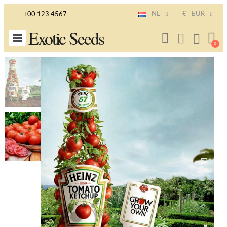
NL
€
EUR
+00 123 4567
Exotic Seeds