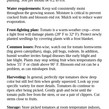
planting. Soil pH should be 6.2 to 6.8.
Water requirements:
Keep soil consistently moist
throughout the growing season. Moisture is critical to prevent
cracked fruits and blossom end rot. Mulch soil to reduce water
evaporation.
Frost-fighting plan:
Tomato is a warm-weather crop—even
a light frost will damage plants (28º F to 32º F). Protect newly
planted seedlings by covering plants with a frost blanket.
Common issues:
Pest-wise, watch out for tomato hornworms
(big green caterpillars), slugs, pill bugs, rodents. In addition,
humid weather invites fungal diseases like early blight and
late blight. Plants may stop setting fruit when temperatures dip
below 55˚ F or climb above 90˚ F. Blossom end rot can be a
problem, as can misshapen fruit.
Harvesting:
In general, perfectly ripe tomatoes show deep
color but still feel firm when gently squeezed. Look up your
specific variety for more details. Tomatoes do continue to
ripen after being picked. Gently grab and twist until the
tomato pulls free from the stem, or use a pair of clippers. Cut
stems close to fruits.
Storage:
Store picked tomatoes at room temperature indoors,