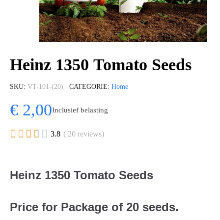
Heinz 1350 Tomato Seeds
SKU
VT-101-(20)
CATEGORIE
Home
€ 2,00
Inclusief belasting





3.8
( 20 reviews)
Heinz 1350 Tomato Seeds
Price for Package of 20 seeds.