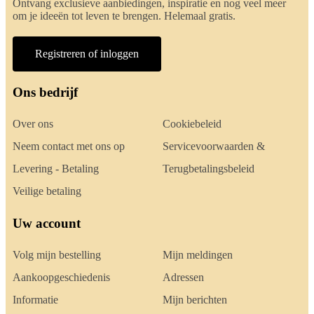
Ontvang exclusieve aanbiedingen, inspiratie en nog veel meer
om je ideeën tot leven te brengen. Helemaal gratis.
Registreren of inloggen
Ons bedrijf
Over ons
Cookiebeleid
Neem contact met ons op
Servicevoorwaarden &
Levering - Betaling
Terugbetalingsbeleid
Veilige betaling
Uw account
Volg mijn bestelling
Mijn meldingen
Aankoopgeschiedenis
Adressen
Informatie
Mijn berichten