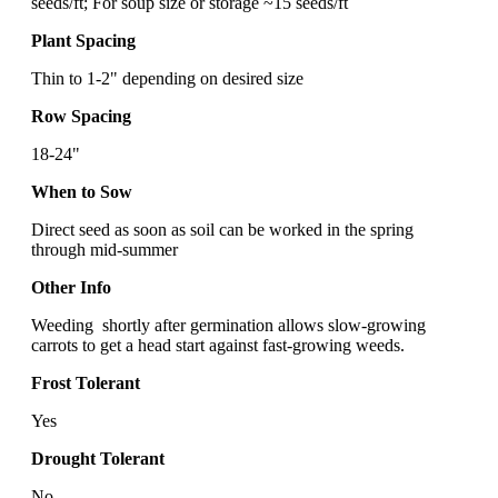
seeds/ft; For soup size or storage ~15 seeds/ft
Plant Spacing
Thin to 1-2" depending on desired size
Row Spacing
18-24"
When to Sow
Direct seed as soon as soil can be worked in the spring
through mid-summer
Other Info
Weeding shortly after germination allows slow-growing
carrots to get a head start against fast-growing weeds.
Frost Tolerant
Yes
Drought Tolerant
No