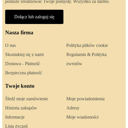
pomoże zrealizować Twoje pomysły. Wszystko za darmo.
Dołącz lub zaloguj się
Nasza firma
O nas
Polityka plików cookie
Skontaktuj się z nami
Regulamin & Polityka
Dostawa - Płatność
zwrotów
Bezpieczna płatność
Twoje konto
Śledź moje zamówienie
Moje powiadomienia
Historia zakupów
Adresy
Informacje
Moje wiadomości
Lista życzeń