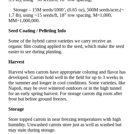
Storage – 15M seeds/1000’, (0.65 oz), 500M seeds/acre,(~
1.7 lb), using ~15 seeds/ft, 18” row spacing. M=1,000,
MM=1,000,000.
Seed Coating / Pelleting Info
Some of the hybrid carrot varieties we carry receive an
organic film coating applied to the seed, which make the seed
easier to see during planting.
Harvest
Harvest when carrots have appropriate coloring and flavor has
developed. Carrots hold well in the field for up to 3 weeks in
the summer and longer in cool conditions. Some varieties, like
Napoli, may be over wintered outdoors or in the high tunnel
for an early spring harvest. For storage carrots dig roots after
frost but before ground freezes.
Storage
Store topped carrots in near freezing temperatures with high
humidity. Unwashed carrots store just as well as washed but
may stain during storage.