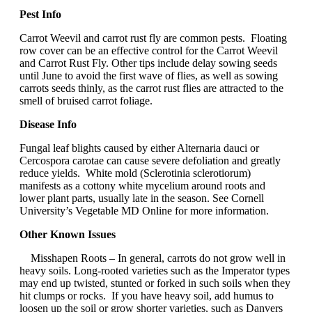
Pest Info
Carrot Weevil and carrot rust fly are common pests. Floating
row cover can be an effective control for the Carrot Weevil
and Carrot Rust Fly. Other tips include delay sowing seeds
until June to avoid the first wave of flies, as well as sowing
carrots seeds thinly, as the carrot rust flies are attracted to the
smell of bruised carrot foliage.
Disease Info
Fungal leaf blights caused by either Alternaria dauci or
Cercospora carotae can cause severe defoliation and greatly
reduce yields. White mold (Sclerotinia sclerotiorum)
manifests as a cottony white mycelium around roots and
lower plant parts, usually late in the season. See Cornell
University’s Vegetable MD Online for more information.
Other Known Issues
Misshapen Roots – In general, carrots do not grow well in
heavy soils. Long-rooted varieties such as the Imperator types
may end up twisted, stunted or forked in such soils when they
hit clumps or rocks. If you have heavy soil, add humus to
loosen up the soil or grow shorter varieties, such as Danvers