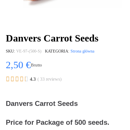
Danvers Carrot Seeds
SKU
VE-97-(500-S)
KATEGORIA
Strona główna
2,50 €
Brutto





4.3
( 33 reviews)
Danvers Carrot Seeds
Price for Package of 500 seeds.