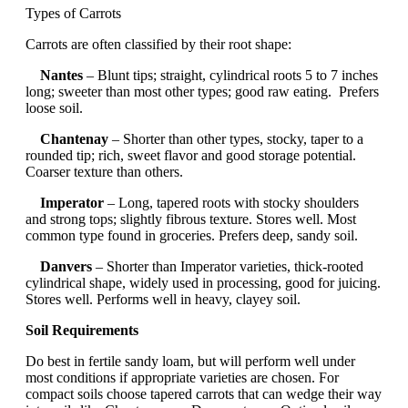
Types of Carrots
Carrots are often classified by their root shape:
Nantes
– Blunt tips; straight, cylindrical roots 5 to 7 inches
long; sweeter than most other types; good raw eating. Prefers
loose soil.
Chantenay
– Shorter than other types, stocky, taper to a
rounded tip; rich, sweet flavor and good storage potential.
Coarser texture than others.
Imperator
– Long, tapered roots with stocky shoulders
and strong tops; slightly fibrous texture. Stores well. Most
common type found in groceries. Prefers deep, sandy soil.
Danvers
– Shorter than Imperator varieties, thick-rooted
cylindrical shape, widely used in processing, good for juicing.
Stores well. Performs well in heavy, clayey soil.
Soil Requirements
Do best in fertile sandy loam, but will perform well under
most conditions if appropriate varieties are chosen. For
compact soils choose tapered carrots that can wedge their way