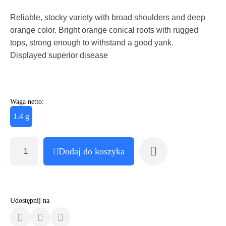
Reliable, stocky variety with broad shoulders and deep
orange color. Bright orange conical roots with rugged
tops, strong enough to withstand a good yank.
Displayed superior disease
Waga netto:
1.4 g
Dodaj do koszyka
Udostępnij na