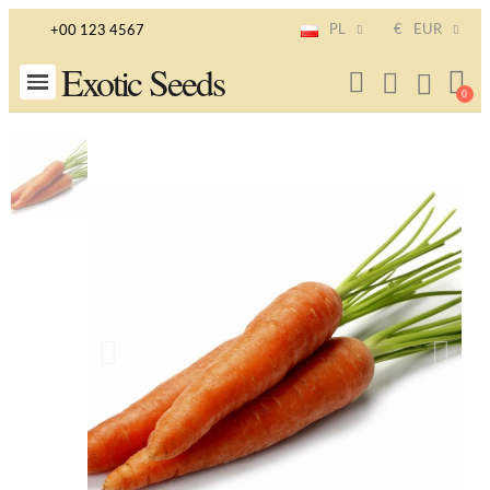
PL
€
EUR
+00 123 4567
Exotic Seeds