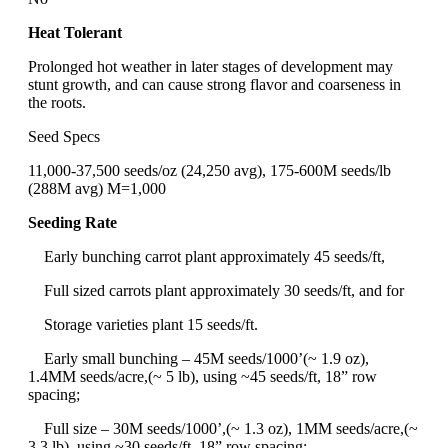
Heat Tolerant
Prolonged hot weather in later stages of development may
stunt growth, and can cause strong flavor and coarseness in
the roots.
Seed Specs
11,000-37,500 seeds/oz (24,250 avg), 175-600M seeds/lb
(288M avg) M=1,000
Seeding Rate
Early bunching carrot plant approximately 45 seeds/ft,
Full sized carrots plant approximately 30 seeds/ft, and for
Storage varieties plant 15 seeds/ft.
Early small bunching – 45M seeds/1000’(~ 1.9 oz),
1.4MM seeds/acre,(~ 5 lb), using ~45 seeds/ft, 18” row
spacing;
Full size – 30M seeds/1000’,(~ 1.3 oz), 1MM seeds/acre,(~
3.3 lb), using ~30 seeds/ft, 18” row spacing;