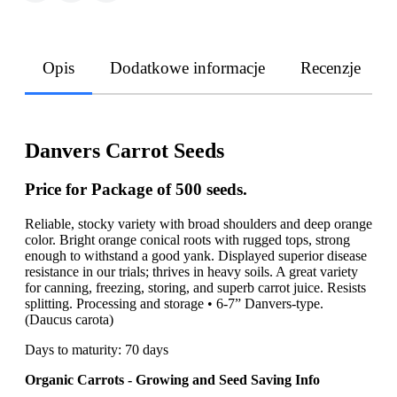
Opis
Dodatkowe informacje
Recenzje
Danvers Carrot Seeds
Price for Package of 500 seeds.
Reliable, stocky variety with broad shoulders and deep orange
color. Bright orange conical roots with rugged tops, strong
enough to withstand a good yank. Displayed superior disease
resistance in our trials; thrives in heavy soils. A great variety
for canning, freezing, storing, and superb carrot juice. Resists
splitting. Processing and storage • 6-7” Danvers-type.
(Daucus carota)
Days to maturity: 70 days
Organic Carrots - Growing and Seed Saving Info