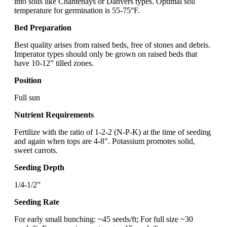
into soils like Chantenays or Danvers types. Optimal soil
temperature for germination is 55-75°F.
Bed Preparation
Best quality arises from raised beds, free of stones and debris.
Imperator types should only be grown on raised beds that
have 10-12” tilled zones.
Position
Full sun
Nutrient Requirements
Fertilize with the ratio of 1-2-2 (N-P-K) at the time of seeding
and again when tops are 4-8". Potassium promotes solid,
sweet carrots.
Seeding Depth
1/4-1/2”
Seeding Rate
For early small bunching: ~45 seeds/ft; For full size ~30