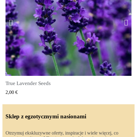
True Lavender Seeds
SZYBKI PODGLĄD
2,00 €
Sklep z egzotycznymi nasionami
Otrzymuj ekskluzywne oferty, inspiracje i wiele więcej, co