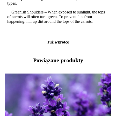
types.
Greenish Shoulders – When exposed to sunlight, the tops
of carrots will often turn green. To prevent this from
happening, hill up dirt around the tops of the carrots.
Już wkrótce
Powiązane produkty