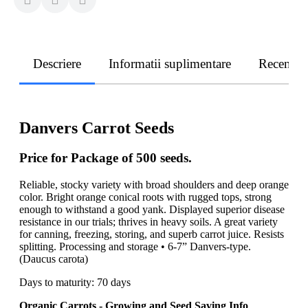
Descriere
Informatii suplimentare
Recenzii
Danvers Carrot Seeds
Price for Package of 500 seeds.
Reliable, stocky variety with broad shoulders and deep orange
color. Bright orange conical roots with rugged tops, strong
enough to withstand a good yank. Displayed superior disease
resistance in our trials; thrives in heavy soils. A great variety
for canning, freezing, storing, and superb carrot juice. Resists
splitting. Processing and storage • 6-7” Danvers-type.
(Daucus carota)
Days to maturity: 70 days
Organic Carrots - Growing and Seed Saving Info