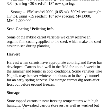
3.3 lb), using ~30 seeds/ft, 18” row spacing;
Storage – 15M seeds/1000’, (0.65 oz), 500M seeds/acre,(~
1.7 lb), using ~15 seeds/ft, 18” row spacing. M=1,000,
MM=1,000,000.
Seed Coating / Pelleting Info
Some of the hybrid carrot varieties we carry receive an
organic film coating applied to the seed, which make the seed
easier to see during planting.
Harvest
Harvest when carrots have appropriate coloring and flavor has
developed. Carrots hold well in the field for up to 3 weeks in
the summer and longer in cool conditions. Some varieties, like
Napoli, may be over wintered outdoors or in the high tunnel
for an early spring harvest. For storage carrots dig roots after
frost but before ground freezes.
Storage
Store topped carrots in near freezing temperatures with high
humidity. Unwashed carrots store just as well as washed but