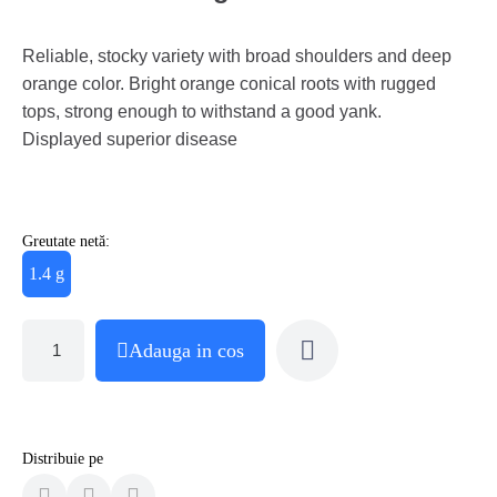
Reliable, stocky variety with broad shoulders and deep
orange color. Bright orange conical roots with rugged
tops, strong enough to withstand a good yank.
Displayed superior disease
Greutate netă:
1.4 g
Adauga in cos
Distribuie pe