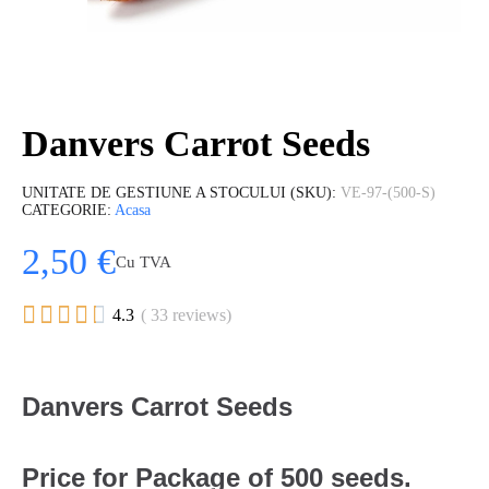
Danvers Carrot Seeds
UNITATE DE GESTIUNE A STOCULUI (SKU)
VE-97-(500-S)
CATEGORIE
Acasa
2,50 €
Cu TVA





4.3
( 33 reviews)
Danvers Carrot Seeds
Price for Package of 500 seeds.