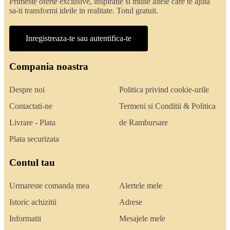
Primeste oferte exclusive, inspiratie si multe altele care te ajuta
sa-ti transformi ideile in realitate. Totul gratuit.
Inregistreaza-te sau autentifica-te
Compania noastra
Despre noi
Politica privind cookie-urile
Contactati-ne
Termeni si Conditii & Politica
Livrare - Plata
de Rambursare
Plata securizata
Contul tau
Urmareste comanda mea
Alertele mele
Istoric achizitii
Adrese
Informatii
Mesajele mele