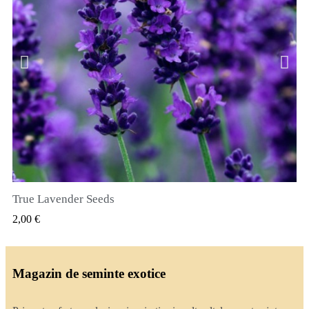
True Lavender Seeds
VIZUALIZARE RAPIDA
2,00 €
Magazin de seminte exotice