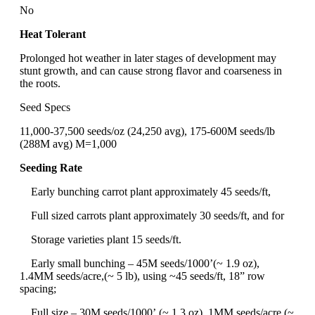
No
Heat Tolerant
Prolonged hot weather in later stages of development may
stunt growth, and can cause strong flavor and coarseness in
the roots.
Seed Specs
11,000-37,500 seeds/oz (24,250 avg), 175-600M seeds/lb
(288M avg) M=1,000
Seeding Rate
Early bunching carrot plant approximately 45 seeds/ft,
Full sized carrots plant approximately 30 seeds/ft, and for
Storage varieties plant 15 seeds/ft.
Early small bunching – 45M seeds/1000’(~ 1.9 oz),
1.4MM seeds/acre,(~ 5 lb), using ~45 seeds/ft, 18” row
spacing;
Full size – 30M seeds/1000’,(~ 1.3 oz), 1MM seeds/acre,(~