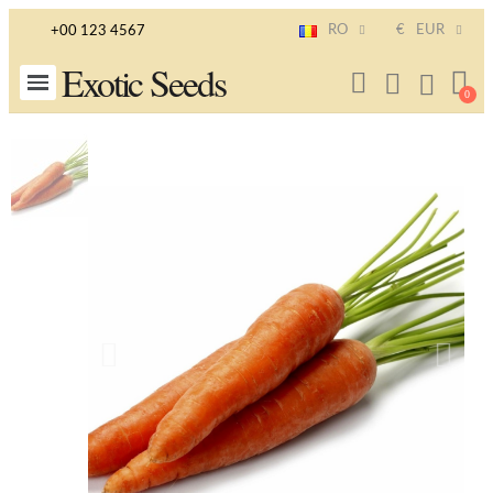
RO
€
EUR
+00 123 4567
Exotic Seeds