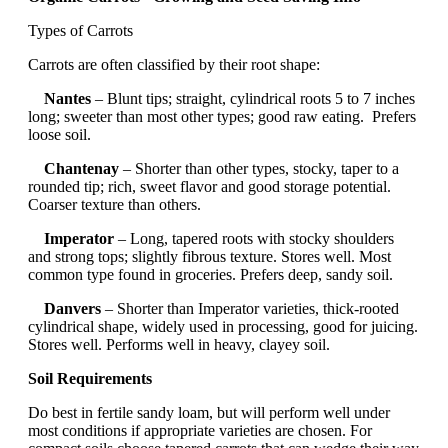
Types of Carrots
Carrots are often classified by their root shape:
Nantes
– Blunt tips; straight, cylindrical roots 5 to 7 inches
long; sweeter than most other types; good raw eating. Prefers
loose soil.
Chantenay
– Shorter than other types, stocky, taper to a
rounded tip; rich, sweet flavor and good storage potential.
Coarser texture than others.
Imperator
– Long, tapered roots with stocky shoulders
and strong tops; slightly fibrous texture. Stores well. Most
common type found in groceries. Prefers deep, sandy soil.
Danvers
– Shorter than Imperator varieties, thick-rooted
cylindrical shape, widely used in processing, good for juicing.
Stores well. Performs well in heavy, clayey soil.
Soil Requirements
Do best in fertile sandy loam, but will perform well under
most conditions if appropriate varieties are chosen. For