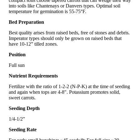
compact soils choose tapered carrots that can wedge their way
into soils like Chantenays or Danvers types. Optimal soil
temperature for germination is 55-75°F.
Bed Preparation
Best quality arises from raised beds, free of stones and debris.
Imperator types should only be grown on raised beds that
have 10-12” tilled zones.
Position
Full sun
Nutrient Requirements
Fertilize with the ratio of 1-2-2 (N-P-K) at the time of seeding
and again when tops are 4-8". Potassium promotes solid,
sweet carrots.
Seeding Depth
1/4-1/2”
Seeding Rate