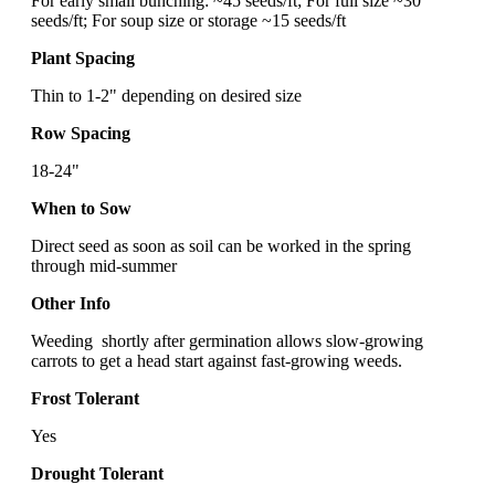
For early small bunching: ~45 seeds/ft; For full size ~30
seeds/ft; For soup size or storage ~15 seeds/ft
Plant Spacing
Thin to 1-2" depending on desired size
Row Spacing
18-24"
When to Sow
Direct seed as soon as soil can be worked in the spring
through mid-summer
Other Info
Weeding shortly after germination allows slow-growing
carrots to get a head start against fast-growing weeds.
Frost Tolerant
Yes
Drought Tolerant