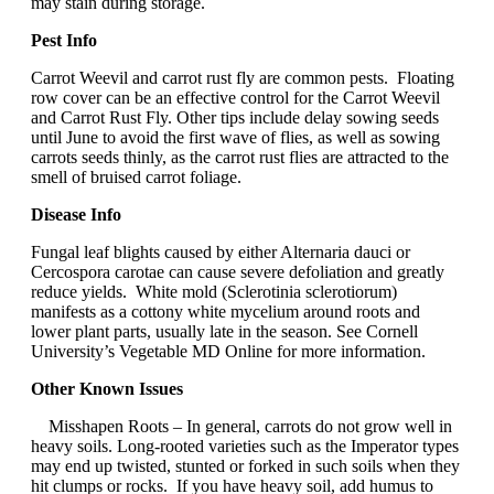
may stain during storage.
Pest Info
Carrot Weevil and carrot rust fly are common pests. Floating
row cover can be an effective control for the Carrot Weevil
and Carrot Rust Fly. Other tips include delay sowing seeds
until June to avoid the first wave of flies, as well as sowing
carrots seeds thinly, as the carrot rust flies are attracted to the
smell of bruised carrot foliage.
Disease Info
Fungal leaf blights caused by either Alternaria dauci or
Cercospora carotae can cause severe defoliation and greatly
reduce yields. White mold (Sclerotinia sclerotiorum)
manifests as a cottony white mycelium around roots and
lower plant parts, usually late in the season. See Cornell
University’s Vegetable MD Online for more information.
Other Known Issues
Misshapen Roots – In general, carrots do not grow well in
heavy soils. Long-rooted varieties such as the Imperator types
may end up twisted, stunted or forked in such soils when they
hit clumps or rocks. If you have heavy soil, add humus to