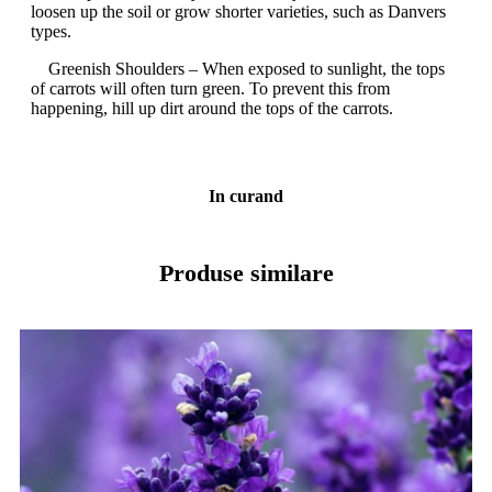
loosen up the soil or grow shorter varieties, such as Danvers
types.
Greenish Shoulders – When exposed to sunlight, the tops
of carrots will often turn green. To prevent this from
happening, hill up dirt around the tops of the carrots.
In curand
Produse similare