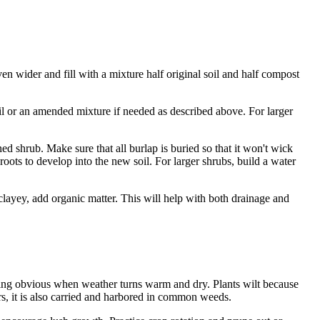
even wider and fill with a mixture half original soil and half compost
soil or an amended mixture if needed as described above. For larger
ned shrub. Make sure that all burlap is buried so that it won't wick
roots to develop into the new soil. For larger shrubs, build a water
o clayey, add organic matter. This will help with both drainage and
oming obvious when weather turns warm and dry. Plants wilt because
s, it is also carried and harbored in common weeds.