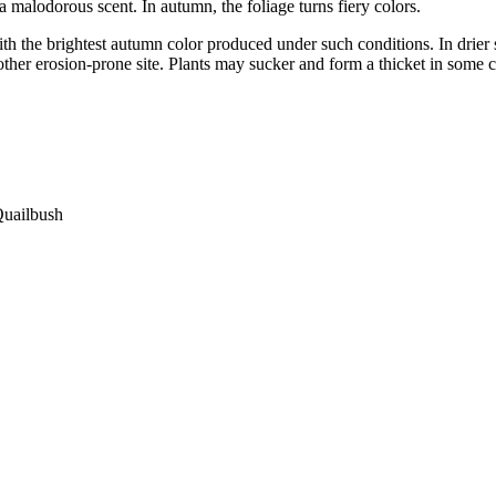
a malodorous scent. In autumn, the foliage turns fiery colors.
h the brightest autumn color produced under such conditions. In drier s
other erosion-prone site. Plants may sucker and form a thicket in some c
Quailbush