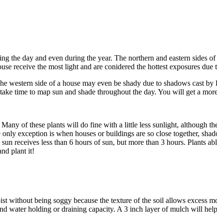
ing the day and even during the year. The northern and eastern sides of 
use receive the most light and are conidered the hottest exposures due t
he western side of a house may even be shady due to shadows cast by lar
ke time to map sun and shade throughout the day. You will get a more acc
 Many of these plants will do fine with a little less sunlight, although t
e only exception is when houses or buildings are so close together, sha
sun receives less than 6 hours of sun, but more than 3 hours. Plants abl
nd plant it!
ist without being soggy because the texture of the soil allows excess mo
 water holding or draining capacity. A 3 inch layer of mulch will hel