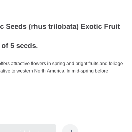
Seeds (rhus trilobata) Exotic Fruit
 of 5 seeds.
ers attractive flowers in spring and bright fruits and foliage
native to western North America. In mid-spring before