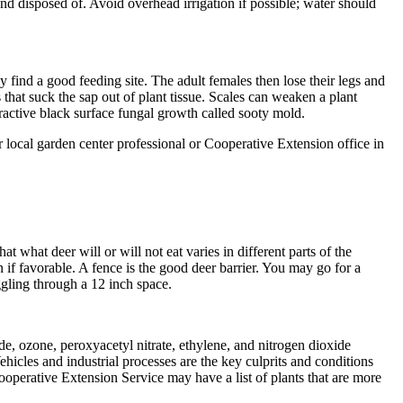
nd disposed of. Avoid overhead irrigation if possible; water should
y find a good feeding site. The adult females then lose their legs and
that suck the sap out of plant tissue. Scales can weaken a plant
ractive black surface fungal growth called sooty mold.
r local garden center professional or Cooperative Extension office in
at what deer will or will not eat varies in different parts of the
n if favorable. A fence is the good deer barrier. You may go for a
iggling through a 12 inch space.
e, ozone, peroxyacetyl nitrate, ethylene, and nitrogen dioxide
hicles and industrial processes are the key culprits and conditions
Cooperative Extension Service may have a list of plants that are more