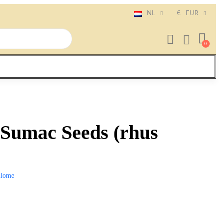
NL
€
EUR
Sumac Seeds (rhus
Home