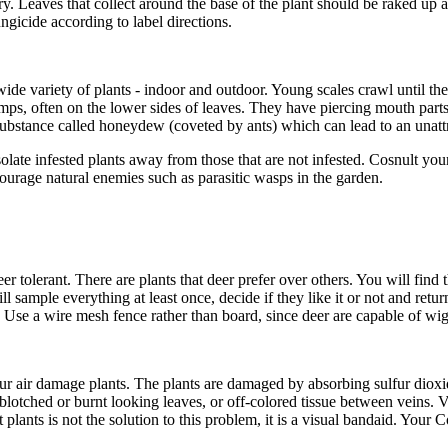
. Leaves that collect around the base of the plant should be raked up a
ngicide according to label directions.
wide variety of plants - indoor and outdoor. Young scales crawl until the
mps, often on the lower sides of leaves. They have piercing mouth parts 
substance called honeydew (coveted by ants) which can lead to an unatt
olate infested plants away from those that are not infested. Cosnult you
ourage natural enemies such as parasitic wasps in the garden.
r tolerant. There are plants that deer prefer over others. You will find th
l sample everything at least once, decide if they like it or not and retur
part). Use a wire mesh fence rather than board, since deer are capable of w
ur air damage plants. The plants are damaged by absorbing sulfur dioxid
lotched or burnt looking leaves, or off-colored tissue between veins. Ve
ants is not the solution to this problem, it is a visual bandaid. Your 