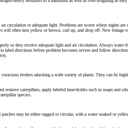
 nitrogen-heavy fertilizers to a minimum as well as over-irrigating as th
air circulation or adequate light. Problems are worse where nights a
ves will often turn yellow or brown, curl up, and drop off. New foliage 
operly so they receive adequate light and air circulation. Always water 
 to label directions before problem becomes severe and follow directions
roy.
 voracious feeders attacking a wide variety of plants. They can be highly
 remove caterpillars, apply labeled insecticides such as soaps and oils
terpillar species.
 patches may be either ragged or circular, with a water soaked or yellow