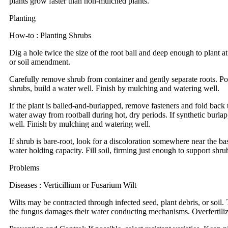
plants grow faster than non-mulched plants.
Planting
How-to : Planting Shrubs
Dig a hole twice the size of the root ball and deep enough to plant at
or soil amendment.
Carefully remove shrub from container and gently separate roots. Posi
shrubs, build a water well. Finish by mulching and watering well.
If the plant is balled-and-burlapped, remove fasteners and fold back t
water away from rootball during hot, dry periods. If synthetic burlap,
well. Finish by mulching and watering well.
If shrub is bare-root, look for a discoloration somewhere near the bas
water holding capacity. Fill soil, firming just enough to support shr
Problems
Diseases : Verticillium or Fusarium Wilt
Wilts may be contracted through infected seed, plant debris, or soi
the fungus damages their water conducting mechanisms. Overfertiliza