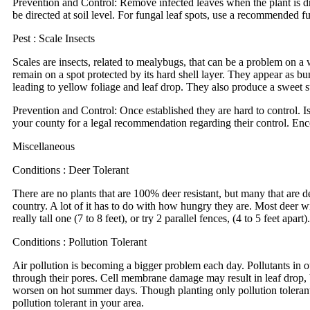
Prevention and Control: Remove infected leaves when the plant is dry
be directed at soil level. For fungal leaf spots, use a recommended fu
Pest : Scale Insects
Scales are insects, related to mealybugs, that can be a problem on a 
remain on a spot protected by its hard shell layer. They appear as bu
leading to yellow foliage and leaf drop. They also produce a sweet 
Prevention and Control: Once established they are hard to control. Is
your county for a legal recommendation regarding their control. Enc
Miscellaneous
Conditions : Deer Tolerant
There are no plants that are 100% deer resistant, but many that are dee
country. A lot of it has to do with how hungry they are. Most deer wil
really tall one (7 to 8 feet), or try 2 parallel fences, (4 to 5 feet a
Conditions : Pollution Tolerant
Air pollution is becoming a bigger problem each day. Pollutants in o
through their pores. Cell membrane damage may result in leaf drop, b
worsen on hot summer days. Though planting only pollution tolerant pl
pollution tolerant in your area.