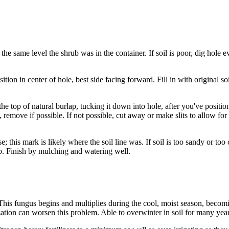
 the same level the shrub was in the container. If soil is poor, dig hole 
tion in center of hole, best side facing forward. Fill in with original 
he top of natural burlap, tucking it down into hole, after you've positio
 remove if possible. If not possible, cut away or make slits to allow for 
e; this mark is likely where the soil line was. If soil is too sandy or to
ub. Finish by mulching and watering well.
l. This fungus begins and multiplies during the cool, moist season, bec
tion can worsen this problem. Able to overwinter in soil for many year