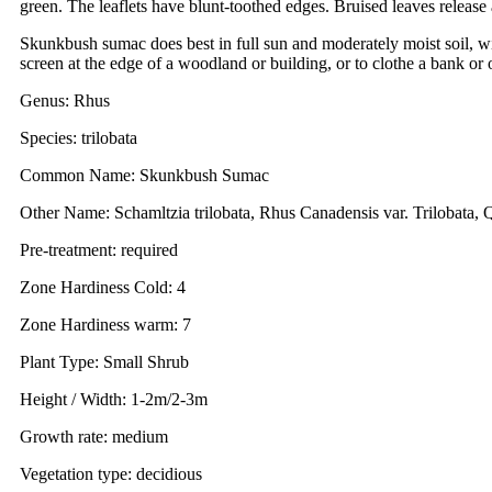
green. The leaflets have blunt-toothed edges. Bruised leaves release 
Skunkbush sumac does best in full sun and moderately moist soil, wit
screen at the edge of a woodland or building, or to clothe a bank or 
Genus: Rhus
Species: trilobata
Common Name: Skunkbush Sumac
Other Name: Schamltzia trilobata, Rhus Canadensis var. Trilobata, 
Pre-treatment: required
Zone Hardiness Cold: 4
Zone Hardiness warm: 7
Plant Type: Small Shrub
Height / Width: 1-2m/2-3m
Growth rate: medium
Vegetation type: decidious