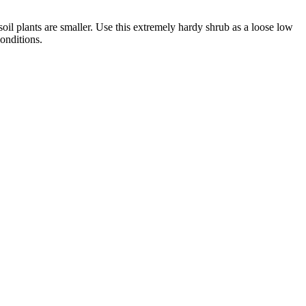
oil plants are smaller. Use this extremely hardy shrub as a loose low
onditions.