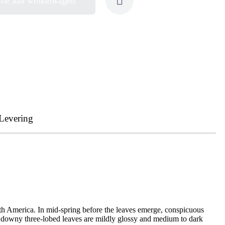
toe aan winkelwagen
Levering
orth America. In mid-spring before the leaves emerge, conspicuous
the downy three-lobed leaves are mildly glossy and medium to dark