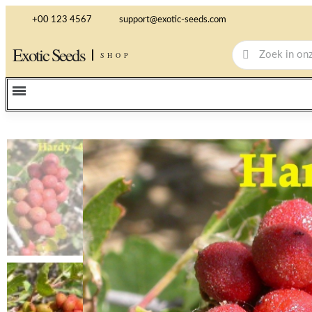
+00 123 4567
support@exotic-seeds.com
Exotic Seeds
SHOP