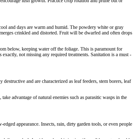
ey encourage lush growth. Practice crop rotation and prune out or
re cool and days are warm and humid. The powdery white or gray
emerges crinkled and distorted. Fruit will be dwarfed and often drops
from below, keeping water off the foliage. This is paramount for
 exactly, not missing any required treatments. Sanitation is a must -
 destructive and are characterized as leaf feeders, stem borers, leaf
, take advantage of natural enemies such as parasitic wasps in the
-edged appearance. Insects, rain, dirty garden tools, or even people