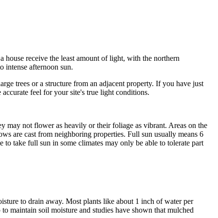
a house receive the least amount of light, with the northern
o intense afternoon sun.
ge trees or a structure from an adjacent property. If you have just
urate feel for your site's true light conditions.
hey may not flower as heavily or their foliage as vibrant. Areas on the
dows are cast from neighboring properties. Full sun usually means 6
e to take full sun in some climates may only be able to tolerate part
isture to drain away. Most plants like about 1 inch of water per
p to maintain soil moisture and studies have shown that mulched