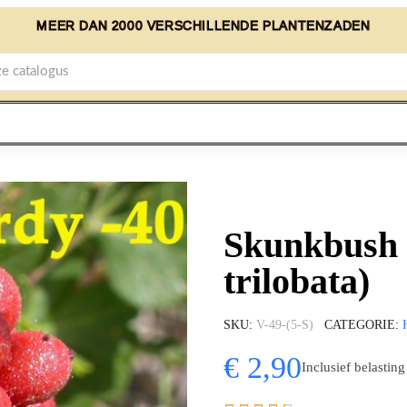
MEER DAN 2000 VERSCHILLENDE PLANTENZADEN
Skunkbush 
trilobata)
SKU
V-49-(5-S)
CATEGORIE
€ 2,90
Inclusief belasting