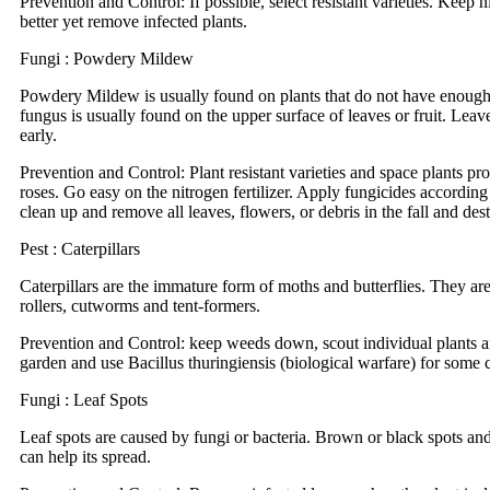
Prevention and Control: If possible, select resistant varieties. Keep
better yet remove infected plants.
Fungi : Powdery Mildew
Powdery Mildew is usually found on plants that do not have enough 
fungus is usually found on the upper surface of leaves or fruit. Lea
early.
Prevention and Control: Plant resistant varieties and space plants pr
roses. Go easy on the nitrogen fertilizer. Apply fungicides according
clean up and remove all leaves, flowers, or debris in the fall and dest
Pest : Caterpillars
Caterpillars are the immature form of moths and butterflies. They are
rollers, cutworms and tent-formers.
Prevention and Control: keep weeds down, scout individual plants and
garden and use Bacillus thuringiensis (biological warfare) for some ca
Fungi : Leaf Spots
Leaf spots are caused by fungi or bacteria. Brown or black spots and
can help its spread.