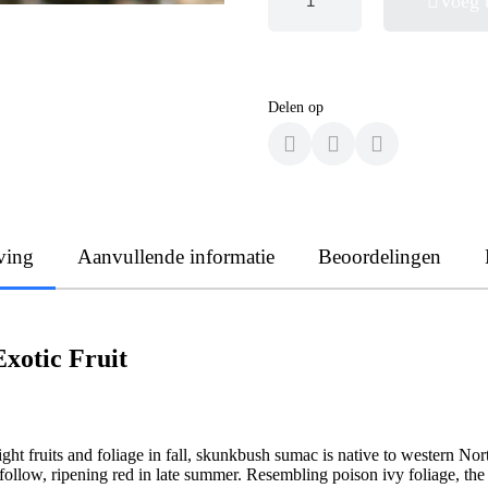
Voeg 
Delen op
ving
Aanvullende informatie
Beoordelingen
Exotic Fruit
right fruits and foliage in fall, skunkbush sumac is native to western N
es follow, ripening red in late summer. Resembling poison ivy foliage, 