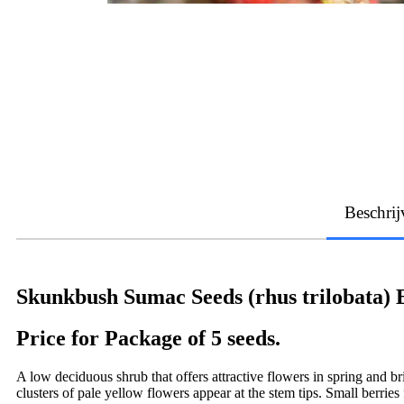
Beschrij
Skunkbush Sumac Seeds (rhus trilobata)
Price for Package of 5 seeds.
A low deciduous shrub that offers attractive flowers in spring and b
clusters of pale yellow flowers appear at the stem tips. Small berri