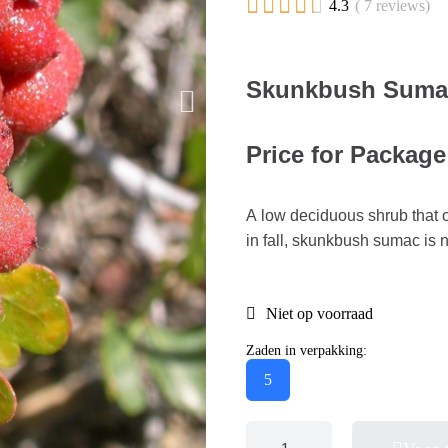





4.3
( 7 reviews)
Skunkbush Sumac 
Price for Package
A low deciduous shrub that off
in fall, skunkbush sumac is 
Niet op voorraad
Zaden in verpakking:
5