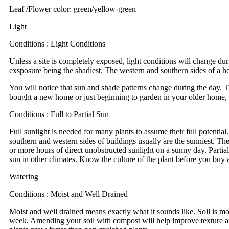
Leaf /Flower color: green/yellow-green
Light
Conditions : Light Conditions
Unless a site is completely exposed, light conditions will change dur
exsposure being the shadiest. The western and southern sides of a ho
You will notice that sun and shade patterns change during the day. T
bought a new home or just beginning to garden in your older home, ta
Conditions : Full to Partial Sun
Full sunlight is needed for many plants to assume their full potential.
southern and western sides of buildings usually are the sunniest. Th
or more hours of direct unobstructed sunlight on a sunny day. Partial 
sun in other climates. Know the culture of the plant before you buy a
Watering
Conditions : Moist and Well Drained
Moist and well drained means exactly what it sounds like. Soil is mo
week. Amending your soil with compost will help improve texture and