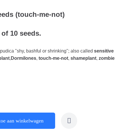
eeds (touch-me-not)
 of 10 seeds.
 pudica "shy, bashful or shrinking"; also called
sensitive
plant
,
Dormilones
,
touch-me-not
,
shameplant
,
zombie
toe aan winkelwagen