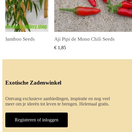
li Seeds
True Lavender Seeds
BEKIJKEN
SNEL BEKIJKEN
€ 2,00
Exotische Zadenwinkel
Ontvang exclusieve aanbiedingen, inspiratie en nog veel
meer om je ideeën tot leven te brengen. Helemaal gratis.
Registreren of inloggen