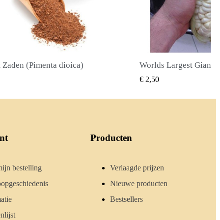
Worlds Largest Giant Corn Zaden Cuzco - Cusco
SNEL BEKIJKEN
SNEL BE
€ 2,40
nt
Producten
ijn bestelling
Verlaagde prijzen
opgeschiedenis
Nieuwe producten
atie
Bestsellers
lijst