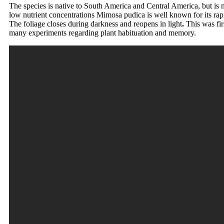
The species is native to South America and Central America, but is n
low nutrient concentrations Mimosa pudica is well known for its rap
The foliage closes during darkness and reopens in light
.
This was fir
many experiments regarding plant habituation and memory.