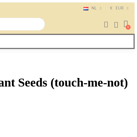
NL
€
EUR
lant Seeds (touch-me-not)