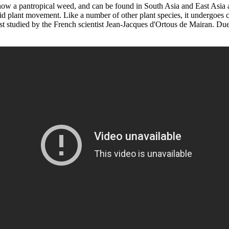
ow a pantropical weed, and can be found in South Asia and East Asia as w
id plant movement. Like a number of other plant species, it undergoes c
st studied by the French scientist Jean-Jacques d'Ortous de Mairan. Due