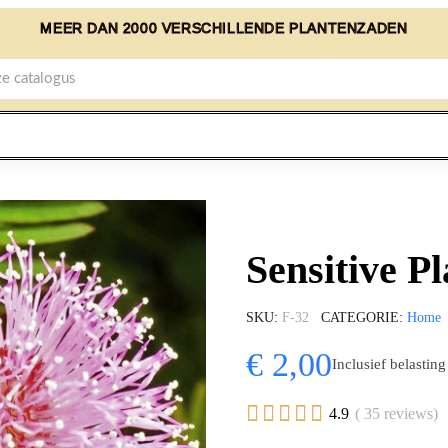
MEER DAN 2000 VERSCHILLENDE PLANTENZADEN
Sensitive P
SKU
F-32
CATEGORIE
Home
€ 2,00
Inclusief belasting





4.9
( 35 reviews)