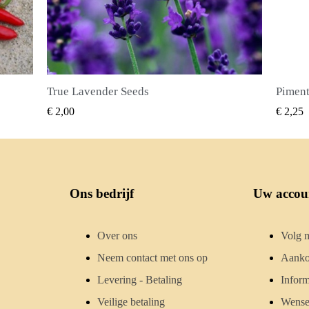
Piment Zaden (Pimenta dioica)
SNEL BEKIJKEN
€ 2,25
€ 2,50
Ons bedrijf
Uw accou
Over ons
Volg m
Neem contact met ons op
Aanko
Levering - Betaling
Inform
Veilige betaling
Wensen