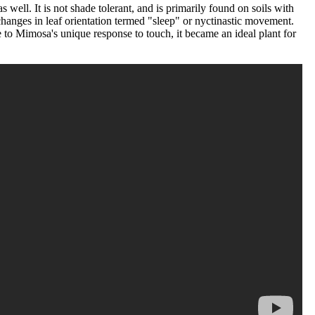
ell. It is not shade tolerant, and is primarily found on soils with
hanges in leaf orientation termed "sleep" or nyctinastic movement.
 to Mimosa's unique response to touch, it became an ideal plant for