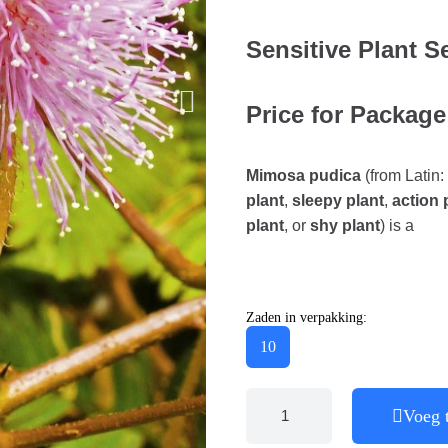
Sensitive Plant S
Price for Package
Mimosa pudica
(from Latin:
plant
,
sleepy plant
,
action 
plant
, or
shy plant
) is a
Zaden in verpakking:
10
Voeg 