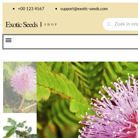
+00 123 4567
support@exotic-seeds.com
Exotic Seeds
SHOP