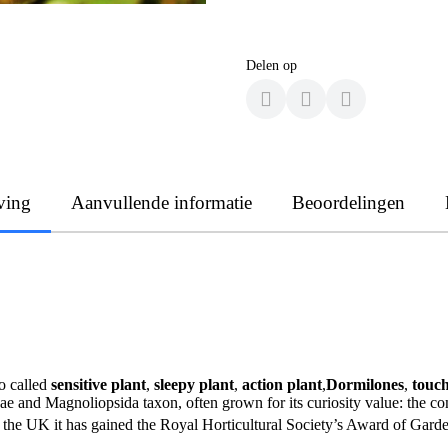
Delen op
ving
Aanvullende informatie
Beoordelingen
so called
sensitive plant
,
sleepy plant
,
action plant
,
Dormilones
,
touc
eae and Magnoliopsida taxon, often grown for its curiosity value: the
 the UK it has gained the Royal Horticultural Society’s Award of Garde