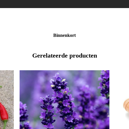
Binnenkort
Gerelateerde producten