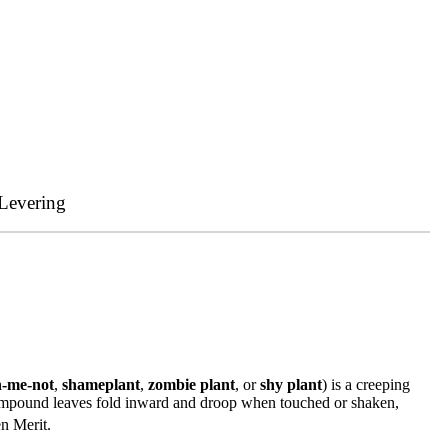
Levering
h-me-not
,
shameplant
,
zombie plant
, or
shy plant
) is a creeping
 compound leaves fold inward and droop when touched or shaken,
n Merit.