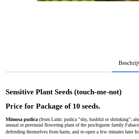
Beschrij
Sensitive Plant Seeds (touch-me-not)
Price for Package of 10 seeds.
Mimosa pudica
(from Latin: pudica "shy, bashful or shrinking"; al
annual or perennial flowering plant of the pea/legume family Fabac
defending themselves from harm, and re-open a few minutes later In