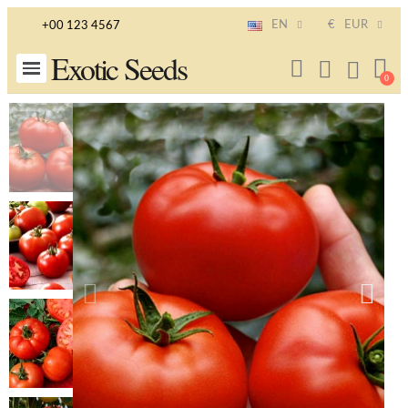
EN
€
EUR
+00 123 4567
Exotic Seeds