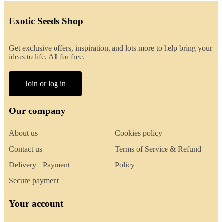
Exotic Seeds Shop
Get exclusive offers, inspiration, and lots more to help bring your
ideas to life. All for free.
Join or log in
Our company
About us
Cookies policy
Contact us
Terms of Service & Refund
Delivery - Payment
Policy
Secure payment
Your account