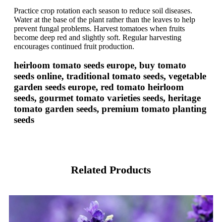
Practice crop rotation each season to reduce soil diseases.
Water at the base of the plant rather than the leaves to help
prevent fungal problems. Harvest tomatoes when fruits
become deep red and slightly soft. Regular harvesting
encourages continued fruit production.
heirloom tomato seeds europe, buy tomato
seeds online, traditional tomato seeds, vegetable
garden seeds europe, red tomato heirloom
seeds, gourmet tomato varieties seeds, heritage
tomato garden seeds, premium tomato planting
seeds
Related Products