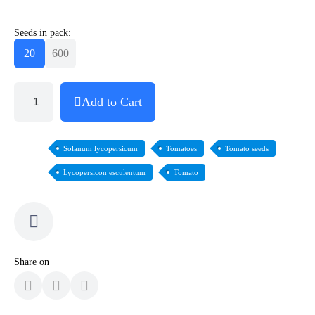
Seeds in pack:
20
600
Add to Cart
Solanum lycopersicum
Tomatoes
Tomato seeds
Lycopersicon esculentum
Tomato
Share on