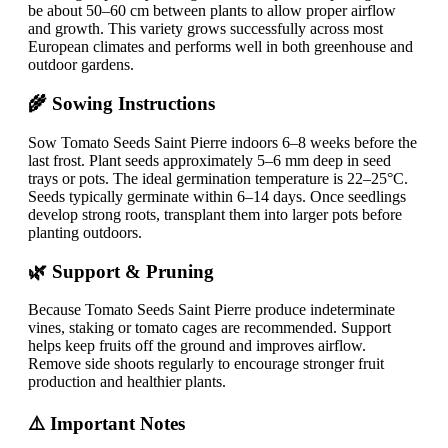
be about 50–60 cm between plants to allow proper airflow
and growth. This variety grows successfully across most
European climates and performs well in both greenhouse and
outdoor gardens.
🌾 Sowing Instructions
Sow Tomato Seeds Saint Pierre indoors 6–8 weeks before the
last frost. Plant seeds approximately 5–6 mm deep in seed
trays or pots. The ideal germination temperature is 22–25°C.
Seeds typically germinate within 6–14 days. Once seedlings
develop strong roots, transplant them into larger pots before
planting outdoors.
🌿 Support & Pruning
Because Tomato Seeds Saint Pierre produce indeterminate
vines, staking or tomato cages are recommended. Support
helps keep fruits off the ground and improves airflow.
Remove side shoots regularly to encourage stronger fruit
production and healthier plants.
⚠️ Important Notes