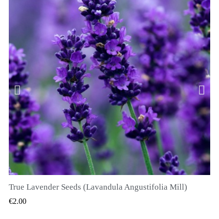
True Lavender Seeds (Lavandula Angustifolia Mill)
QUICK VIEW
€2.00