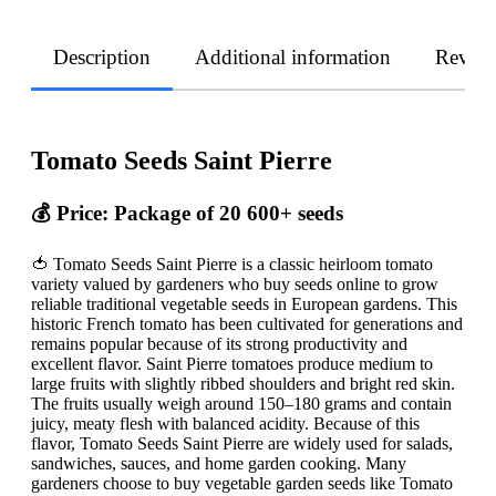
Description
Additional information
Revie
Tomato Seeds Saint Pierre
💰 Price: Package of 20 600+ seeds
🍅 Tomato Seeds Saint Pierre is a classic heirloom tomato
variety valued by gardeners who buy seeds online to grow
reliable traditional vegetable seeds in European gardens. This
historic French tomato has been cultivated for generations and
remains popular because of its strong productivity and
excellent flavor. Saint Pierre tomatoes produce medium to
large fruits with slightly ribbed shoulders and bright red skin.
The fruits usually weigh around 150–180 grams and contain
juicy, meaty flesh with balanced acidity. Because of this
flavor, Tomato Seeds Saint Pierre are widely used for salads,
sandwiches, sauces, and home garden cooking. Many
gardeners choose to buy vegetable garden seeds like Tomato