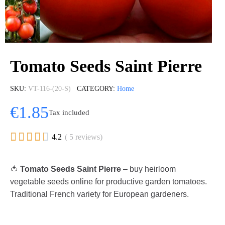
Tomato Seeds Saint Pierre
SKU
VT-116-(20-S)
CATEGORY
Home
€1.85
Tax included





4.2
( 5 reviews)
🍅
Tomato Seeds Saint Pierre
– buy heirloom
vegetable seeds online for productive garden tomatoes.
Traditional French variety for European gardeners.