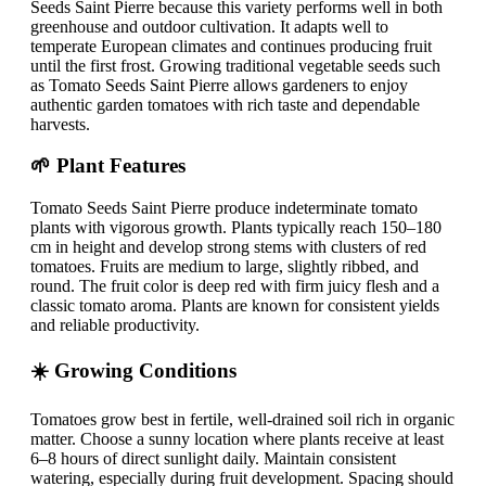
Seeds Saint Pierre because this variety performs well in both
greenhouse and outdoor cultivation. It adapts well to
temperate European climates and continues producing fruit
until the first frost. Growing traditional vegetable seeds such
as Tomato Seeds Saint Pierre allows gardeners to enjoy
authentic garden tomatoes with rich taste and dependable
harvests.
🌱 Plant Features
Tomato Seeds Saint Pierre produce indeterminate tomato
plants with vigorous growth. Plants typically reach 150–180
cm in height and develop strong stems with clusters of red
tomatoes. Fruits are medium to large, slightly ribbed, and
round. The fruit color is deep red with firm juicy flesh and a
classic tomato aroma. Plants are known for consistent yields
and reliable productivity.
☀️ Growing Conditions
Tomatoes grow best in fertile, well-drained soil rich in organic
matter. Choose a sunny location where plants receive at least
6–8 hours of direct sunlight daily. Maintain consistent
watering, especially during fruit development. Spacing should