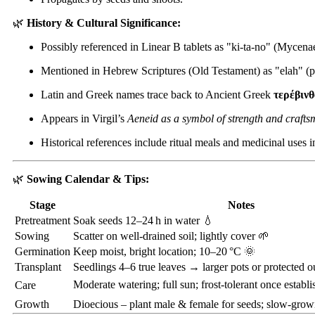
🌿
History & Cultural Significance:
Possibly referenced in Linear B tablets as "ki-ta-no" (Mycen
Mentioned in Hebrew Scriptures (Old Testament) as "elah" (pl
Latin and Greek names trace back to Ancient Greek
τερέβινθ
Appears in Virgil’s
Aeneid as a symbol of strength and crafts
Historical references include ritual meals and medicinal uses 
🌿
Sowing Calendar & Tips:
Stage
Notes
Pretreatment
Soak seeds 12–24 h in water 💧
Sowing
Scatter on well-drained soil; lightly cover 🌱
Germination
Keep moist, bright location; 10–20 °C 🌞
Transplant
Seedlings 4–6 true leaves → larger pots or protected o
Moderate watering; full sun; frost-tolerant once establi
Care
Growth
Dioecious – plant male & female for seeds; slow-growi