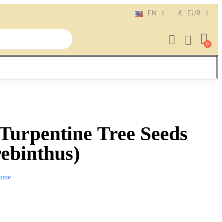
EN
€
EUR
 Turpentine Tree Seeds
rebinthus)
ome