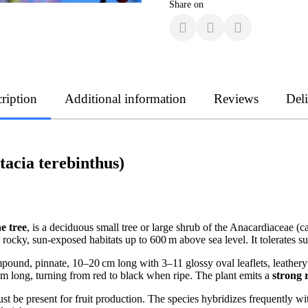
Share on
ription
Additional information
Reviews
Del
tacia terebinthus)
e tree
, is a deciduous small tree or large shrub of the Anacardiaceae (
 rocky, sun-exposed habitats up to 600 m above sea level. It tolerates 
pound, pinnate, 10–20 cm long with 3–11 glossy oval leaflets, leathery 
mm long, turning from red to black when ripe. The plant emits a
strong 
 be present for fruit production. The species hybridizes frequently with