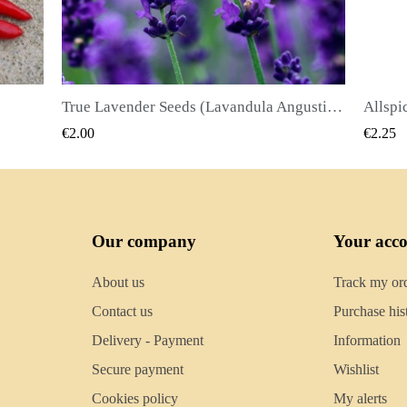
True Lavender Seeds (Lavandula Angustifolia Mill)
Allspice Seeds (Pimenta dioica)
QUICK VIEW
€2.25
€2.50
Our company
Your acc
About us
Track my or
Contact us
Purchase his
Delivery - Payment
Information
Secure payment
Wishlist
Cookies policy
My alerts