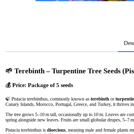
Desc
🌱
Terebinth – Turpentine Tree Seeds (Pis
💰
Price:
Package of 5 seeds
🍃 Pistacia terebinthus, commonly known as
terebinth
or
turpentin
Canary Islands, Morocco, Portugal, Greece, and Turkey, it thrives in
The tree grows 5–10 m tall, occasionally up to 10 m. Leaves are com
spring alongside new leaves. Fruits are small globular drupes, 5–7 
Pistacia terebinthus is
dioecious
, meaning male and female plants must