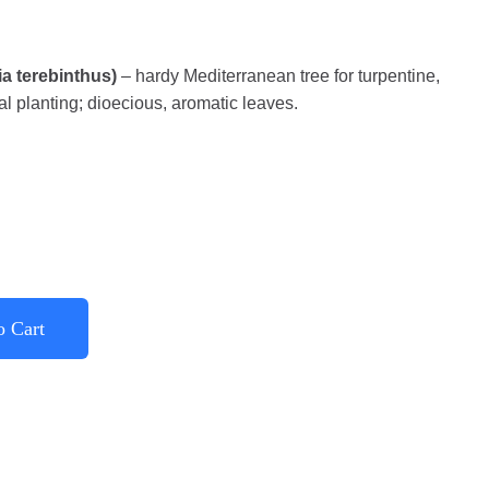
ia terebinthus)
– hardy Mediterranean tree for turpentine,
l planting; dioecious, aromatic leaves.
o Cart