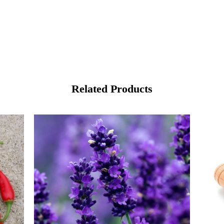
Related Products