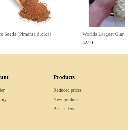
Worlds Largest Giant Corn Seeds Cuzco - Cusco
QUICK VIEW
QUICK
€2.40
ount
Products
der
Reduced prices
tory
New products
Best sellers