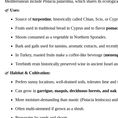
Mediterranean include Pistacia palaestina, which shares its ecologica
🌿
Uses:
Source of
turpentine
, historically called Chian, Scio, or Cypr
Fruits used in traditional bread in Cyprus and to flavor
pomac
Shoots consumed as a vegetable in Northern Sporades.
Bark and galls used for tannins, aromatic extracts, and recentl
In Turkey, roasted fruits make a coffee-like beverage (
meneng
Terebinth resin historically preserved wine in ancient Israel a
🌿
Habitat & Cultivation:
Prefers sunny locations, well-drained soils, tolerates lime and 
Can grow in
garrigue, maquis, deciduous forests, and oa
More moisture-demanding than mastic (Pistacia lentiscus) and
Often multi-stemmed if grown as a shrub.
Propagates by seeds and shoots.