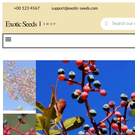
+00 123 4567
support@exotic-seeds.com
Exotic Seeds
SHOP