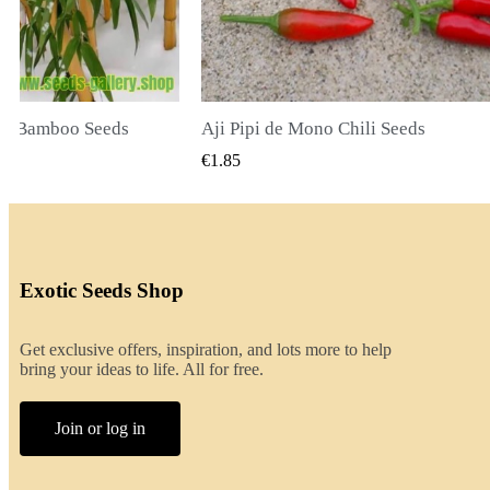
li Seeds
K VIEW
QUICK VIEW
€2.00
Exotic Seeds Shop
Get exclusive offers, inspiration, and lots more to help
bring your ideas to life. All for free.
Join or log in