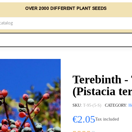
OVER 2000 DIFFERENT PLANT SEEDS
Terebinth -
(Pistacia te
SKU
T-95-(5-S)
CATEGORY
H
€2.05
Tax included