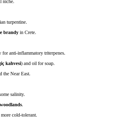
l niche.
ian turpentine.
e brandy
in Crete.
y for anti-inflammatory triterpenes.
iç kahvesi
) and oil for soap.
nd the Near East.
some salinity.
k woodlands
.
 more cold-tolerant.