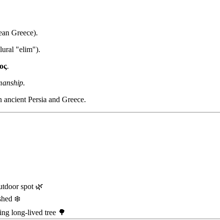
aean Greece).
ural "elim").
ος
.
manship.
in ancient Persia and Greece.
utdoor spot 🌿
shed ❄️
ng long-lived tree 🌳