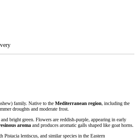
ivery
cashew) family. Native to the
Mediterranean region
, including the
summer droughts and moderate frost.
and bright green. Flowers are reddish-purple, appearing in early
resinous aroma
and produces aromatic galls shaped like goat horns.
 Pistacia lentiscus, and similar species in the Eastern