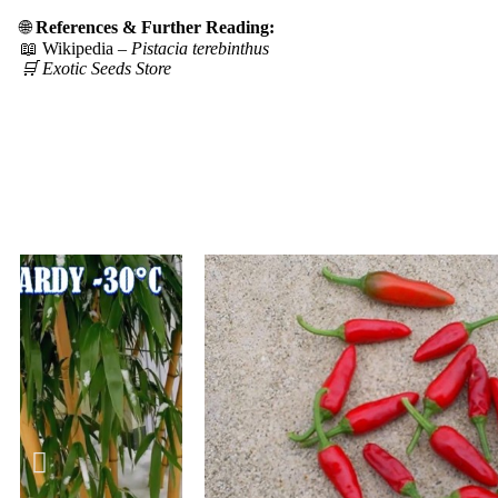
🌐
References & Further Reading:
📖 Wikipedia –
Pistacia terebinthus
🛒 Exotic Seeds Store