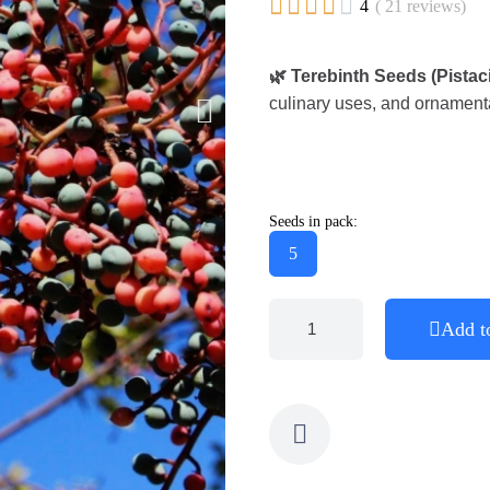





4
( 21 reviews)
🌿 Terebinth Seeds (Pistac
culinary uses, and ornamenta
Seeds in pack:
5
Add t