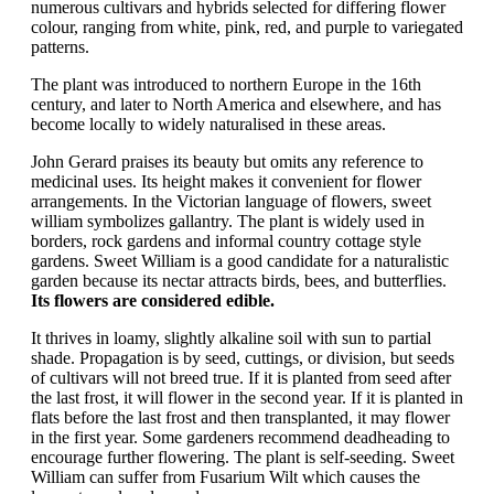
numerous cultivars and hybrids selected for differing flower
colour, ranging from white, pink, red, and purple to variegated
patterns.
The plant was introduced to northern Europe in the 16th
century, and later to North America and elsewhere, and has
become locally to widely naturalised in these areas.
John Gerard praises its beauty but omits any reference to
medicinal uses. Its height makes it convenient for flower
arrangements. In the Victorian language of flowers, sweet
william symbolizes gallantry. The plant is widely used in
borders, rock gardens and informal country cottage style
gardens. Sweet William is a good candidate for a naturalistic
garden because its nectar attracts birds, bees, and butterflies.
Its flowers are considered edible.
It thrives in loamy, slightly alkaline soil with sun to partial
shade. Propagation is by seed, cuttings, or division, but seeds
of cultivars will not breed true. If it is planted from seed after
the last frost, it will flower in the second year. If it is planted in
flats before the last frost and then transplanted, it may flower
in the first year. Some gardeners recommend deadheading to
encourage further flowering. The plant is self-seeding. Sweet
William can suffer from Fusarium Wilt which causes the