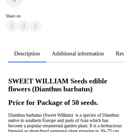
Share on
Description
Additional information
Revie
SWEET WILLIAM Seeds edible
flowers (Dianthus barbatus)
Price for Package of 50 seeds.
Dianthus barbatus (Sweet William) is a species of Dianthus
native to southern Europe and parts of Asia which has
become a popular ornamental garden plant. It is a herbaceous
biennial or short-lived perennial plant growing to 30–75 cm