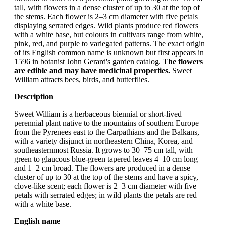
tall, with flowers in a dense cluster of up to 30 at the top of
the stems. Each flower is 2–3 cm diameter with five petals
displaying serrated edges. Wild plants produce red flowers
with a white base, but colours in cultivars range from white,
pink, red, and purple to variegated patterns. The exact origin
of its English common name is unknown but first appears in
1596 in botanist John Gerard's garden catalog.
The flowers
are edible and may have medicinal properties.
Sweet
William attracts bees, birds, and butterflies.
Description
Sweet William is a herbaceous biennial or short-lived
perennial plant native to the mountains of southern Europe
from the Pyrenees east to the Carpathians and the Balkans,
with a variety disjunct in northeastern China, Korea, and
southeasternmost Russia. It grows to 30–75 cm tall, with
green to glaucous blue-green tapered leaves 4–10 cm long
and 1–2 cm broad. The flowers are produced in a dense
cluster of up to 30 at the top of the stems and have a spicy,
clove-like scent; each flower is 2–3 cm diameter with five
petals with serrated edges; in wild plants the petals are red
with a white base.
English name