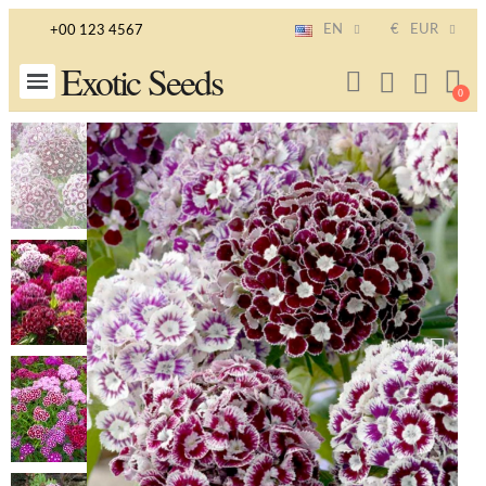
EN
€
EUR
+00 123 4567
Exotic Seeds