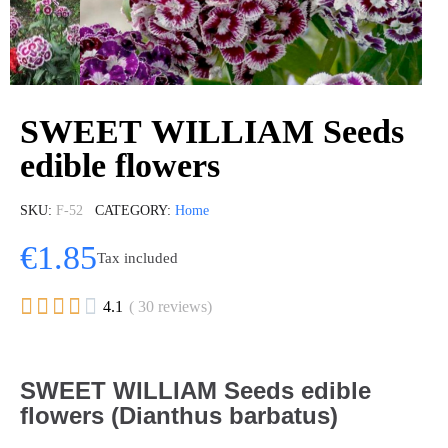
SWEET WILLIAM Seeds
edible flowers
SKU
F-52
CATEGORY
Home
€1.85
Tax included





4.1
( 30 reviews)
SWEET WILLIAM Seeds edible
flowers (Dianthus barbatus)