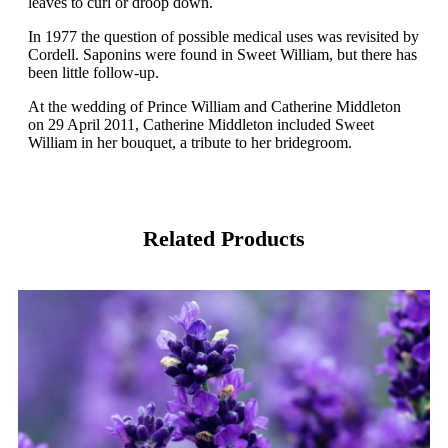
leaves to curl or droop down.
In 1977 the question of possible medical uses was revisited by
Cordell. Saponins were found in Sweet William, but there has
been little follow-up.
At the wedding of Prince William and Catherine Middleton
on 29 April 2011, Catherine Middleton included Sweet
William in her bouquet, a tribute to her bridegroom.
Related Products