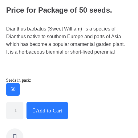
Price for Package of 50 seeds.
Dianthus barbatus (Sweet William) is a species of
Dianthus native to southern Europe and parts of Asia
which has become a popular ornamental garden plant.
It is a herbaceous biennial or short-lived perennial
Seeds in pack:
50
Add to Cart