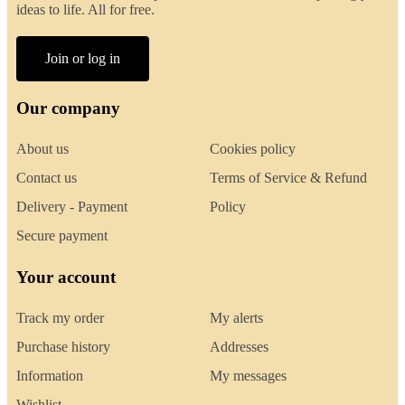
ideas to life. All for free.
Join or log in
Our company
About us
Cookies policy
Contact us
Terms of Service & Refund
Delivery - Payment
Policy
Secure payment
Your account
Track my order
My alerts
Purchase history
Addresses
Information
My messages
Wishlist