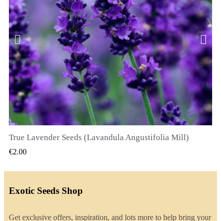
True Lavender Seeds (Lavandula Angustifolia Mill)
QUICK VIEW
€2.00
Exotic Seeds Shop
Get exclusive offers, inspiration, and lots more to help bring your