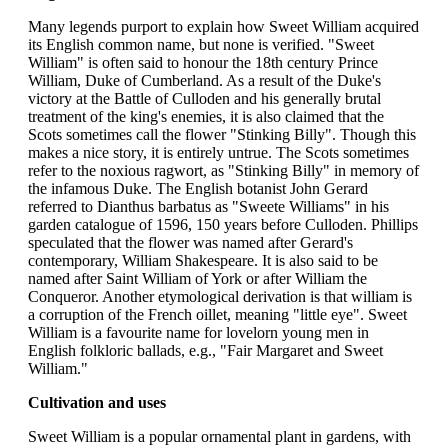
Many legends purport to explain how Sweet William acquired
its English common name, but none is verified. "Sweet
William" is often said to honour the 18th century Prince
William, Duke of Cumberland. As a result of the Duke's
victory at the Battle of Culloden and his generally brutal
treatment of the king's enemies, it is also claimed that the
Scots sometimes call the flower "Stinking Billy". Though this
makes a nice story, it is entirely untrue. The Scots sometimes
refer to the noxious ragwort, as "Stinking Billy" in memory of
the infamous Duke. The English botanist John Gerard
referred to Dianthus barbatus as "Sweete Williams" in his
garden catalogue of 1596, 150 years before Culloden. Phillips
speculated that the flower was named after Gerard's
contemporary, William Shakespeare. It is also said to be
named after Saint William of York or after William the
Conqueror. Another etymological derivation is that william is
a corruption of the French oillet, meaning "little eye". Sweet
William is a favourite name for lovelorn young men in
English folkloric ballads, e.g., "Fair Margaret and Sweet
William."
Cultivation and uses
Sweet William is a popular ornamental plant in gardens, with