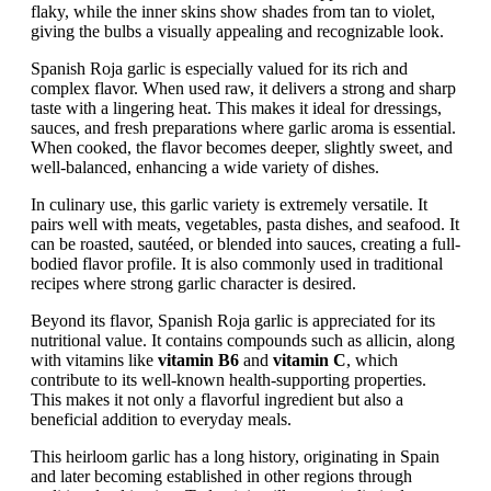
flaky, while the inner skins show shades from tan to violet,
giving the bulbs a visually appealing and recognizable look.
Spanish Roja garlic is especially valued for its rich and
complex flavor. When used raw, it delivers a strong and sharp
taste with a lingering heat. This makes it ideal for dressings,
sauces, and fresh preparations where garlic aroma is essential.
When cooked, the flavor becomes deeper, slightly sweet, and
well-balanced, enhancing a wide variety of dishes.
In culinary use, this garlic variety is extremely versatile. It
pairs well with meats, vegetables, pasta dishes, and seafood. It
can be roasted, sautéed, or blended into sauces, creating a full-
bodied flavor profile. It is also commonly used in traditional
recipes where strong garlic character is desired.
Beyond its flavor, Spanish Roja garlic is appreciated for its
nutritional value. It contains compounds such as allicin, along
with vitamins like
vitamin B6
and
vitamin C
, which
contribute to its well-known health-supporting properties.
This makes it not only a flavorful ingredient but also a
beneficial addition to everyday meals.
This heirloom garlic has a long history, originating in Spain
and later becoming established in other regions through