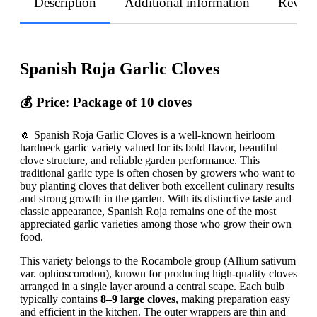
Description
Additional information
Revie
Spanish Roja Garlic Cloves
💰 Price: Package of 10 cloves
🧄 Spanish Roja Garlic Cloves is a well-known heirloom
hardneck garlic variety valued for its bold flavor, beautiful
clove structure, and reliable garden performance. This
traditional garlic type is often chosen by growers who want to
buy planting cloves that deliver both excellent culinary results
and strong growth in the garden. With its distinctive taste and
classic appearance, Spanish Roja remains one of the most
appreciated garlic varieties among those who grow their own
food.
This variety belongs to the Rocambole group (Allium sativum
var. ophioscorodon), known for producing high-quality cloves
arranged in a single layer around a central scape. Each bulb
typically contains
8–9 large cloves
, making preparation easy
and efficient in the kitchen. The outer wrappers are thin and