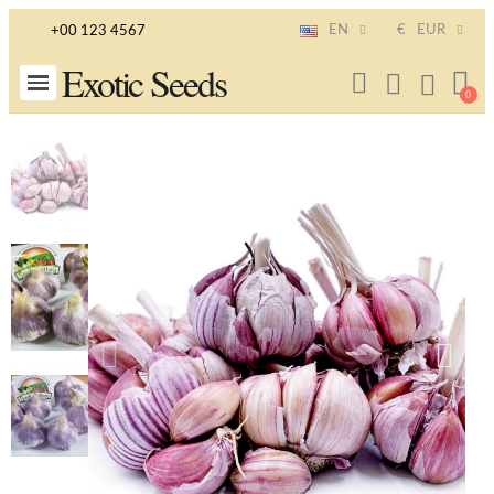
EN
€
EUR
+00 123 4567
Exotic Seeds