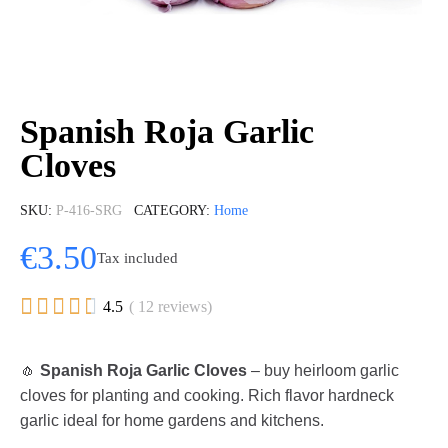
Spanish Roja Garlic
Cloves
SKU
P-416-SRG
CATEGORY
Home
€3.50
Tax included





4.5
( 12 reviews)
🧄
Spanish Roja Garlic Cloves
– buy heirloom garlic
cloves for planting and cooking. Rich flavor hardneck
garlic ideal for home gardens and kitchens.