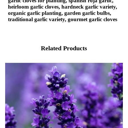
garlic cloves for planting, spanish roja garlic,
heirloom garlic cloves, hardneck garlic variety,
organic garlic planting, garden garlic bulbs,
traditional garlic variety, gourmet garlic cloves
Related Products