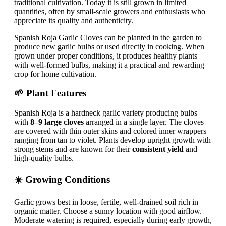
traditional cultivation. Today it is still grown in limited
quantities, often by small-scale growers and enthusiasts who
appreciate its quality and authenticity.
Spanish Roja Garlic Cloves can be planted in the garden to
produce new garlic bulbs or used directly in cooking. When
grown under proper conditions, it produces healthy plants
with well-formed bulbs, making it a practical and rewarding
crop for home cultivation.
🌱 Plant Features
Spanish Roja is a hardneck garlic variety producing bulbs
with
8–9 large cloves
arranged in a single layer. The cloves
are covered with thin outer skins and colored inner wrappers
ranging from tan to violet. Plants develop upright growth with
strong stems and are known for their
consistent yield
and
high-quality bulbs.
☀️ Growing Conditions
Garlic grows best in loose, fertile, well-drained soil rich in
organic matter. Choose a sunny location with good airflow.
Moderate watering is required, especially during early growth,