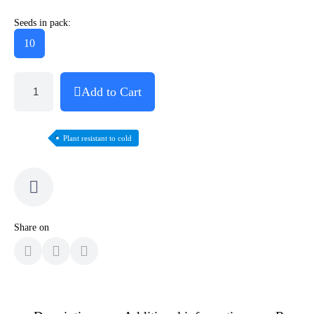
Seeds in pack:
10
Add to Cart
Plant resistant to cold
Share on