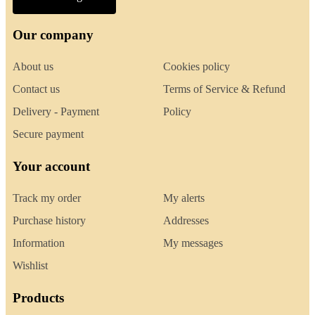
Our company
About us
Cookies policy
Contact us
Terms of Service & Refund
Delivery - Payment
Policy
Secure payment
Your account
Track my order
My alerts
Purchase history
Addresses
Information
My messages
Wishlist
Products