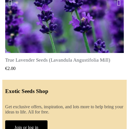
True Lavender Seeds (Lavandula Angustifolia Mill)
QUICK VIEW
€2.00
Exotic Seeds Shop
Get exclusive offers, inspiration, and lots more to help bring your
ideas to life. All for free.
Join or log in