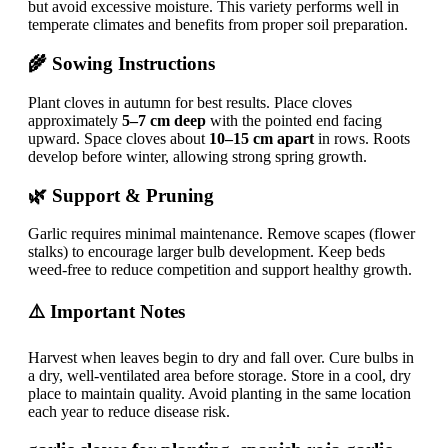
but avoid excessive moisture. This variety performs well in
temperate climates and benefits from proper soil preparation.
🌾 Sowing Instructions
Plant cloves in autumn for best results. Place cloves
approximately
5–7 cm deep
with the pointed end facing
upward. Space cloves about
10–15 cm apart
in rows. Roots
develop before winter, allowing strong spring growth.
🌿 Support & Pruning
Garlic requires minimal maintenance. Remove scapes (flower
stalks) to encourage larger bulb development. Keep beds
weed-free to reduce competition and support healthy growth.
⚠️ Important Notes
Harvest when leaves begin to dry and fall over. Cure bulbs in
a dry, well-ventilated area before storage. Store in a cool, dry
place to maintain quality. Avoid planting in the same location
each year to reduce disease risk.