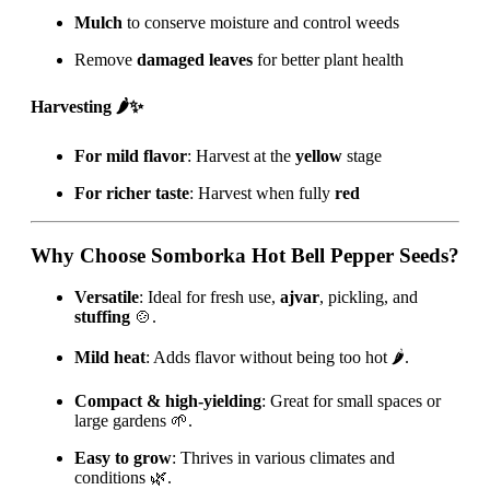
Mulch
to conserve moisture and control weeds
Remove
damaged leaves
for better plant health
Harvesting 🌶️✨
For mild flavor
: Harvest at the
yellow
stage
For richer taste
: Harvest when fully
red
Why Choose Somborka Hot Bell Pepper Seeds?
Versatile
: Ideal for fresh use,
ajvar
, pickling, and
stuffing
🍲.
Mild heat
: Adds flavor without being too hot 🌶️.
Compact & high-yielding
: Great for small spaces or
large gardens 🌱.
Easy to grow
: Thrives in various climates and
conditions 🌿.