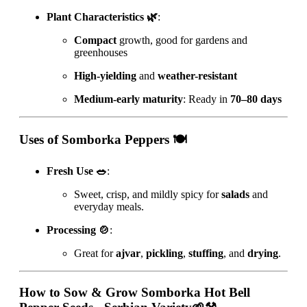
Plant Characteristics 🌿
:
Compact
growth, good for gardens and
greenhouses
High-yielding
and
weather-resistant
Medium-early maturity
: Ready in
70–80 days
Uses of Somborka Peppers 🍽️
Fresh Use 🥗
:
Sweet, crisp, and mildly spicy for
salads
and
everyday meals.
Processing 🍲
:
Great for
ajvar
,
pickling
,
stuffing
, and
drying
.
How to Sow & Grow
Somborka Hot Bell