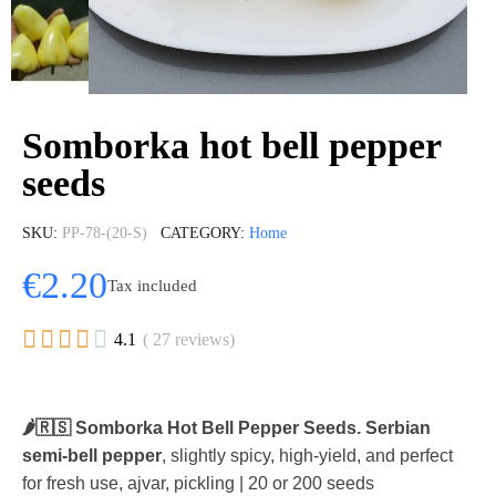
Somborka hot bell pepper
seeds
SKU
PP-78-(20-S)
CATEGORY
Home
€2.20
Tax included





4.1
( 27 reviews)
🌶️🇷🇸 Somborka Hot Bell Pepper Seeds.
Serbian
semi-bell pepper
, slightly spicy, high-yield, and perfect
for fresh use, ajvar, pickling | 20 or 200 seeds