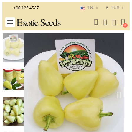
EN
€
EUR
+00 123 4567
Exotic Seeds