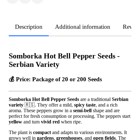
Description
Additional information
Revie
Somborka Hot Bell Pepper Seeds -
Serbian Variety
💰 Price:
Package of 20 or 200 Seeds
Somborka Hot Bell Pepper Seeds
are a traditional
Serbian
variety
🇷🇸. They offer a mild,
spicy taste
, and a rich
aroma. These peppers grow in a
semi-bell
shape and are
perfect for fresh consumption or processing. The peppers start
yellow
and turn
vivid red
when ripe.
The plant is
compact
and adapts to various environments. It
grows well in
gardens
,
greenhouses
, and
open fields
. The