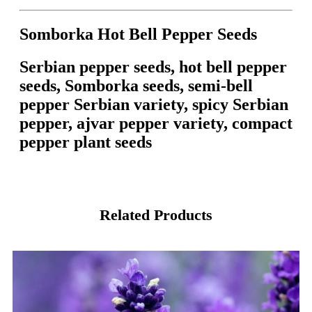
Somborka Hot Bell Pepper Seeds
Serbian pepper seeds, hot bell pepper
seeds, Somborka seeds, semi-bell
pepper Serbian variety, spicy Serbian
pepper, ajvar pepper variety, compact
pepper plant seeds
Related Products