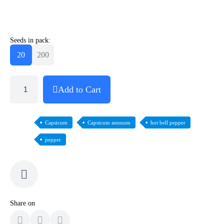
Seeds in pack:
20
200
Add to Cart
Capsicum
Capsicum annuum
hot bell pepper
pepper
Share on