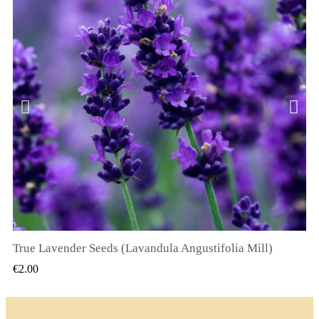
True Lavender Seeds (Lavandula Angustifolia Mill)
QUICK VIEW
€2.00