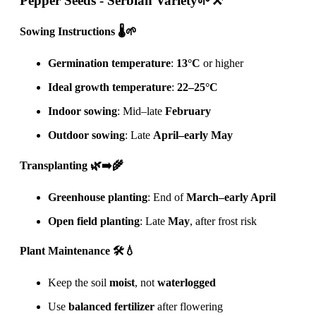
Pepper Seeds - Serbian Variety
🌱⚒️
Sowing Instructions 🌡️🌱
Germination temperature
:
13°C
or higher
Ideal growth temperature
:
22–25°C
Indoor sowing
: Mid–late
February
Outdoor sowing
: Late
April–early May
Transplanting 🌿➡️🌾
Greenhouse planting
: End of
March–early April
Open field planting
: Late
May
, after frost risk
Plant Maintenance 🛠️💧
Keep the soil
moist
, not
waterlogged
Use
balanced fertilizer
after flowering