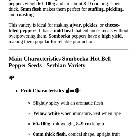
peppers weigh
60–100g
and are about
8–9 cm
long. Their
thick,
6mm flesh
makes them perfect for
stuffing
,
pickling
,
and
roasting
.
This variety is ideal for making
ajvar
,
pickles
, or
cheese-
filled peppers
. It has a
mild heat
that enhances meals without
overpowering them.
Somborka
peppers have a
high yield
,
making them popular for reliable production.
Main Characteristics
Somborka Hot Bell
Pepper Seeds - Serbian Variety
🌱
Fruit Characteristics 🍏➡️🔴
:
Slightly spicy with an aromatic flesh
Yellow-white
when immature,
red
when ripe
60–100g
fruit weight,
8–9 cm
length
6mm thick flesh
, conical shape, upright fruit