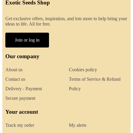
Exotic Seeds Shop
Get exclusive offers, inspiration, and lots more to help bring your
ideas to life. All for free.
Join or log in
Our company
About us
Cookies policy
Contact us
Terms of Service & Refund
Delivery - Payment
Policy
Secure payment
Your account
Track my order
My alerts