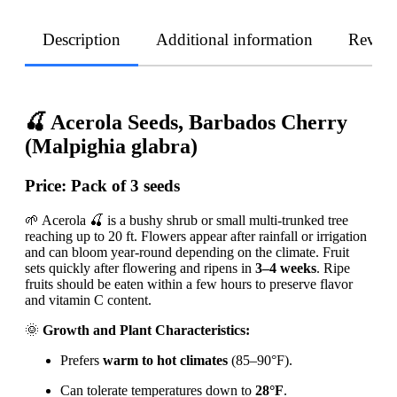
Description
Additional information
Revie
🍒 Acerola Seeds, Barbados Cherry
(Malpighia glabra)
Price:
Pack of 3 seeds
🌱 Acerola 🍒 is a bushy shrub or small multi-trunked tree
reaching up to 20 ft. Flowers appear after rainfall or irrigation
and can bloom year-round depending on the climate. Fruit
sets quickly after flowering and ripens in
3–4 weeks
. Ripe
fruits should be eaten within a few hours to preserve flavor
and vitamin C content.
🌞
Growth and Plant Characteristics:
Prefers
warm to hot climates
(85–90°F).
Can tolerate temperatures down to
28°F
.