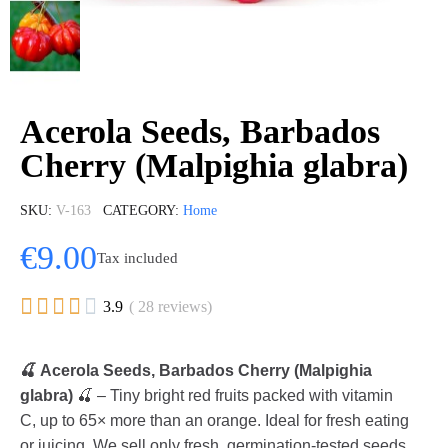
Acerola Seeds, Barbados
Cherry (Malpighia glabra)
SKU
V-163
CATEGORY
Home
€9.00
Tax included





3.9
( 28 reviews)
🍒 Acerola Seeds, Barbados Cherry (Malpighia
glabra)
🍒 – Tiny bright red fruits packed with vitamin
C, up to 65× more than an orange. Ideal for fresh eating
or juicing. We sell only fresh, germination-tested seeds.