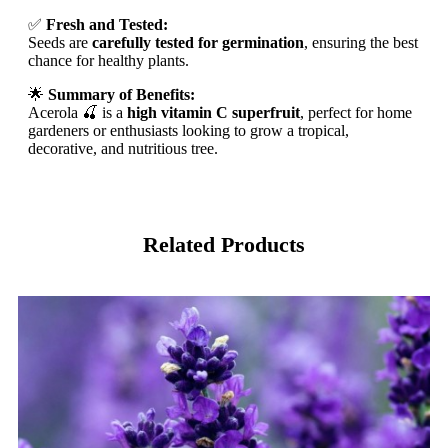
✅
Fresh and Tested:
Seeds are
carefully tested for germination
, ensuring the best
chance for healthy plants.
🌟
Summary of Benefits:
Acerola 🍒 is a
high vitamin C superfruit
, perfect for home
gardeners or enthusiasts looking to grow a tropical,
decorative, and nutritious tree.
Related Products