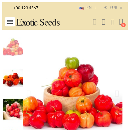
EN
€
EUR
+00 123 4567
Exotic Seeds