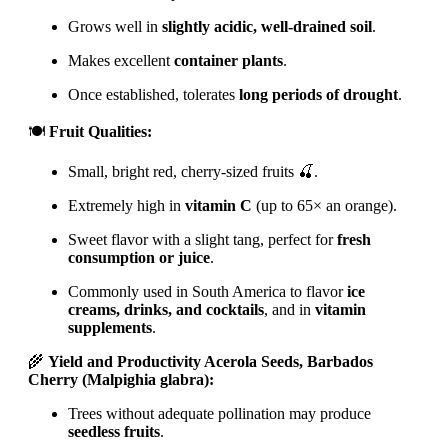
Grows well in
slightly acidic, well-drained soil
.
Makes excellent
container plants
.
Once established, tolerates
long periods of drought
.
🍽️
Fruit Qualities:
Small, bright red, cherry-sized fruits 🍒.
Extremely high in
vitamin C
(up to 65× an orange).
Sweet flavor with a slight tang, perfect for
fresh
consumption or juice
.
Commonly used in South America to flavor
ice
creams, drinks, and cocktails
, and in
vitamin
supplements
.
🌾
Yield and Productivity Acerola Seeds, Barbados
Cherry (Malpighia glabra):
Trees without adequate pollination may produce
seedless fruits
.