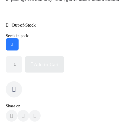
Out-of-Stock
Seeds in pack:
3
Add to Cart
Share on