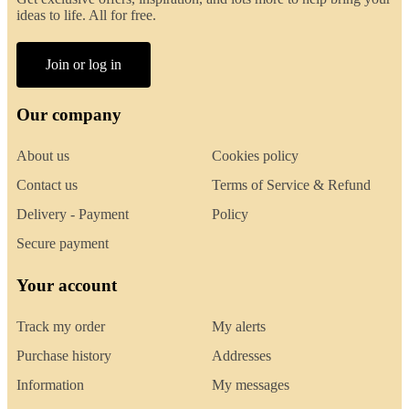
ideas to life. All for free.
Join or log in
Our company
About us
Cookies policy
Contact us
Terms of Service & Refund
Delivery - Payment
Policy
Secure payment
Your account
Track my order
My alerts
Purchase history
Addresses
Information
My messages