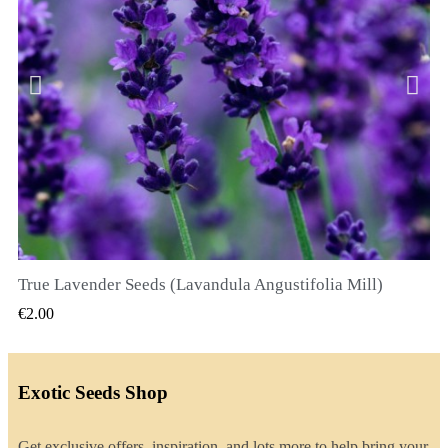
True Lavender Seeds (Lavandula Angustifolia Mill)
QUICK VIEW
€2.00
Exotic Seeds Shop
Get exclusive offers, inspiration, and lots more to help bring your