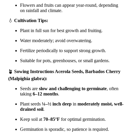
Flowers and fruits can appear year-round, depending
on rainfall and climate.
💧
Cultivation Tips:
Plant in full sun for best growth and fruiting.
Water moderately; avoid overwatering.
Fertilize periodically to support strong growth.
Suitable for pots, greenhouses, or small gardens.
🪴
Sowing Instructions Acerola Seeds, Barbados Cherry
(Malpighia glabra):
Seeds are
slow and challenging to germinate
, often
taking
6–12 months
.
Plant seeds
¼–½ inch deep
in
moderately moist, well-
drained soil
.
Keep soil at
70–85°F
for optimal germination.
Germination is sporadic, so patience is required.