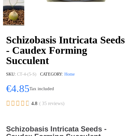
Schizobasis Intricata Seeds
- Caudex Forming
Succulent
SKU
CT-4-(5-S)
CATEGORY
Home
€4.85
Tax included





4.8
( 35 reviews)
Schizobasis Intricata Seeds -