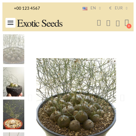
EN
€
EUR
+00 123 4567
Exotic Seeds