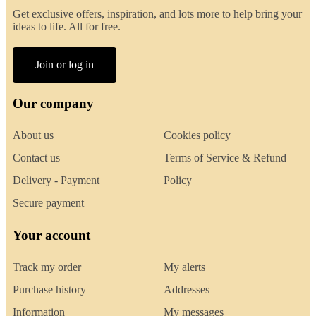
Get exclusive offers, inspiration, and lots more to help bring your
ideas to life. All for free.
Join or log in
Our company
About us
Cookies policy
Contact us
Terms of Service & Refund
Delivery - Payment
Policy
Secure payment
Your account
Track my order
My alerts
Purchase history
Addresses
Information
My messages