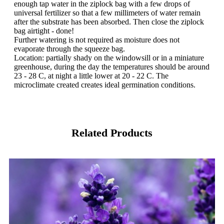
enough tap water in the ziplock bag with a few drops of
universal fertilizer so that a few millimeters of water remain
after the substrate has been absorbed. Then close the ziplock
bag airtight - done!
Further watering is not required as moisture does not
evaporate through the squeeze bag.
Location: partially shady on the windowsill or in a miniature
greenhouse, during the day the temperatures should be around
23 - 28 C, at night a little lower at 20 - 22 C. The
microclimate created creates ideal germination conditions.
Related Products