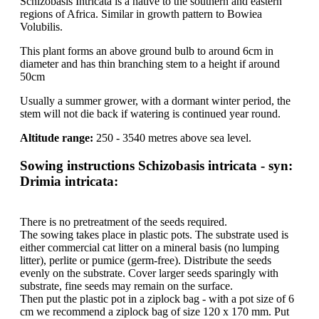
Schizobasis Intricata is a native to the southern and eastern
regions of Africa. Similar in growth pattern to Bowiea
Volubilis.
This plant forms an above ground bulb to around 6cm in
diameter and has thin branching stem to a height if around
50cm
Usually a summer grower, with a dormant winter period, the
stem will not die back if watering is continued year round.
Altitude range:
250 - 3540 metres above sea level.
Sowing instructions Schizobasis intricata - syn:
Drimia intricata:
There is no pretreatment of the seeds required.
The sowing takes place in plastic pots. The substrate used is
either commercial cat litter on a mineral basis (no lumping
litter), perlite or pumice (germ-free). Distribute the seeds
evenly on the substrate. Cover larger seeds sparingly with
substrate, fine seeds may remain on the surface.
Then put the plastic pot in a ziplock bag - with a pot size of 6
cm we recommend a ziplock bag of size 120 x 170 mm. Put