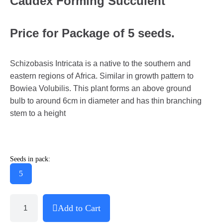
Caudex Forming Succulent
Price for Package of 5 seeds.
Schizobasis Intricata is a native to the southern and
eastern regions of Africa. Similar in growth pattern to
Bowiea Volubilis. This plant forms an above ground
bulb to around 6cm in diameter and has thin branching
stem to a height
Seeds in pack:
5
Add to Cart