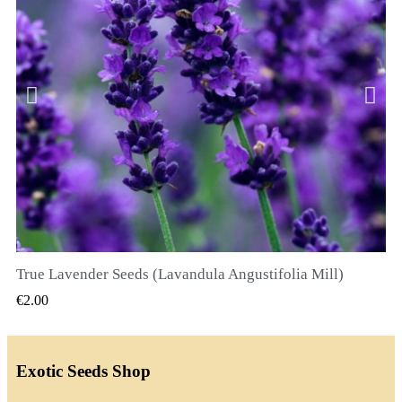
True Lavender Seeds (Lavandula Angustifolia Mill)
QUICK VIEW
€2.00
Exotic Seeds Shop