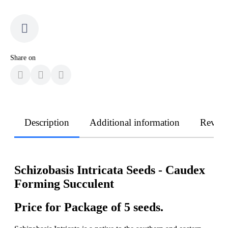
Share on
Description
Additional information
Revie
Schizobasis Intricata Seeds - Caudex
Forming Succulent
Price for Package of 5 seeds.