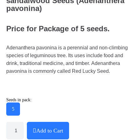
sandalwood Seeds (Adenanthera
pavonina)
Price for Package of 5 seeds.
Adenanthera pavonina is a perennial and non-climbing
species of leguminous tree. Its uses include food and
drink, traditional medicine, and timber. Adenanthera
pavonina is commonly called Red Lucky Seed.
Seeds in pack:
5
Add to Cart