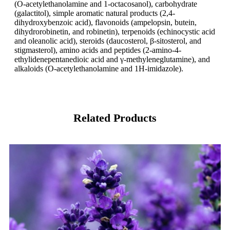
(O-acetylethanolamine and 1-octacosanol), carbohydrate
(galactitol), simple aromatic natural products (2,4-
dihydroxybenzoic acid), flavonoids (ampelopsin, butein,
dihydrorobinetin, and robinetin), terpenoids (echinocystic acid
and oleanolic acid), steroids (daucosterol, β-sitosterol, and
stigmasterol), amino acids and peptides (2-amino-4-
ethylidenepentanedioic acid and γ-methyleneglutamine), and
alkaloids (O-acetylethanolamine and 1H-imidazole).
Related Products