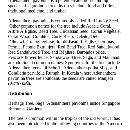
Adenanthera pavonina is a perennial and non-climbing
species of leguminous tree. Its uses include food and drink,
traditional medicine, and timber.
Adenanthera pavonina is commonly called Red Lucky Seed.
Other common names for the tree include Acacia Coral,
Arbre À Église, Bead Tree, Circassian Seed, Corail Végétale,
Coral Wood, Coralitos, Curly Bean, Deleite, Delicia,
Dilmawi, Graine-réglisse, Jumbi-Bead, L'Église, Peronías,
Peonía, Peonía Extranjera, Red Bead Tree, Red Sandalwood,
Red Sandalwood Tree, and Réglisse. Barbados pride,
Peacock flower fence, Sandalwood tree, Saga, and Manchadi
are additional common names. Synonyms for the tree include
Adenanthera gersenii Scheff., Adenanthera polita Miq., and
Corallaria parvifolia Rumph. In Kerala where Adenanthera
pavonina trees are abundant, the seeds are called Manjadi
(മഞ്ചാടി).
Distribution
Heritage Tree, Saga (Adenanthera pavonina inside Singapore
Botanical Gardens
The tree is common within the tropics of the old world. It has
also been introduced in the following countries of the America