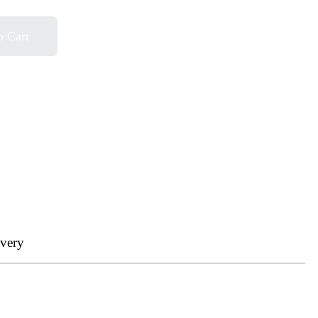
o Cart
ivery