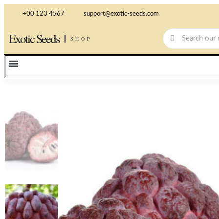
+00 123 4567
support@exotic-seeds.com
Exotic Seeds
SHOP