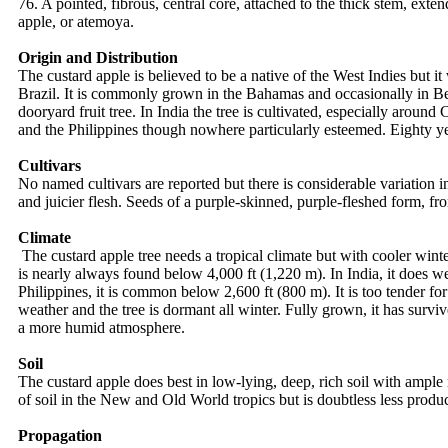
76. A pointed, fibrous, central core, attached to the thick stem, ext
apple, or atemoya.
Origin and Distribution
The custard apple is believed to be a native of the West Indies but i
Brazil. It is commonly grown in the Bahamas and occasionally in Berm
dooryard fruit tree. In India the tree is cultivated, especially arou
and the Philippines though nowhere particularly esteemed. Eighty ye
Cultivars
No named cultivars are reported but there is considerable variation i
and juicier flesh. Seeds of a purple-skinned, purple-fleshed form, f
Climate
The custard apple tree needs a tropical climate but with cooler winte
is nearly always found below 4,000 ft (1,220 m). In India, it does w
Philippines, it is common below 2,600 ft (800 m). It is too tender for
weather and the tree is dormant all winter. Fully grown, it has survi
a more humid atmosphere.
Soil
The custard apple does best in low-lying, deep, rich soil with ample 
of soil in the New and Old World tropics but is doubtless less product
Propagation