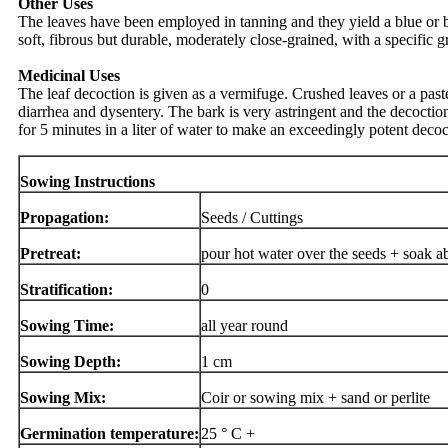
Other Uses
The leaves have been employed in tanning and they yield a blue or b
soft, fibrous but durable, moderately close-grained, with a specific 
Medicinal Uses
The leaf decoction is given as a vermifuge. Crushed leaves or a paste
diarrhea and dysentery. The bark is very astringent and the decoction 
for 5 minutes in a liter of water to make an exceedingly potent deco
Sowing Instructions
Propagation:
Seeds / Cuttings
Pretreat:
pour hot water over the seeds + soak a
Stratification:
0
Sowing Time:
all year round
Sowing Depth:
1 cm
Sowing Mix:
Coir or sowing mix + sand or perlite
Germination temperature:
25 ° C +