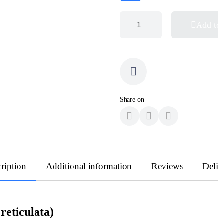
Add t
Share on
ription
Additional information
Reviews
Del
eticulata)