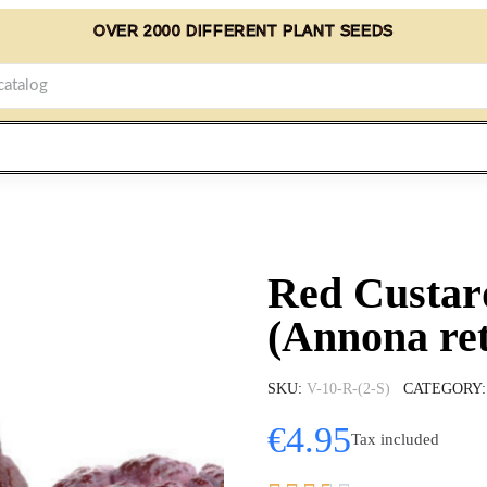
OVER 2000 DIFFERENT PLANT SEEDS
Red Custar
(Annona ret
SKU
V-10-R-(2-S)
CATEGORY
€4.95
Tax included