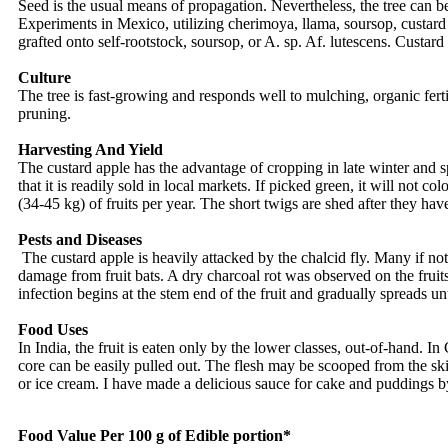
Seed is the usual means of propagation. Nevertheless, the tree can b
Experiments in Mexico, utilizing cherimoya, llama, soursop, custard
grafted onto self-rootstock, soursop, or A. sp. Af. lutescens. Custar
Culture
The tree is fast-growing and responds well to mulching, organic ferti
pruning.
Harvesting And Yield
The custard apple has the advantage of cropping in late winter and sp
that it is readily sold in local markets. If picked green, it will not c
(34-45 kg) of fruits per year. The short twigs are shed after they hav
Pests and Diseases
The custard apple is heavily attacked by the chalcid fly. Many if not
damage from fruit bats. A dry charcoal rot was observed on the frui
infection begins at the stem end of the fruit and gradually spreads unti
Food Uses
In India, the fruit is eaten only by the lower classes, out-of-hand. In
core can be easily pulled out. The flesh may be scooped from the skin
or ice cream. I have made a delicious sauce for cake and puddings b
Food Value Per 100 g of Edible portion*