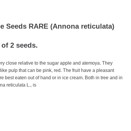
e Seeds RARE (Annona reticulata)
 of 2 seeds.
ery close relative to the sugar apple and atemoya. They
ike pulp that can be pink, red. The fruit have a pleasant
e best eaten out of hand or in ice cream. Both in tree and in
na reticulata L., is