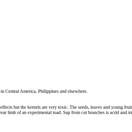
n Central America, Philippines and elsewhere.
fects but the kernels are very toxic. The seeds, leaves and young fruits 
 rear limb of an experimental toad. Sap from cut branches is acrid and ir