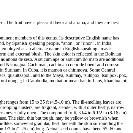
ed. The fruit have a pleasant flavor and aroma, and they are best
prominent members of this genus. Its descriptive English name has
d, by Spanish-speaking people, "anon" or "rinon", in India,
y employed as an alternate name in English-speaking areas is
orm and external blush. The skin color is reflected in the Bolivian
 as anona de seso. Araticum ape or araticum do mato are additional
as and Nicaragua. Cachiman, cachiman coeur de boeuf and corossol
 in Surinam. In Cuba, it is mamon or chirimoya. Some Central
s, quaultzapotl, and to the Maya, tsulimay, tsulilpox, tsulipox, pox,
d, noi nong";; in Cambodia, mo bat or mean bat; in Laos, khan tua lot;
ght ranges from 15 to 35 ft (4.5-10 m). The ill-smelling leaves are
rooping clusters, are fragrant, slender, with 3 outer fleshy, narrow
wers never fully open. The compound fruit, 3 l/4 to 6 1/2 in (8-16 cm)
e base. The skin, thin but tough, may be yellow or brownish when
stardlike, somewhat granular, flesh beneath the skin surrounding the
an 1/2 in (1.25 cm) long. Actual seed counts have been 55, 60 and