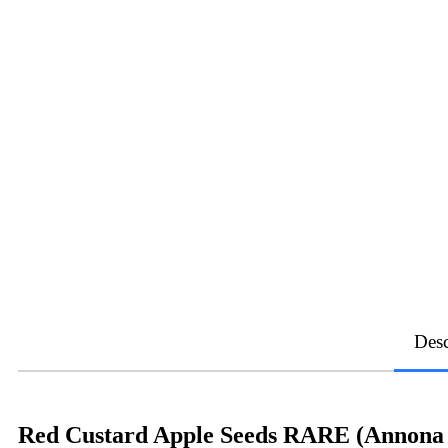
Desc
Red Custard Apple Seeds RARE (Annona r