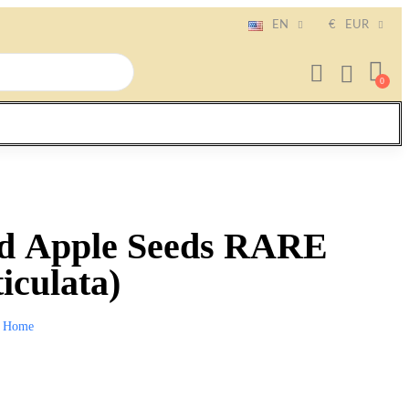
EN
€
EUR
d Apple Seeds RARE
iculata)
Home