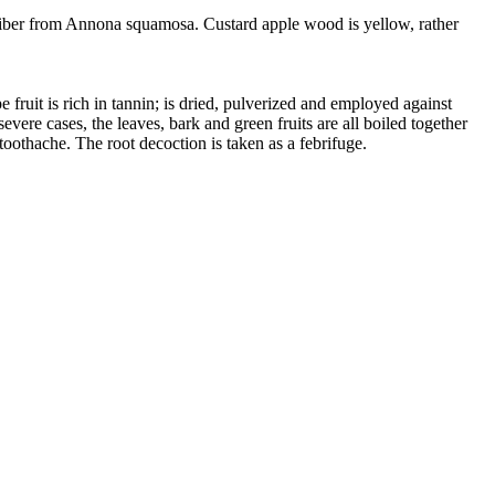
 fiber from Annona squamosa. Custard apple wood is yellow, rather
 fruit is rich in tannin; is dried, pulverized and employed against
evere cases, the leaves, bark and green fruits are all boiled together
toothache. The root decoction is taken as a febrifuge.