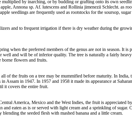
e multiplied by inarching, or by budding or grafting onto its own seedli
 apple, Annona sp. Af. lutescens and Rollinia jimenezii Schlecht. as ro
d apple seedlings are frequently used as rootstocks for the soursop, sug
lizers and to frequent irrigation if there is dry weather during the gro
ring when the preferred members of the genus are not in season. It is pi
olor well and will be of inferior quality. The tree is naturally a fairly he
e borne flowers and fruits.
 all of the fruits on a tree may be mummified before maturity. In India, 
ts in Assam in 1947. In 1957 and 1958 it made its appearance at Sahara
l it covers the entire fruit.
 Central America, Mexico and the West Indies, the fruit is appreciated by
 and eaten as is or served with light cream and a sprinkling of sugar. O
y blending the seeded flesh with mashed banana and a little cream.