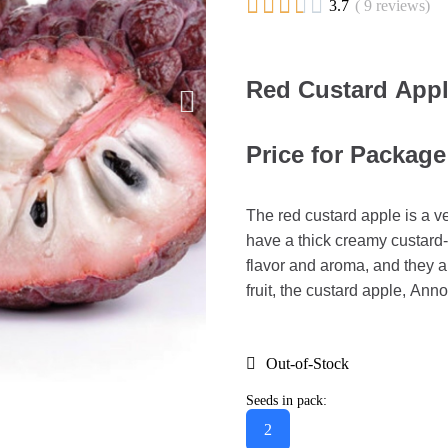





3.7
( 9 reviews)
Red Custard Appl
Price for Package
The red custard apple is a v
have a thick creamy custard-l
flavor and aroma, and they ar
fruit, the custard apple, Anno
Out-of-Stock
Seeds in pack:
2