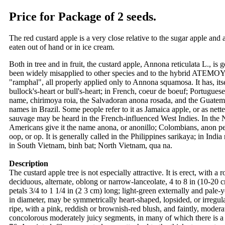
Price for Package of 2 seeds.
The red custard apple is a very close relative to the sugar apple and
eaten out of hand or in ice cream.
Both in tree and in fruit, the custard apple, Annona reticulata L., 
been widely misapplied to other species and to the hybrid ATEMOYA,
"ramphal", all properly applied only to Annona squamosa. It has, it
bullock's-heart or bull's-heart; in French, coeur de boeuf; Portugues
name, chirimoya roia, the Salvadoran anona rosada, and the Guatemal
names in Brazil. Some people refer to it as Jamaica apple, or as ne
sauvage may be heard in the French-influenced West Indies. In the 
Americans give it the name anona, or anonillo; Colombians, anon pelo
oop, or op. It is generally called in the Philippines sarikaya; in In
in South Vietnam, binh bat; North Vietnam, qua na.
Description
The custard apple tree is not especially attractive. It is erect, with
deciduous, alternate, oblong or narrow-lanceolate, 4 to 8 in (10-20 c
petals 3/4 to 1 1/4 in (2 3 cm) long; light-green externally and pale
in diameter, may be symmetrically heart-shaped, lopsided, or irregul
ripe, with a pink, reddish or brownish-red blush, and faintly, moderat
concolorous moderately juicy segments, in many of which there is a 