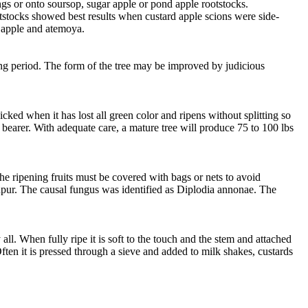
ngs or onto soursop, sugar apple or pond apple rootstocks.
otstocks showed best results when custard apple scions were side-
ar apple and atemoya.
wing period. The form of the tree may be improved by judicious
cked when it has lost all green color and ripens without splitting so
avy bearer. With adequate care, a mature tree will produce 75 to 100 lbs
the ripening fruits must be covered with bags or nets to avoid
npur. The causal fungus was identified as Diplodia annonae. The
 all. When fully ripe it is soft to the touch and the stem and attached
ften it is pressed through a sieve and added to milk shakes, custards