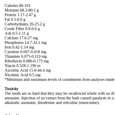
Calories 80-101
Moisture 68.3-80.1 g
Protein 1.17-2.47 g
Fat 0.5-0.6 g
Carbohydrates 20-25.2 g
Crude Fiber 0.9-6.6 g
Ash 0.5-1.11 g
Calcium 17.6-27 mg
Phosphorus 14.7-32.1 mg
Iron 0.42-1.14 mg
Carotene 0.007-0.018 mg
Thiamine 0.075-0.119 mg
Riboflavin 0.086-0.175 mg
Niacin 0.528-1.190 m
Ascorbic Acid 15.0-44.4 mg
Nicotinic Acid 0.5 mg
*Minimum and maximum levels of constituents from analyses made i
Toxicity
The seeds are so hard that they may be swallowed whole with no ill ef
anonaine. Injection of an extract from the bark caused paralysis in a
alkaloids: anonaine, liriodenine and reticuline (muricinine).