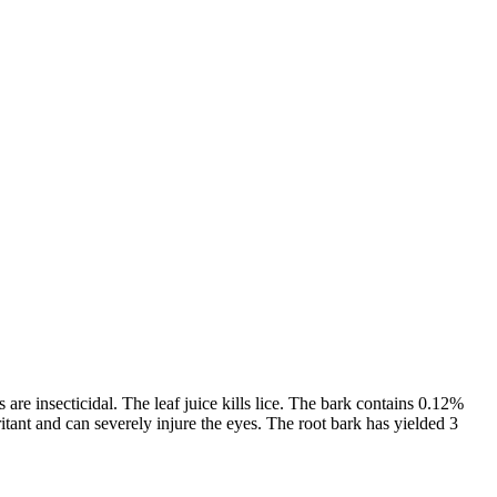
are insecticidal. The leaf juice kills lice. The bark contains 0.12%
ritant and can severely injure the eyes. The root bark has yielded 3