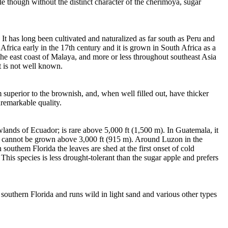
le though without the distinct character of the cherimoya, sugar
 It has long been cultivated and naturalized as far south as Peru and
frica early in the 17th century and it is grown in South Africa as a
 the east coast of Malaya, and more or less throughout southeast Asia
t is not well known.
m superior to the brownish, and, when well filled out, have thicker
nremarkable quality.
owlands of Ecuador; is rare above 5,000 ft (1,500 m). In Guatemala, it
, it cannot be grown above 3,000 ft (915 m). Around Luzon in the
 southem Florida the leaves are shed at the first onset of cold
This species is less drought-tolerant than the sugar apple and prefers
 southern Florida and runs wild in light sand and various other types