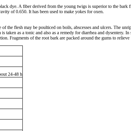
lack dye. A fiber derived from the young twigs is superior to the bark
gravity of 0.650. It has been used to make yokes for oxen.
 of the flesh may be poulticed on boils, abscesses and ulcers. The unripe
is taken as a tonic and also as a remedy for diarrhea and dysentery. In s
ction. Fragments of the root bark are packed around the gums to relieve 
bout 24-48 h