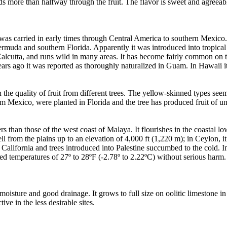
ends more than halfway through the fruit. The flavor is sweet and agreeab
t was carried in early times through Central America to southern Mexico.
uda and southern Florida. Apparently it was introduced into tropical A
nd Calcutta, and runs wild in many areas. It has become fairly common on
ars ago it was reported as thoroughly naturalized in Guam. In Hawaii i
n the quality of fruit from different trees. The yellow-skinned types see
rom Mexico, were planted in Florida and the tree has produced fruit of u
rs than those of the west coast of Malaya. It flourishes in the coastal l
ell from the plains up to an elevation of 4,000 ft (1,220 m); in Ceylon
 California and trees introduced into Palestine succumbed to the cold. In
ved temperatures of 27º to 28ºF (-2.78º to 2.22ºC) without serious harm. 
moisture and good drainage. It grows to full size on oolitic limestone in
ive in the less desirable sites.