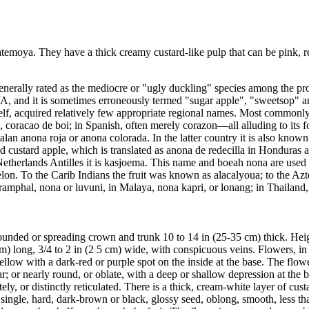
 atemoya. They have a thick creamy custard-like pulp that can be pink, r
is generally rated as the mediocre or "ugly duckling" species among the 
 and it is sometimes erroneously termed "sugar apple", "sweetsop" an
self, acquired relatively few appropriate regional names. Most commonl
e, coracao de boi; in Spanish, often merely corazon—all alluding to its f
an anona roja or anona colorada. In the latter country it is also known
tted custard apple, which is translated as anona de redecilla in Hondur
Netherlands Antilles it is kasjoema. This name and boeah nona are used
n. To the Carib Indians the fruit was known as alacalyoua; to the Aztec
dia ramphal, nona or luvuni, in Malaya, nona kapri, or lonang; in Thailan
 a rounded or spreading crown and trunk 10 to 14 in (25-35 cm) thick. Hei
m) long, 3/4 to 2 in (2 5 cm) wide, with conspicuous veins. Flowers, in d
-yellow with a dark-red or purple spot on the inside at the base. The flo
ar; or nearly round, or oblate, with a deep or shallow depression at th
ely, or distinctly reticulated. There is a thick, cream-white layer of cu
single, hard, dark-brown or black, glossy seed, oblong, smooth, less th