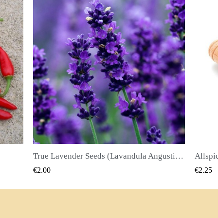
True Lavender Seeds (Lavandula Angustifolia Mill)
Allspice Seeds (Pimenta dioica)
QUICK VIEW
€2.25
€2.50