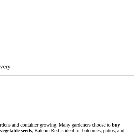
ivery
gardens and container growing. Many gardeners choose to
buy
vegetable seeds
, Balconi Red is ideal for balconies, patios, and