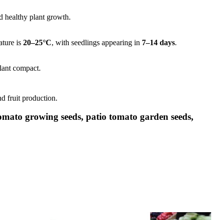
nd healthy plant growth.
ature is
20–25°C
, with seedlings appearing in
7–14 days
.
lant compact.
d fruit production.
tomato growing seeds, patio tomato garden seeds,