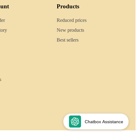
ount
Products
der
Reduced prices
tory
New products
Best sellers
s
Chatbox Assistance