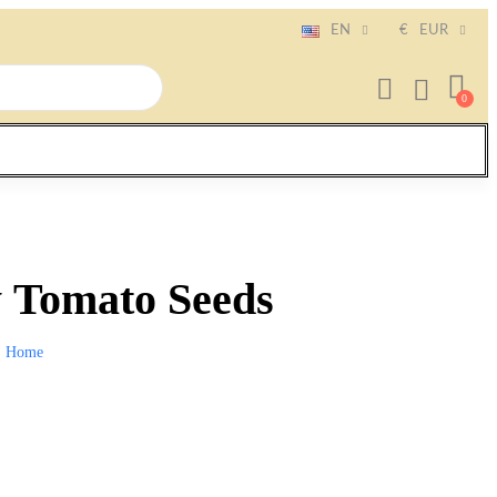
EN
€
EUR
 Tomato Seeds
Home