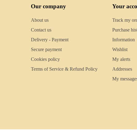
Our company
Your acc
About us
Track my or
Contact us
Purchase his
Delivery - Payment
Information
Secure payment
Wishlist
Cookies policy
My alerts
Terms of Service & Refund Policy
Addresses
My message