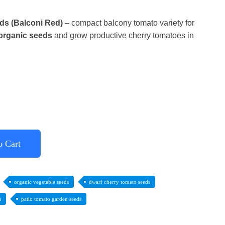
ds (Balconi Red)
– compact balcony tomato variety for
organic seeds
and grow productive cherry tomatoes in
o Cart
organic vegetable seeds
dwarf cherry tomato seeds
s
patio tomato garden seeds