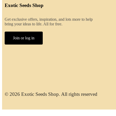
Exotic Seeds Shop
Get exclusive offers, inspiration, and lots more to help
bring your ideas to life. All for free.
Join or log in
© 2026 Exotic Seeds Shop. All rights reserved