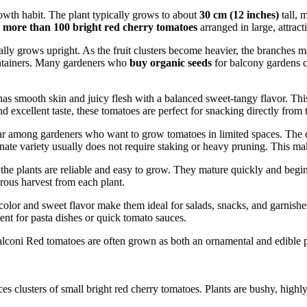
owth habit. The plant typically grows to about
30 cm (12 inches)
tall, 
e
more than 100 bright red cherry tomatoes
arranged in large, attracti
y grows upright. As the fruit clusters become heavier, the branches ma
containers. Many gardeners who
buy organic seeds
for balcony gardens c
 has smooth skin and juicy flesh with a balanced sweet-tangy flavor. Th
 excellent taste, these tomatoes are perfect for snacking directly from t
ar among gardeners who want to grow tomatoes in limited spaces. The c
inate variety usually does not require staking or heavy pruning. This ma
e plants are reliable and easy to grow. They mature quickly and begin p
rous harvest from each plant.
 color and sweet flavor make them ideal for salads, snacks, and garnishes
nt for pasta dishes or quick tomato sauces.
coni Red tomatoes are often grown as both an ornamental and edible pla
es clusters of small bright red cherry tomatoes. Plants are bushy, highly