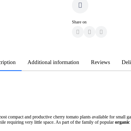
Share on
ription
Additional information
Reviews
Del
ost compact and productive cherry tomato plants available for small 
ile requiring very little space. As part of the family of popular
organic 