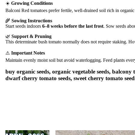
☀️
Growing Conditions
Balconi Red tomatoes prefer fertile, well-drained soil rich in organi
🌾
Sowing Instructions
Start seeds indoors
6–8 weeks before the last frost
. Sow seeds abo
🌿
Support & Pruning
This determinate bush tomato normally does not require staking. How
⚠️
Important Notes
Maintain evenly moist soil but avoid waterlogging. Feed plants eve
buy organic seeds, organic vegetable seeds, balcony
dwarf cherry tomato seeds, sweet cherry tomato seed