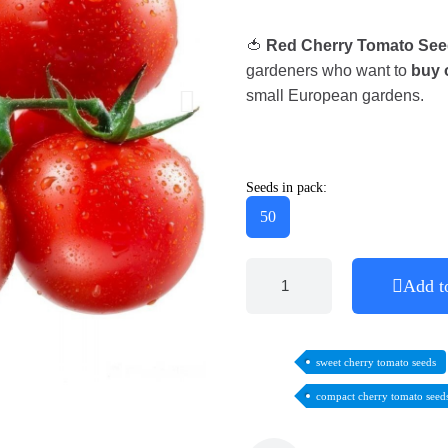
🍅
Red Cherry Tomato See
gardeners who want to
buy 
small European gardens.
Seeds in pack:
50
Add t
sweet cherry tomato seeds
compact cherry tomato seed