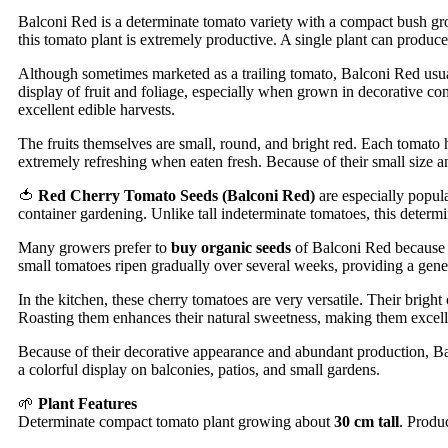
Balconi Red is a determinate tomato variety with a compact bush gr
this tomato plant is extremely productive. A single plant can produc
Although sometimes marketed as a trailing tomato, Balconi Red usuall
display of fruit and foliage, especially when grown in decorative 
excellent edible harvests.
The fruits themselves are small, round, and bright red. Each tomato
extremely refreshing when eaten fresh. Because of their small size and
🍅
Red Cherry Tomato Seeds (Balconi Red)
are especially popul
container gardening. Unlike tall indeterminate tomatoes, this determ
Many growers prefer to
buy organic seeds
of Balconi Red because th
small tomatoes ripen gradually over several weeks, providing a gene
In the kitchen, these cherry tomatoes are very versatile. Their bright
Roasting them enhances their natural sweetness, making them excelle
Because of their decorative appearance and abundant production, Bal
a colorful display on balconies, patios, and small gardens.
🌱
Plant Features
Determinate compact tomato plant growing about
30 cm tall
. Produc