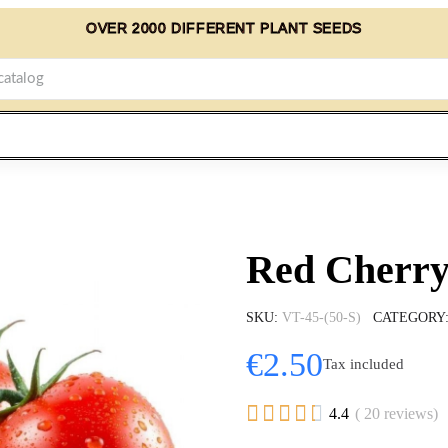
OVER 2000 DIFFERENT PLANT SEEDS
Red Cherry
SKU
VT-45-(50-S)
CATEGORY
€2.50
Tax included





4.4
( 20 reviews)