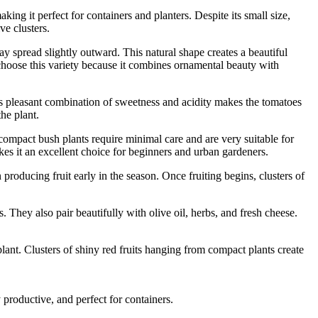
making it perfect for containers and planters. Despite its small size,
ve clusters.
y spread slightly outward. This natural shape creates a beautiful
hoose this variety because it combines ornamental beauty with
is pleasant combination of sweetness and acidity makes the tomatoes
he plant.
ompact bush plants require minimal care and are very suitable for
kes it an excellent choice for beginners and urban gardeners.
roducing fruit early in the season. Once fruiting begins, clusters of
. They also pair beautifully with olive oil, herbs, and fresh cheese.
nt. Clusters of shiny red fruits hanging from compact plants create
 productive, and perfect for containers.