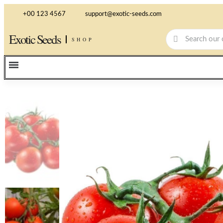
+00 123 4567
support@exotic-seeds.com
Exotic Seeds
SHOP