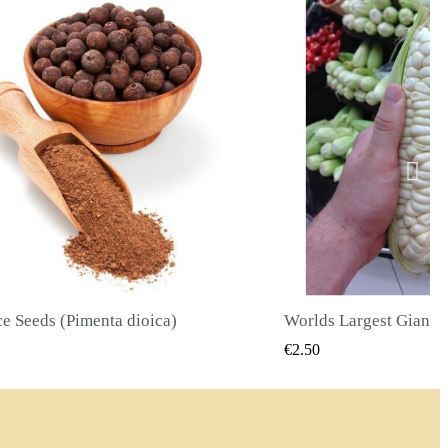
Worlds Largest Giant Corn Seeds Cuzco - Cusco
QUICK VIEW
QUICK
€2.40