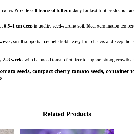
c matter. Provide
6–8 hours of full sun
daily for best fruit production a
ut
0.5–1 cm deep
in quality seed-starting soil. Ideal germination temper
ever, small supports may help hold heavy fruit clusters and keep the p
ry
2–3 weeks
with balanced tomato fertilizer to support strong growth an
 tomato seeds, compact cherry tomato seeds, container 
s
Related Products