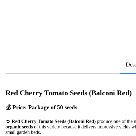
Desc
Red Cherry Tomato Seeds (Balconi Red)
💰
Price: Package of 50 seeds
🍅
Red Cherry Tomato Seeds (Balconi Red)
produce one of the m
organic seeds
of this variety because it delivers impressive yields wh
small garden beds.