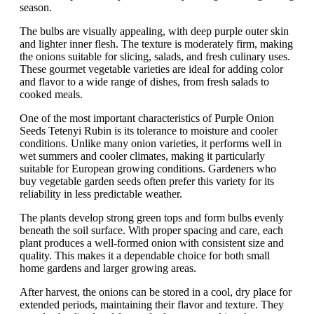
season.
The bulbs are visually appealing, with deep purple outer skin
and lighter inner flesh. The texture is moderately firm, making
the onions suitable for slicing, salads, and fresh culinary uses.
These gourmet vegetable varieties are ideal for adding color
and flavor to a wide range of dishes, from fresh salads to
cooked meals.
One of the most important characteristics of Purple Onion
Seeds Tetenyi Rubin is its tolerance to moisture and cooler
conditions. Unlike many onion varieties, it performs well in
wet summers and cooler climates, making it particularly
suitable for European growing conditions. Gardeners who
buy vegetable garden seeds often prefer this variety for its
reliability in less predictable weather.
The plants develop strong green tops and form bulbs evenly
beneath the soil surface. With proper spacing and care, each
plant produces a well-formed onion with consistent size and
quality. This makes it a dependable choice for both small
home gardens and larger growing areas.
After harvest, the onions can be stored in a cool, dry place for
extended periods, maintaining their flavor and texture. They