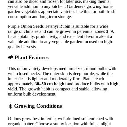
can also be diced and frozen for later use, making them a
versatile addition to any kitchen. Gardeners growing home
garden vegetables appreciate varieties like this for both fresh
consumption and long-term storage.
Purple Onion Seeds Tetenyi Rubin is suitable for a wide
range of climates and can be grown in perennial zones
3–9
.
Its adaptability, productivity, and excellent flavor make it a
valuable addition to any vegetable garden focused on high-
quality harvests.
🌱 Plant Features
This onion variety develops medium-sized, round bulbs with
well-closed necks. The outer skin is deep purple, while the
inner flesh is lighter and moderately firm. Plants reach
approximately
30–50 cm height
and produce bulbs with
high
yield
. The growth habit is compact and stable, allowing
uniform bulb development.
☀️ Growing Conditions
Onions grow best in fertile, well-drained soil enriched with
organic matter. Choose a sunny location with full sunlight