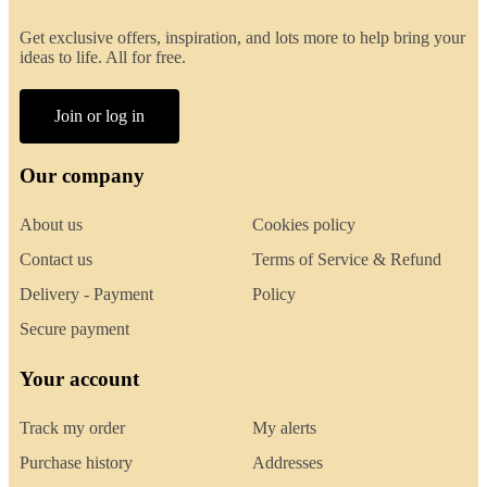
Get exclusive offers, inspiration, and lots more to help bring your
ideas to life. All for free.
Join or log in
Our company
About us
Cookies policy
Contact us
Terms of Service & Refund
Delivery - Payment
Policy
Secure payment
Your account
Track my order
My alerts
Purchase history
Addresses