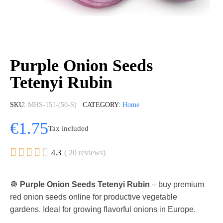
Purple Onion Seeds
Tetenyi Rubin
SKU
MHS-151-(50-S)
CATEGORY
Home
€1.75
Tax included





4.3
( 20 reviews)
🧅
Purple Onion Seeds Tetenyi Rubin
– buy premium
red onion seeds online for productive vegetable
gardens. Ideal for growing flavorful onions in Europe.