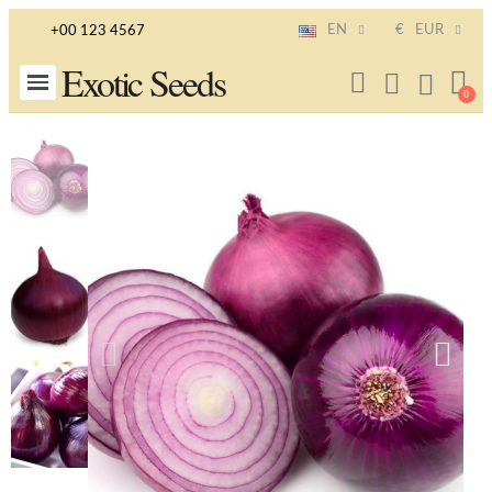
EN
€
EUR
+00 123 4567
Exotic Seeds