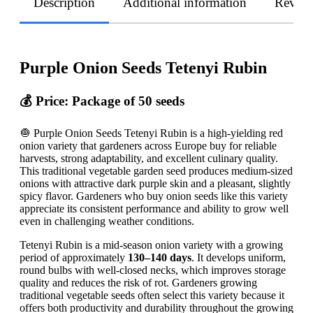
Description
Additional information
Revie
Purple Onion Seeds Tetenyi Rubin
💰 Price: Package of 50 seeds
🧅 Purple Onion Seeds Tetenyi Rubin is a high-yielding red
onion variety that gardeners across Europe buy for reliable
harvests, strong adaptability, and excellent culinary quality.
This traditional vegetable garden seed produces medium-sized
onions with attractive dark purple skin and a pleasant, slightly
spicy flavor. Gardeners who buy onion seeds like this variety
appreciate its consistent performance and ability to grow well
even in challenging weather conditions.
Tetenyi Rubin is a mid-season onion variety with a growing
period of approximately
130–140 days
. It develops uniform,
round bulbs with well-closed necks, which improves storage
quality and reduces the risk of rot. Gardeners growing
traditional vegetable seeds often select this variety because it
offers both productivity and durability throughout the growing