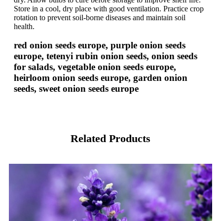
Store in a cool, dry place with good ventilation. Practice crop
rotation to prevent soil-borne diseases and maintain soil
health.
red onion seeds europe, purple onion seeds
europe, tetenyi rubin onion seeds, onion seeds
for salads, vegetable onion seeds europe,
heirloom onion seeds europe, garden onion
seeds, sweet onion seeds europe
Related Products