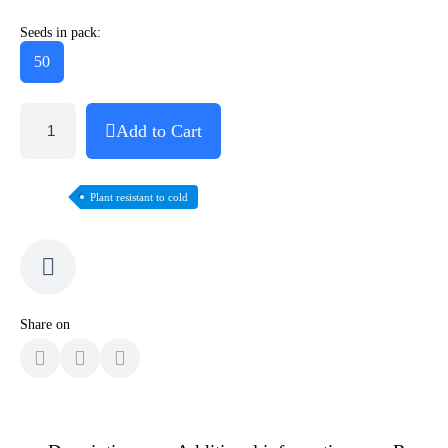
Seeds in pack:
50
Add to Cart
Plant resistant to cold
Share on