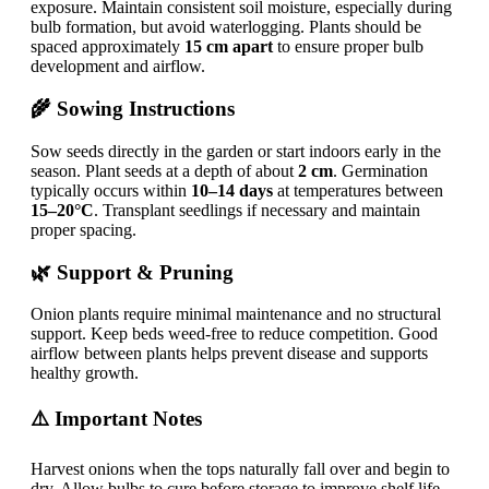
exposure. Maintain consistent soil moisture, especially during
bulb formation, but avoid waterlogging. Plants should be
spaced approximately
15 cm apart
to ensure proper bulb
development and airflow.
🌾 Sowing Instructions
Sow seeds directly in the garden or start indoors early in the
season. Plant seeds at a depth of about
2 cm
. Germination
typically occurs within
10–14 days
at temperatures between
15–20°C
. Transplant seedlings if necessary and maintain
proper spacing.
🌿 Support & Pruning
Onion plants require minimal maintenance and no structural
support. Keep beds weed-free to reduce competition. Good
airflow between plants helps prevent disease and supports
healthy growth.
⚠️ Important Notes
Harvest onions when the tops naturally fall over and begin to
dry. Allow bulbs to cure before storage to improve shelf life.