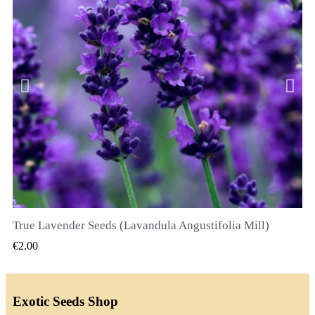
True Lavender Seeds (Lavandula Angustifolia Mill)
QUICK VIEW
€2.00
Exotic Seeds Shop