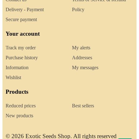
Delivery - Payment
Policy
Secure payment
Your account
Track my order
My alerts
Purchase history
Addresses
Information
My messages
Wishlist
Products
Reduced prices
Best sellers
New products
© 2026 Exotic Seeds Shop. All rights reserved