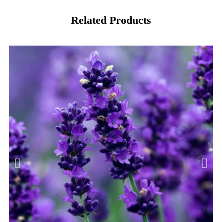
Related Products