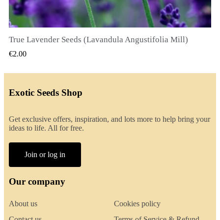
True Lavender Seeds (Lavandula Angustifolia Mill)
QUICK VIEW
€2.00
Exotic Seeds Shop
Get exclusive offers, inspiration, and lots more to help bring your
ideas to life. All for free.
Join or log in
Our company
About us
Cookies policy
Contact us
Terms of Service & Refund