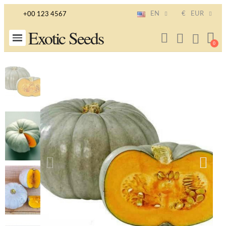
EN
€
EUR
+00 123 4567
Exotic Seeds