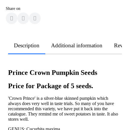
Share on
Description
Additional information
Revie
Prince Crown Pumpkin Seeds
Price for Package of 5 seeds.
'Crown Prince' is a silver-blue skinned pumpkin which
always does very well in taste trials. So many of you have
recommended this variety, we have put it back into the
catalogue. They remind me of sweet potatoes in taste. It also
stores well.
GENUS: Cucurbita maxima