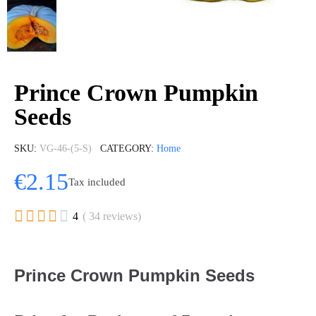
Prince Crown Pumpkin
Seeds
SKU
VG-46-(5-S)
CATEGORY
Home
€2.15
Tax included





4
( 34 reviews)
Prince Crown Pumpkin Seeds