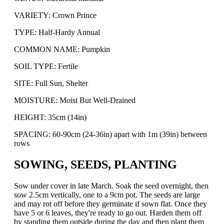
VARIETY: Crown Prince
TYPE: Half-Hardy Annual
COMMON NAME: Pumpkin
SOIL TYPE: Fertile
SITE: Full Sun, Shelter
MOISTURE: Moist But Well-Drained
HEIGHT: 35cm (14in)
SPACING: 60-90cm (24-36in) apart with 1m (39in) between
rows
SOWING, SEEDS, PLANTING
Sow under cover in late March. Soak the seed overnight, then
sow 2.5cm vertically, one to a 9cm pot. The seeds are large
and may rot off before they germinate if sown flat. Once they
have 5 or 6 leaves, they're ready to go out. Harden them off
by standing them outside during the day and then plant them