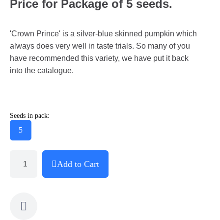
Price for Package of 5 seeds.
'Crown Prince' is a silver-blue skinned pumpkin which
always does very well in taste trials. So many of you
have recommended this variety, we have put it back
into the catalogue.
Seeds in pack:
5
Add to Cart