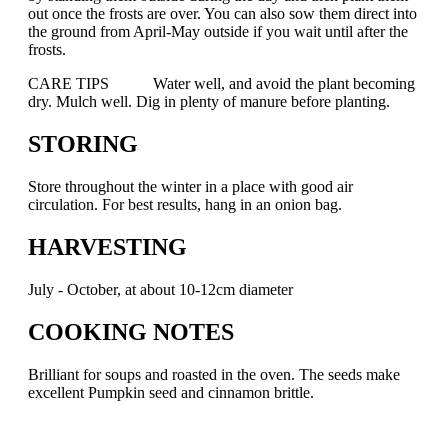
out once the frosts are over. You can also sow them direct into
the ground from April-May outside if you wait until after the
frosts.
CARE TIPS Water well, and avoid the plant becoming
dry. Mulch well. Dig in plenty of manure before planting.
STORING
Store throughout the winter in a place with good air
circulation. For best results, hang in an onion bag.
HARVESTING
July - October, at about 10-12cm diameter
COOKING NOTES
Brilliant for soups and roasted in the oven. The seeds make
excellent Pumpkin seed and cinnamon brittle.