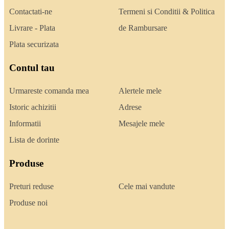
Contactati-ne
Termeni si Conditii & Politica
Livrare - Plata
de Rambursare
Plata securizata
Contul tau
Urmareste comanda mea
Alertele mele
Istoric achizitii
Adrese
Informatii
Mesajele mele
Lista de dorinte
Produse
Preturi reduse
Cele mai vandute
Produse noi