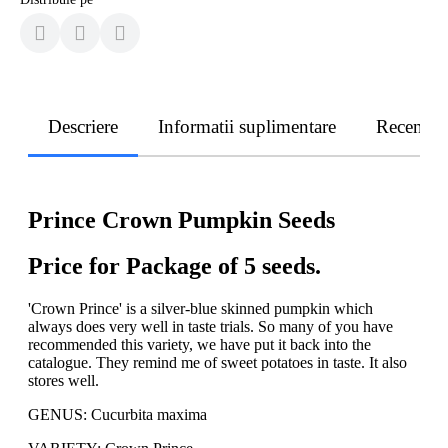
Descriere
Informatii suplimentare
Recenzii
Prince Crown Pumpkin Seeds
Price for Package of 5 seeds.
'Crown Prince' is a silver-blue skinned pumpkin which
always does very well in taste trials. So many of you have
recommended this variety, we have put it back into the
catalogue. They remind me of sweet potatoes in taste. It also
stores well.
GENUS: Cucurbita maxima