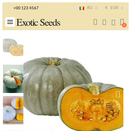
RO
€
EUR
+00 123 4567
Exotic Seeds