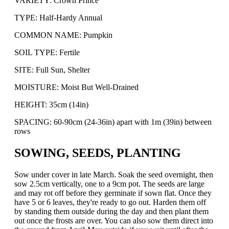
VARIETY: Crown Prince
TYPE: Half-Hardy Annual
COMMON NAME: Pumpkin
SOIL TYPE: Fertile
SITE: Full Sun, Shelter
MOISTURE: Moist But Well-Drained
HEIGHT: 35cm (14in)
SPACING: 60-90cm (24-36in) apart with 1m (39in) between
rows
SOWING, SEEDS, PLANTING
Sow under cover in late March. Soak the seed overnight, then
sow 2.5cm vertically, one to a 9cm pot. The seeds are large
and may rot off before they germinate if sown flat. Once they
have 5 or 6 leaves, they're ready to go out. Harden them off
by standing them outside during the day and then plant them
out once the frosts are over. You can also sow them direct into