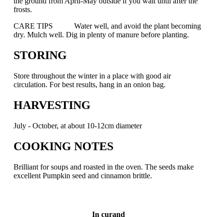
the ground from April-May outside if you wait until after the
frosts.
CARE TIPS Water well, and avoid the plant becoming
dry. Mulch well. Dig in plenty of manure before planting.
STORING
Store throughout the winter in a place with good air
circulation. For best results, hang in an onion bag.
HARVESTING
July - October, at about 10-12cm diameter
COOKING NOTES
Brilliant for soups and roasted in the oven. The seeds make
excellent Pumpkin seed and cinnamon brittle.
In curand