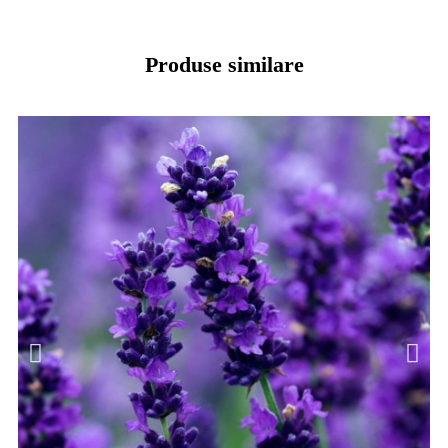
Produse similare