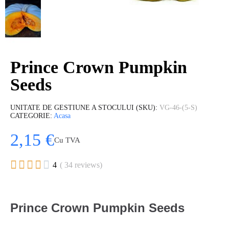
Prince Crown Pumpkin
Seeds
UNITATE DE GESTIUNE A STOCULUI (SKU)
VG-46-(5-S)
CATEGORIE
Acasa
2,15 €
Cu TVA





4
( 34 reviews)
Prince Crown Pumpkin Seeds