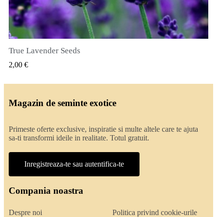
True Lavender Seeds
VIZUALIZARE RAPIDA
2,00 €
Magazin de seminte exotice
Primeste oferte exclusive, inspiratie si multe altele care te ajuta
sa-ti transformi ideile in realitate. Totul gratuit.
Inregistreaza-te sau autentifica-te
Compania noastra
Despre noi
Politica privind cookie-urile