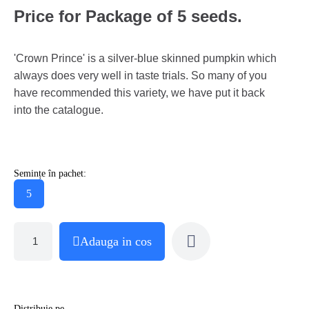
Price for Package of 5 seeds.
'Crown Prince' is a silver-blue skinned pumpkin which
always does very well in taste trials. So many of you
have recommended this variety, we have put it back
into the catalogue.
Semințe în pachet:
5
Adauga in cos
Distribuie pe