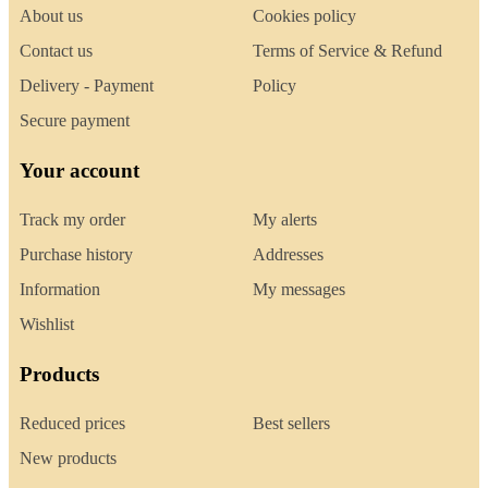
About us
Cookies policy
Contact us
Terms of Service & Refund
Delivery - Payment
Policy
Secure payment
Your account
Track my order
My alerts
Purchase history
Addresses
Information
My messages
Wishlist
Products
Reduced prices
Best sellers
New products