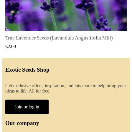
True Lavender Seeds (Lavandula Angustifolia Mill)
QUICK VIEW
€2.00
Exotic Seeds Shop
Get exclusive offers, inspiration, and lots more to help bring your
ideas to life. All for free.
Join or log in
Our company