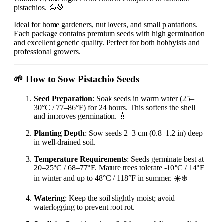
pistachios. 🌰💚
Ideal for home gardeners, nut lovers, and small plantations.
Each package contains premium seeds with high germination
and excellent genetic quality. Perfect for both hobbyists and
professional growers.
🌱 How to Sow Pistachio Seeds
Seed Preparation
: Soak seeds in warm water (25–
30°C / 77–86°F) for 24 hours. This softens the shell
and improves germination. 💧
Planting Depth
: Sow seeds 2–3 cm (0.8–1.2 in) deep
in well-drained soil.
Temperature Requirements
: Seeds germinate best at
20–25°C / 68–77°F. Mature trees tolerate -10°C / 14°F
in winter and up to 48°C / 118°F in summer. ☀️❄️
Watering
: Keep the soil slightly moist; avoid
waterlogging to prevent root rot.