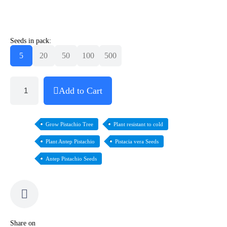
Seeds in pack:
5
20
50
100
500
Add to Cart
Grow Pistachio Tree
Plant resistant to cold
Plant Antep Pistachio
Pistacia vera Seeds
Antep Pistachio Seeds
Share on