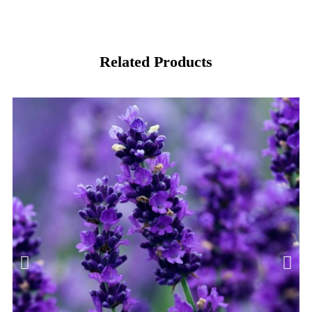
Related Products