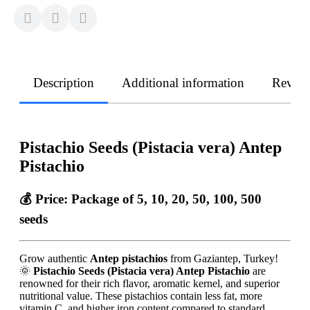
Description
Additional information
Revie
Pistachio Seeds (Pistacia vera) Antep
Pistachio
💰 Price:
Package of 5, 10, 20, 50, 100, 500
seeds
Grow authentic
Antep pistachios
from Gaziantep, Turkey!
🌞
Pistachio Seeds (Pistacia vera) Antep Pistachio
are
renowned for their rich flavor, aromatic kernel, and superior
nutritional value. These pistachios contain less fat, more
vitamin C, and higher iron content compared to standard