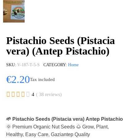
Pistachio Seeds (Pistacia
vera) (Antep Pistachio)
SKU
V-187-T-5-S
CATEGORY
Home
€2.20
Tax included





4
( 38 reviews)
🌱 Pistachio Seeds (Pistacia vera) Antep Pistachio
🌞 Premium Organic Nut Seeds 🌰 Grow, Plant,
Healthy, Easy Care, Gaziantep Quality