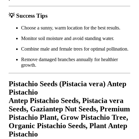
💡 Success Tips
Choose a sunny, warm location for the best results.
Monitor soil moisture and avoid standing water.
Combine male and female trees for optimal pollination.
Remove damaged branches annually for healthier
growth.
Pistachio Seeds (Pistacia vera) Antep
Pistachio
Antep Pistachio Seeds, Pistacia vera
Seeds, Gaziantep Nut Seeds, Premium
Pistachio Plant, Grow Pistachio Tree,
Organic Pistachio Seeds, Plant Antep
Pistachio