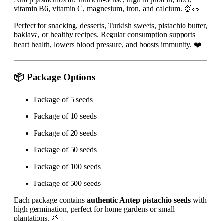
vitamin B6, vitamin C, magnesium, iron, and calcium. 🍨🥗
Perfect for snacking, desserts, Turkish sweets, pistachio butter,
baklava, or healthy recipes. Regular consumption supports
heart health, lowers blood pressure, and boosts immunity. ❤️
📦 Package Options
Package of 5 seeds
Package of 10 seeds
Package of 20 seeds
Package of 50 seeds
Package of 100 seeds
Package of 500 seeds
Each package contains
authentic Antep pistachio seeds
with
high germination, perfect for home gardens or small
plantations. 🌱