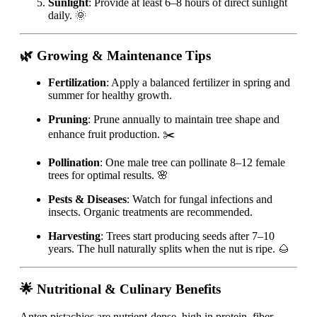
Sunlight
: Provide at least 6–8 hours of direct sunlight
daily. 🌞
🌿 Growing & Maintenance Tips
Fertilization
: Apply a balanced fertilizer in spring and
summer for healthy growth.
Pruning
: Prune annually to maintain tree shape and
enhance fruit production. ✂️
Pollination
: One male tree can pollinate 8–12 female
trees for optimal results. 🌸
Pests & Diseases
: Watch for fungal infections and
insects. Organic treatments are recommended.
Harvesting
: Trees start producing seeds after 7–10
years. The hull naturally splits when the nut is ripe. 🌰
🌟 Nutritional & Culinary Benefits
Antep pistachios are nutrient-dense, high in protein, fiber,