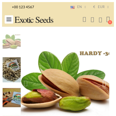
EN
€
EUR
+00 123 4567
Exotic Seeds