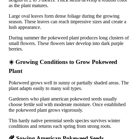
as the plant matures.
Large oval leaves form dense foliage during the growing
season. These leaves can reach impressive sizes and create a
lush appearance.
During summer the pokeweed plant produces long clusters of
small flowers. These flowers later develop into dark purple
berries.
☀️ Growing Conditions to Grow Pokeweed
Plant
Pokeweed grows well in sunny or partially shaded areas. The
plant adapts easily to many soil types.
Gardeners who plant american pokeweed seeds usually
choose fertile soil with moderate moisture. Once established
the pokeweed plant grows vigorously.
This hardy native perennial seeds species survives winter
conditions and returns each spring from strong roots.
🌾 Sowing American Pokeweed Seeds