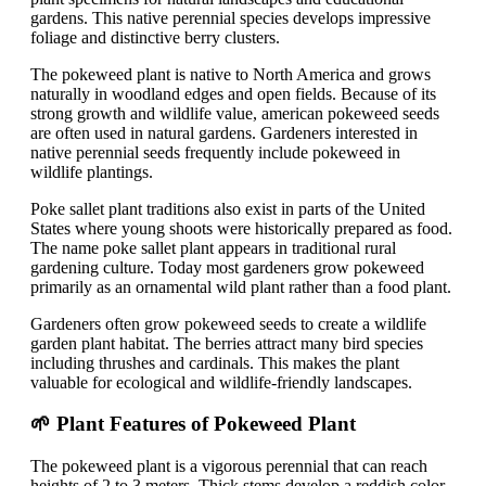
gardens. This native perennial species develops impressive
foliage and distinctive berry clusters.
The pokeweed plant is native to North America and grows
naturally in woodland edges and open fields. Because of its
strong growth and wildlife value, american pokeweed seeds
are often used in natural gardens. Gardeners interested in
native perennial seeds frequently include pokeweed in
wildlife plantings.
Poke sallet plant traditions also exist in parts of the United
States where young shoots were historically prepared as food.
The name poke sallet plant appears in traditional rural
gardening culture. Today most gardeners grow pokeweed
primarily as an ornamental wild plant rather than a food plant.
Gardeners often grow pokeweed seeds to create a wildlife
garden plant habitat. The berries attract many bird species
including thrushes and cardinals. This makes the plant
valuable for ecological and wildlife-friendly landscapes.
🌱 Plant Features of Pokeweed Plant
The pokeweed plant is a vigorous perennial that can reach
heights of 2 to 3 meters. Thick stems develop a reddish color