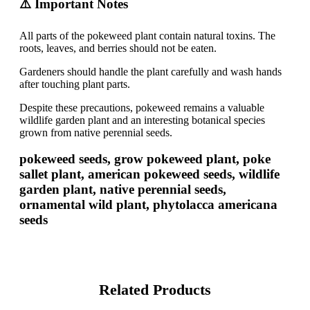
⚠️ Important Notes
All parts of the pokeweed plant contain natural toxins. The
roots, leaves, and berries should not be eaten.
Gardeners should handle the plant carefully and wash hands
after touching plant parts.
Despite these precautions, pokeweed remains a valuable
wildlife garden plant and an interesting botanical species
grown from native perennial seeds.
pokeweed seeds, grow pokeweed plant, poke
sallet plant, american pokeweed seeds, wildlife
garden plant, native perennial seeds,
ornamental wild plant, phytolacca americana
seeds
Related Products