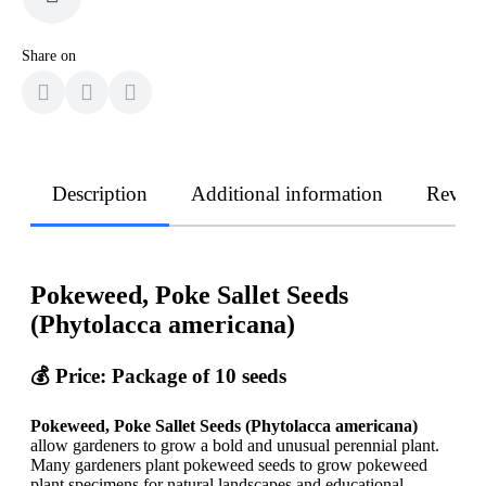
Share on
Description
Additional information
Revie
Pokeweed, Poke Sallet Seeds
(Phytolacca americana)
💰 Price: Package of 10 seeds
Pokeweed, Poke Sallet Seeds (Phytolacca americana)
allow gardeners to grow a bold and unusual perennial plant.
Many gardeners plant pokeweed seeds to grow pokeweed
plant specimens for natural landscapes and educational