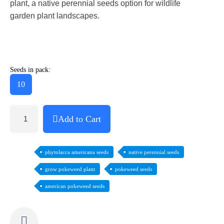
plant, a native perennial seeds option for wildlife
garden plant landscapes.
Seeds in pack:
10
Add to Cart
phytolacca americana seeds
native perennial seeds
grow pokeweed plant
pokeweed seeds
american pokeweed seeds