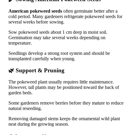
American pokeweed seeds
often germinate better after a
cold period. Many gardeners refrigerate pokeweed seeds for
several weeks before sowing.
Sow pokeweed seeds about 1 cm deep in moist soil.
Germination may take several weeks depending on
temperature.
Seedlings develop a strong root system and should be
transplanted carefully when young.
🌿 Support & Pruning
The pokeweed plant usually requires little maintenance.
However, tall plants may be positioned toward the back of
garden beds.
Some gardeners remove berries before they mature to reduce
natural reseeding.
Removing damaged stems keeps the ornamental wild plant
neat during the growing season.