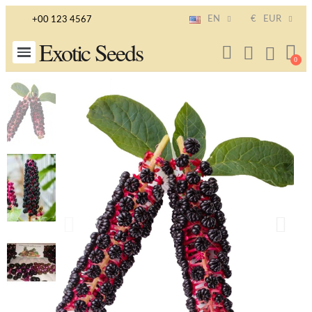
EN
€
EUR
+00 123 4567
Exotic Seeds