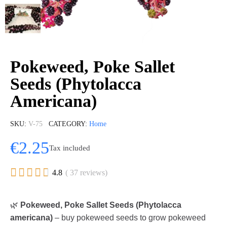
Pokeweed, Poke Sallet
Seeds (Phytolacca
Americana)
SKU
V-75
CATEGORY
Home
€2.25
Tax included





4.8
( 37 reviews)
🌿
Pokeweed, Poke Sallet Seeds (Phytolacca
americana)
– buy pokeweed seeds to grow pokeweed