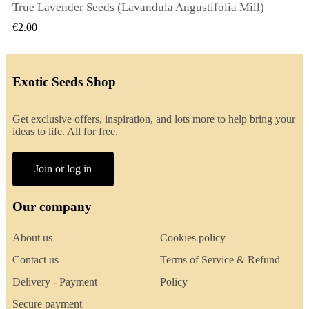
True Lavender Seeds (Lavandula Angustifolia Mill)
QUICK VIEW
€2.00
Exotic Seeds Shop
Get exclusive offers, inspiration, and lots more to help bring your
ideas to life. All for free.
Join or log in
Our company
About us
Cookies policy
Contact us
Terms of Service & Refund
Delivery - Payment
Policy
Secure payment