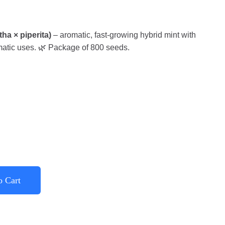
a × piperita)
– aromatic, fast-growing hybrid mint with
matic uses. 🌿 Package of 800 seeds.
o Cart