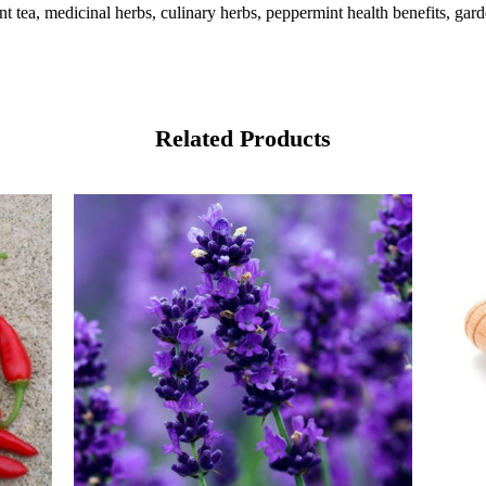
 tea, medicinal herbs, culinary herbs, peppermint health benefits, gar
Related Products