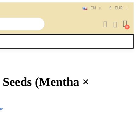
EN
€
EUR
 Seeds (Mentha ×
me