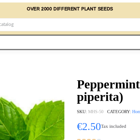
OVER 2000 DIFFERENT PLANT SEEDS
Peppermint
piperita)
SKU
MHS-50
CATEGORY
Ho
€2.50
Tax included