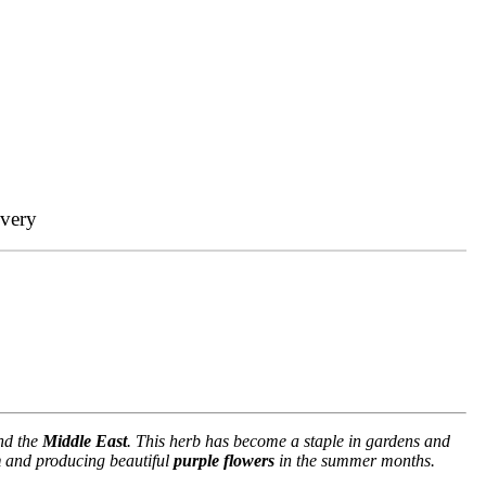
ivery
d the
Middle East
. This herb has become a staple in gardens and
m
and producing beautiful
purple flowers
in the summer months.