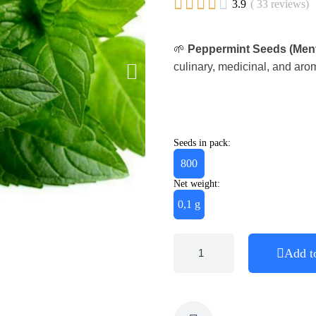





3.9
( 33 reviews)
🌱
Peppermint Seeds (Menth
culinary, medicinal, and aro
Seeds in pack:
800
Net weight:
0,1 g
Add t