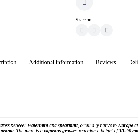
Share on
ription
Additional information
Reviews
Del
l cross between
watermint
and
spearmint
, originally native to
Europe
an
g aroma
. The plant is a
vigorous grower
, reaching a height of
30–90 c