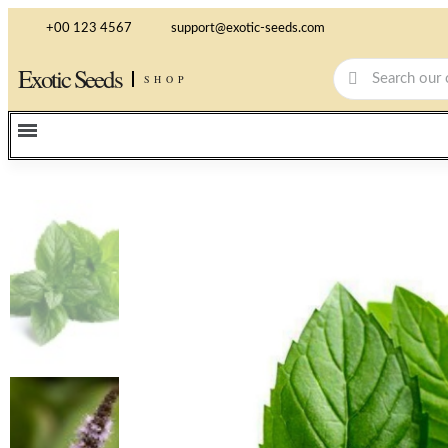
+00 123 4567
support@exotic-seeds.com
Exotic Seeds
SHOP