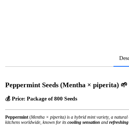
Desc
Peppermint Seeds (Mentha × piperita)
🌱
💰
Price:
Package of 800 Seeds
Peppermint
(
Mentha × piperita) is a hybrid mint variety, a natura
kitchens worldwide, known for its
cooling sensation
and
refreshin