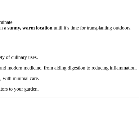
rminate.
in a
sunny, warm location
until it’s time for transplanting outdoors.
iety of culinary uses.
 and modern medicine, from aiding digestion to reducing inflammation.
s, with minimal care.
tors to your garden.