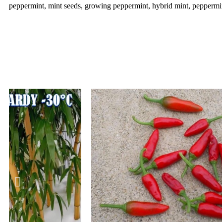
peppermint, mint seeds, growing peppermint, hybrid mint, peppermint