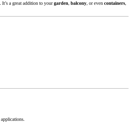
 It’s a great addition to your
garden
,
balcony
, or even
containers
,
 applications.