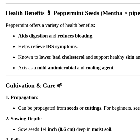
Health Benefits 💊
Peppermint Seeds (Mentha × pipe
Peppermint offers a variety of health benefits:
Aids digestion
and
reduces bloating
.
Helps
relieve IBS symptoms
.
Known to
lower bad cholesterol
and support healthy
skin
a
Acts as a
mild antimicrobial
and
cooling agent
.
Cultivation & Care 🌱
1. Propagation
:
Can be propagated from
seeds
or
cuttings
. For beginners,
see
2. Sowing Depth
:
Sow seeds
1/4 inch (0.6 cm)
deep in
moist soil
.
3. Soil
: