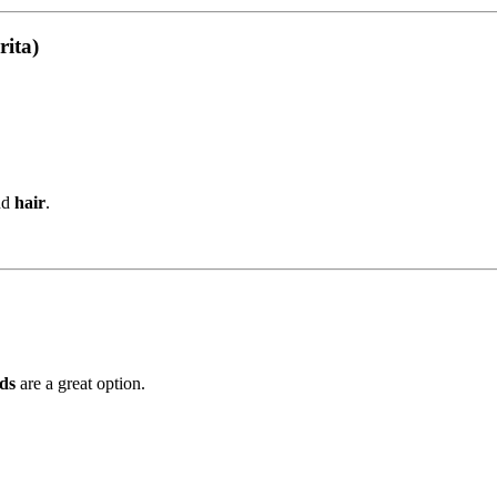
rita)
nd
hair
.
ds
are a great option.