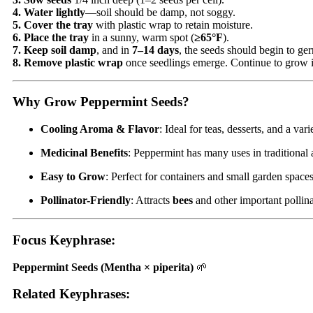
4. Water lightly
—soil should be damp, not soggy.
5. Cover the tray
with plastic wrap to retain moisture.
6. Place the tray
in a sunny, warm spot (
≥65°F
).
7. Keep soil damp
, and in
7–14 days
, the seeds should begin to ge
8. Remove plastic wrap
once seedlings emerge. Continue to grow 
Why Grow Peppermint Seeds?
Cooling Aroma & Flavor
: Ideal for teas, desserts, and a var
Medicinal Benefits
: Peppermint has many uses in traditional
Easy to Grow
: Perfect for containers and small garden space
Pollinator-Friendly
: Attracts
bees
and other important pollina
Focus Keyphrase
:
Peppermint Seeds (Mentha × piperita)
🌱
Related Keyphrases
: