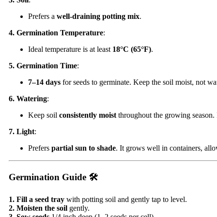
Prefers a
well-draining potting mix
.
4. Germination Temperature
:
Ideal temperature is at least
18°C (65°F)
.
5. Germination Time
:
7–14 days
for seeds to germinate. Keep the soil moist, not wa
6. Watering
:
Keep soil
consistently moist
throughout the growing season. 
7. Light
:
Prefers
partial sun to shade
. It grows well in containers, al
Germination Guide 🛠
1. Fill a seed tray
with potting soil and gently tap to level.
2. Moisten the soil
gently.
3. Sow seeds
1/4 inch deep (1–2 seeds per cell).