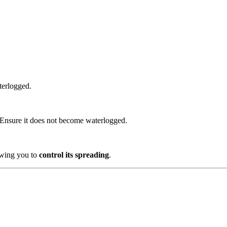
terlogged.
Ensure it does not become waterlogged.
lowing you to
control its spreading
.