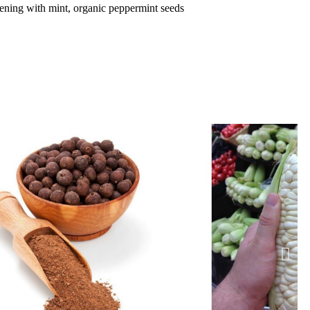
dening with mint, organic peppermint seeds