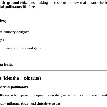
nderground rhizomes
, making it a resilient and low-maintenance herb.
cial
pollinators
like
bees
.
ita)
of culinary delights:
ges.
ce creams, candies, and gum.
n feasts.
 (Mentha × piperita)
eficial
pollinators
.
thone
, which give it its signature cooling sensation, useful in medicinal
tory inflammation
, and
digestive issues
.