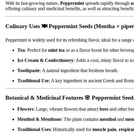
With its fast-growing nature,
Peppermint
spreads rapidly through
u
offering culinary and medicinal benefits, as well as attracting benefi
Culinary Uses 🍽
Peppermint Seeds (Mentha × piper
Peppermint is widely used for its refreshing flavor, ideal for a range 
Tea
: Perfect for
mint tea
or as a flavor boost for other bevera
Ice Cream & Confectionery
: Adds a cool, minty flavor to i
Toothpaste
: A natural ingredient that freshens breath.
Traditional Use
: A key ingredient in ancient Greek and Roma
Botanical & Medicinal Features 🌸
Peppermint Seeds
Flowers
: Large, vibrant flowers that attract
bees
and other ben
Menthol & Menthone
: The plant contains
menthol
and
men
Traditional Uses
: Historically used for
muscle pain
,
respira