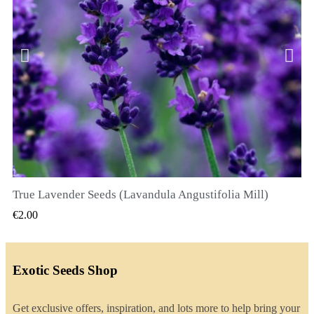
True Lavender Seeds (Lavandula Angustifolia Mill)
QUICK VIEW
€2.00
Exotic Seeds Shop
Get exclusive offers, inspiration, and lots more to help bring your