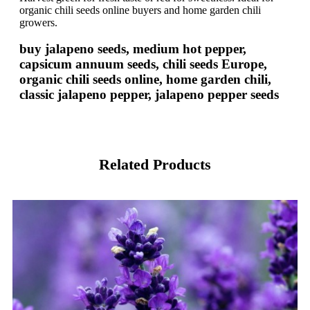
organic chili seeds online buyers and home garden chili
growers.
buy jalapeno seeds, medium hot pepper,
capsicum annuum seeds, chili seeds Europe,
organic chili seeds online, home garden chili,
classic jalapeno pepper, jalapeno pepper seeds
Related Products