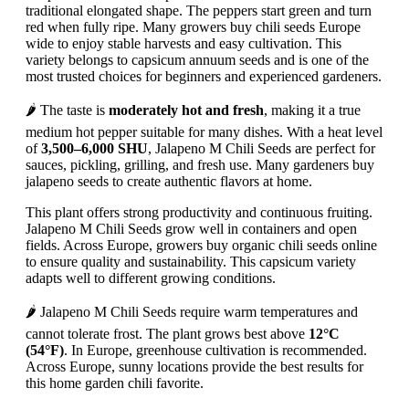
traditional elongated shape. The peppers start green and turn
red when fully ripe. Many growers buy chili seeds Europe
wide to enjoy stable harvests and easy cultivation. This
variety belongs to capsicum annuum seeds and is one of the
most trusted choices for beginners and experienced gardeners.
🌶️ The taste is
moderately hot and fresh
, making it a true
medium hot pepper suitable for many dishes. With a heat level
of
3,500–6,000 SHU
, Jalapeno M Chili Seeds are perfect for
sauces, pickling, grilling, and fresh use. Many gardeners buy
jalapeno seeds to create authentic flavors at home.
This plant offers strong productivity and continuous fruiting.
Jalapeno M Chili Seeds grow well in containers and open
fields. Across Europe, growers buy organic chili seeds online
to ensure quality and sustainability. This capsicum variety
adapts well to different growing conditions.
🌶️ Jalapeno M Chili Seeds require warm temperatures and
cannot tolerate frost. The plant grows best above
12°C
(54°F)
. In Europe, greenhouse cultivation is recommended.
Across Europe, sunny locations provide the best results for
this home garden chili favorite.