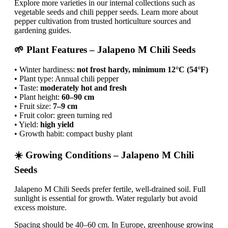
Explore more varieties in our internal collections such as
vegetable seeds and chili pepper seeds. Learn more about
pepper cultivation from trusted horticulture sources and
gardening guides.
🌱 Plant Features – Jalapeno M Chili Seeds
• Winter hardiness:
not frost hardy, minimum 12°C (54°F)
• Plant type: Annual chili pepper
• Taste:
moderately hot and fresh
• Plant height:
60–90 cm
• Fruit size:
7–9 cm
• Fruit color: green turning red
• Yield:
high yield
• Growth habit: compact bushy plant
☀️ Growing Conditions – Jalapeno M Chili
Seeds
Jalapeno M Chili Seeds prefer fertile, well-drained soil. Full
sunlight is essential for growth. Water regularly but avoid
excess moisture.
Spacing should be 40–60 cm. In Europe, greenhouse growing