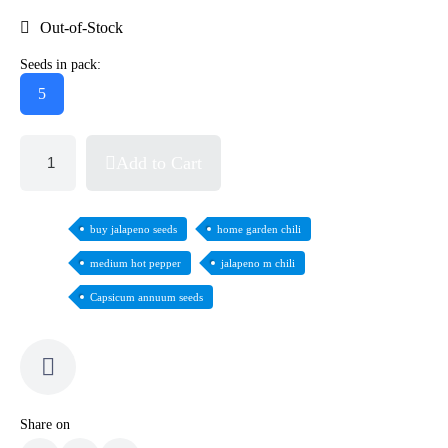
Out-of-Stock
Seeds in pack:
5
Add to Cart
buy jalapeno seeds
home garden chili
medium hot pepper
jalapeno m chili
Capsicum annuum seeds
Share on