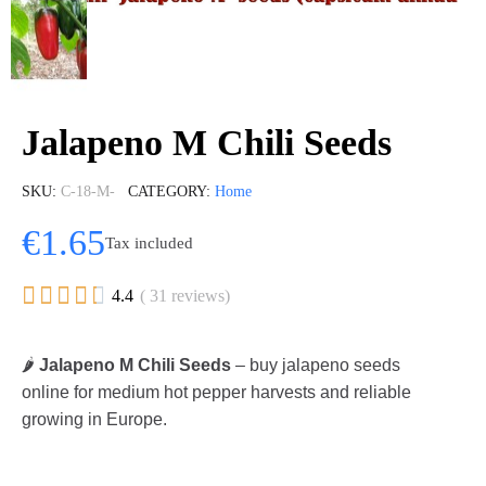
Jalapeno M Chili Seeds
SKU
C-18-M-
CATEGORY
Home
€1.65
Tax included





4.4
( 31 reviews)
🌶️
Jalapeno M Chili Seeds
– buy jalapeno seeds
online for medium hot pepper harvests and reliable
growing in Europe.