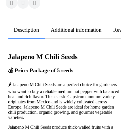
Description
Additional information
Revie
Jalapeno M Chili Seeds
💰 Price: Package of 5 seeds
🌶️ Jalapeno M Chili Seeds are a perfect choice for gardeners
who want to buy a reliable medium hot pepper with balanced
heat and rich flavor. This classic Capsicum annuum variety
originates from Mexico and is widely cultivated across
Europe. Jalapeno M Chili Seeds are ideal for home garden
chili production, organic growing, and gourmet vegetable
varieties.
Jalapeno M Chili Seeds produce thick-walled fruits with a