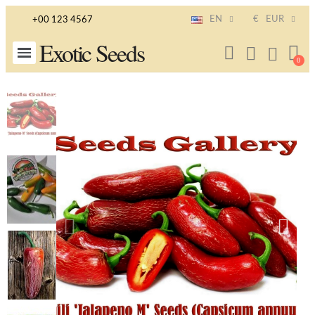
EN
€
EUR
+00 123 4567
Exotic Seeds