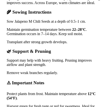
improves success. Across Europe, warm climates are ideal.
🌾 Sowing Instructions
Sow Jalapeno M Chili Seeds at a depth of 0.5–1 cm.
Maintain germination temperature between
22–28°C
.
Germination occurs in 7–14 days. Keep soil moist.
Transplant after strong growth develops.
🌿 Support & Pruning
Support may help with heavy fruiting. Pruning improves
airflow and plant strength.
Remove weak branches regularly.
⚠️ Important Notes
Protect plants from frost. Maintain temperature above
12°C
(54°F)
.
Harvest green for fresh taste or red for sweetness. Ideal for