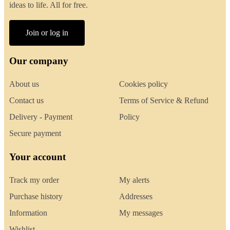
ideas to life. All for free.
Join or log in
Our company
About us
Cookies policy
Contact us
Terms of Service & Refund
Delivery - Payment
Policy
Secure payment
Your account
Track my order
My alerts
Purchase history
Addresses
Information
My messages
Wishlist