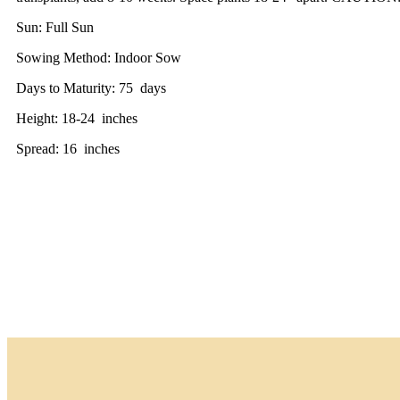
Sun: Full Sun
Sowing Method: Indoor Sow
Days to Maturity: 75 days
Height: 18-24 inches
Spread: 16 inches