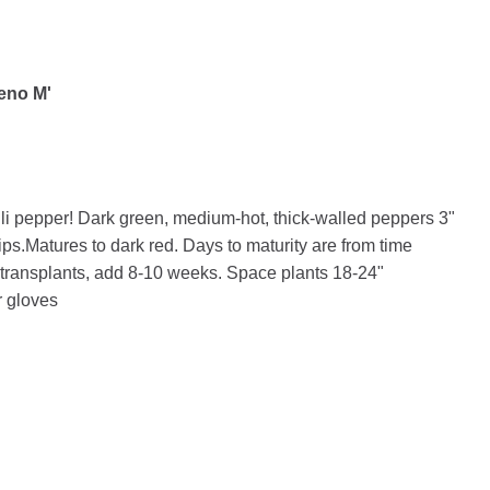
peno Μ'
li pepper! Dark green, medium-hot, thick-walled peppers 3"
ips.Matures to dark red. Days to maturity are from time
r transplants, add 8-10 weeks. Space plants 18-24"
 gloves