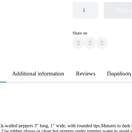
Add t
Share on
n
Additional information
Reviews
Παράδοση
k-walled peppers 3" long, 1" wide, with rounded tips.Matures to dark re
se rubber gloves or clean hot peppers under running water to avoid sk