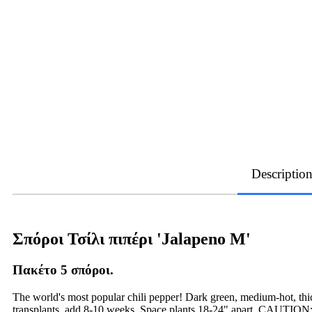
Descriptio
Σπόροι Τσίλι πιπέρι 'Jalapeno Μ'
Πακέτο 5 σπόροι.
The world's most popular chili pepper! Dark green, medium-hot, thic
transplants, add 8-10 weeks. Space plants 18-24" apart. CAUTION: U