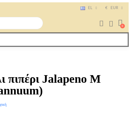
EL
€
EUR
ι πιπέρι Jalapeno Μ
 annuum)
χική