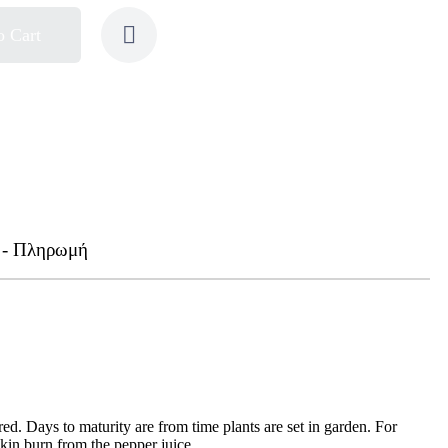
o Cart
 - Πληρωμή
d. Days to maturity are from time plants are set in garden. For
in burn from the pepper juice.