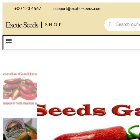
+00 123 4567
support@exotic-seeds.com
Exotic Seeds
SHOP