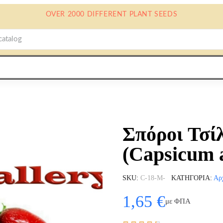
OVER 2000 DIFFERENT PLANT SEEDS
Σπόροι Τσίλ
(Capsicum
SKU
C-18-M-
ΚΑΤΗΓΟΡΊΑ
Αρ
1,65 €
με ΦΠΑ