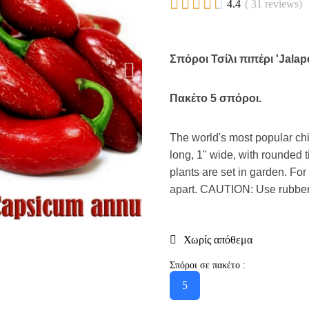





4.4
( 31 reviews)
Σπόροι Τσίλι πιπέρι 'Jala
Πακέτο 5 σπόροι.
The world's most popular chi
long, 1" wide, with rounded t
plants are set in garden. Fo
apart. CAUTION: Use rubber
Χωρίς απόθεμα
Σπόροι σε πακέτο :
5