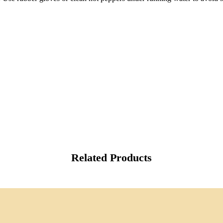
Related Products