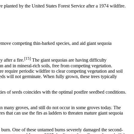
 planted by the United States Forest Service after a 1974 wildfire.
o remove competing thin-barked species, and aid giant sequoia
[15]
 after a fire.
The giant sequoias are having difficulty
sun and in mineral-rich soils, free from competing vegetation.
e require periodic wildfire to clear competing vegetation and soil
ds will not germinate. When fully grown, these trees typically
ties of seeds coincides with the optimal postfire seedbed conditions.
 in many groves, and still do not occur in some groves today. The
es that can use the firs as ladders to threaten mature giant sequoia
s to burn. One of these untamed burns severely damaged the second-