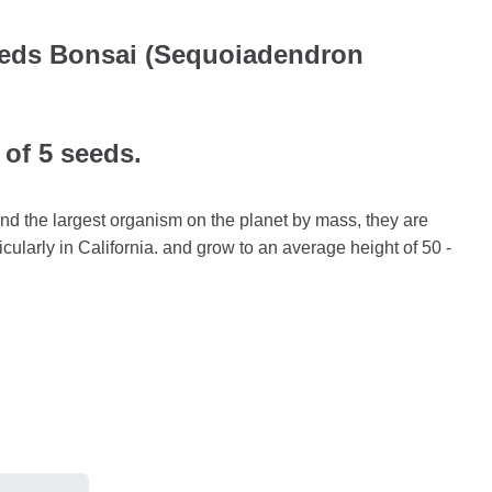
eeds Bonsai (Sequoiadendron
 of 5 seeds.
and the largest organism on the planet by mass, they are
icularly in California. and grow to an average height of 50 -