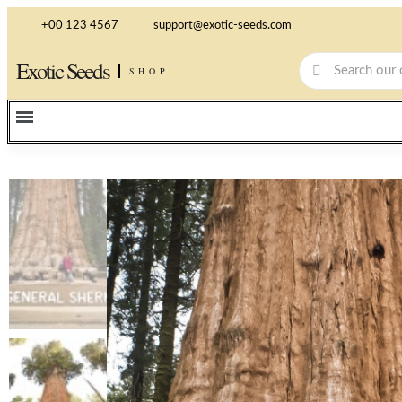
+00 123 4567
support@exotic-seeds.com
Exotic Seeds
SHOP