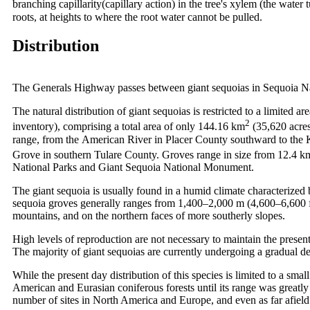
branching capillarity(capillary action) in the tree's xylem (the water
roots, at heights to where the root water cannot be pulled.
Distribution
The Generals Highway passes between giant sequoias in Sequoia N
The natural distribution of giant sequoias is restricted to a limited a
2
inventory), comprising a total area of only 144.16 km
(35,620 acres
range, from the American River in Placer County southward to the K
Grove in southern Tulare County. Groves range in size from 12.4 k
National Parks and Giant Sequoia National Monument.
The giant sequoia is usually found in a humid climate characterized 
sequoia groves generally ranges from 1,400–2,000 m (4,600–6,600 ft)
mountains, and on the northern faces of more southerly slopes.
High levels of reproduction are not necessary to maintain the present
The majority of giant sequoias are currently undergoing a gradual de
While the present day distribution of this species is limited to a sm
American and Eurasian coniferous forests until its range was greatly
number of sites in North America and Europe, and even as far afiel