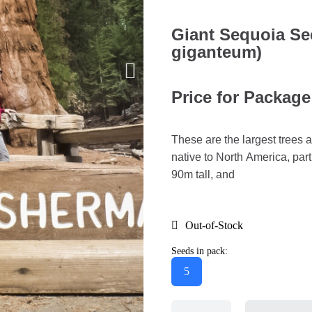
Giant Sequoia S
giganteum)
Price for Package
These are the largest trees 
native to North America, part
90m tall, and
Out-of-Stock
Seeds in pack:
5