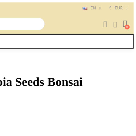
EN
€
EUR
ia Seeds Bonsai