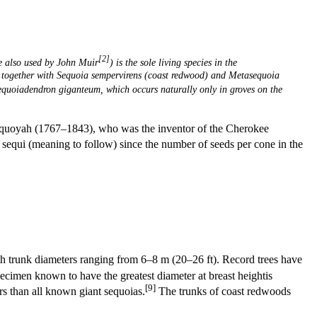
[2]
 also used by John Muir
) is the sole living species in the
, together with
Sequoia sempervirens (coast redwood) and
Metasequoia
equoiadendron giganteum, which occurs naturally only in groves on the
quoyah (1767–1843), who was the inventor of the Cherokee
sequi (meaning to follow) since the number of seeds per cone in the
 trunk diameters ranging from 6–8 m (20–26 ft). Record trees have
cimen known to have the greatest diameter at breast heightis
[9]
 than all known giant sequoias.
The trunks of coast redwoods