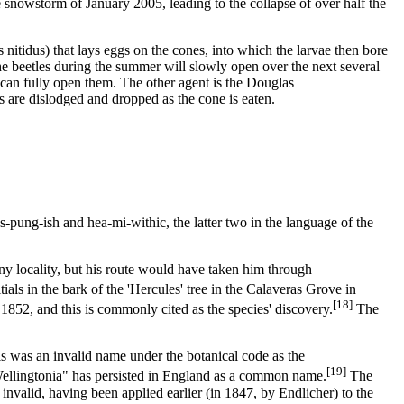
e snowstorm of January 2005, leading to the collapse of over half the
s nitidus) that lays eggs on the cones, into which the larvae then bore
he beetles during the summer will slowly open over the next several
 can fully open them. The other agent is the Douglas
s are dislodged and dropped as the cone is eaten.
-pung-ish and hea-mi-withic, the latter two in the language of the
any locality, but his route would have taken him through
ls in the bark of the 'Hercules' tree in the Calaveras Grove in
[18]
852, and this is commonly cited as the species' discovery.
The
is was an invalid name under the botanical code as the
[19]
"Wellingtonia" has persisted in England as a common name.
The
invalid, having been applied earlier (in 1847, by Endlicher) to the