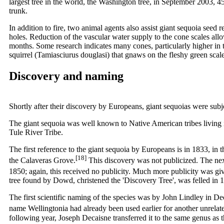
largest tree in the world, the Washington tree, in September 2003, 45
trunk.
In addition to fire, two animal agents also assist giant sequoia seed 
holes. Reduction of the vascular water supply to the cone scales all
months. Some research indicates many cones, particularly higher in 
squirrel (Tamiasciurus douglasi) that gnaws on the fleshy green scal
Discovery and naming
Shortly after their discovery by Europeans, giant sequoias were subj
The giant sequoia was well known to Native American tribes living i
Tule River Tribe.
The first reference to the giant sequoia by Europeans is in 1833, in 
[18]
the Calaveras Grove.
This discovery was not publicized. The next
1850; again, this received no publicity. Much more publicity was gi
tree found by Dowd, christened the 'Discovery Tree', was felled in 
The first scientific naming of the species was by John Lindley in D
name Wellingtonia had already been used earlier for another unrela
following year, Joseph Decaisne transferred it to the same genus as 