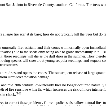
nt San Jacinto in Riverside County, southern California. The trees were
 large fire scar at its base; fires do not typically kill the trees but d
 unusually fire resistant, and their cones will normally open immediately
ltivation) due to the seeds only being able to grow successfully in full 
 these seedlings will die as the duff dries in the summer. They therefor
-loving species will crowd out young sequoia seedlings, and sequoia see
near streams.
n turn dries and opens the cones. The subsequent release of large quanti
 from ultraviolet radiation damage.
y and mid 20th century, low-intensity fires no longer occurred naturally
 of fire-sensitive white fir, which increases the risk of more intense fir
[16]
s in check.
ves to correct these problems. Current policies also allow natural fire