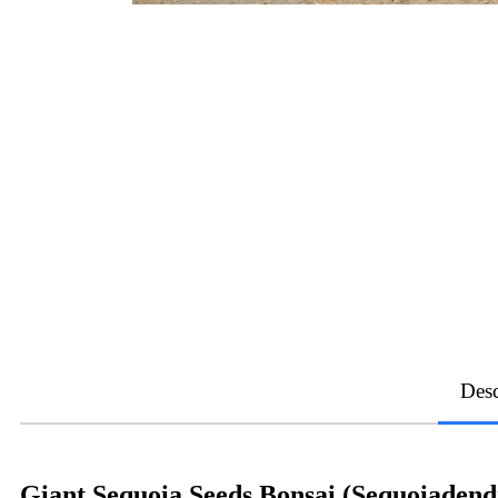
Desc
Giant Sequoia Seeds Bonsai (Sequoiaden