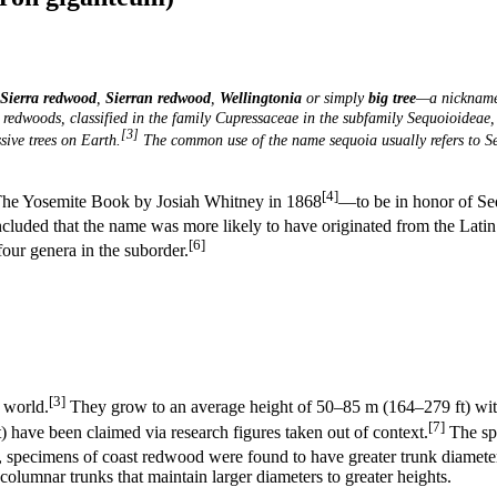
Sierra redwood
,
Sierran redwood
,
Wellingtonia
or simply
big tree
—a nickname
 redwoods, classified in the family Cupressaceae in the subfamily Sequoioideae
[3]
ive trees on Earth.
The common use of the name
sequoia usually refers to
S
[4]
The Yosemite Book by Josiah Whitney in 1868
—to be in honor of Se
uded that the name was more likely to have originated from the Latin 
[6]
four genera in the suborder.
[3]
 world.
They grow to an average height of 50–85 m (164–279 ft) with
[7]
) have been claimed via research figures taken out of context.
The spe
pecimens of coast redwood were found to have greater trunk diameters
columnar trunks that maintain larger diameters to greater heights.