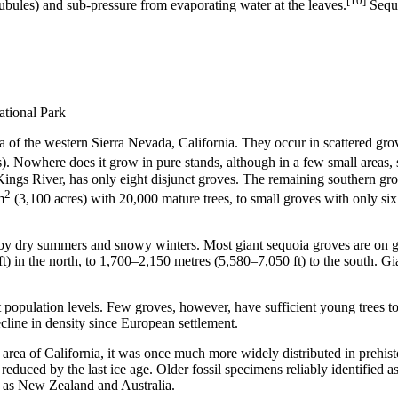
[10]
 tubules) and sub-pressure from evaporating water at the leaves.
Sequo
ational Park
rea of the western Sierra Nevada, California. They occur in scattered grove
). Nowhere does it grow in pure stands, although in a few small areas, 
ings River, has only eight disjunct groves. The remaining southern gr
2
m
(3,100 acres) with 20,000 mature trees, to small groves with only si
by dry summers and snowy winters. Most giant sequoia groves are on gran
 in the north, to 1,700–2,150 metres (5,580–7,050 ft) to the south. Gia
 population levels. Few groves, however, have sufficient young trees to 
cline in density since European settlement.
all area of California, it was once much more widely distributed in preh
 reduced by the last ice age. Older fossil specimens reliably identified
d as New Zealand and Australia.