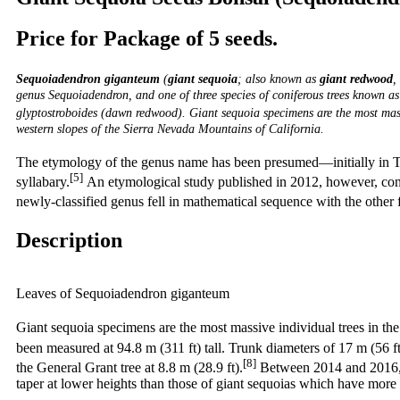
Price for Package of 5 seeds.
Sequoiadendron giganteum
(
giant sequoia
; also known as
giant redwood
,
genus
Sequoiadendron, and one of three species of coniferous trees known as
glyptostroboides (dawn redwood). Giant sequoia specimens are the most mass
western slopes of the Sierra Nevada Mountains of California.
The etymology of the genus name has been presumed—initially in 
[5]
syllabary.
An etymological study published in 2012, however, concl
newly-classified genus fell in mathematical sequence with the other 
Description
Leaves of Sequoiadendron giganteum
Giant sequoia specimens are the most massive individual trees in the
been measured at 94.8 m (311 ft) tall. Trunk diameters of 17 m (56 ft
[8]
the General Grant tree at 8.8 m (28.9 ft).
Between 2014 and 2016, s
taper at lower heights than those of giant sequoias which have more 