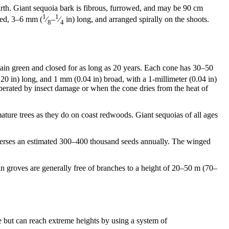
rth. Giant sequoia bark is fibrous, furrowed, and may be 90 cm
1
1
aped, 3–6 mm (
⁄
–
⁄
in) long, and arranged spirally on the shoots.
8
4
ain green and closed for as long as 20 years. Each cone has 30–50
20 in) long, and 1 mm (0.04 in) broad, with a 1-millimeter (0.04 in)
berated by insect damage or when the cone dries from the heat of
ature trees as they do on coast redwoods. Giant sequoias of all ages
sperses an estimated 300–400 thousand seeds annually. The winged
in groves are generally free of branches to a height of 20–50 m (70–
re but can reach extreme heights by using a system of