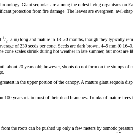
hronology. Giant sequoias are among the oldest living organisms on Ea
gnificant protection from fire damage. The leaves are evergreen, awl-sh
1
(1
⁄
–3 in) long and mature in 18–20 months, though they typically rem
2
n average of 230 seeds per cone. Seeds are dark brown, 4–5 mm (0.16–0.
cone scales shrink during hot weather in late summer, but most are li
ntil about 20 years old; however, shoots do not form on the stumps of m
ge.
greatest in the upper portion of the canopy. A mature giant sequoia di
n 100 years retain most of their dead branches. Trunks of mature trees 
ater from the roots can be pushed up only a few meters by osmotic pressu