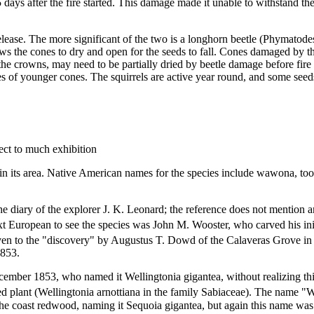
 days after the fire started. This damage made it unable to withstand th
release. The more significant of the two is a longhorn beetle (Phymatode
ows the cones to dry and open for the seeds to fall. Cones damaged by t
the crowns, may need to be partially dried by beetle damage before fire
es of younger cones. The squirrels are active year round, and some seed
ect to much exhibition
n its area. Native American names for the species include wawona, toos
the diary of the explorer J. K. Leonard; the reference does not mention 
 European to see the species was John M. Wooster, who carved his initia
ven to the "discovery" by Augustus T. Dowd of the Calaveras Grove in 1
1853.
ecember 1853, who named it Wellingtonia gigantea, without realizing th
ted plant (Wellingtonia arnottiana in the family Sabiaceae). The name 
the coast redwood, naming it Sequoia gigantea, but again this name was 