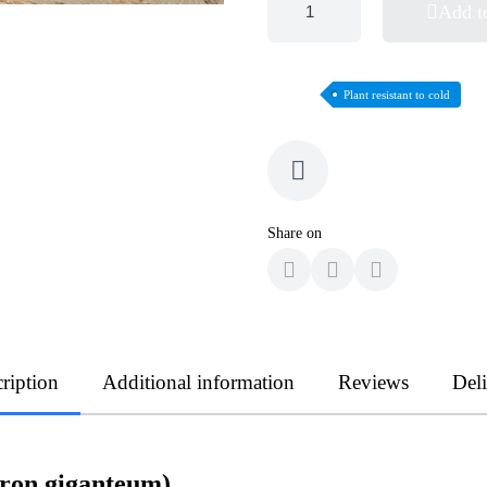
Add t
Plant resistant to cold
Share on
ription
Additional information
Reviews
Del
dron giganteum)