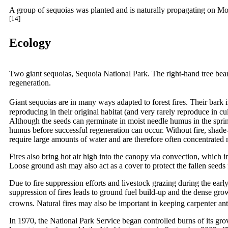
A group of sequoias was planted and is naturally propagating on Mou
[14]
Ecology
Two giant sequoias, Sequoia National Park. The right-hand tree bears a
regeneration.
Giant sequoias are in many ways adapted to forest fires. Their bark is
reproducing in their original habitat (and very rarely reproduce in cu
Although the seeds can germinate in moist needle humus in the spring,
humus before successful regeneration can occur. Without fire, shade
require large amounts of water and are therefore often concentrated 
Fires also bring hot air high into the canopy via convection, which i
Loose ground ash may also act as a cover to protect the fallen seeds
Due to fire suppression efforts and livestock grazing during the earl
suppression of fires leads to ground fuel build-up and the dense growth
crowns. Natural fires may also be important in keeping carpenter ant
In 1970, the National Park Service began controlled burns of its gro