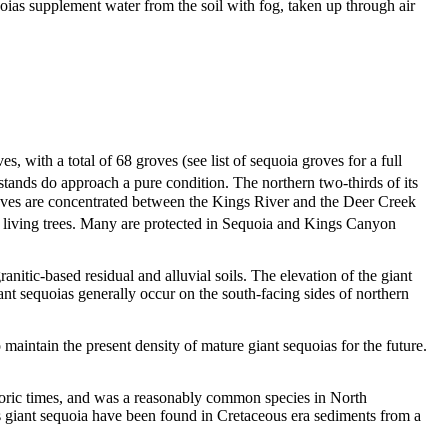
ias supplement water from the soil with fog, taken up through air
s, with a total of 68 groves (see list of sequoia groves for a full
stands do approach a pure condition. The northern two-thirds of its
oves are concentrated between the Kings River and the Deer Creek
x living trees. Many are protected in Sequoia and Kings Canyon
itic-based residual and alluvial soils. The elevation of the giant
nt sequoias generally occur on the south-facing sides of northern
maintain the present density of mature giant sequoias for the future.
istoric times, and was a reasonably common species in North
 as giant sequoia have been found in Cretaceous era sediments from a