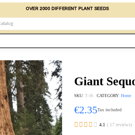
OVER 2000 DIFFERENT PLANT SEEDS
Giant Sequo
SKU
T-16
CATEGORY
Home
€2.35
Tax included





4.1
( 17 reviews)