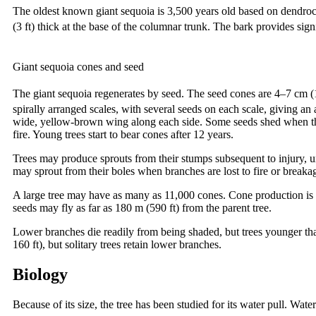
The oldest known giant sequoia is 3,500 years old based on dendroc
(3 ft) thick at the base of the columnar trunk. The bark provides si
Giant sequoia cones and seed
The giant sequoia regenerates by seed. The seed cones are 4–7 cm 
spirally arranged scales, with several seeds on each scale, giving a
wide, yellow-brown wing along each side. Some seeds shed when the 
fire. Young trees start to bear cones after 12 years.
Trees may produce sprouts from their stumps subsequent to injury, u
may sprout from their boles when branches are lost to fire or breaka
A large tree may have as many as 11,000 cones. Cone production is 
seeds may fly as far as 180 m (590 ft) from the parent tree.
Lower branches die readily from being shaded, but trees younger tha
160 ft), but solitary trees retain lower branches.
Biology
Because of its size, the tree has been studied for its water pull. W