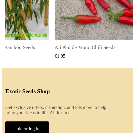
ili Seeds
CK VIEW
QUICK VIEW
€2.00
Exotic Seeds Shop
Get exclusive offers, inspiration, and lots more to help
bring your ideas to life. All for free.
Join or log in