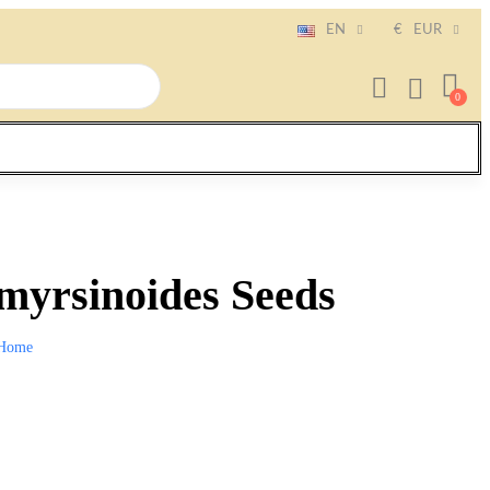
EN
€
EUR
myrsinoides Seeds
Home