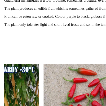
Gaultheria myrsinoides is a low-growing, sometimes prostrate, ever
The plant produces an edible fruit which is sometimes gathered from
Fruit can be eaten raw or cooked. Colour purple to black, globose fr
The plant only tolerates light and short-lived frosts and so, in the te