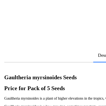
Desc
Gaultheria myrsinoides Seeds
Price for Pack of 5 Seeds
Gaultheria myrsinoides is a plant of higher elevations in the tropics,