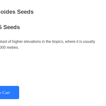
noides Seeds
 5 Seeds
ant of higher elevations in the tropics, where it is usually
,000 metres.
o Cart