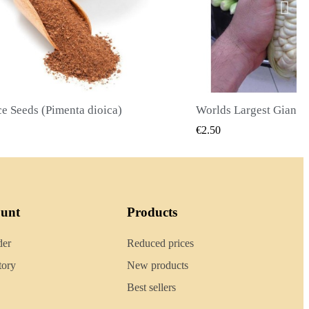
Worlds Largest Giant Corn Seeds Cuzco - Cusco
QUICK VIEW
QUICK
€2.40
ount
Products
der
Reduced prices
tory
New products
Best sellers