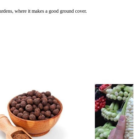
gardens, where it makes a good ground cover.