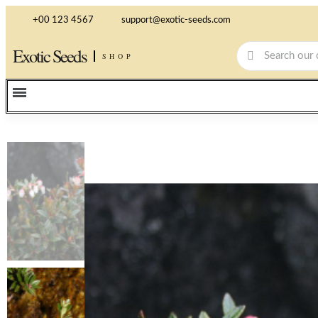
+00 123 4567
support@exotic-seeds.com
Exotic Seeds
SHOP