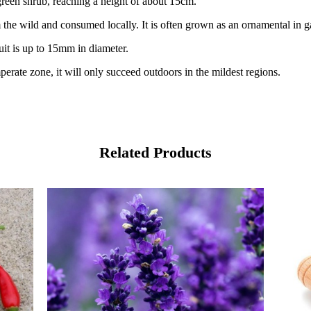
green shrub, reaching a height of about 15cm.
 the wild and consumed locally. It is often grown as an ornamental in 
uit is up to 15mm in diameter.
mperate zone, it will only succeed outdoors in the mildest regions.
Related Products