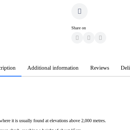
Share on
ription
Additional information
Reviews
Del
 where it is usually found at elevations above 2,000 metres.