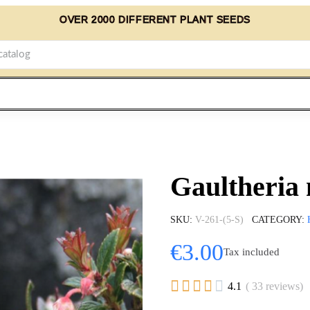
OVER 2000 DIFFERENT PLANT SEEDS
Gaultheria 
SKU
V-261-(5-S)
CATEGORY
€3.00
Tax included





4.1
( 33 reviews)