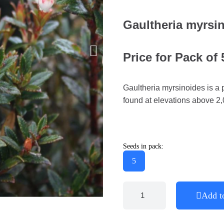
Gaultheria myrsi
Price for Pack of
Gaultheria myrsinoides is a pl
found at elevations above 2
Seeds in pack:
5
Add t