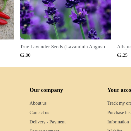
True Lavender Seeds (Lavandula Angustifolia Mill)
Allspice Seeds (Pimenta dioica)
QUICK VIEW
€2.25
€2.50
Our company
Your acc
About us
Track my or
Contact us
Purchase his
Delivery - Payment
Information