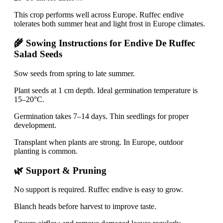
This crop performs well across Europe. Ruffec endive
tolerates both summer heat and light frost in Europe climates.
🌾 Sowing Instructions for Endive De Ruffec
Salad Seeds
Sow seeds from spring to late summer.
Plant seeds at 1 cm depth. Ideal germination temperature is
15–20°C.
Germination takes 7–14 days. Thin seedlings for proper
development.
Transplant when plants are strong. In Europe, outdoor
planting is common.
🌿 Support & Pruning
No support is required. Ruffec endive is easy to grow.
Blanch heads before harvest to improve taste.