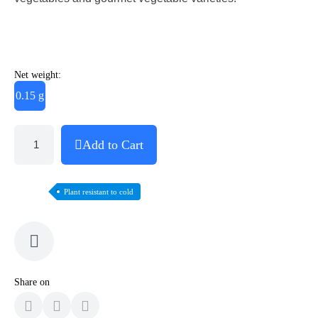
Net weight:
0.15 g
Add to Cart
Plant resistant to cold
Share on