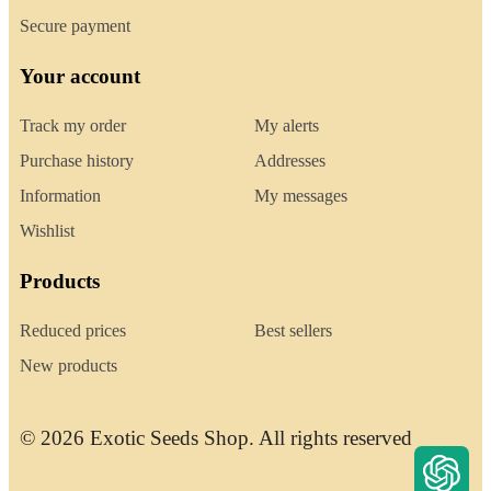
Secure payment
Your account
Track my order
My alerts
Purchase history
Addresses
Information
My messages
Wishlist
Products
Reduced prices
Best sellers
New products
© 2026 Exotic Seeds Shop. All rights reserved