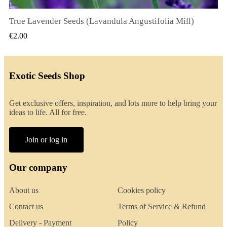
True Lavender Seeds (Lavandula Angustifolia Mill)
QUICK VIEW
€2.00
Exotic Seeds Shop
Get exclusive offers, inspiration, and lots more to help bring your
ideas to life. All for free.
Join or log in
Our company
About us
Cookies policy
Contact us
Terms of Service & Refund
Delivery - Payment
Policy