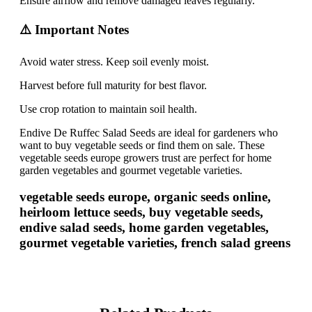
Ensure airflow and remove damaged leaves regularly.
⚠️ Important Notes
Avoid water stress. Keep soil evenly moist.
Harvest before full maturity for best flavor.
Use crop rotation to maintain soil health.
Endive De Ruffec Salad Seeds are ideal for gardeners who
want to buy vegetable seeds or find them on sale. These
vegetable seeds europe growers trust are perfect for home
garden vegetables and gourmet vegetable varieties.
vegetable seeds europe, organic seeds online,
heirloom lettuce seeds, buy vegetable seeds,
endive salad seeds, home garden vegetables,
gourmet vegetable varieties, french salad greens