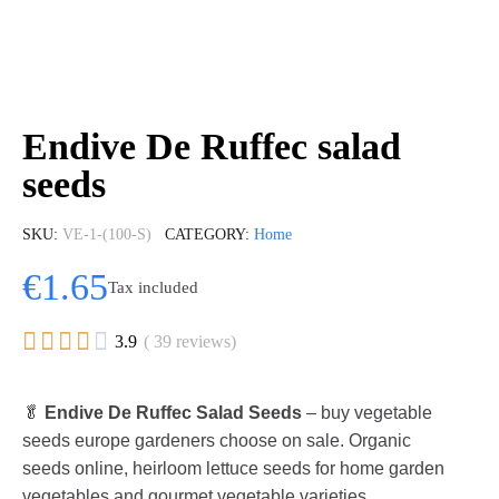
Endive De Ruffec salad
seeds
SKU
VE-1-(100-S)
CATEGORY
Home
€1.65
Tax included





3.9
( 39 reviews)
🥬
Endive De Ruffec Salad Seeds
– buy vegetable
seeds europe gardeners choose on sale. Organic
seeds online, heirloom lettuce seeds for home garden
vegetables and gourmet vegetable varieties.