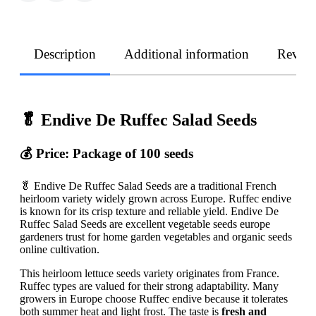
Description
Additional information
Revie
🥬 Endive De Ruffec Salad Seeds
💰 Price: Package of 100 seeds
🥬 Endive De Ruffec Salad Seeds are a traditional French
heirloom variety widely grown across Europe. Ruffec endive
is known for its crisp texture and reliable yield. Endive De
Ruffec Salad Seeds are excellent vegetable seeds europe
gardeners trust for home garden vegetables and organic seeds
online cultivation.
This heirloom lettuce seeds variety originates from France.
Ruffec types are valued for their strong adaptability. Many
growers in Europe choose Ruffec endive because it tolerates
both summer heat and light frost. The taste is
fresh and