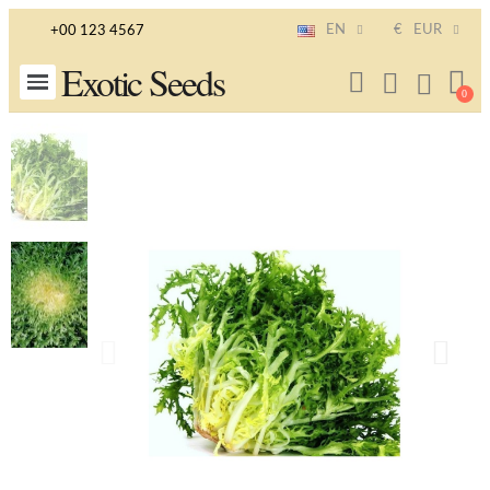
EN
€
EUR
+00 123 4567
Exotic Seeds