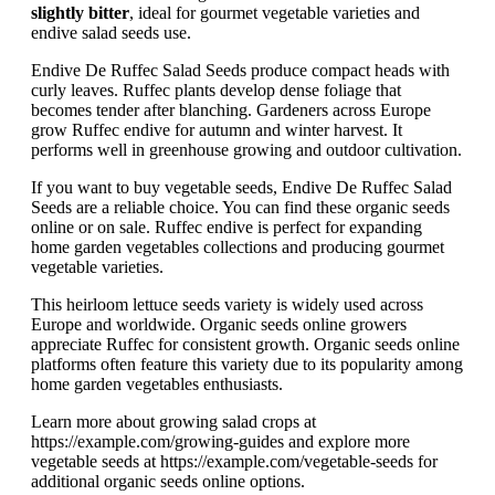
slightly bitter
, ideal for gourmet vegetable varieties and
endive salad seeds use.
Endive De Ruffec Salad Seeds produce compact heads with
curly leaves. Ruffec plants develop dense foliage that
becomes tender after blanching. Gardeners across Europe
grow Ruffec endive for autumn and winter harvest. It
performs well in greenhouse growing and outdoor cultivation.
If you want to buy vegetable seeds, Endive De Ruffec Salad
Seeds are a reliable choice. You can find these organic seeds
online or on sale. Ruffec endive is perfect for expanding
home garden vegetables collections and producing gourmet
vegetable varieties.
This heirloom lettuce seeds variety is widely used across
Europe and worldwide. Organic seeds online growers
appreciate Ruffec for consistent growth. Organic seeds online
platforms often feature this variety due to its popularity among
home garden vegetables enthusiasts.
Learn more about growing salad crops at
https://example.com/growing-guides and explore more
vegetable seeds at https://example.com/vegetable-seeds for
additional organic seeds online options.