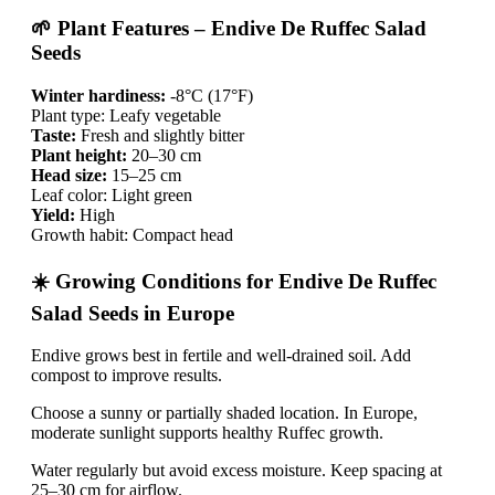
🌱 Plant Features – Endive De Ruffec Salad
Seeds
Winter hardiness:
-8°C (17°F)
Plant type: Leafy vegetable
Taste:
Fresh and slightly bitter
Plant height:
20–30 cm
Head size:
15–25 cm
Leaf color: Light green
Yield:
High
Growth habit: Compact head
☀️ Growing Conditions for Endive De Ruffec
Salad Seeds in Europe
Endive grows best in fertile and well-drained soil. Add
compost to improve results.
Choose a sunny or partially shaded location. In Europe,
moderate sunlight supports healthy Ruffec growth.
Water regularly but avoid excess moisture. Keep spacing at
25–30 cm for airflow.