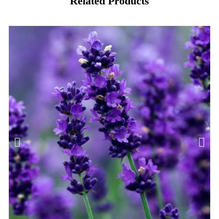
Related Products