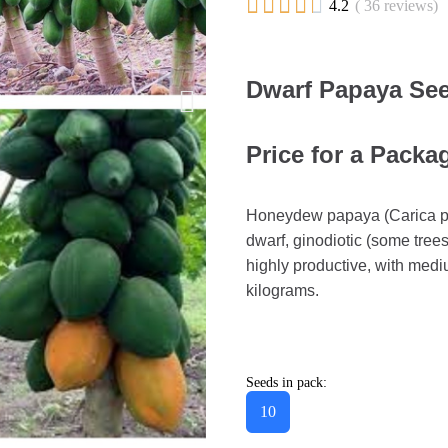





4.2
( 36 reviews)
Dwarf Papaya See
Price for a Packa
Honeydew papaya (Carica papa
dwarf, ginodiotic (some tree
highly productive, with mediu
kilograms.
Seeds in pack:
10