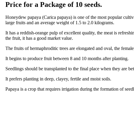
Price for a Package of 10 seeds.
Honeydew papaya (Carica papaya) is one of the most popular cultiva
large fruits and an average weight of 1.5 to 2.0 kilograms.
It has a reddish-orange pulp of excellent quality, the meat is refreshi
the fruit, it has a good market value.
The fruits of hermaphroditic trees are elongated and oval, the female
It begins to produce fruit between 8 and 10 months after planting.
Seedlings should be transplanted to the final place when they are be
It prefers planting in deep, clayey, fertile and moist soils.
Papaya is a crop that requires irrigation during the formation of seedli