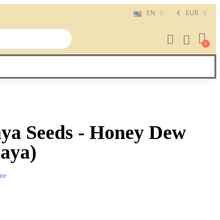
EN
€
EUR
ya Seeds - Honey Dew
paya)
me