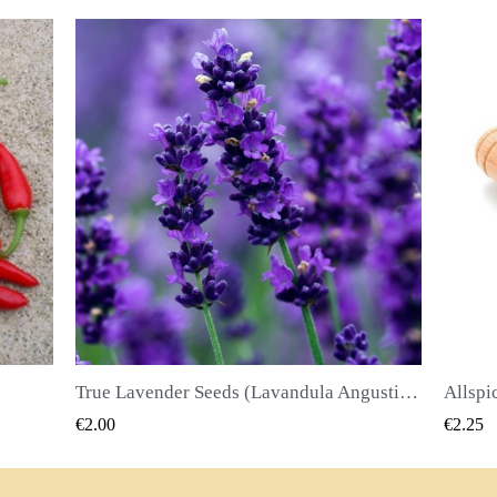
True Lavender Seeds (Lavandula Angustifolia Mill)
Allspice Seeds (Pimenta dioica)
QUICK VIEW
€2.25
€2.50