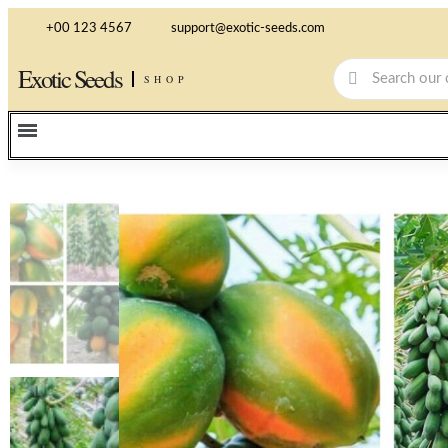
+00 123 4567
support@exotic-seeds.com
Exotic Seeds
SHOP