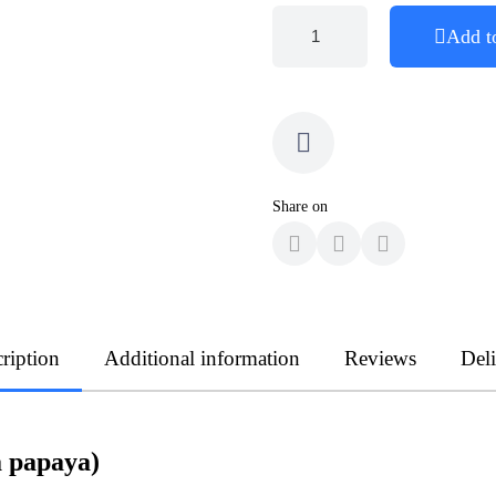
Add t
Share on
ription
Additional information
Reviews
Del
 papaya)