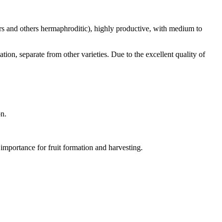
rs and others hermaphroditic), highly productive, with medium to
ation, separate from other varieties. Due to the excellent quality of
on.
at importance for fruit formation and harvesting.