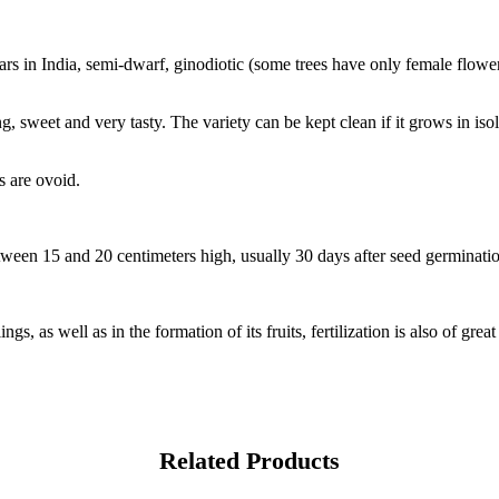
rs in India, semi-dwarf, ginodiotic (some trees have only female flowe
ng, sweet and very tasty. The variety can be kept clean if it grows in isol
s are ovoid.
tween 15 and 20 centimeters high, usually 30 days after seed germinati
ngs, as well as in the formation of its fruits, fertilization is also of gre
Related Products