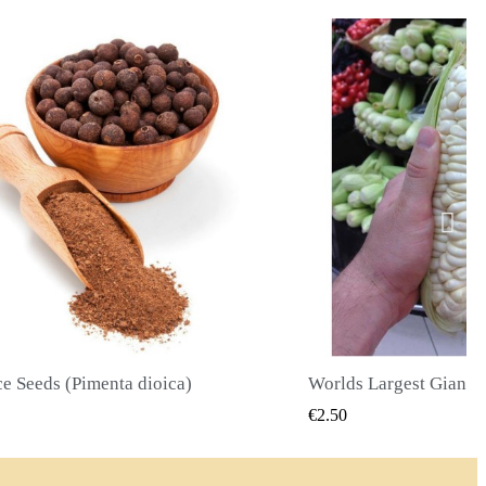
Worlds Largest Giant Corn Seeds Cuzco - Cusco
QUICK VIEW
QUICK
€2.40