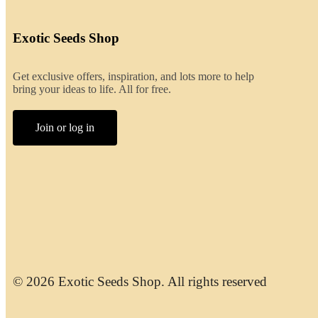
Exotic Seeds Shop
Get exclusive offers, inspiration, and lots more to help
bring your ideas to life. All for free.
Join or log in
© 2026 Exotic Seeds Shop. All rights reserved