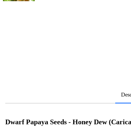
Desc
Dwarf Papaya Seeds - Honey Dew (Carica