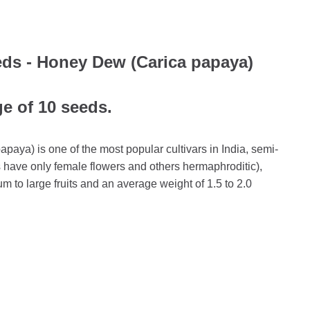
ds - Honey Dew (Carica papaya)
ge of 10 seeds.
ya) is one of the most popular cultivars in India, semi-
s have only female flowers and others hermaphroditic),
m to large fruits and an average weight of 1.5 to 2.0