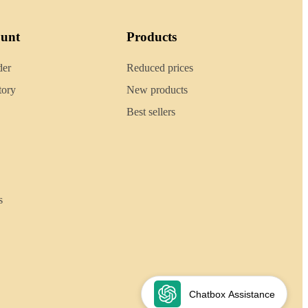
ount
Products
der
Reduced prices
tory
New products
Best sellers
s
Chatbox Assistance