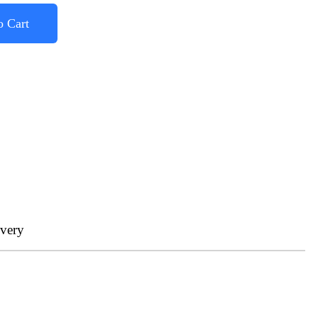
o Cart
ivery