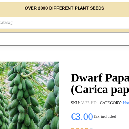
OVER 2000 DIFFERENT PLANT SEEDS
Dwarf Papa
(Carica pa
SKU
V-22-HD
CATEGORY
Ho
€3.00
Tax included