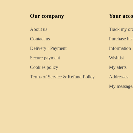
Our company
Your acc
About us
Track my or
Contact us
Purchase his
Delivery - Payment
Information
Secure payment
Wishlist
Cookies policy
My alerts
Terms of Service & Refund Policy
Addresses
My message