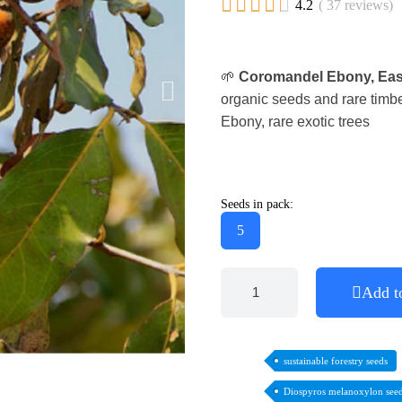





4.2
( 37 reviews)
🌱
Coromandel Ebony, Eas
organic seeds and rare timber
Ebony, rare exotic trees
Seeds in pack:
5
Add t
sustainable forestry seeds
Diospyros melanoxylon see