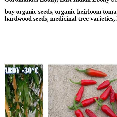
buy organic seeds, organic heirloom tomat
hardwood seeds, medicinal tree varieties,