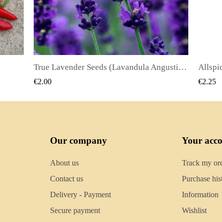
True Lavender Seeds (Lavandula Angustifolia Mill)
Allspice Seeds (Pimenta dioica)
QUICK VIEW
€2.25
€2.50
Our company
Your acc
About us
Track my or
Contact us
Purchase his
Delivery - Payment
Information
Secure payment
Wishlist