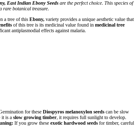
y, East Indian Ebony Seeds
are the perfect choice. This species of
a rare botanical treasure.
n a tree of this
Ebony,
variety provides a unique aesthetic value that
nefits
of this tree is its medicinal value found in
medicinal tree
cant antiplasmodial effects against malaria.
 Germination for these
Diospyros melanoxylon seeds
can be slow
 it is a
slow growing timber
, it requires full sunlight to develop.
uning:
If you grow these
exotic hardwood seeds
for timber, careful