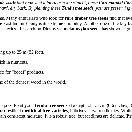
ic seeds
that represent a long-term investment, these
Coromandel Ebon
 hard, dry bark. By planting these
Tendu tree seeds
, you are preserving 
ts. Many enthusiasts who look for
rare timber tree seeds
find that eve
e East Indian Ebony is its extreme durability. Another one of the key
be
he species. Research on
Diospyros melanoxylon seeds
has shown signifi
ng up to 25 m (82 feet).
ch in nutrients.
co for "beedi" products.
 of the densest wood in the world.
p pots. Plant your
Tendu tree seeds
at a depth of 1.5 cm (0.6 inches).
st resilient
medicinal tree varieties
, it thrives in warm climates. While
ain consistent moisture. It is a robust tree, but seedlings are delicate.
Pr