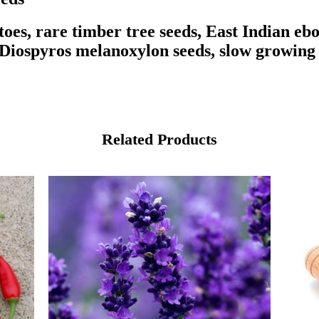
oes, rare timber tree seeds, East Indian ebo
 Diospyros melanoxylon seeds, slow growing 
Related Products