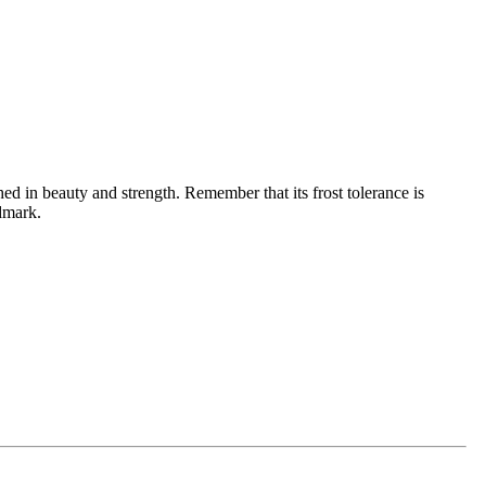
ched in beauty and strength. Remember that its frost tolerance is
dmark.