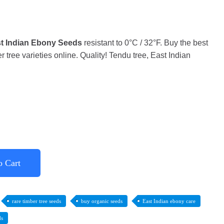
t Indian Ebony Seeds
resistant to 0°C / 32°F. Buy the best
 tree varieties online. Quality! Tendu tree, East Indian
o Cart
rare timber tree seeds
buy organic seeds
East Indian ebony care
ds