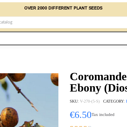
OVER 2000 DIFFERENT PLANT SEEDS
Coromandel
Ebony (Dio
SKU
V-270-(5-S)
CATEGORY
€6.50
Tax included