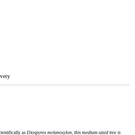
ivery
entifically as
Diospyros melanoxylon, this medium-sized tree is