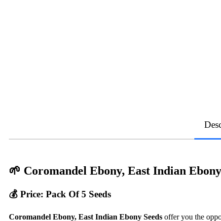
Desc
🌱
Coromandel Ebony, East Indian Ebony
💰 Price: Pack Of 5 Seeds
Coromandel Ebony, East Indian Ebony Seeds
offer you the oppo