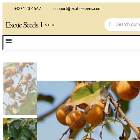
+00 123 4567
support@exotic-seeds.com
Exotic Seeds
SHOP