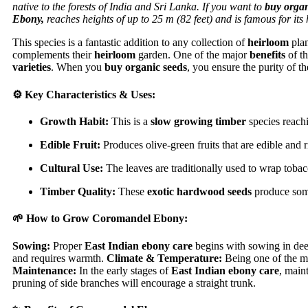
native to the forests of India and Sri Lanka. If you want to
buy organ
Ebony,
reaches heights of up to 25 m (82 feet) and is famous for its
This species is a fantastic addition to any collection of
heirloom
plan
complements their
heirloom
garden. One of the major
benefits
of th
varieties
. When you
buy organic seeds
, you ensure the purity of t
⚙️ Key Characteristics & Uses:
Growth Habit:
This is a
slow growing timber
species reachi
Edible Fruit:
Produces olive-green fruits that are edible and ri
Cultural Use:
The leaves are traditionally used to wrap tobac
Timber Quality:
These
exotic hardwood seeds
produce some
🌱 How to Grow Coromandel Ebony:
Sowing:
Proper
East Indian ebony care
begins with sowing in dee
and requires warmth.
Climate & Temperature:
Being one of the mo
Maintenance:
In the early stages of
East Indian ebony care
, maint
pruning of side branches will encourage a straight trunk.