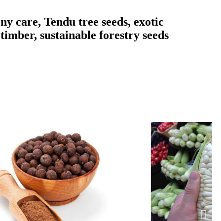
ny care, Tendu tree seeds, exotic
timber, sustainable forestry seeds