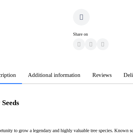
Share on
ription
Additional information
Reviews
Del
 Seeds
rtunity to grow a legendary and highly valuable tree species. Known sci