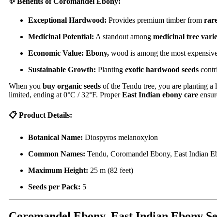
✨
Benefits
of Coromandel Ebony:
Exceptional Hardwood:
Provides premium timber from
rare
Medicinal Potential:
A standout among
medicinal tree varie
Economic Value:
Ebony,
wood is among the most expensive 
Sustainable Growth:
Planting
exotic hardwood seeds
contri
When you
buy organic seeds
of the Tendu tree, you are planting a 
limited, ending at 0°C / 32°F. Proper
East Indian ebony care
ensur
📋 Product Details:
Botanical Name:
Diospyros melanoxylon
Common Names:
Tendu, Coromandel Ebony, East Indian E
Maximum Height:
25 m (82 feet)
Seeds per Pack:
5
Coromandel Ebony, East Indian Ebony S