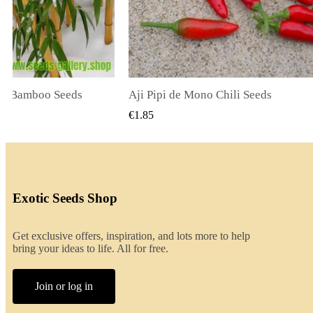
li Seeds
K VIEW
QUICK VIEW
€2.00
Exotic Seeds Shop
Get exclusive offers, inspiration, and lots more to help
bring your ideas to life. All for free.
Join or log in