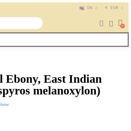
EN
€
EUR
 Ebony, East Indian
spyros melanoxylon)
Home