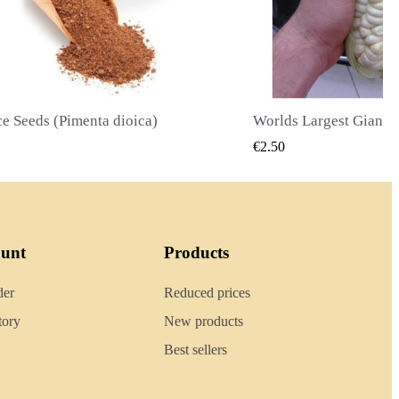
Worlds Largest Giant Corn Seeds Cuzco - Cusco
QUICK VIEW
QUICK
€2.40
ount
Products
der
Reduced prices
tory
New products
Best sellers