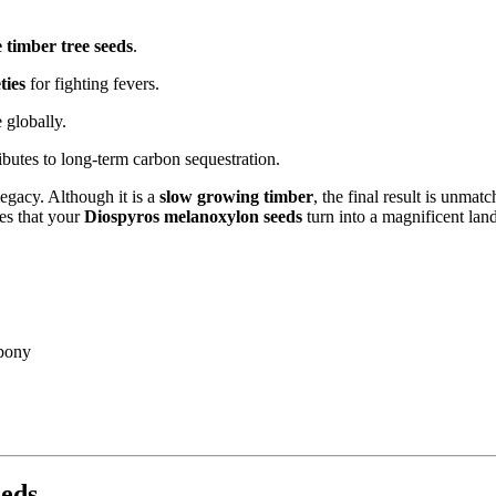
 timber tree seeds
.
ties
for fighting fevers.
globally.
butes to long-term carbon sequestration.
legacy. Although it is a
slow growing timber
, the final result is unmat
es that your
Diospyros melanoxylon seeds
turn into a magnificent lan
bony
eeds