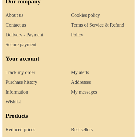
Our company
About us
Cookies policy
Contact us
Terms of Service & Refund
Delivery - Payment
Policy
Secure payment
Your account
Track my order
My alerts
Purchase history
Addresses
Information
My messages
Wishlist
Products
Reduced prices
Best sellers