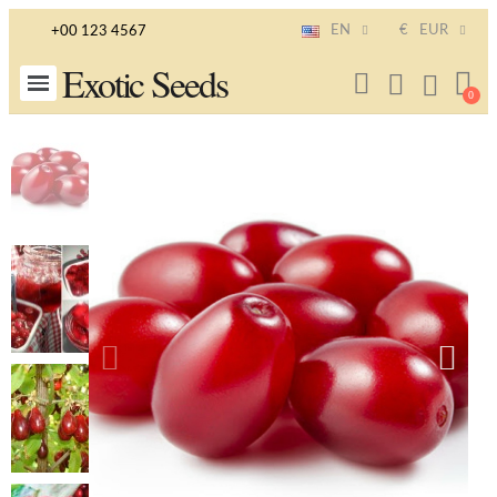
EN
€
EUR
+00 123 4567
Exotic Seeds