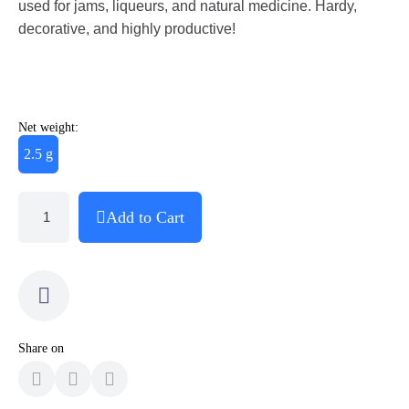
used for jams, liqueurs, and natural medicine. Hardy,
decorative, and highly productive!
Net weight:
2.5 g
Add to Cart
Share on