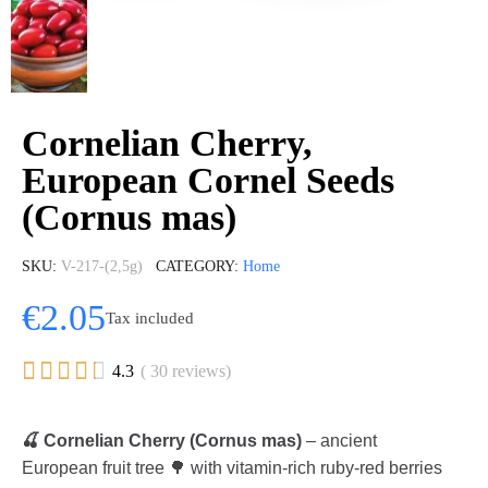
Cornelian Cherry,
European Cornel Seeds
(Cornus mas)
SKU
V-217-(2,5g)
CATEGORY
Home
€2.05
Tax included





4.3
( 30 reviews)
🍒 Cornelian Cherry (Cornus mas)
– ancient
European fruit tree 🌳 with vitamin-rich ruby-red berries