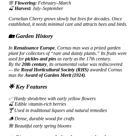
🌸
Flowering:
February–March
🍒
Harvest:
July–September
Cornelian Cherry grows slowly but lives for decades. Once
established, it needs minimal care and attracts bees and birds.
🏡 Garden History
In
Renaissance Europe
, Cornus mas was a prized garden
plant for collectors of “rare and dainty plants.” Its fruits were
used for
pickles and pies
as early as the 17th century.
By the
20th century
, its ornamental value was rediscovered
— the
Royal Horticultural Society (RHS)
awarded Cornus
mas the
Award of Garden Merit (1924)
.
🌟 Key Features
✅ Hardy shrub/tree with early yellow flowers
🍒 Edible vitamin-rich berries
🍸 Used in traditional liquors and natural remedies
🪵 Dense, durable wood for crafts
🌺 Beautiful early spring blooms