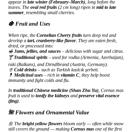
appear in
late winter (February–March)
, long before the
leaves. The
oval red fruits
(2 cm long) ripen in
mid to late
summer
, resembling small cherries.
🍇 Fruit and Uses
When ripe, the
Cornelian Cherry fruits
turn deep red and
develop a
tart, cranberry-like flavor
. They are eaten fresh,
dried, or processed into:
🍯
Jams, jellies, and sauces
– delicious with sugar and citrus.
🍸
Traditional spirits
– used for vodka (Armenia, Azerbaijan),
raki (Balkans), and
Dirndlbrand (Austria, Germany).
🥤
Cold drinks
– such as Turkish
kızılcık şerbeti.
💊
Medicinal uses
– rich in
vitamin C
, they help boost
immunity and fight colds and flu.
In
traditional Chinese medicine (Shan Zhu Yu)
, Cornus mas
fruit is used to
tonify the kidneys
and
preserve vital essence
(jing)
.
🌺 Flowers and Ornamental Value
🌼 The
bright yellow flowers
bloom early — often while snow
still covers the ground — making
Cornus mas
one of the first