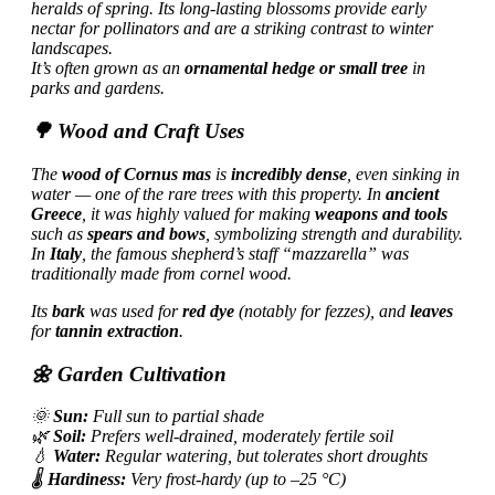
heralds of spring. Its long-lasting blossoms provide early
nectar for pollinators and are a striking contrast to winter
landscapes.
It’s often grown as an
ornamental hedge or small tree
in
parks and gardens.
🌳 Wood and Craft Uses
The
wood of Cornus mas
is
incredibly dense
, even sinking in
water — one of the rare trees with this property. In
ancient
Greece
, it was highly valued for making
weapons and tools
such as
spears and bows
, symbolizing strength and durability.
In
Italy
, the famous shepherd’s staff “mazzarella” was
traditionally made from cornel wood.
Its
bark
was used for
red dye
(notably for fezzes), and
leaves
for
tannin extraction
.
🌼 Garden Cultivation
🌞
Sun:
Full sun to partial shade
🌿
Soil:
Prefers well-drained, moderately fertile soil
💧
Water:
Regular watering, but tolerates short droughts
🌡️
Hardiness:
Very frost-hardy (up to –25 °C)