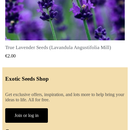
True Lavender Seeds (Lavandula Angustifolia Mill)
QUICK VIEW
€2.00
Exotic Seeds Shop
Get exclusive offers, inspiration, and lots more to help bring your
ideas to life. All for free.
Join or log in