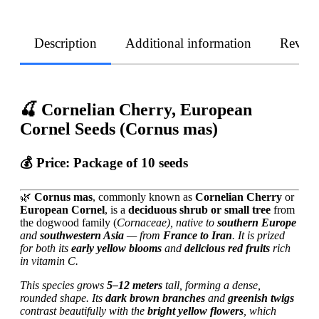
Description
Additional information
Revie
🍒 Cornelian Cherry, European
Cornel Seeds (Cornus mas)
💰 Price:
Package of 10 seeds
🌿
Cornus mas
, commonly known as
Cornelian Cherry
or
European Cornel
, is a
deciduous shrub or small tree
from
the dogwood family (
Cornaceae), native to
southern Europe
and
southwestern Asia
— from
France to Iran
. It is prized
for both its
early yellow blooms
and
delicious red fruits
rich
in vitamin C.
This species grows
5–12 meters
tall, forming a dense,
rounded shape. Its
dark brown branches
and
greenish twigs
contrast beautifully with the
bright yellow flowers
, which