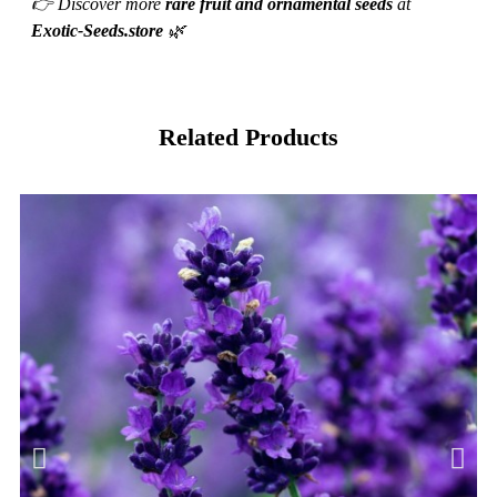
👉 Discover more
rare fruit and ornamental seeds
at
Exotic-Seeds.store
🌿
Related Products