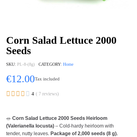
Corn Salad Lettuce 2000
Seeds
SKU
PL-8-(8g)
CATEGORY
Home
€12.00
Tax included





4
( 7 reviews)
🥗
Corn Salad Lettuce 2000 Seeds Heirloom
(Valerianella locusta)
– Cold-hardy heirloom with
tender, nutty leaves.
Package of 2,000 seeds (8 g).