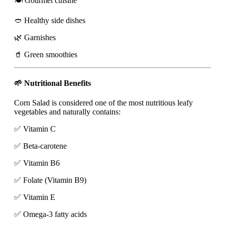
🍽️ Gourmet cuisine
🥙 Healthy side dishes
🌿 Garnishes
🥤 Green smoothies
🌱 Nutritional Benefits
Corn Salad is considered one of the most nutritious leafy
vegetables and naturally contains:
✅ Vitamin C
✅ Beta-carotene
✅ Vitamin B6
✅ Folate (Vitamin B9)
✅ Vitamin E
✅ Omega-3 fatty acids