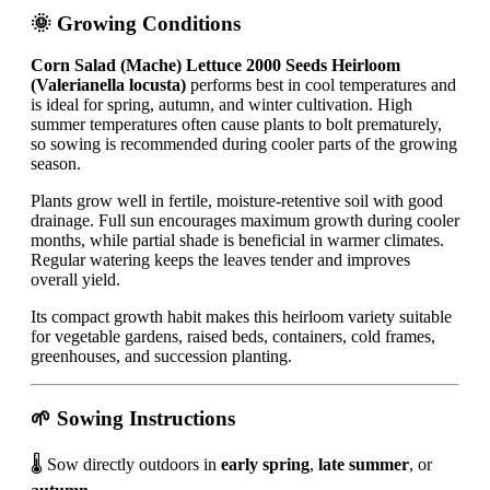
🌞 Growing Conditions
Corn Salad (Mache) Lettuce 2000 Seeds Heirloom
(Valerianella locusta)
performs best in cool temperatures and
is ideal for spring, autumn, and winter cultivation. High
summer temperatures often cause plants to bolt prematurely,
so sowing is recommended during cooler parts of the growing
season.
Plants grow well in fertile, moisture-retentive soil with good
drainage. Full sun encourages maximum growth during cooler
months, while partial shade is beneficial in warmer climates.
Regular watering keeps the leaves tender and improves
overall yield.
Its compact growth habit makes this heirloom variety suitable
for vegetable gardens, raised beds, containers, cold frames,
greenhouses, and succession planting.
🌱 Sowing Instructions
🌡️ Sow directly outdoors in
early spring
,
late summer
, or