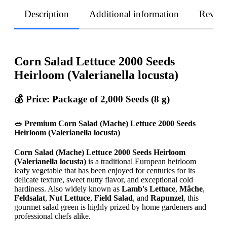
Description
Additional information
Revie
Corn Salad Lettuce 2000 Seeds
Heirloom (Valerianella locusta)
💰 Price: Package of 2,000 Seeds (8 g)
🥗 Premium Corn Salad (Mache) Lettuce 2000 Seeds
Heirloom (Valerianella locusta)
Corn Salad (Mache) Lettuce 2000 Seeds Heirloom
(Valerianella locusta)
is a traditional European heirloom
leafy vegetable that has been enjoyed for centuries for its
delicate texture, sweet nutty flavor, and exceptional cold
hardiness. Also widely known as
Lamb's Lettuce
,
Mâche
,
Feldsalat
,
Nut Lettuce
,
Field Salad
, and
Rapunzel
, this
gourmet salad green is highly prized by home gardeners and
professional chefs alike.