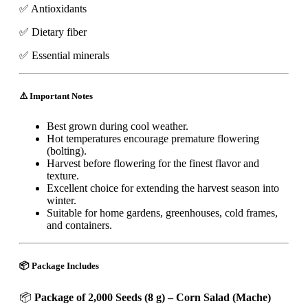
✅ Antioxidants
✅ Dietary fiber
✅ Essential minerals
⚠️ Important Notes
Best grown during cool weather.
Hot temperatures encourage premature flowering
(bolting).
Harvest before flowering for the finest flavor and
texture.
Excellent choice for extending the harvest season into
winter.
Suitable for home gardens, greenhouses, cold frames,
and containers.
📦 Package Includes
📦
Package of 2,000 Seeds (8 g) – Corn Salad (Mache)