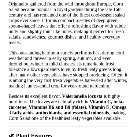
Originally gathered from the wild throughout Europe, Corn
Salad became popular in royal gardens during the late 16th
century and has remained one of the finest cool-season salad
crops ever since. It forms compact rosettes of deep green,
spoon-shaped leaves that offer a refreshing flavor with subtle
nutty and slightly mint-like notes, making it perfect for fresh
salads, sandwiches, gourmet dishes, and healthy everyday
meals.
This outstanding heirloom variety performs best during cool
weather and thrives in early spring, autumn, and even
throughout winter in mild climates. Its remarkable frost
tolerance allows gardeners to enjoy fresh leafy greens long
after many other vegetables have stopped producing. Often, it
is among the very first fresh vegetables harvested after winter,
making it an essential crop for year-round gardening.
Besides its excellent flavor,
Valerianella locusta
is highly
nutritious. The leaves are naturally rich in
Vitamin C, beta-
carotene, Vitamins B6 and B9 (folate), Vitamin E, Omega-
3 fatty acids, antioxidants, and essential minerals
, making
Corn Salad one of the healthiest leafy vegetables available.
🌿 Plant Features