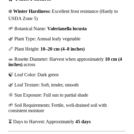
❄️
Winter Hardiness:
Excellent frost resistance (Hardy to
USDA Zone 5)
🌱 Botanical Name:
Valerianella locusta
🌿 Plant Type: Annual leafy vegetable
📏 Plant Height:
10–20 cm (4–8 inches)
🥗 Rosette Diameter: Harvest when approximately
10 cm (4
inches)
across
🍃 Leaf Color: Dark green
🌿 Leaf Texture: Soft, tender, smooth
🌞 Sun Exposure: Full sun to partial shade
🌱 Soil Requirements: Fertile, well-drained soil with
consistent moisture
⏳ Days to Harvest: Approximately
45 days