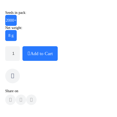
Seeds in pack:
2000+
Net weight:
8 g
Add to Cart
Share on