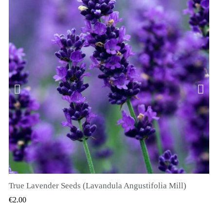
True Lavender Seeds (Lavandula Angustifolia Mill)
QUICK VIEW
€2.00