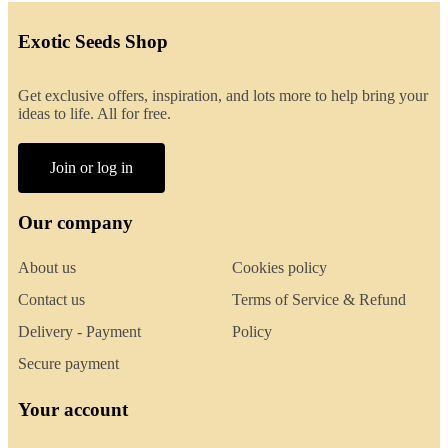
Exotic Seeds Shop
Get exclusive offers, inspiration, and lots more to help bring your
ideas to life. All for free.
Join or log in
Our company
About us
Cookies policy
Contact us
Terms of Service & Refund
Delivery - Payment
Policy
Secure payment
Your account