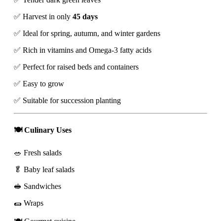
✅ Harvest in only
45 days
✅ Ideal for spring, autumn, and winter gardens
✅ Rich in vitamins and Omega-3 fatty acids
✅ Perfect for raised beds and containers
✅ Easy to grow
✅ Suitable for succession planting
🍽️ Culinary Uses
🥗 Fresh salads
🥬 Baby leaf salads
🥪 Sandwiches
🌯 Wraps