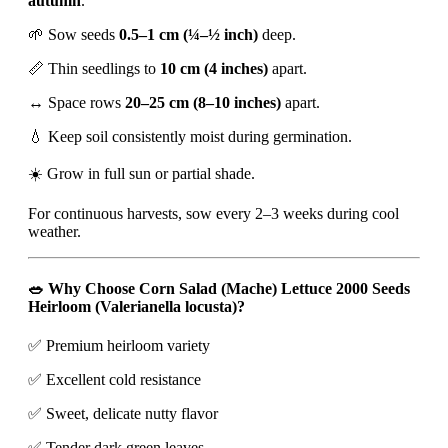
autumn
.
🌱 Sow seeds
0.5–1 cm (¼–½ inch)
deep.
📏 Thin seedlings to
10 cm (4 inches)
apart.
↔️ Space rows
20–25 cm (8–10 inches)
apart.
💧 Keep soil consistently moist during germination.
☀️ Grow in full sun or partial shade.
For continuous harvests, sow every 2–3 weeks during cool
weather.
🥗 Why Choose Corn Salad (Mache) Lettuce 2000 Seeds
Heirloom (Valerianella locusta)?
✅ Premium heirloom variety
✅ Excellent cold resistance
✅ Sweet, delicate nutty flavor
✅ Tender dark green leaves