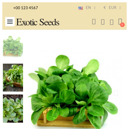
EN
€
EUR
+00 123 4567
Exotic Seeds