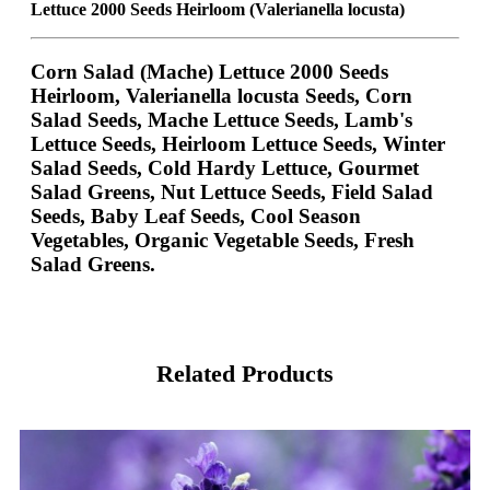
Lettuce 2000 Seeds Heirloom (Valerianella locusta)
Corn Salad (Mache) Lettuce 2000 Seeds
Heirloom, Valerianella locusta Seeds, Corn
Salad Seeds, Mache Lettuce Seeds, Lamb's
Lettuce Seeds, Heirloom Lettuce Seeds, Winter
Salad Seeds, Cold Hardy Lettuce, Gourmet
Salad Greens, Nut Lettuce Seeds, Field Salad
Seeds, Baby Leaf Seeds, Cool Season
Vegetables, Organic Vegetable Seeds, Fresh
Salad Greens.
Related Products